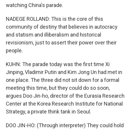
watching China's parade.
NADEGE ROLLAND: This is the core of this
community of destiny that believes in autocracy
and statism and illiberalism and historical
revisionism, just to assert their power over their
people.
KUHN: The parade today was the first time Xi
Jinping, Vladimir Putin and Kim Jong Un had met in
one place. The three did not sit down for a formal
meeting this time, but they could do so soon,
argues Doo Jin-ho, director of the Eurasia Research
Center at the Korea Research Institute for National
Strategy, a private think tank in Seoul.
DOO JIN-HO: (Through interpreter) They could hold