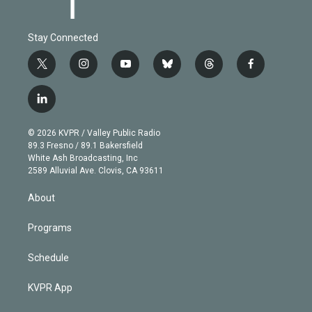
Stay Connected
t
i
y
b
t
f
w
n
o
l
h
a
i
s
u
u
r
c
l
t
t
t
e
e
e
i
t
a
u
s
a
b
n
e
g
b
k
d
o
© 2026 KVPR / Valley Public Radio
k
r
r
e
y
s
o
89.3 Fresno / 89.1 Bakersfield
e
a
k
White Ash Broadcasting, Inc
d
m
2589 Alluvial Ave. Clovis, CA 93611
i
n
About
Programs
Schedule
KVPR App