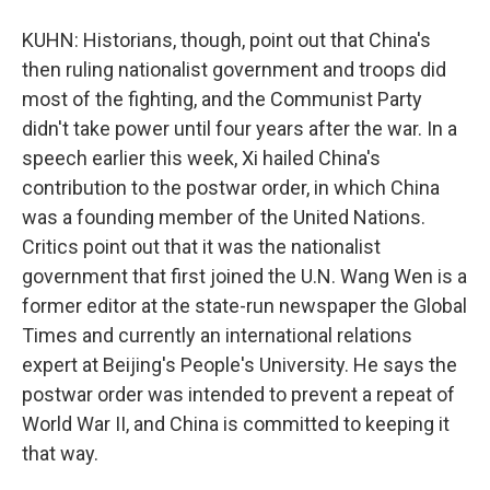
KUHN: Historians, though, point out that China's
then ruling nationalist government and troops did
most of the fighting, and the Communist Party
didn't take power until four years after the war. In a
speech earlier this week, Xi hailed China's
contribution to the postwar order, in which China
was a founding member of the United Nations.
Critics point out that it was the nationalist
government that first joined the U.N. Wang Wen is a
former editor at the state-run newspaper the Global
Times and currently an international relations
expert at Beijing's People's University. He says the
postwar order was intended to prevent a repeat of
World War II, and China is committed to keeping it
that way.