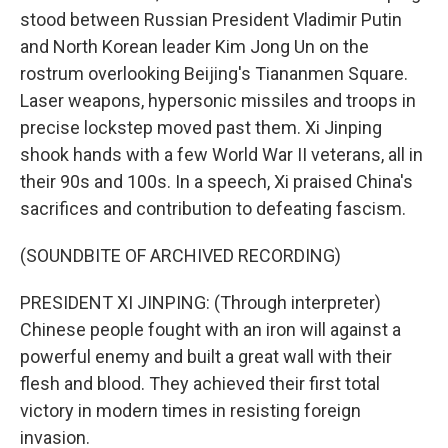
stood between Russian President Vladimir Putin
and North Korean leader Kim Jong Un on the
rostrum overlooking Beijing's Tiananmen Square.
Laser weapons, hypersonic missiles and troops in
precise lockstep moved past them. Xi Jinping
shook hands with a few World War II veterans, all in
their 90s and 100s. In a speech, Xi praised China's
sacrifices and contribution to defeating fascism.
(SOUNDBITE OF ARCHIVED RECORDING)
PRESIDENT XI JINPING: (Through interpreter)
Chinese people fought with an iron will against a
powerful enemy and built a great wall with their
flesh and blood. They achieved their first total
victory in modern times in resisting foreign
invasion.