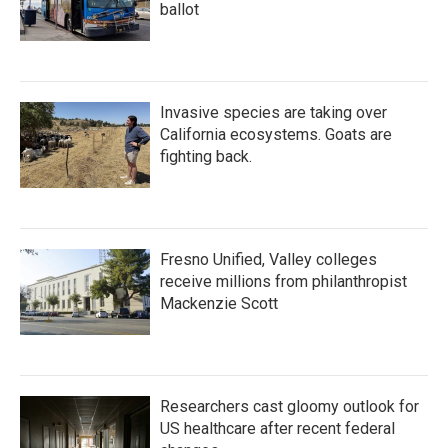
ballot
Invasive species are taking over
California ecosystems. Goats are
fighting back.
Fresno Unified, Valley colleges
receive millions from philanthropist
Mackenzie Scott
Researchers cast gloomy outlook for
US healthcare after recent federal