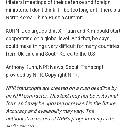
trilateral meetings of their defense and foreign
ministers. I don't think it'll be too long until there's a
North Korea-China-Russia summit.
KUHN: Doo argues that Xi, Putin and Kim could start
cooperating on a global level. And that, he says,
could make things very difficult for many countries
from Ukraine and South Korea to the U.S.
Anthony Kuhn, NPR News, Seoul. Transcript
provided by NPR, Copyright NPR.
NPR transcripts are created on a rush deadline by
an NPR contractor. This text may not be in its final
form and may be updated or revised in the future.
Accuracy and availability may vary. The
authoritative record of NPR’s programming is the
audio record.