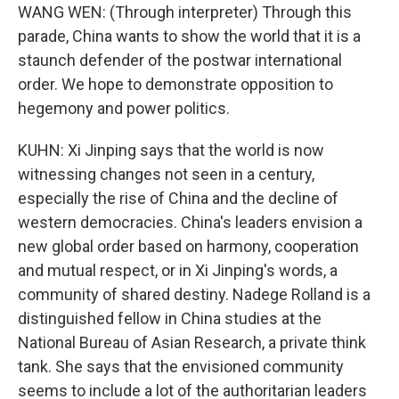
WANG WEN: (Through interpreter) Through this
parade, China wants to show the world that it is a
staunch defender of the postwar international
order. We hope to demonstrate opposition to
hegemony and power politics.
KUHN: Xi Jinping says that the world is now
witnessing changes not seen in a century,
especially the rise of China and the decline of
western democracies. China's leaders envision a
new global order based on harmony, cooperation
and mutual respect, or in Xi Jinping's words, a
community of shared destiny. Nadege Rolland is a
distinguished fellow in China studies at the
National Bureau of Asian Research, a private think
tank. She says that the envisioned community
seems to include a lot of the authoritarian leaders