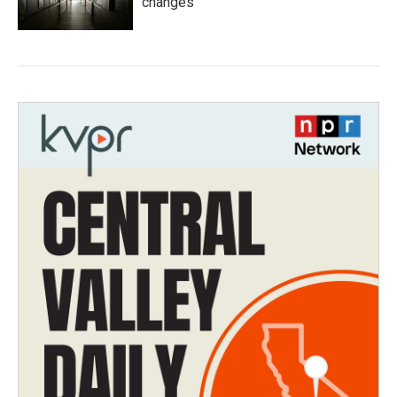
changes