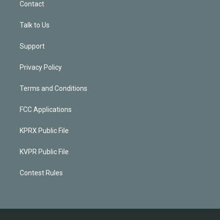
Contact
Talk to Us
Support
Privacy Policy
Terms and Conditions
FCC Applications
KPRX Public File
KVPR Public File
Contest Rules