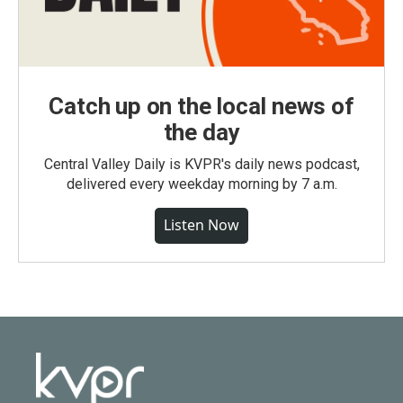
Catch up on the local news of
the day
Central Valley Daily is KVPR's daily news podcast,
delivered every weekday morning by 7 a.m.
Listen Now