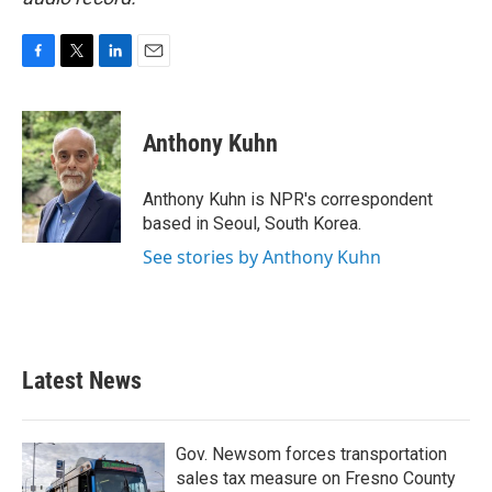
F
T
L
E
a
w
i
m
c
i
n
a
e
t
k
i
Anthony Kuhn
b
t
e
l
o
e
d
o
r
I
Anthony Kuhn is NPR's correspondent
k
n
based in Seoul, South Korea.
See stories by Anthony Kuhn
Latest News
Gov. Newsom forces transportation
sales tax measure on Fresno County