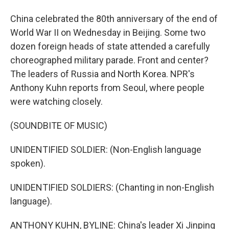
China celebrated the 80th anniversary of the end of
World War II on Wednesday in Beijing. Some two
dozen foreign heads of state attended a carefully
choreographed military parade. Front and center?
The leaders of Russia and North Korea. NPR's
Anthony Kuhn reports from Seoul, where people
were watching closely.
(SOUNDBITE OF MUSIC)
UNIDENTIFIED SOLDIER: (Non-English language
spoken).
UNIDENTIFIED SOLDIERS: (Chanting in non-English
language).
ANTHONY KUHN, BYLINE: China's leader Xi Jinping