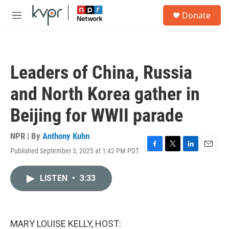
Skip to main content
S
Donate
e
M
a
e
r
n
c
u
h
Leaders of China, Russia
u
e
and North Korea gather in
r
y
Beijing for WWII parade
NPR | By
Anthony Kuhn
Published September 3, 2025 at 1:42 PM PDT
F
T
L
E
a
w
i
m
c
i
n
a
LISTEN
•
3:33
e
t
k
i
b
t
e
l
o
e
d
o
r
I
k
n
MARY LOUISE KELLY, HOST: