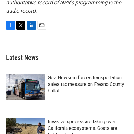
authoritative record of NPR’s programming is the
audio record.
F
T
L
E
a
w
i
m
c
i
n
a
e
t
k
i
b
t
e
l
Latest News
o
e
d
o
r
I
k
n
Gov. Newsom forces transportation
sales tax measure on Fresno County
ballot
Invasive species are taking over
California ecosystems. Goats are