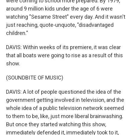
were coming to school more prepared. By 1979,
around 9 million kids under the age of 6 were
watching "Sesame Street" every day. And it wasn't
just reaching, quote-unquote, "disadvantaged
children."
DAVIS: Within weeks of its premiere, it was clear
that all boats were going to rise as a result of this
show.
(SOUNDBITE OF MUSIC)
DAVIS: A lot of people questioned the idea of the
government getting involved in television, and the
whole idea of a public television network seemed
to them to be, like, just more liberal brainwashing.
But once they started watching this show,
immediately defended it, immediately took to it,