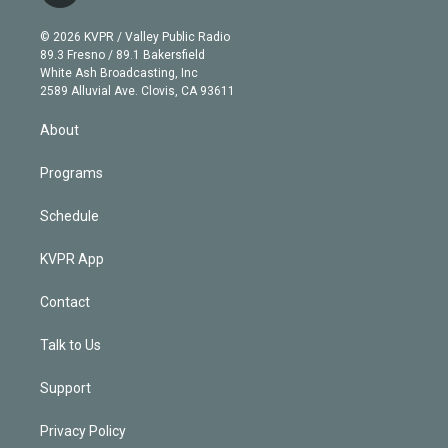
i
t
a
u
s
a
b
n
e
g
b
k
d
o
© 2026 KVPR / Valley Public Radio
k
r
r
e
y
s
o
89.3 Fresno / 89.1 Bakersfield
e
a
k
White Ash Broadcasting, Inc
d
m
2589 Alluvial Ave. Clovis, CA 93611
i
n
About
Programs
Schedule
KVPR App
Contact
Talk to Us
Support
Privacy Policy