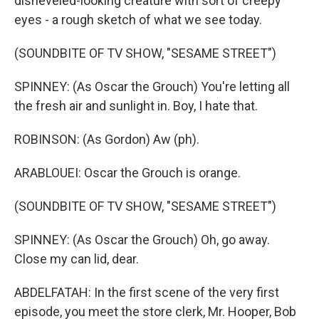
disheveled-looking creature with sort of creepy
eyes - a rough sketch of what we see today.
(SOUNDBITE OF TV SHOW, "SESAME STREET")
SPINNEY: (As Oscar the Grouch) You're letting all
the fresh air and sunlight in. Boy, I hate that.
ROBINSON: (As Gordon) Aw (ph).
ARABLOUEI: Oscar the Grouch is orange.
(SOUNDBITE OF TV SHOW, "SESAME STREET")
SPINNEY: (As Oscar the Grouch) Oh, go away.
Close my can lid, dear.
ABDELFATAH: In the first scene of the very first
episode, you meet the store clerk, Mr. Hooper, Bob