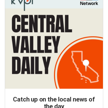
Catch up on the local news of
the day