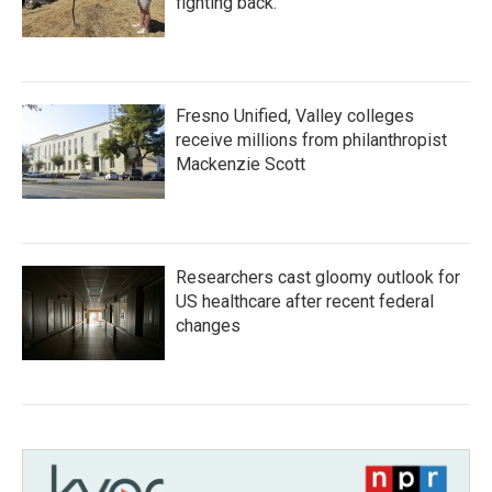
fighting back.
Fresno Unified, Valley colleges
receive millions from philanthropist
Mackenzie Scott
Researchers cast gloomy outlook for
US healthcare after recent federal
changes