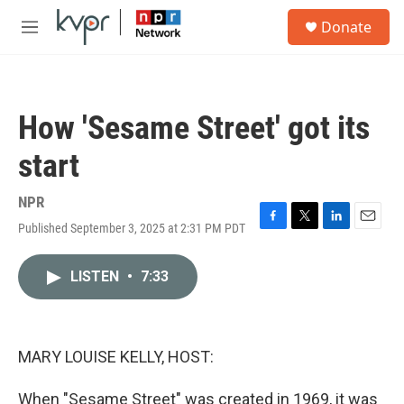
Skip to main content
S
Donate
e
M
a
e
r
n
c
u
h
How 'Sesame Street' got its
u
e
start
r
y
NPR
Published September 3, 2025 at 2:31 PM PDT
F
T
L
E
a
w
i
m
c
i
n
a
LISTEN
•
7:33
e
t
k
i
b
t
e
l
o
e
d
o
r
I
k
n
MARY LOUISE KELLY, HOST:
When "Sesame Street" was created in 1969, it was