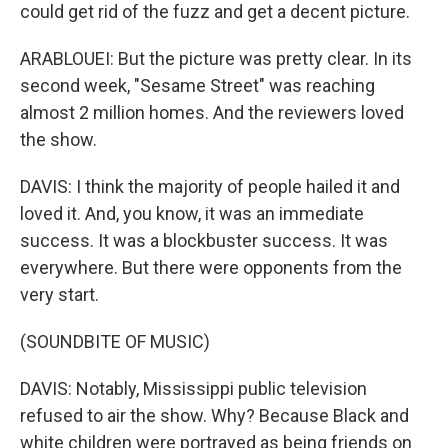
could get rid of the fuzz and get a decent picture.
ARABLOUEI: But the picture was pretty clear. In its
second week, "Sesame Street" was reaching
almost 2 million homes. And the reviewers loved
the show.
DAVIS: I think the majority of people hailed it and
loved it. And, you know, it was an immediate
success. It was a blockbuster success. It was
everywhere. But there were opponents from the
very start.
(SOUNDBITE OF MUSIC)
DAVIS: Notably, Mississippi public television
refused to air the show. Why? Because Black and
white children were portrayed as being friends on