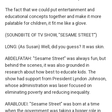
The fact that we could put entertainment and
educational concepts together and make it more
palatable for children, it fit me like a glove.
(SOUNDBITE OF TV SHOW, "SESAME STREET")
LONG: (As Susan) Well, did you guess? It was skin.
ABDELFATAH: "Sesame Street" was always fun, but
behind the scenes, it was also grounded in
research about how best to educate kids. The
show had support from President Lyndon Johnson,
whose administration was laser focused on
eliminating poverty and reducing inequality.
ARABLOUEI: "Sesame Street" was born at a time
when the government was taking a bigger role in