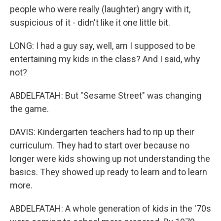
people who were really (laughter) angry with it,
suspicious of it - didn't like it one little bit.
LONG: I had a guy say, well, am I supposed to be
entertaining my kids in the class? And I said, why
not?
ABDELFATAH: But "Sesame Street" was changing
the game.
DAVIS: Kindergarten teachers had to rip up their
curriculum. They had to start over because no
longer were kids showing up not understanding the
basics. They showed up ready to learn and to learn
more.
ABDELFATAH: A whole generation of kids in the '70s