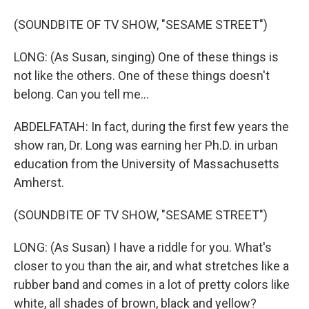
(SOUNDBITE OF TV SHOW, "SESAME STREET")
LONG: (As Susan, singing) One of these things is
not like the others. One of these things doesn't
belong. Can you tell me...
ABDELFATAH: In fact, during the first few years the
show ran, Dr. Long was earning her Ph.D. in urban
education from the University of Massachusetts
Amherst.
(SOUNDBITE OF TV SHOW, "SESAME STREET")
LONG: (As Susan) I have a riddle for you. What's
closer to you than the air, and what stretches like a
rubber band and comes in a lot of pretty colors like
white, all shades of brown, black and yellow?