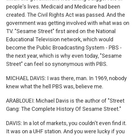
people's lives. Medicaid and Medicare had been
created. The Civil Rights Act was passed. And the
government was getting involved with what was on
TV. "Sesame Street" first aired on the National
Educational Television network, which would
become the Public Broadcasting System - PBS -
the next year, which is why even today, "Sesame
Street" can feel so synonymous with PBS.
MICHAEL DAVIS: I was there, man. In 1969, nobody
knew what the hell PBS was, believe me.
ARABLOUEI: Michael Davis is the author of "Street
Gang: The Complete History Of Sesame Street."
DAVIS: In a lot of markets, you couldn't even find it.
It was on a UHF station. And you were lucky if you