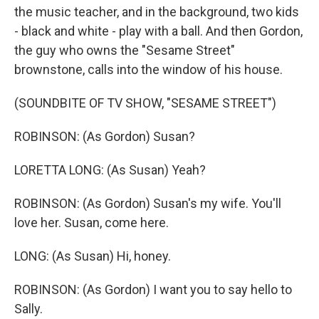
the music teacher, and in the background, two kids
- black and white - play with a ball. And then Gordon,
the guy who owns the "Sesame Street"
brownstone, calls into the window of his house.
(SOUNDBITE OF TV SHOW, "SESAME STREET")
ROBINSON: (As Gordon) Susan?
LORETTA LONG: (As Susan) Yeah?
ROBINSON: (As Gordon) Susan's my wife. You'll
love her. Susan, come here.
LONG: (As Susan) Hi, honey.
ROBINSON: (As Gordon) I want you to say hello to
Sally.