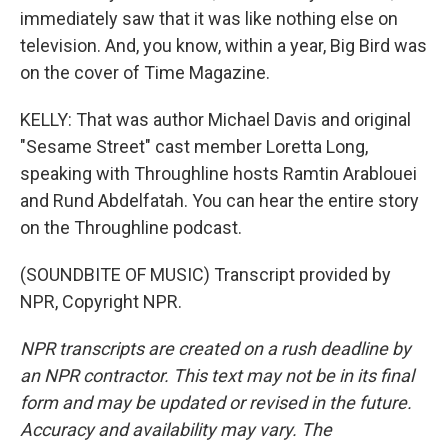
immediately saw that it was like nothing else on
television. And, you know, within a year, Big Bird was
on the cover of Time Magazine.
KELLY: That was author Michael Davis and original
"Sesame Street" cast member Loretta Long,
speaking with Throughline hosts Ramtin Arablouei
and Rund Abdelfatah. You can hear the entire story
on the Throughline podcast.
(SOUNDBITE OF MUSIC) Transcript provided by
NPR, Copyright NPR.
NPR transcripts are created on a rush deadline by
an NPR contractor. This text may not be in its final
form and may be updated or revised in the future.
Accuracy and availability may vary. The