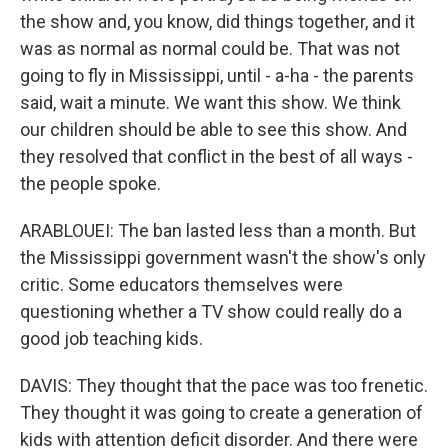
the show and, you know, did things together, and it
was as normal as normal could be. That was not
going to fly in Mississippi, until - a-ha - the parents
said, wait a minute. We want this show. We think
our children should be able to see this show. And
they resolved that conflict in the best of all ways -
the people spoke.
ARABLOUEI: The ban lasted less than a month. But
the Mississippi government wasn't the show's only
critic. Some educators themselves were
questioning whether a TV show could really do a
good job teaching kids.
DAVIS: They thought that the pace was too frenetic.
They thought it was going to create a generation of
kids with attention deficit disorder. And there were