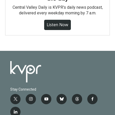
Central Valley Daily is KVPR's daily news podcast,
delivered every weekday morning by 7 a.m.
Listen Now
Stay Connected
t
i
y
b
t
f
w
n
o
l
h
a
i
s
u
u
r
c
l
t
t
t
e
e
e