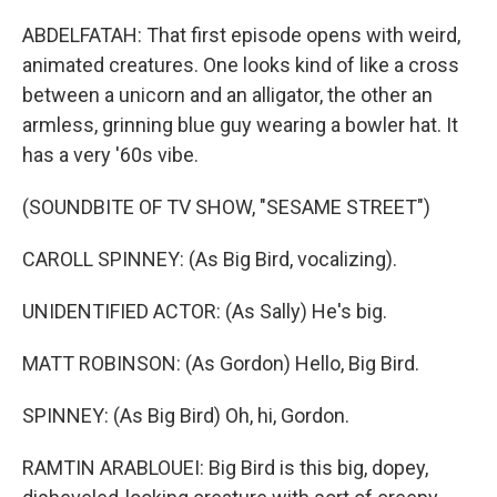
ABDELFATAH: That first episode opens with weird,
animated creatures. One looks kind of like a cross
between a unicorn and an alligator, the other an
armless, grinning blue guy wearing a bowler hat. It
has a very '60s vibe.
(SOUNDBITE OF TV SHOW, "SESAME STREET")
CAROLL SPINNEY: (As Big Bird, vocalizing).
UNIDENTIFIED ACTOR: (As Sally) He's big.
MATT ROBINSON: (As Gordon) Hello, Big Bird.
SPINNEY: (As Big Bird) Oh, hi, Gordon.
RAMTIN ARABLOUEI: Big Bird is this big, dopey,