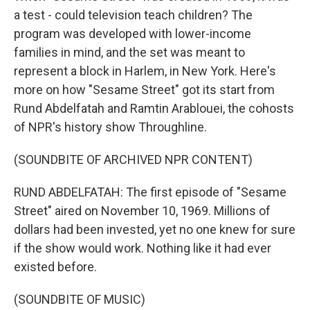
a test - could television teach children? The
program was developed with lower-income
families in mind, and the set was meant to
represent a block in Harlem, in New York. Here's
more on how "Sesame Street" got its start from
Rund Abdelfatah and Ramtin Arablouei, the cohosts
of NPR's history show Throughline.
(SOUNDBITE OF ARCHIVED NPR CONTENT)
RUND ABDELFATAH: The first episode of "Sesame
Street" aired on November 10, 1969. Millions of
dollars had been invested, yet no one knew for sure
if the show would work. Nothing like it had ever
existed before.
(SOUNDBITE OF MUSIC)