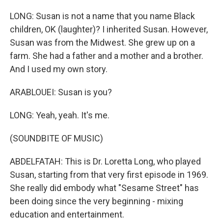
LONG: Susan is not a name that you name Black
children, OK (laughter)? I inherited Susan. However,
Susan was from the Midwest. She grew up on a
farm. She had a father and a mother and a brother.
And I used my own story.
ARABLOUEI: Susan is you?
LONG: Yeah, yeah. It's me.
(SOUNDBITE OF MUSIC)
ABDELFATAH: This is Dr. Loretta Long, who played
Susan, starting from that very first episode in 1969.
She really did embody what "Sesame Street" has
been doing since the very beginning - mixing
education and entertainment.