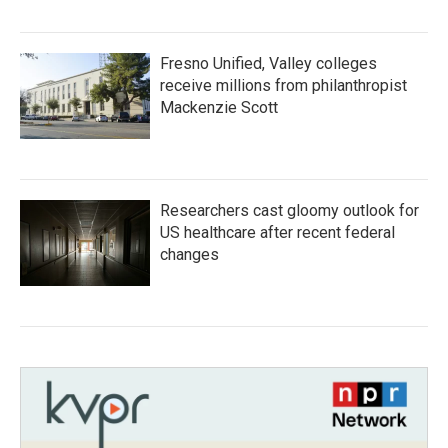
Fresno Unified, Valley colleges
receive millions from philanthropist
Mackenzie Scott
Researchers cast gloomy outlook for
US healthcare after recent federal
changes