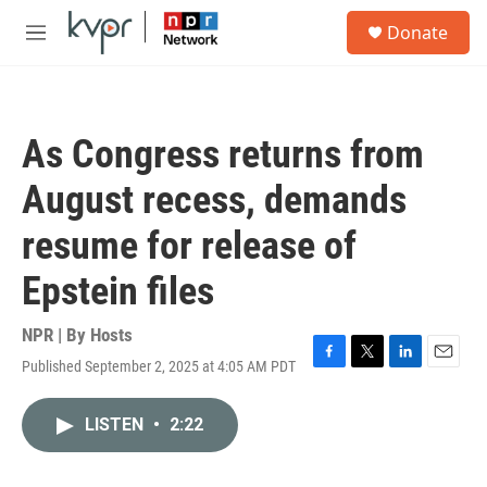
Skip to main content
S
Donate
e
M
a
e
r
n
c
u
h
As Congress returns from
u
e
August recess, demands
r
y
resume for release of
Epstein files
NPR | By
Hosts
Published September 2, 2025 at 4:05 AM PDT
F
T
L
E
a
w
i
m
c
i
n
a
LISTEN
•
2:22
e
t
k
i
b
t
e
l
o
e
d