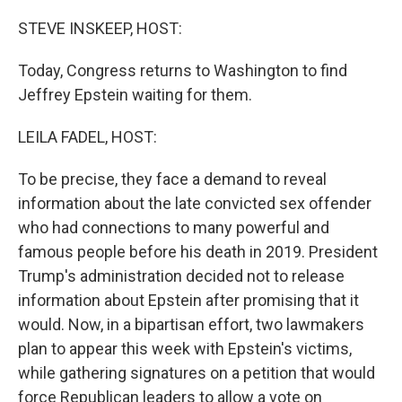
o
r
I
k
n
STEVE INSKEEP, HOST:
Today, Congress returns to Washington to find
Jeffrey Epstein waiting for them.
LEILA FADEL, HOST:
To be precise, they face a demand to reveal
information about the late convicted sex offender
who had connections to many powerful and
famous people before his death in 2019. President
Trump's administration decided not to release
information about Epstein after promising that it
would. Now, in a bipartisan effort, two lawmakers
plan to appear this week with Epstein's victims,
while gathering signatures on a petition that would
force Republican leaders to allow a vote on