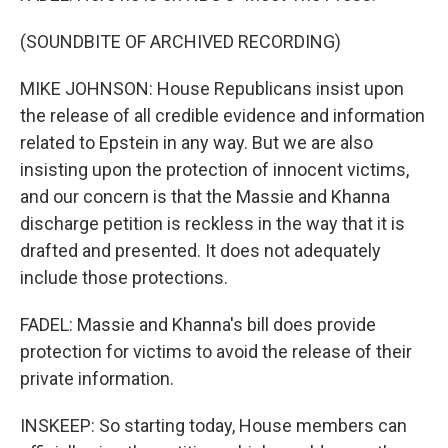
(SOUNDBITE OF ARCHIVED RECORDING)
MIKE JOHNSON: House Republicans insist upon
the release of all credible evidence and information
related to Epstein in any way. But we are also
insisting upon the protection of innocent victims,
and our concern is that the Massie and Khanna
discharge petition is reckless in the way that it is
drafted and presented. It does not adequately
include those protections.
FADEL: Massie and Khanna's bill does provide
protection for victims to avoid the release of their
private information.
INSKEEP: So starting today, House members can