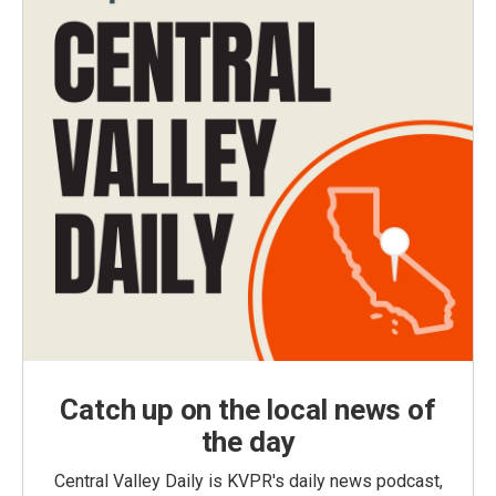
Catch up on the local news of
the day
Central Valley Daily is KVPR's daily news podcast,