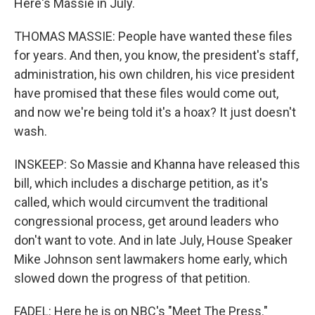
Here's Massie in July.
THOMAS MASSIE: People have wanted these files
for years. And then, you know, the president's staff,
administration, his own children, his vice president
have promised that these files would come out,
and now we're being told it's a hoax? It just doesn't
wash.
INSKEEP: So Massie and Khanna have released this
bill, which includes a discharge petition, as it's
called, which would circumvent the traditional
congressional process, get around leaders who
don't want to vote. And in late July, House Speaker
Mike Johnson sent lawmakers home early, which
slowed down the progress of that petition.
FADEL: Here he is on NBC's "Meet The Press."