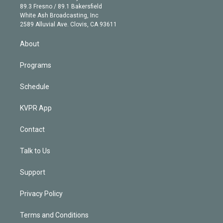
k
r
r
e
y
s
o
89.3 Fresno / 89.1 Bakersfield
e
a
k
White Ash Broadcasting, Inc
d
m
2589 Alluvial Ave. Clovis, CA 93611
i
n
About
Programs
Schedule
KVPR App
Contact
Talk to Us
Support
Privacy Policy
Terms and Conditions