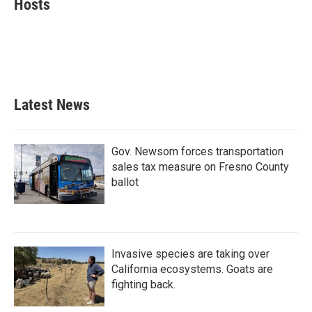
Hosts
b
t
e
l
o
e
d
o
r
I
k
n
Latest News
Gov. Newsom forces transportation
sales tax measure on Fresno County
ballot
Invasive species are taking over
California ecosystems. Goats are
fighting back.