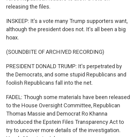
releasing the files.
INSKEEP: It's a vote many Trump supporters want,
although the president does not. It's all been a big
hoax.
(SOUNDBITE OF ARCHIVED RECORDING)
PRESIDENT DONALD TRUMP: It's perpetrated by
the Democrats, and some stupid Republicans and
foolish Republicans fall into the net.
FADEL: Though some materials have been released
to the House Oversight Committee, Republican
Thomas Massie and Democrat Ro Khanna
introduced the Epstein Files Transparency Act to
try to uncover more details of the investigation.