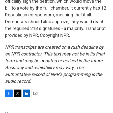
officially sign the petition, which would move the
bill to a vote by the full chamber. It currently has 12
Republican co-sponsors, meaning that if all
Democrats should also approve, they would reach
the required 218 signatures - a majority. Transcript
provided by NPR, Copyright NPR.
NPR transcripts are created on a rush deadline by
an NPR contractor. This text may not be in its final
form and may be updated or revised in the future.
Accuracy and availability may vary. The
authoritative record of NPR’s programming is the
audio record.
F
T
L
E
a
w
i
m
c
i
n
a
e
t
k
i