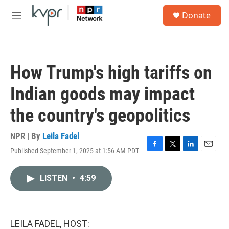
Skip to main content
S
Donate
e
M
a
e
r
n
c
u
h
How Trump's high tariffs on
u
e
Indian goods may impact
r
y
the country's geopolitics
NPR | By
Leila Fadel
Published September 1, 2025 at 1:56 AM PDT
F
T
L
E
a
w
i
m
c
i
n
a
LISTEN
•
4:59
e
t
k
i
b
t
e
l
o
e
d
o
r
I
k
n
LEILA FADEL, HOST: