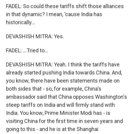
FADEL: So could these tariffs shift those alliances
in that dynamic? I mean, 'cause India has
historically...
DEVASHISH MITRA: Yes.
FADEL: ...Tried to...
DEVASHISH MITRA: Yeah. I think the tariffs have
already started pushing India towards China. And,
you know, there have been statements made on
both sides that - so, for example, China's
ambassador said that China opposes Washington's
steep tariffs on India and will firmly stand with
India. You know, Prime Minister Modi has - is
visiting China for the first time in seven years and
going to this - and he is at the Shanghai