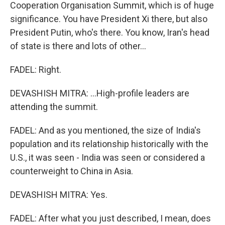
Cooperation Organisation Summit, which is of huge
significance. You have President Xi there, but also
President Putin, who's there. You know, Iran's head
of state is there and lots of other...
FADEL: Right.
DEVASHISH MITRA: ...High-profile leaders are
attending the summit.
FADEL: And as you mentioned, the size of India's
population and its relationship historically with the
U.S., it was seen - India was seen or considered a
counterweight to China in Asia.
DEVASHISH MITRA: Yes.
FADEL: After what you just described, I mean, does