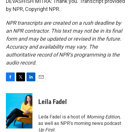
DEVASHISH MITRA: Thank you. Transcript provided
by NPR, Copyright NPR.
NPR transcripts are created on a rush deadline by
an NPR contractor. This text may not be in its final
form and may be updated or revised in the future.
Accuracy and availability may vary. The
authoritative record of NPR’s programming is the
audio record.
F
T
L
E
a
w
i
m
c
i
n
a
e
t
k
i
Leila Fadel
b
t
e
l
o
e
d
o
r
I
Leila Fadel is a host of
Morning Edition
,
k
n
as well as NPR's morning news podcast
Up First
.