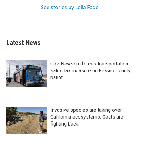
See stories by Leila Fadel
Latest News
Gov. Newsom forces transportation
sales tax measure on Fresno County
ballot
Invasive species are taking over
California ecosystems. Goats are
fighting back.