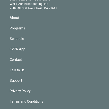
e
a
k
White Ash Broadcasting, Inc
d
m
2589 Alluvial Ave. Clovis, CA 93611
i
n
About
Programs
Schedule
KVPR App
Contact
Talk to Us
Support
Privacy Policy
Terms and Conditions