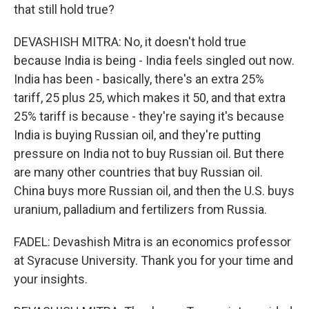
that still hold true?
DEVASHISH MITRA: No, it doesn't hold true
because India is being - India feels singled out now.
India has been - basically, there's an extra 25%
tariff, 25 plus 25, which makes it 50, and that extra
25% tariff is because - they're saying it's because
India is buying Russian oil, and they're putting
pressure on India not to buy Russian oil. But there
are many other countries that buy Russian oil.
China buys more Russian oil, and then the U.S. buys
uranium, palladium and fertilizers from Russia.
FADEL: Devashish Mitra is an economics professor
at Syracuse University. Thank you for your time and
your insights.