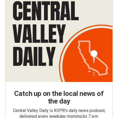
Catch up on the local news of
the day
Central Valley Daily is KVPR's daily news podcast,
delivered every weekday morning by 7 a.m.