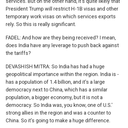
services. But on the other hand, it's quite likely that
President Trump will restrict H-1B visas and other
temporary work visas on which services exports
rely. So this is really significant.
FADEL: And how are they being received? I mean,
does India have any leverage to push back against
the tariffs?
DEVASHISH MITRA: So India has had a huge
geopolitical importance within the region. India is -
has a population of 1.4 billion, and it's a large
democracy next to China, which has a similar
population, a bigger economy, but it is not a
democracy. So India was, you know, one of U.S.'
strong allies in the region and was a counter to
China. So it's going to make a huge difference.