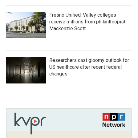
Fresno Unified, Valley colleges
receive millions from philanthropist
Mackenzie Scott
Researchers cast gloomy outlook for
US healthcare after recent federal
changes