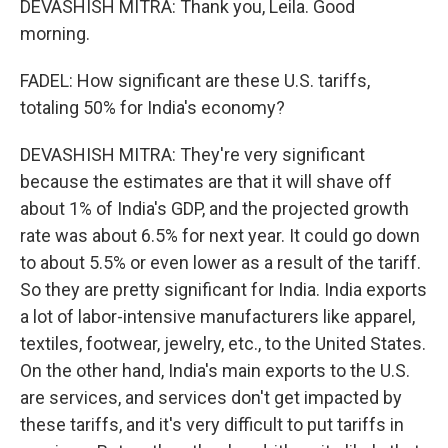
DEVASHISH MITRA: Thank you, Leila. Good
morning.
FADEL: How significant are these U.S. tariffs,
totaling 50% for India's economy?
DEVASHISH MITRA: They're very significant
because the estimates are that it will shave off
about 1% of India's GDP, and the projected growth
rate was about 6.5% for next year. It could go down
to about 5.5% or even lower as a result of the tariff.
So they are pretty significant for India. India exports
a lot of labor-intensive manufacturers like apparel,
textiles, footwear, jewelry, etc., to the United States.
On the other hand, India's main exports to the U.S.
are services, and services don't get impacted by
these tariffs, and it's very difficult to put tariffs in