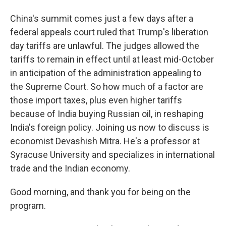
China's summit comes just a few days after a
federal appeals court ruled that Trump's liberation
day tariffs are unlawful. The judges allowed the
tariffs to remain in effect until at least mid-October
in anticipation of the administration appealing to
the Supreme Court. So how much of a factor are
those import taxes, plus even higher tariffs
because of India buying Russian oil, in reshaping
India's foreign policy. Joining us now to discuss is
economist Devashish Mitra. He's a professor at
Syracuse University and specializes in international
trade and the Indian economy.
Good morning, and thank you for being on the
program.