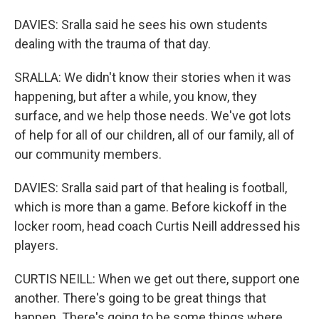
DAVIES: Sralla said he sees his own students
dealing with the trauma of that day.
SRALLA: We didn't know their stories when it was
happening, but after a while, you know, they
surface, and we help those needs. We've got lots
of help for all of our children, all of our family, all of
our community members.
DAVIES: Sralla said part of that healing is football,
which is more than a game. Before kickoff in the
locker room, head coach Curtis Neill addressed his
players.
CURTIS NEILL: When we get out there, support one
another. There's going to be great things that
happen. There's going to be some things where