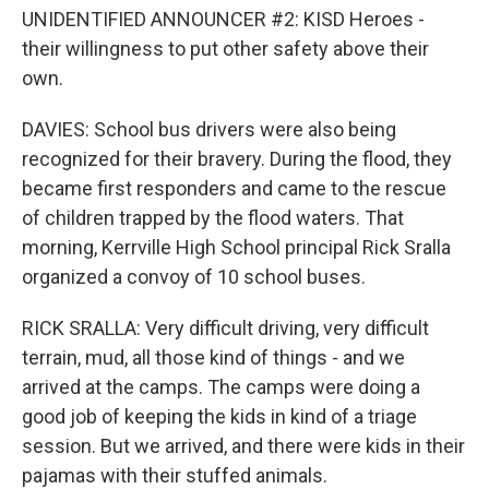
UNIDENTIFIED ANNOUNCER #2: KISD Heroes -
their willingness to put other safety above their
own.
DAVIES: School bus drivers were also being
recognized for their bravery. During the flood, they
became first responders and came to the rescue
of children trapped by the flood waters. That
morning, Kerrville High School principal Rick Sralla
organized a convoy of 10 school buses.
RICK SRALLA: Very difficult driving, very difficult
terrain, mud, all those kind of things - and we
arrived at the camps. The camps were doing a
good job of keeping the kids in kind of a triage
session. But we arrived, and there were kids in their
pajamas with their stuffed animals.