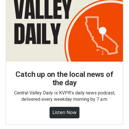
Catch up on the local news of
the day
Central Valley Daily is KVPR's daily news podcast,
delivered every weekday morning by 7 a.m.
Listen Now