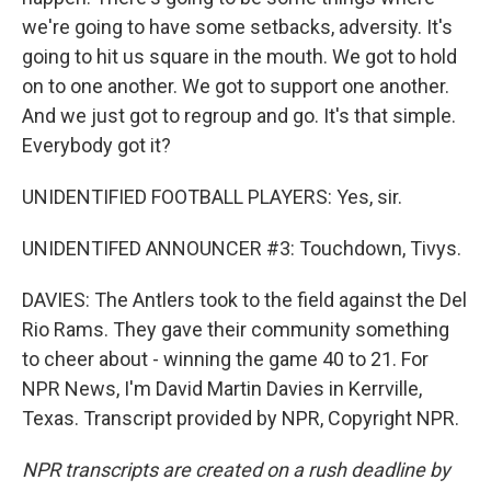
we're going to have some setbacks, adversity. It's
going to hit us square in the mouth. We got to hold
on to one another. We got to support one another.
And we just got to regroup and go. It's that simple.
Everybody got it?
UNIDENTIFIED FOOTBALL PLAYERS: Yes, sir.
UNIDENTIFED ANNOUNCER #3: Touchdown, Tivys.
DAVIES: The Antlers took to the field against the Del
Rio Rams. They gave their community something
to cheer about - winning the game 40 to 21. For
NPR News, I'm David Martin Davies in Kerrville,
Texas. Transcript provided by NPR, Copyright NPR.
NPR transcripts are created on a rush deadline by