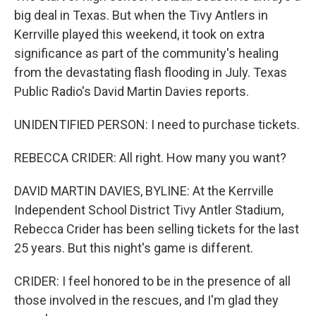
big deal in Texas. But when the Tivy Antlers in
Kerrville played this weekend, it took on extra
significance as part of the community's healing
from the devastating flash flooding in July. Texas
Public Radio's David Martin Davies reports.
UNIDENTIFIED PERSON: I need to purchase tickets.
REBECCA CRIDER: All right. How many you want?
DAVID MARTIN DAVIES, BYLINE: At the Kerrville
Independent School District Tivy Antler Stadium,
Rebecca Crider has been selling tickets for the last
25 years. But this night's game is different.
CRIDER: I feel honored to be in the presence of all
those involved in the rescues, and I'm glad they