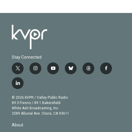
Stay Connected
t
i
y
b
t
f
w
n
o
l
h
a
i
s
u
u
r
c
l
t
t
t
e
e
e
i
t
a
u
s
a
b
n
e
g
b
k
d
o
© 2026 KVPR / Valley Public Radio
k
r
r
e
y
s
o
89.3 Fresno / 89.1 Bakersfield
e
a
k
White Ash Broadcasting, Inc
d
m
2589 Alluvial Ave. Clovis, CA 93611
i
n
About