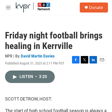
Skip to main content
S
Donate
e
M
a
e
r
n
c
u
h
Friday night football brings
u
e
healing in Kerrville
r
y
NPR | By
David Martin Davies
Published August 31, 2025 at 2:11 PM PDT
F
T
L
E
a
w
i
m
c
i
n
a
LISTEN
•
3:20
e
t
k
i
b
t
e
l
o
e
d
o
r
I
k
n
SCOTT DETROW, HOST:
The start of high school football season is always a