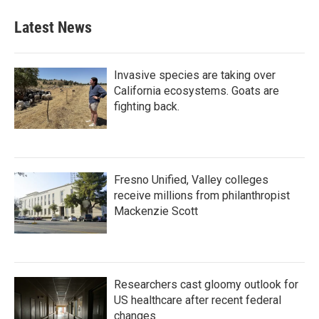
Latest News
Invasive species are taking over
California ecosystems. Goats are
fighting back.
Fresno Unified, Valley colleges
receive millions from philanthropist
Mackenzie Scott
Researchers cast gloomy outlook for
US healthcare after recent federal
changes