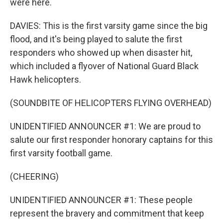
were here.
DAVIES: This is the first varsity game since the big
flood, and it's being played to salute the first
responders who showed up when disaster hit,
which included a flyover of National Guard Black
Hawk helicopters.
(SOUNDBITE OF HELICOPTERS FLYING OVERHEAD)
UNIDENTIFIED ANNOUNCER #1: We are proud to
salute our first responder honorary captains for this
first varsity football game.
(CHEERING)
UNIDENTIFIED ANNOUNCER #1: These people
represent the bravery and commitment that keep