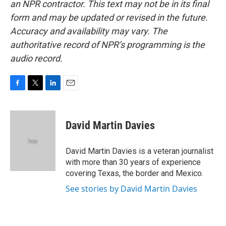
an NPR contractor. This text may not be in its final
form and may be updated or revised in the future.
Accuracy and availability may vary. The
authoritative record of NPR’s programming is the
audio record.
F
T
L
E
a
w
i
m
c
i
n
a
e
t
k
i
David Martin Davies
b
t
e
l
o
e
d
o
r
I
David Martin Davies is a veteran journalist
k
n
with more than 30 years of experience
covering Texas, the border and Mexico.
See stories by David Martin Davies