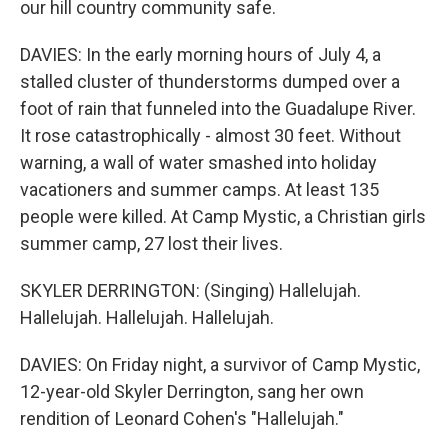
our hill country community safe.
DAVIES: In the early morning hours of July 4, a
stalled cluster of thunderstorms dumped over a
foot of rain that funneled into the Guadalupe River.
It rose catastrophically - almost 30 feet. Without
warning, a wall of water smashed into holiday
vacationers and summer camps. At least 135
people were killed. At Camp Mystic, a Christian girls
summer camp, 27 lost their lives.
SKYLER DERRINGTON: (Singing) Hallelujah.
Hallelujah. Hallelujah. Hallelujah.
DAVIES: On Friday night, a survivor of Camp Mystic,
12-year-old Skyler Derrington, sang her own
rendition of Leonard Cohen's "Hallelujah."