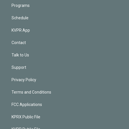
Programs
Schedule
KVPR App
Contact
Talk to Us
Support
Privacy Policy
Terms and Conditions
FCC Applications
KPRX Public File