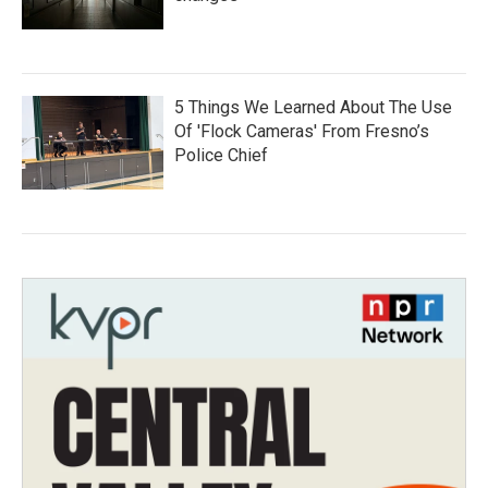
5 Things We Learned About The Use
Of 'Flock Cameras' From Fresno’s
Police Chief