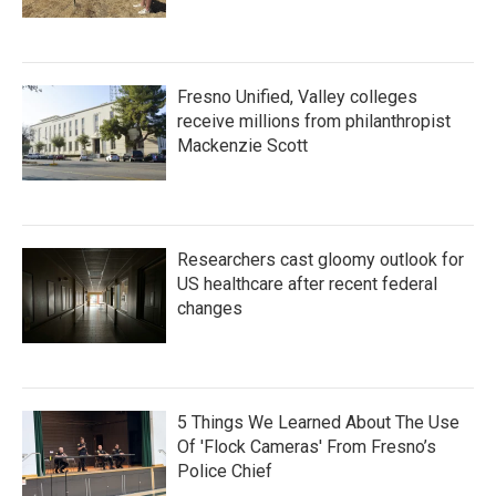
Fresno Unified, Valley colleges
receive millions from philanthropist
Mackenzie Scott
Researchers cast gloomy outlook for
US healthcare after recent federal
changes
5 Things We Learned About The Use
Of 'Flock Cameras' From Fresno’s
Police Chief