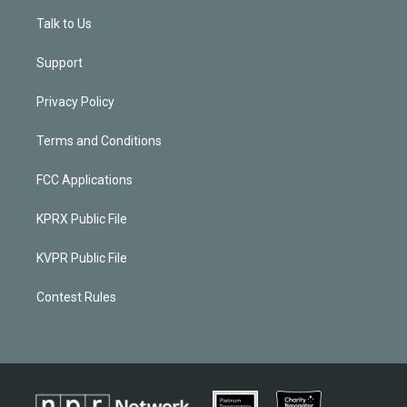
Talk to Us
Support
Privacy Policy
Terms and Conditions
FCC Applications
KPRX Public File
KVPR Public File
Contest Rules