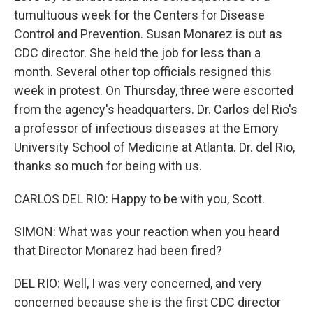
tumultuous week for the Centers for Disease
Control and Prevention. Susan Monarez is out as
CDC director. She held the job for less than a
month. Several other top officials resigned this
week in protest. On Thursday, three were escorted
from the agency's headquarters. Dr. Carlos del Rio's
a professor of infectious diseases at the Emory
University School of Medicine at Atlanta. Dr. del Rio,
thanks so much for being with us.
CARLOS DEL RIO: Happy to be with you, Scott.
SIMON: What was your reaction when you heard
that Director Monarez had been fired?
DEL RIO: Well, I was very concerned, and very
concerned because she is the first CDC director