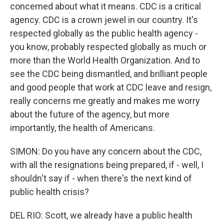
concerned about what it means. CDC is a critical
agency. CDC is a crown jewel in our country. It's
respected globally as the public health agency -
you know, probably respected globally as much or
more than the World Health Organization. And to
see the CDC being dismantled, and brilliant people
and good people that work at CDC leave and resign,
really concerns me greatly and makes me worry
about the future of the agency, but more
importantly, the health of Americans.
SIMON: Do you have any concern about the CDC,
with all the resignations being prepared, if - well, I
shouldn't say if - when there's the next kind of
public health crisis?
DEL RIO: Scott, we already have a public health