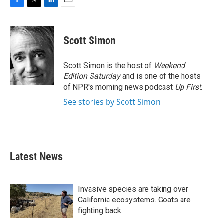
F
T
L
E
a
w
i
m
c
i
n
a
e
t
k
i
Scott Simon
b
t
e
l
o
e
d
o
r
I
Scott Simon is the host of
Weekend
k
n
Edition Saturday
and is one of the hosts
of NPR's morning news podcast
Up First
.
See stories by Scott Simon
Latest News
Invasive species are taking over
California ecosystems. Goats are
fighting back.