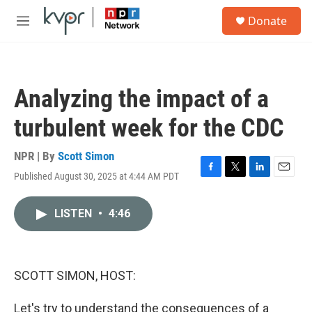
Skip to main content
S
Donate
e
M
a
e
r
n
c
u
h
Analyzing the impact of a
u
e
turbulent week for the CDC
r
y
NPR | By
Scott Simon
Published August 30, 2025 at 4:44 AM PDT
F
T
L
E
a
w
i
m
c
i
n
a
LISTEN
•
4:46
e
t
k
i
b
t
e
l
o
e
d
o
r
I
k
n
SCOTT SIMON, HOST:
Let's try to understand the consequences of a