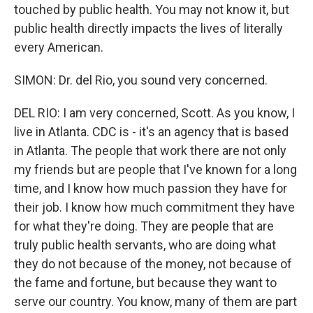
touched by public health. You may not know it, but
public health directly impacts the lives of literally
every American.
SIMON: Dr. del Rio, you sound very concerned.
DEL RIO: I am very concerned, Scott. As you know, I
live in Atlanta. CDC is - it's an agency that is based
in Atlanta. The people that work there are not only
my friends but are people that I've known for a long
time, and I know how much passion they have for
their job. I know how much commitment they have
for what they're doing. They are people that are
truly public health servants, who are doing what
they do not because of the money, not because of
the fame and fortune, but because they want to
serve our country. You know, many of them are part