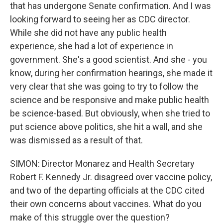
that has undergone Senate confirmation. And I was
looking forward to seeing her as CDC director.
While she did not have any public health
experience, she had a lot of experience in
government. She's a good scientist. And she - you
know, during her confirmation hearings, she made it
very clear that she was going to try to follow the
science and be responsive and make public health
be science-based. But obviously, when she tried to
put science above politics, she hit a wall, and she
was dismissed as a result of that.
SIMON: Director Monarez and Health Secretary
Robert F. Kennedy Jr. disagreed over vaccine policy,
and two of the departing officials at the CDC cited
their own concerns about vaccines. What do you
make of this struggle over the question?