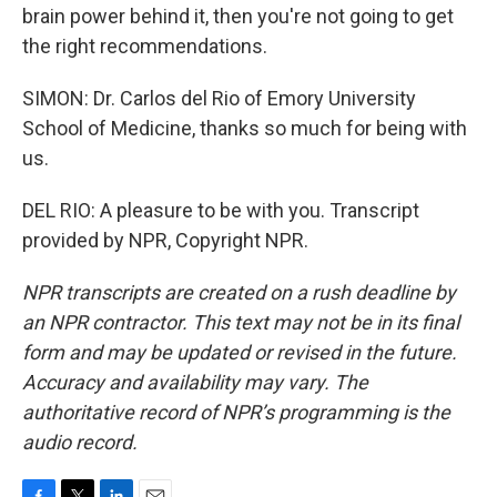
brain power behind it, then you're not going to get
the right recommendations.
SIMON: Dr. Carlos del Rio of Emory University
School of Medicine, thanks so much for being with
us.
DEL RIO: A pleasure to be with you. Transcript
provided by NPR, Copyright NPR.
NPR transcripts are created on a rush deadline by
an NPR contractor. This text may not be in its final
form and may be updated or revised in the future.
Accuracy and availability may vary. The
authoritative record of NPR’s programming is the
audio record.