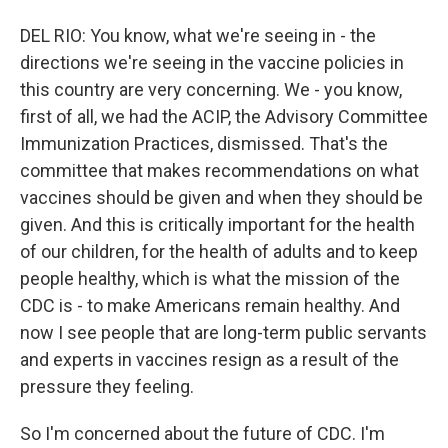
DEL RIO: You know, what we're seeing in - the
directions we're seeing in the vaccine policies in
this country are very concerning. We - you know,
first of all, we had the ACIP, the Advisory Committee
Immunization Practices, dismissed. That's the
committee that makes recommendations on what
vaccines should be given and when they should be
given. And this is critically important for the health
of our children, for the health of adults and to keep
people healthy, which is what the mission of the
CDC is - to make Americans remain healthy. And
now I see people that are long-term public servants
and experts in vaccines resign as a result of the
pressure they feeling.
So I'm concerned about the future of CDC. I'm