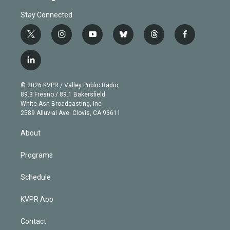
Stay Connected
t
i
y
b
t
f
w
n
o
l
h
a
i
s
u
u
r
c
l
t
t
t
e
e
e
i
t
a
u
s
a
b
n
e
g
b
k
d
o
© 2026 KVPR / Valley Public Radio
k
r
r
e
y
s
o
89.3 Fresno / 89.1 Bakersfield
e
a
k
White Ash Broadcasting, Inc
d
m
2589 Alluvial Ave. Clovis, CA 93611
i
n
About
Programs
Schedule
KVPR App
Contact