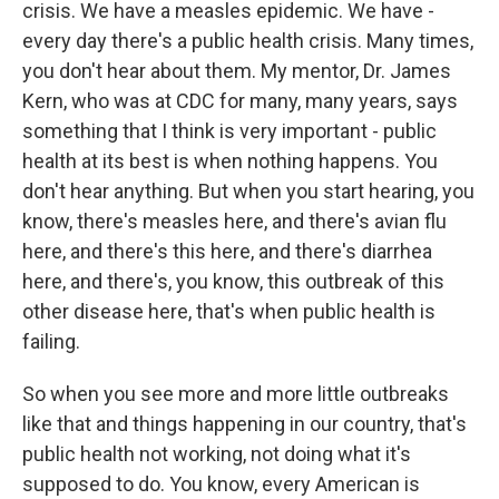
crisis. We have a measles epidemic. We have -
every day there's a public health crisis. Many times,
you don't hear about them. My mentor, Dr. James
Kern, who was at CDC for many, many years, says
something that I think is very important - public
health at its best is when nothing happens. You
don't hear anything. But when you start hearing, you
know, there's measles here, and there's avian flu
here, and there's this here, and there's diarrhea
here, and there's, you know, this outbreak of this
other disease here, that's when public health is
failing.
So when you see more and more little outbreaks
like that and things happening in our country, that's
public health not working, not doing what it's
supposed to do. You know, every American is