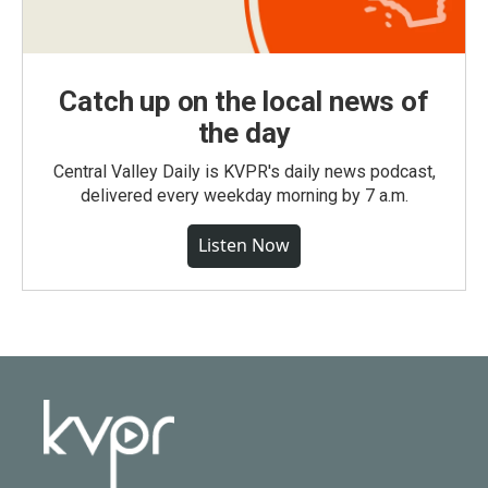
Catch up on the local news of
the day
Central Valley Daily is KVPR's daily news podcast,
delivered every weekday morning by 7 a.m.
Listen Now