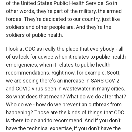
of the United States Public Health Service. So in
other words, they're part of the military, the armed
forces. They're dedicated to our country, just like
soldiers and other people are. And they're the
soldiers of public health.
I look at CDC as really the place that everybody - all
of us look for advice when it relates to public health
emergencies, when it relates to public health
recommendations. Right now, for example, Scott,
we are seeing there's an increase in SARS‑CoV‑2
and COVID virus seen in wastewater in many cities.
So what does that mean? What do we do after that?
Who do we - how do we prevent an outbreak from
happening? Those are the kinds of things that CDC
is there to do and to recommend. And if you don't
have the technical expertise, if you don't have the