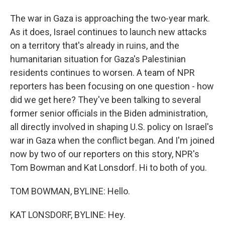
The war in Gaza is approaching the two-year mark.
As it does, Israel continues to launch new attacks
on a territory that's already in ruins, and the
humanitarian situation for Gaza's Palestinian
residents continues to worsen. A team of NPR
reporters has been focusing on one question - how
did we get here? They've been talking to several
former senior officials in the Biden administration,
all directly involved in shaping U.S. policy on Israel's
war in Gaza when the conflict began. And I'm joined
now by two of our reporters on this story, NPR's
Tom Bowman and Kat Lonsdorf. Hi to both of you.
TOM BOWMAN, BYLINE: Hello.
KAT LONSDORF, BYLINE: Hey.