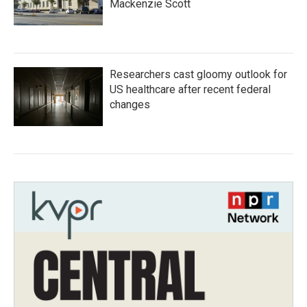
Mackenzie Scott
Researchers cast gloomy outlook for
US healthcare after recent federal
changes