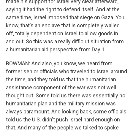
made his support for Israel very clear afterward,
saying it had the right to defend itself. And at the
same time, Israel imposed that siege on Gaza. You
know, that's an enclave that is completely walled
off, totally dependent on Israel to allow goods in
and out. So this was a really difficult situation from
a humanitarian aid perspective from Day 1.
BOWMAN: And also, you know, we heard from
former senior officials who traveled to Israel around
the time, and they told us that the humanitarian
assistance component of the war was not well
thought out. Some told us there was essentially no
humanitarian plan and the military mission was
always paramount. And looking back, some officials
told us the U.S. didn't push Israel hard enough on
that. And many of the people we talked to spoke