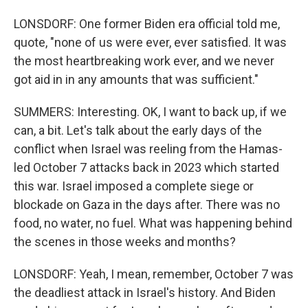
LONSDORF: One former Biden era official told me,
quote, "none of us were ever, ever satisfied. It was
the most heartbreaking work ever, and we never
got aid in in any amounts that was sufficient."
SUMMERS: Interesting. OK, I want to back up, if we
can, a bit. Let's talk about the early days of the
conflict when Israel was reeling from the Hamas-
led October 7 attacks back in 2023 which started
this war. Israel imposed a complete siege or
blockade on Gaza in the days after. There was no
food, no water, no fuel. What was happening behind
the scenes in those weeks and months?
LONSDORF: Yeah, I mean, remember, October 7 was
the deadliest attack in Israel's history. And Biden