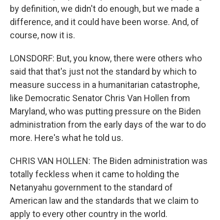
by definition, we didn't do enough, but we made a
difference, and it could have been worse. And, of
course, now it is.
LONSDORF: But, you know, there were others who
said that that's just not the standard by which to
measure success in a humanitarian catastrophe,
like Democratic Senator Chris Van Hollen from
Maryland, who was putting pressure on the Biden
administration from the early days of the war to do
more. Here's what he told us.
CHRIS VAN HOLLEN: The Biden administration was
totally feckless when it came to holding the
Netanyahu government to the standard of
American law and the standards that we claim to
apply to every other country in the world.