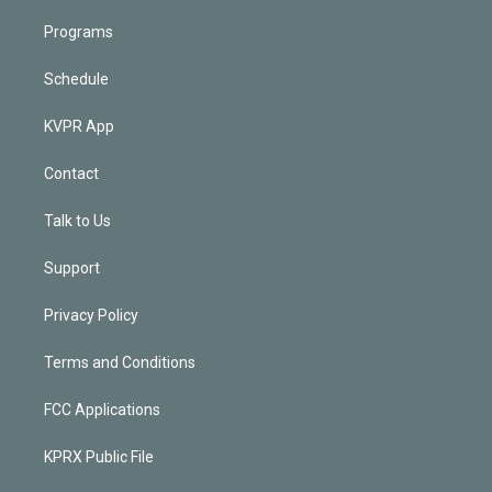
Programs
Schedule
KVPR App
Contact
Talk to Us
Support
Privacy Policy
Terms and Conditions
FCC Applications
KPRX Public File