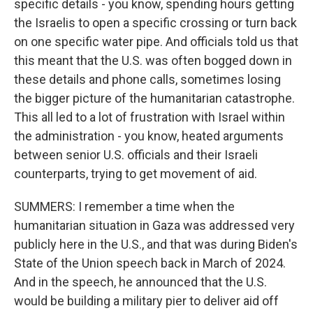
specific details - you know, spending hours getting
the Israelis to open a specific crossing or turn back
on one specific water pipe. And officials told us that
this meant that the U.S. was often bogged down in
these details and phone calls, sometimes losing
the bigger picture of the humanitarian catastrophe.
This all led to a lot of frustration with Israel within
the administration - you know, heated arguments
between senior U.S. officials and their Israeli
counterparts, trying to get movement of aid.
SUMMERS: I remember a time when the
humanitarian situation in Gaza was addressed very
publicly here in the U.S., and that was during Biden's
State of the Union speech back in March of 2024.
And in the speech, he announced that the U.S.
would be building a military pier to deliver aid off