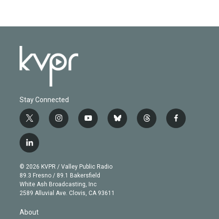
Stay Connected
t
i
y
b
t
f
w
n
o
l
h
a
i
s
u
u
r
c
l
t
t
t
e
e
e
i
t
a
u
s
a
b
n
e
g
b
k
d
o
© 2026 KVPR / Valley Public Radio
k
r
r
e
y
s
o
89.3 Fresno / 89.1 Bakersfield
e
a
k
White Ash Broadcasting, Inc
d
m
2589 Alluvial Ave. Clovis, CA 93611
i
n
About