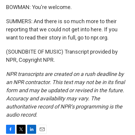
BOWMAN: You're welcome.
SUMMERS: And there is so much more to their
reporting that we could not get into here. If you
want to read their story in full, go to npr.org.
(SOUNDBITE OF MUSIC) Transcript provided by
NPR, Copyright NPR.
NPR transcripts are created on a rush deadline by
an NPR contractor. This text may not be in its final
form and may be updated or revised in the future.
Accuracy and availability may vary. The
authoritative record of NPR’s programming is the
audio record.