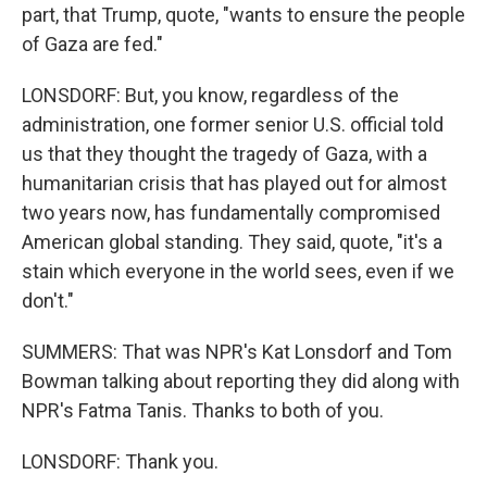
part, that Trump, quote, "wants to ensure the people
of Gaza are fed."
LONSDORF: But, you know, regardless of the
administration, one former senior U.S. official told
us that they thought the tragedy of Gaza, with a
humanitarian crisis that has played out for almost
two years now, has fundamentally compromised
American global standing. They said, quote, "it's a
stain which everyone in the world sees, even if we
don't."
SUMMERS: That was NPR's Kat Lonsdorf and Tom
Bowman talking about reporting they did along with
NPR's Fatma Tanis. Thanks to both of you.
LONSDORF: Thank you.