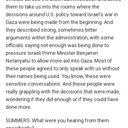
them to take us into the rooms where the
decisions around U.S. policy toward Israel's war in
Gaza were being made from the beginning. And
they described strong, sometimes bitter
arguments within the administration, with some
officials saying not enough was being done to
pressure Israeli Prime Minister Benjamin
Netanyahu to allow more aid into Gaza. Most of
these people agreed to only speak with us without
their names being used. You know, these were
sensitive conversations. And these people were
really grappling with the decisions that were made,
wondering if they did enough or if they could have
done more.
SUMMERS: What were you hearing from them