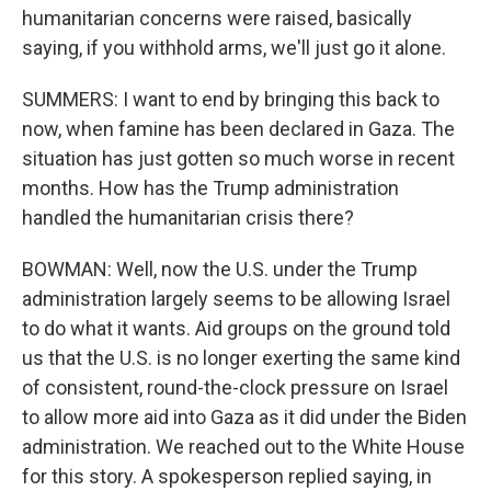
humanitarian concerns were raised, basically
saying, if you withhold arms, we'll just go it alone.
SUMMERS: I want to end by bringing this back to
now, when famine has been declared in Gaza. The
situation has just gotten so much worse in recent
months. How has the Trump administration
handled the humanitarian crisis there?
BOWMAN: Well, now the U.S. under the Trump
administration largely seems to be allowing Israel
to do what it wants. Aid groups on the ground told
us that the U.S. is no longer exerting the same kind
of consistent, round-the-clock pressure on Israel
to allow more aid into Gaza as it did under the Biden
administration. We reached out to the White House
for this story. A spokesperson replied saying, in