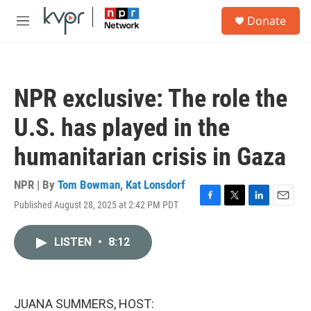
Skip to main content
S
Donate
e
M
a
e
r
n
c
u
h
NPR exclusive: The role the
u
e
U.S. has played in the
r
y
humanitarian crisis in Gaza
NPR | By
Tom Bowman
,
Kat Lonsdorf
Published August 28, 2025 at 2:42 PM PDT
F
T
L
E
a
w
i
m
c
i
n
a
LISTEN
•
8:12
e
t
k
i
b
t
e
l
o
e
d
o
r
I
k
n
JUANA SUMMERS, HOST: