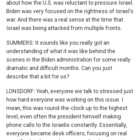
about how the U.S. was reluctant to pressure Israel.
Biden was very focused on the rightness of Israel's
war. And there was a real sense at the time that
Israel was being attacked from multiple fronts.
SUMMERS: It sounds like you really got an
understanding of what it was like behind the
scenes in the Biden administration for some really
dramatic and difficult months. Can you just
describe that a bit for us?
LONSDORF: Yeah, everyone we talk to stressed just
how hard everyone was working on this issue. I
mean, this was round-the-clock up to the highest
level, even often the president himself making
phone calls to the Israelis constantly. Essentially,
everyone became desk officers, focusing on real