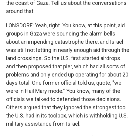
the coast of Gaza. Tell us about the conversations
around that.
LONSDORF: Yeah, right. You know, at this point, aid
groups in Gaza were sounding the alarm bells
about an impending catastrophe there, and Israel
was still not letting in nearly enough aid through the
land crossings. So the U.S. first started airdrops
and then proposed that pier, which had all sorts of
problems and only ended up operating for about 20
days total. One former official told us, quote, "we
were in Hail Mary mode." You know, many of the
officials we talked to defended those decisions.
Others argued that they ignored the strongest tool
the U.S. had in its toolbox, which is withholding U.S.
military assistance from Israel.