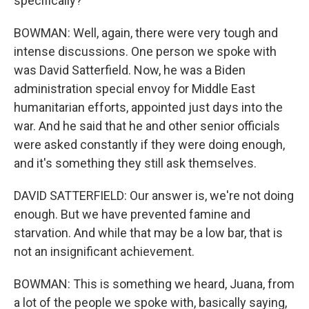
specifically?
BOWMAN: Well, again, there were very tough and
intense discussions. One person we spoke with
was David Satterfield. Now, he was a Biden
administration special envoy for Middle East
humanitarian efforts, appointed just days into the
war. And he said that he and other senior officials
were asked constantly if they were doing enough,
and it's something they still ask themselves.
DAVID SATTERFIELD: Our answer is, we're not doing
enough. But we have prevented famine and
starvation. And while that may be a low bar, that is
not an insignificant achievement.
BOWMAN: This is something we heard, Juana, from
a lot of the people we spoke with, basically saying,