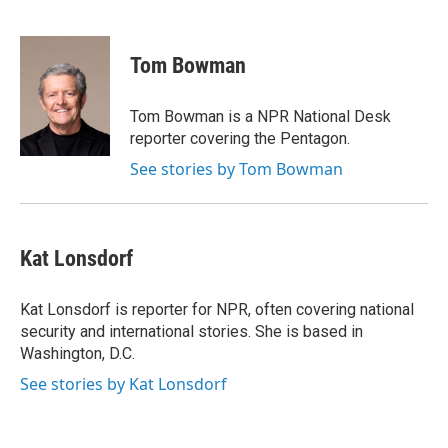
F
T
L
E
a
w
i
m
c
i
n
a
e
t
k
i
Tom Bowman
b
t
e
l
o
e
d
o
r
I
Tom Bowman is a NPR National Desk
k
n
reporter covering the Pentagon.
See stories by Tom Bowman
Kat Lonsdorf
Kat Lonsdorf is reporter for NPR, often covering national
security and international stories. She is based in
Washington, D.C.
See stories by Kat Lonsdorf