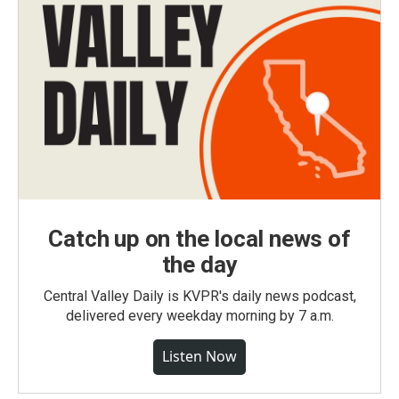
Catch up on the local news of
the day
Central Valley Daily is KVPR's daily news podcast,
delivered every weekday morning by 7 a.m.
Listen Now