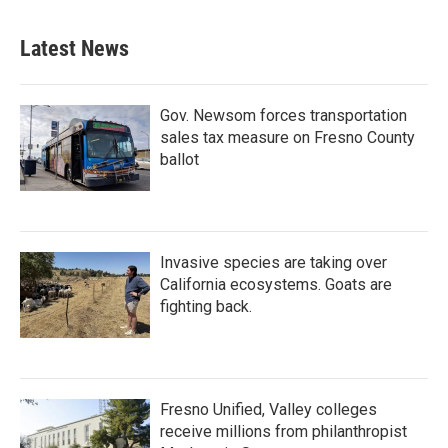
Latest News
Gov. Newsom forces transportation
sales tax measure on Fresno County
ballot
Invasive species are taking over
California ecosystems. Goats are
fighting back.
Fresno Unified, Valley colleges
receive millions from philanthropist