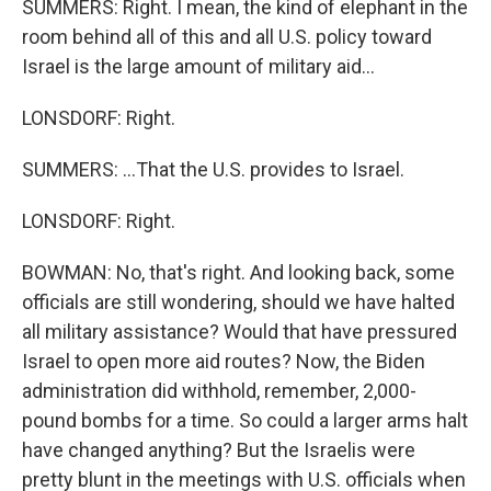
SUMMERS: Right. I mean, the kind of elephant in the
room behind all of this and all U.S. policy toward
Israel is the large amount of military aid...
LONSDORF: Right.
SUMMERS: ...That the U.S. provides to Israel.
LONSDORF: Right.
BOWMAN: No, that's right. And looking back, some
officials are still wondering, should we have halted
all military assistance? Would that have pressured
Israel to open more aid routes? Now, the Biden
administration did withhold, remember, 2,000-
pound bombs for a time. So could a larger arms halt
have changed anything? But the Israelis were
pretty blunt in the meetings with U.S. officials when