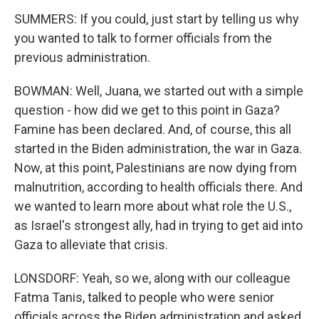
SUMMERS: If you could, just start by telling us why
you wanted to talk to former officials from the
previous administration.
BOWMAN: Well, Juana, we started out with a simple
question - how did we get to this point in Gaza?
Famine has been declared. And, of course, this all
started in the Biden administration, the war in Gaza.
Now, at this point, Palestinians are now dying from
malnutrition, according to health officials there. And
we wanted to learn more about what role the U.S.,
as Israel's strongest ally, had in trying to get aid into
Gaza to alleviate that crisis.
LONSDORF: Yeah, so we, along with our colleague
Fatma Tanis, talked to people who were senior
officials across the Biden administration and asked