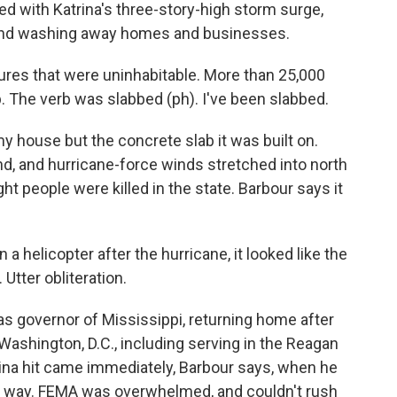
d with Katrina's three-story-high storm surge,
 and washing away homes and businesses.
res that were uninhabitable. More than 25,000
. The verb was slabbed (ph). I've been slabbed.
my house but the concrete slab it was built on.
nd, and hurricane-force winds stretched into north
ht people were killed in the state. Barbour says it
a helicopter after the hurricane, it looked like the
Utter obliteration.
 as governor of Mississippi, returning home after
Washington, D.C., including serving in the Reagan
trina hit came immediately, Barbour says, when he
the way. FEMA was overwhelmed, and couldn't rush