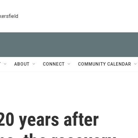
kersfield
T
ABOUT
CONNECT
COMMUNITY CALENDAR
20 years after