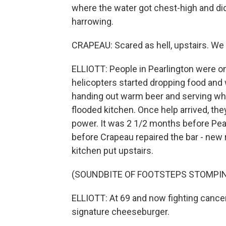
where the water got chest-high and didn
harrowing.
CRAPEAU: Scared as hell, upstairs. We 
ELLIOTT: People in Pearlington were on
helicopters started dropping food and w
handing out warm beer and serving wh
flooded kitchen. Once help arrived, the
power. It was 2 1/2 months before Pearl
before Crapeau repaired the bar - new 
kitchen put upstairs.
(SOUNDBITE OF FOOTSTEPS STOMPI
ELLIOTT: At 69 and now fighting cancer,
signature cheeseburger.