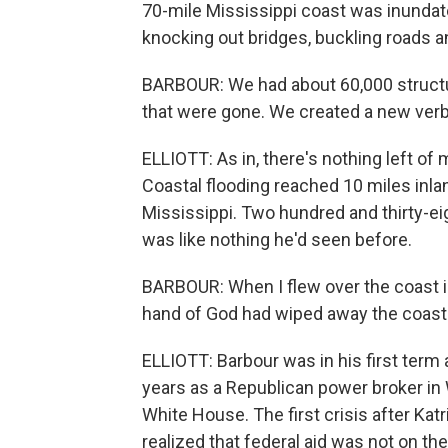
70-mile Mississippi coast was inundate
knocking out bridges, buckling roads
BARBOUR: We had about 60,000 structu
that were gone. We created a new verb
ELLIOTT: As in, there's nothing left of 
Coastal flooding reached 10 miles inla
Mississippi. Two hundred and thirty-eig
was like nothing he'd seen before.
BARBOUR: When I flew over the coast in 
hand of God had wiped away the coast. 
ELLIOTT: Barbour was in his first term
years as a Republican power broker in 
White House. The first crisis after Ka
realized that federal aid was not on 