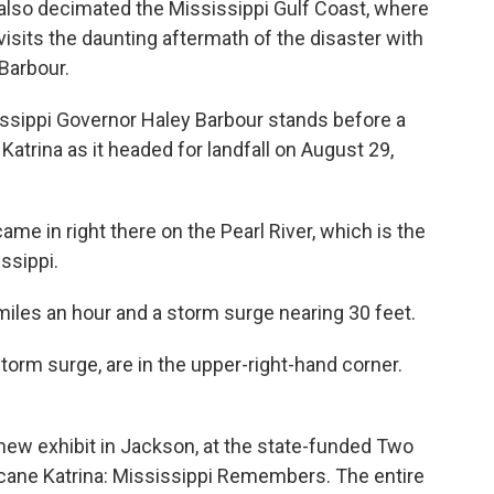
e also decimated the Mississippi Gulf Coast, where
evisits the daunting aftermath of the disaster with
 Barbour.
ssippi Governor Haley Barbour stands before a
Katrina as it headed for landfall on August 29,
me in right there on the Pearl River, which is the
ssippi.
iles an hour and a storm surge nearing 30 feet.
rm surge, are in the upper-right-hand corner.
new exhibit in Jackson, at the state-funded Two
icane Katrina: Mississippi Remembers. The entire