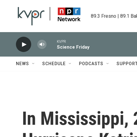
Skip to main content
89.3 Fresno | 89.1 Ba
KVPR
Science Friday
NEWS
SCHEDULE
PODCASTS
SUPPOR
In Mississippi, 