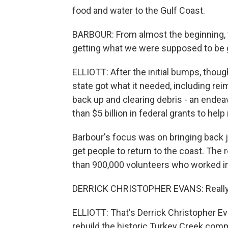
food and water to the Gulf Coast.
BARBOUR: From almost the beginning, th
getting what we were supposed to be g
ELLIOTT: After the initial bumps, thou
state got what it needed, including r
back up and clearing debris - an endeav
than $5 billion in federal grants to hel
Barbour's focus was on bringing back j
get people to return to the coast. The 
than 900,000 volunteers who worked in M
DERRICK CHRISTOPHER EVANS: Really, t
ELLIOTT: That's Derrick Christopher Ev
rebuild the historic Turkey Creek com