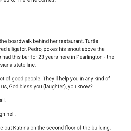
he boardwalk behind her restaurant, Turtle
yed alligator, Pedro, pokes his snout above the
had this bar for 23 years here in Pearlington - the
siana state line.
lot of good people. They'll help you in any kind of
f us, God bless you (laughter), you know?
ll.
h hell.
out Katrina on the second floor of the building,