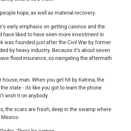
people hope, as well as material recovery.
te's early emphasis on getting casinos and the
ld have liked to have seen more investment in
k was founded just after the Civil War by former
ded by heavy industry. Because it's about seven
have flood insurance, so navigating the aftermath
ur house, man. When you get hit by Katrina, the
the state - its like you got to learn the phone
t wish it on anybody.
rs, the scars are fresh, deep in the swamp where
f Mexico.
Pedro. There he comes.