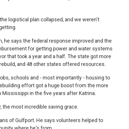
e logistical plan collapsed, and we weren't
etting.
gh, he says the federal response improved and the
eimbursement for getting power and water systems
or that took a year and a half. The state got more
p rebuild, and 48 other states offered resources.
obs, schools and - most importantly - housing to
rebuilding effort got a huge boost from the more
ississippi in the five years after Katrina.
he most incredible saving grace.
ans of Gulfport. He says volunteers helped to
munity where he's from.