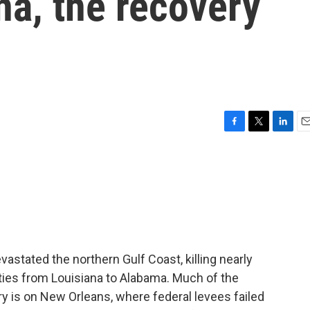
na, the recovery
F
T
L
E
a
w
i
m
c
i
n
a
e
t
k
i
b
t
e
l
o
e
d
o
r
I
k
n
astated the northern Gulf Coast, killing nearly
ies from Louisiana to Alabama. Much of the
ry is on New Orleans, where federal levees failed