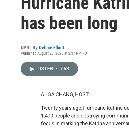
Hurricane Katri
has been long
NPR | By
Debbie Elliott
Published August 28, 2025 at 2:37 PM PDT
LISTEN
•
7:58
AILSA CHANG, HOST:
Twenty years ago, Hurricane Katrina dev
1,400 people and destroying communit
focus in marking the Katrina anniversa