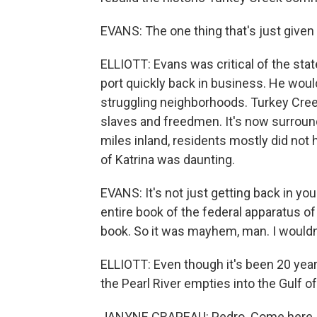
EVANS: The one thing that's just given 
ELLIOTT: Evans was critical of the sta
port quickly back in business. He wou
struggling neighborhoods. Turkey Cree
slaves and freedmen. It's now surroun
miles inland, residents mostly did not 
of Katrina was daunting.
EVANS: It's not just getting back in yo
entire book of the federal apparatus of 
book. So it was mayhem, man. I wouldn'
ELLIOTT: Even though it's been 20 yea
the Pearl River empties into the Gulf o
JANYNE CRAPEAU: Pedro. Come here, 