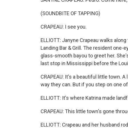
(SOUNDBITE OF TAPPING)
CRAPEAU: I see you.
ELLIOTT: Janyne Crapeau walks along t
Landing Bar & Grill. The resident one-e
glass-smooth bayou to greet her. She's 
last stop in Mississippi before the Loui
CRAPEAU: It's a beautiful little town. A 
way they can. But if you step on one o
ELLIOTT: It's where Katrina made landfa
CRAPEAU: This little town's gone throug
ELLIOTT: Crapeau and her husband rode 