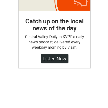
Catch up on the local
news of the day
Central Valley Daily is KVPR's daily
news podcast, delivered every
weekday morning by 7 a.m.
Listen Now