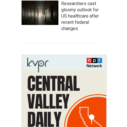
Researchers cast
gloomy outlook for
US healthcare after
recent federal
changes