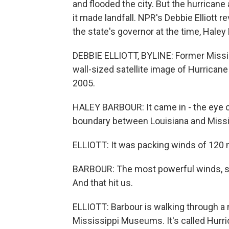
and flooded the city. But the hurrican
it made landfall. NPR's Debbie Elliott r
the state's governor at the time, Haley
DEBBIE ELLIOTT, BYLINE: Former Missi
wall-sized satellite image of Hurricane 
2005.
HALEY BARBOUR: It came in - the eye ca
boundary between Louisiana and Missi
ELLIOTT: It was packing winds of 120 m
BARBOUR: The most powerful winds, sto
And that hit us.
ELLIOTT: Barbour is walking through a 
Mississippi Museums. It's called Hurr