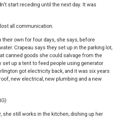
't start receding until the next day. It was
lost all communication.
 their own for four days, she says, before
ater. Crapeau says they set up in the parking lot,
at canned goods she could salvage from the
y set up a tent to feed people using generator
ington got electricity back, and it was six years
roof, new electrical, new plumbing and a new
NG)
 she still works in the kitchen, dishing up her