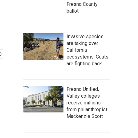
Fresno County
ballot
Invasive species
are taking over
California
ecosystems. Goats
are fighting back.
Fresno Unified,
Valley colleges
receive millions
from philanthropist
Mackenzie Scott