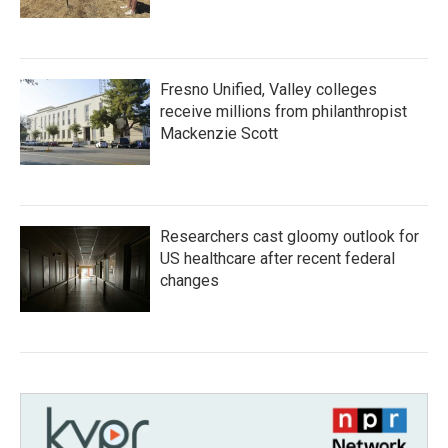
Fresno Unified, Valley colleges
receive millions from philanthropist
Mackenzie Scott
Researchers cast gloomy outlook for
US healthcare after recent federal
changes