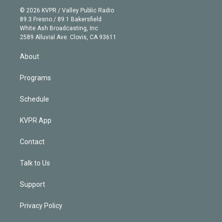
t
a
u
s
a
b
n
e
g
b
k
d
o
© 2026 KVPR / Valley Public Radio
k
r
r
e
y
s
o
89.3 Fresno / 89.1 Bakersfield
e
a
k
White Ash Broadcasting, Inc
d
m
2589 Alluvial Ave. Clovis, CA 93611
i
n
About
Programs
Schedule
KVPR App
Contact
Talk to Us
Support
Privacy Policy