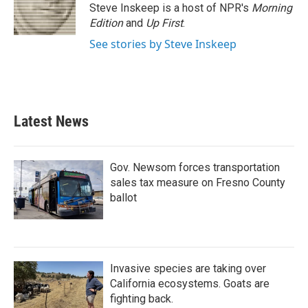
Steve Inskeep is a host of NPR's
Morning
Edition
and
Up First
.
See stories by Steve Inskeep
Latest News
Gov. Newsom forces transportation
sales tax measure on Fresno County
ballot
Invasive species are taking over
California ecosystems. Goats are
fighting back.