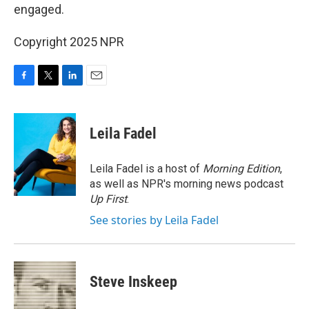
engaged.
Copyright 2025 NPR
F
T
L
E
a
w
i
m
c
i
n
a
e
t
k
i
Leila Fadel
b
t
e
l
o
e
d
o
r
I
Leila Fadel is a host of
Morning Edition
,
k
n
as well as NPR's morning news podcast
Up First
.
See stories by Leila Fadel
Steve Inskeep