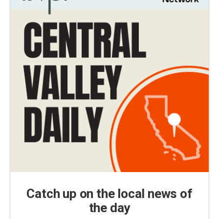
Catch up on the local news of
the day