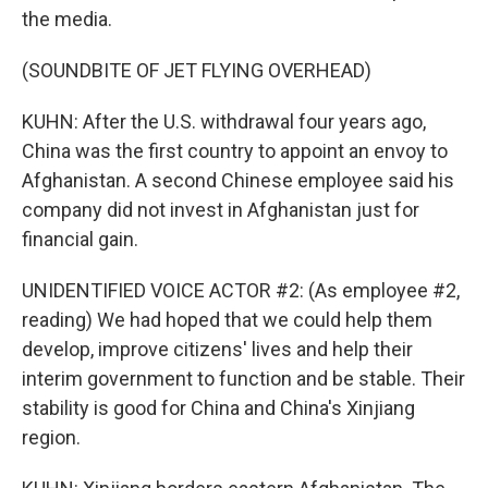
the media.
(SOUNDBITE OF JET FLYING OVERHEAD)
KUHN: After the U.S. withdrawal four years ago,
China was the first country to appoint an envoy to
Afghanistan. A second Chinese employee said his
company did not invest in Afghanistan just for
financial gain.
UNIDENTIFIED VOICE ACTOR #2: (As employee #2,
reading) We had hoped that we could help them
develop, improve citizens' lives and help their
interim government to function and be stable. Their
stability is good for China and China's Xinjiang
region.