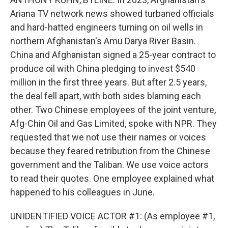
Ariana TV network news showed turbaned officials
and hard-hatted engineers turning on oil wells in
northern Afghanistan's Amu Darya River Basin.
China and Afghanistan signed a 25-year contract to
produce oil with China pledging to invest $540
million in the first three years. But after 2.5 years,
the deal fell apart, with both sides blaming each
other. Two Chinese employees of the joint venture,
Afg-Chin Oil and Gas Limited, spoke with NPR. They
requested that we not use their names or voices
because they feared retribution from the Chinese
government and the Taliban. We use voice actors
to read their quotes. One employee explained what
happened to his colleagues in June.
UNIDENTIFIED VOICE ACTOR #1: (As employee #1,