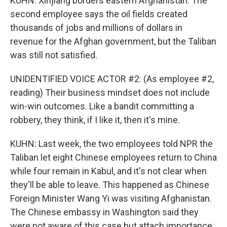
KUHN: Xinjiang borders eastern Afghanistan. The
second employee says the oil fields created
thousands of jobs and millions of dollars in
revenue for the Afghan government, but the Taliban
was still not satisfied.
UNIDENTIFIED VOICE ACTOR #2: (As employee #2,
reading) Their business mindset does not include
win-win outcomes. Like a bandit committing a
robbery, they think, if I like it, then it's mine.
KUHN: Last week, the two employees told NPR the
Taliban let eight Chinese employees return to China
while four remain in Kabul, and it's not clear when
they'll be able to leave. This happened as Chinese
Foreign Minister Wang Yi was visiting Afghanistan.
The Chinese embassy in Washington said they
were not aware of this case but attach importance