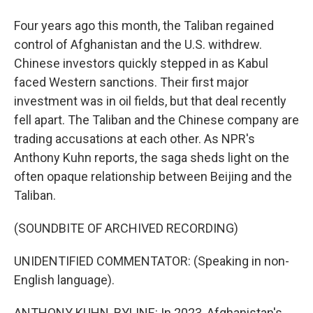
Four years ago this month, the Taliban regained
control of Afghanistan and the U.S. withdrew.
Chinese investors quickly stepped in as Kabul
faced Western sanctions. Their first major
investment was in oil fields, but that deal recently
fell apart. The Taliban and the Chinese company are
trading accusations at each other. As NPR's
Anthony Kuhn reports, the saga sheds light on the
often opaque relationship between Beijing and the
Taliban.
(SOUNDBITE OF ARCHIVED RECORDING)
UNIDENTIFIED COMMENTATOR: (Speaking in non-
English language).
ANTHONY KUHN, BYLINE: In 2023, Afghanistan's