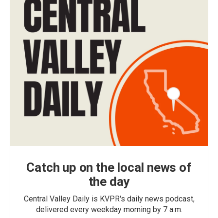
Catch up on the local news of
the day
Central Valley Daily is KVPR's daily news podcast,
delivered every weekday morning by 7 a.m.