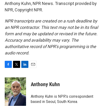
Anthony Kuhn, NPR News. Transcript provided by
NPR, Copyright NPR.
NPR transcripts are created on a rush deadline by
an NPR contractor. This text may not be in its final
form and may be updated or revised in the future.
Accuracy and availability may vary. The
authoritative record of NPR’s programming is the
audio record.
F
T
L
E
a
w
i
m
c
i
n
a
e
t
k
i
Anthony Kuhn
b
t
e
l
o
e
d
o
r
I
Anthony Kuhn is NPR's correspondent
k
n
based in Seoul, South Korea.