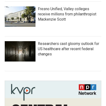
Fresno Unified, Valley colleges
receive millions from philanthropist
Mackenzie Scott
Researchers cast gloomy outlook for
US healthcare after recent federal
changes