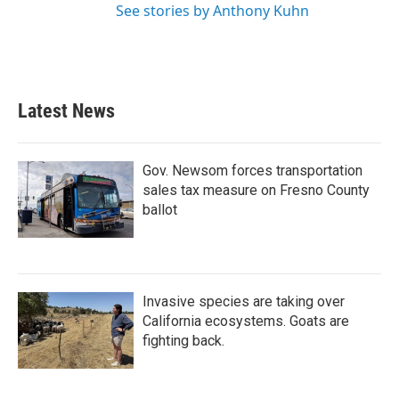
See stories by Anthony Kuhn
Latest News
Gov. Newsom forces transportation
sales tax measure on Fresno County
ballot
Invasive species are taking over
California ecosystems. Goats are
fighting back.