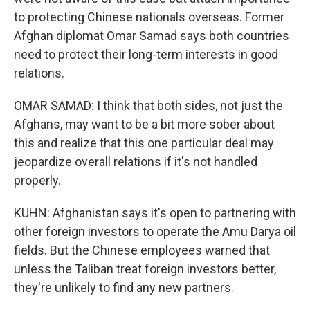
to protecting Chinese nationals overseas. Former
Afghan diplomat Omar Samad says both countries
need to protect their long-term interests in good
relations.
OMAR SAMAD: I think that both sides, not just the
Afghans, may want to be a bit more sober about
this and realize that this one particular deal may
jeopardize overall relations if it's not handled
properly.
KUHN: Afghanistan says it's open to partnering with
other foreign investors to operate the Amu Darya oil
fields. But the Chinese employees warned that
unless the Taliban treat foreign investors better,
they're unlikely to find any new partners.