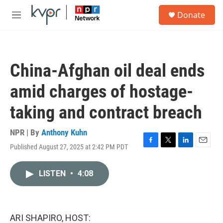
Skip to main content
S
Donate
e
M
a
e
r
n
c
u
h
China-Afghan oil deal ends
u
e
amid charges of hostage-
r
y
taking and contract breach
NPR | By
Anthony Kuhn
Published August 27, 2025 at 2:42 PM PDT
F
T
L
E
a
w
i
m
c
i
n
a
LISTEN
•
4:08
e
t
k
i
b
t
e
l
o
e
d
o
r
I
k
n
ARI SHAPIRO, HOST: