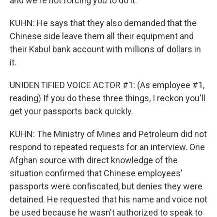
and we're not forcing you to do it.
KUHN: He says that they also demanded that the
Chinese side leave them all their equipment and
their Kabul bank account with millions of dollars in
it.
UNIDENTIFIED VOICE ACTOR #1: (As employee #1,
reading) If you do these three things, I reckon you'll
get your passports back quickly.
KUHN: The Ministry of Mines and Petroleum did not
respond to repeated requests for an interview. One
Afghan source with direct knowledge of the
situation confirmed that Chinese employees'
passports were confiscated, but denies they were
detained. He requested that his name and voice not
be used because he wasn't authorized to speak to