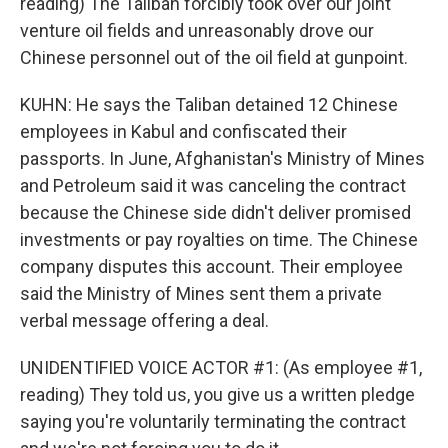
reading) The Taliban forcibly took over our joint
venture oil fields and unreasonably drove our
Chinese personnel out of the oil field at gunpoint.
KUHN: He says the Taliban detained 12 Chinese
employees in Kabul and confiscated their
passports. In June, Afghanistan's Ministry of Mines
and Petroleum said it was canceling the contract
because the Chinese side didn't deliver promised
investments or pay royalties on time. The Chinese
company disputes this account. Their employee
said the Ministry of Mines sent them a private
verbal message offering a deal.
UNIDENTIFIED VOICE ACTOR #1: (As employee #1,
reading) They told us, you give us a written pledge
saying you're voluntarily terminating the contract