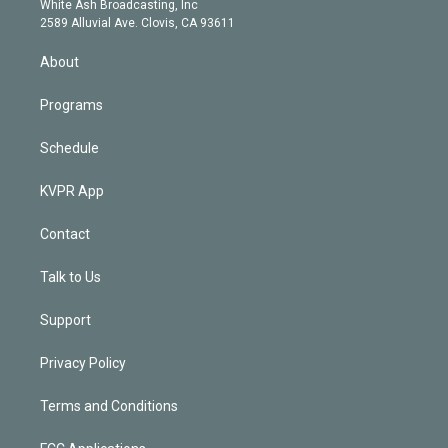
a
k
White Ash Broadcasting, Inc
d
m
2589 Alluvial Ave. Clovis, CA 93611
i
n
About
Programs
Schedule
KVPR App
Contact
Talk to Us
Support
Privacy Policy
Terms and Conditions