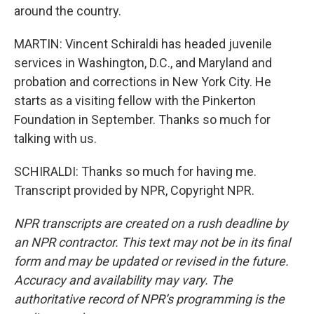
around the country.
MARTIN: Vincent Schiraldi has headed juvenile
services in Washington, D.C., and Maryland and
probation and corrections in New York City. He
starts as a visiting fellow with the Pinkerton
Foundation in September. Thanks so much for
talking with us.
SCHIRALDI: Thanks so much for having me.
Transcript provided by NPR, Copyright NPR.
NPR transcripts are created on a rush deadline by
an NPR contractor. This text may not be in its final
form and may be updated or revised in the future.
Accuracy and availability may vary. The
authoritative record of NPR’s programming is the