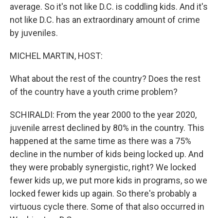
average. So it's not like D.C. is coddling kids. And it's
not like D.C. has an extraordinary amount of crime
by juveniles.
MICHEL MARTIN, HOST:
What about the rest of the country? Does the rest
of the country have a youth crime problem?
SCHIRALDI: From the year 2000 to the year 2020,
juvenile arrest declined by 80% in the country. This
happened at the same time as there was a 75%
decline in the number of kids being locked up. And
they were probably synergistic, right? We locked
fewer kids up, we put more kids in programs, so we
locked fewer kids up again. So there's probably a
virtuous cycle there. Some of that also occurred in