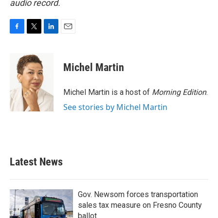
audio record.
F
T
L
E
a
w
i
m
c
i
n
a
e
t
k
i
Michel Martin
b
t
e
l
o
e
d
o
r
I
Michel Martin is a host of
Morning Edition
.
k
n
See stories by Michel Martin
Latest News
Gov. Newsom forces transportation
sales tax measure on Fresno County
ballot