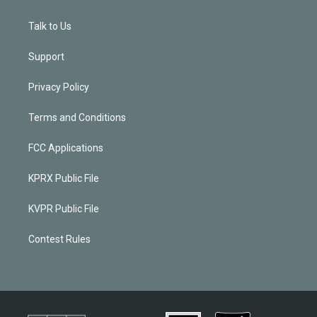
Talk to Us
Support
Privacy Policy
Terms and Conditions
FCC Applications
KPRX Public File
KVPR Public File
Contest Rules