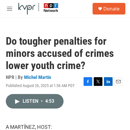
Skip to main content
S
Donate
e
M
a
e
r
n
c
u
h
Do tougher penalties for
u
e
minors accused of crimes
r
y
lower youth crime?
NPR | By
Michel Martin
Published August 26, 2025 at 1:56 AM PDT
F
T
L
E
a
w
i
m
c
i
n
a
LISTEN
•
4:53
e
t
k
i
b
t
e
l
o
e
d
o
r
I
k
n
A MARTÍNEZ, HOST: