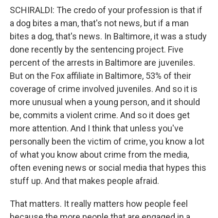
SCHIRALDI: The credo of your profession is that if
a dog bites a man, that's not news, but if a man
bites a dog, that's news. In Baltimore, it was a study
done recently by the sentencing project. Five
percent of the arrests in Baltimore are juveniles.
But on the Fox affiliate in Baltimore, 53% of their
coverage of crime involved juveniles. And so it is
more unusual when a young person, and it should
be, commits a violent crime. And so it does get
more attention. And I think that unless you've
personally been the victim of crime, you know a lot
of what you know about crime from the media,
often evening news or social media that hypes this
stuff up. And that makes people afraid.
That matters. It really matters how people feel
because the more people that are engaged in a