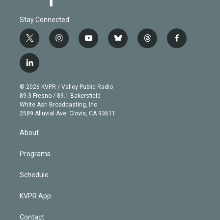
Stay Connected
t
i
y
b
t
f
w
n
o
l
h
a
i
s
u
u
r
c
l
t
t
t
e
e
e
i
t
a
u
s
a
b
n
e
g
b
k
d
o
© 2026 KVPR / Valley Public Radio
k
r
r
e
y
s
o
89.3 Fresno / 89.1 Bakersfield
e
a
k
White Ash Broadcasting, Inc
d
m
2589 Alluvial Ave. Clovis, CA 93611
i
n
About
Programs
Schedule
KVPR App
Contact