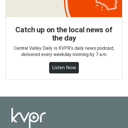
Catch up on the local news of
the day
Central Valley Daily is KVPR's daily news podcast,
delivered every weekday morning by 7 a.m.
Listen Now