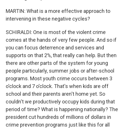
MARTIN: What is a more effective approach to
intervening in these negative cycles?
SCHIRALDI: One is most of the violent crime
comes at the hands of very few people. And so if
you can focus deterrence and services and
supports on that 2%, that really can help. But then
there are other parts of the system for young
people particularly, summer jobs or after-school
programs. Most youth crime occurs between 3
o'clock and 7 o'clock. That's when kids are off
school and their parents aren't home yet. So
couldn't we productively occupy kids during that
period of time? What is happening nationally? The
president cut hundreds of millions of dollars in
crime prevention programs just like this for all