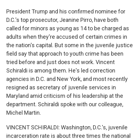
President Trump and his confirmed nominee for
D.C.'s top prosecutor, Jeanine Pirro, have both
called for minors as young as 14 to be charged as
adults when they're accused of certain crimes in
the nation's capital. But some in the juvenile justice
field say that approach to youth crime has been
tried before and just does not work. Vincent
Schiraldi is among them. He's led correction
agencies in D.C. and New York, and most recently
resigned as secretary of juvenile services in
Maryland amid criticism of his leadership at the
department. Schiraldi spoke with our colleague,
Michel Martin.
VINCENT SCHIRALDI: Washington, D.C.'s, juvenile
incarceration rate is about three times the national