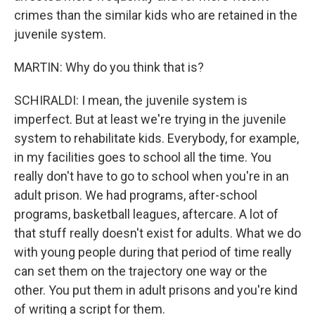
crimes than the similar kids who are retained in the
juvenile system.
MARTIN: Why do you think that is?
SCHIRALDI: I mean, the juvenile system is
imperfect. But at least we're trying in the juvenile
system to rehabilitate kids. Everybody, for example,
in my facilities goes to school all the time. You
really don't have to go to school when you're in an
adult prison. We had programs, after-school
programs, basketball leagues, aftercare. A lot of
that stuff really doesn't exist for adults. What we do
with young people during that period of time really
can set them on the trajectory one way or the
other. You put them in adult prisons and you're kind
of writing a script for them.