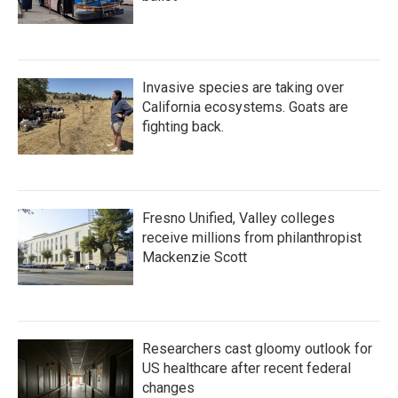
Invasive species are taking over
California ecosystems. Goats are
fighting back.
Fresno Unified, Valley colleges
receive millions from philanthropist
Mackenzie Scott
Researchers cast gloomy outlook for
US healthcare after recent federal
changes