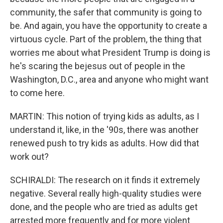
community, the safer that community is going to
be. And again, you have the opportunity to create a
virtuous cycle. Part of the problem, the thing that
worries me about what President Trump is doing is
he's scaring the bejesus out of people in the
Washington, D.C., area and anyone who might want
to come here.
MARTIN: This notion of trying kids as adults, as I
understand it, like, in the '90s, there was another
renewed push to try kids as adults. How did that
work out?
SCHIRALDI: The research on it finds it extremely
negative. Several really high-quality studies were
done, and the people who are tried as adults get
arrested more frequently and for more violent