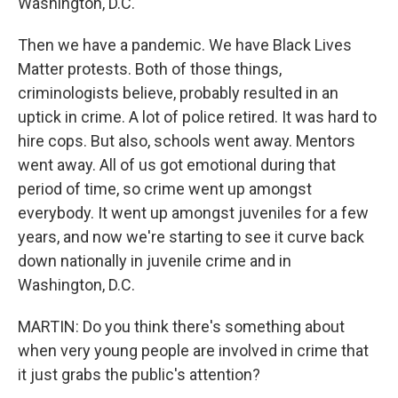
Washington, D.C.
Then we have a pandemic. We have Black Lives
Matter protests. Both of those things,
criminologists believe, probably resulted in an
uptick in crime. A lot of police retired. It was hard to
hire cops. But also, schools went away. Mentors
went away. All of us got emotional during that
period of time, so crime went up amongst
everybody. It went up amongst juveniles for a few
years, and now we're starting to see it curve back
down nationally in juvenile crime and in
Washington, D.C.
MARTIN: Do you think there's something about
when very young people are involved in crime that
it just grabs the public's attention?