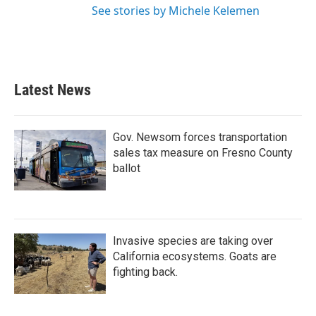
See stories by Michele Kelemen
Latest News
Gov. Newsom forces transportation
sales tax measure on Fresno County
ballot
Invasive species are taking over
California ecosystems. Goats are
fighting back.