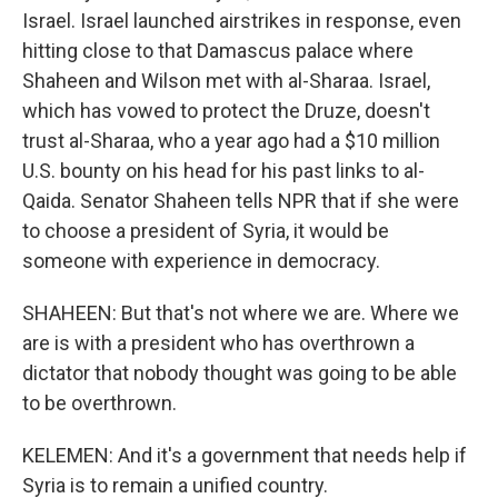
Israel. Israel launched airstrikes in response, even
hitting close to that Damascus palace where
Shaheen and Wilson met with al-Sharaa. Israel,
which has vowed to protect the Druze, doesn't
trust al-Sharaa, who a year ago had a $10 million
U.S. bounty on his head for his past links to al-
Qaida. Senator Shaheen tells NPR that if she were
to choose a president of Syria, it would be
someone with experience in democracy.
SHAHEEN: But that's not where we are. Where we
are is with a president who has overthrown a
dictator that nobody thought was going to be able
to be overthrown.
KELEMEN: And it's a government that needs help if
Syria is to remain a unified country.