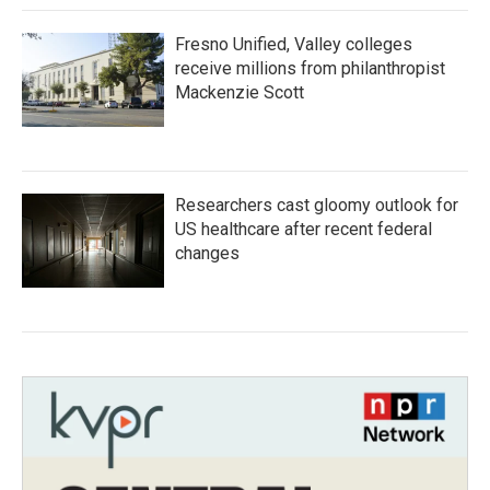
Fresno Unified, Valley colleges
receive millions from philanthropist
Mackenzie Scott
Researchers cast gloomy outlook for
US healthcare after recent federal
changes