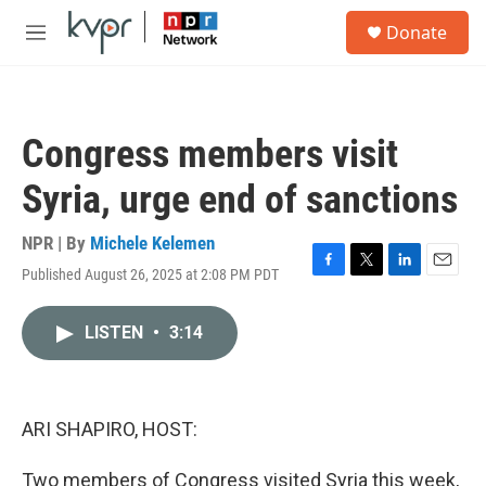
Skip to main content
S
Donate
e
M
a
e
r
n
c
u
h
Congress members visit
u
e
Syria, urge end of sanctions
r
y
NPR | By
Michele Kelemen
Published August 26, 2025 at 2:08 PM PDT
F
T
L
E
a
w
i
m
c
i
n
a
LISTEN
•
3:14
e
t
k
i
b
t
e
l
o
e
d
o
r
I
k
n
ARI SHAPIRO, HOST:
Two members of Congress visited Syria this week,