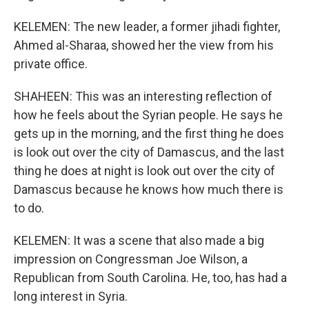
KELEMEN: The new leader, a former jihadi fighter,
Ahmed al-Sharaa, showed her the view from his
private office.
SHAHEEN: This was an interesting reflection of
how he feels about the Syrian people. He says he
gets up in the morning, and the first thing he does
is look out over the city of Damascus, and the last
thing he does at night is look out over the city of
Damascus because he knows how much there is
to do.
KELEMEN: It was a scene that also made a big
impression on Congressman Joe Wilson, a
Republican from South Carolina. He, too, has had a
long interest in Syria.