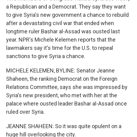
a Republican and a Democrat. They say they want
to give Syria's new government a chance to rebuild
after a devastating civil war that ended when
longtime ruler Bashar al-Assad was ousted last
year. NPR's Michele Kelemen reports that the
lawmakers say it's time for the U.S. to repeal
sanctions to give Syria a chance.
MICHELE KELEMEN, BYLINE: Senator Jeanne
Shaheen, the ranking Democrat on the Foreign
Relations Committee, says she was impressed by
Syria's new president, who met with her at the
palace where ousted leader Bashar al-Assad once
ruled over Syria.
JEANNE SHAHEEN: So it was quite opulent on a
huge hill overlooking the city.