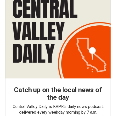
Catch up on the local news of
the day
Central Valley Daily is KVPR's daily news podcast,
delivered every weekday morning by 7 a.m.