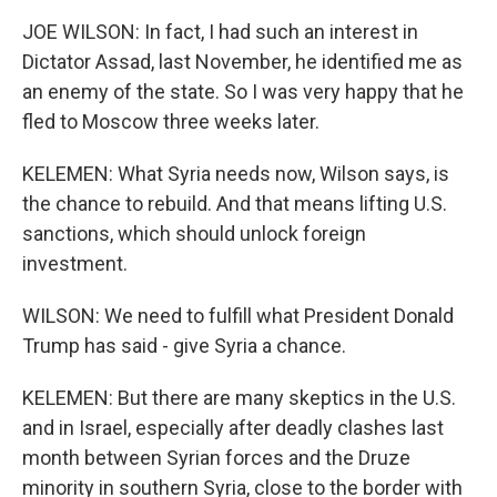
JOE WILSON: In fact, I had such an interest in
Dictator Assad, last November, he identified me as
an enemy of the state. So I was very happy that he
fled to Moscow three weeks later.
KELEMEN: What Syria needs now, Wilson says, is
the chance to rebuild. And that means lifting U.S.
sanctions, which should unlock foreign
investment.
WILSON: We need to fulfill what President Donald
Trump has said - give Syria a chance.
KELEMEN: But there are many skeptics in the U.S.
and in Israel, especially after deadly clashes last
month between Syrian forces and the Druze
minority in southern Syria, close to the border with