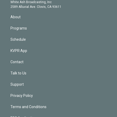
e
a
k
White Ash Broadcasting, Inc
d
m
2589 Alluvial Ave. Clovis, CA 93611
i
n
About
Programs
Schedule
KVPR App
Contact
Talk to Us
Support
Privacy Policy
Terms and Conditions