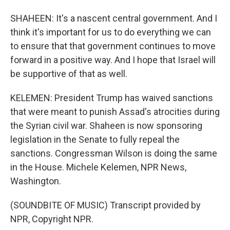
SHAHEEN: It's a nascent central government. And I
think it's important for us to do everything we can
to ensure that that government continues to move
forward in a positive way. And I hope that Israel will
be supportive of that as well.
KELEMEN: President Trump has waived sanctions
that were meant to punish Assad's atrocities during
the Syrian civil war. Shaheen is now sponsoring
legislation in the Senate to fully repeal the
sanctions. Congressman Wilson is doing the same
in the House. Michele Kelemen, NPR News,
Washington.
(SOUNDBITE OF MUSIC) Transcript provided by
NPR, Copyright NPR.