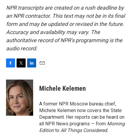
NPR transcripts are created on a rush deadline by
an NPR contractor. This text may not be in its final
form and may be updated or revised in the future.
Accuracy and availability may vary. The
authoritative record of NPR’s programming is the
audio record.
F
T
L
E
a
w
i
m
c
i
n
a
e
t
k
i
Michele Kelemen
b
t
e
l
o
e
d
o
r
I
A former NPR Moscow bureau chief,
k
n
Michele Kelemen now covers the State
Department. Her reports can be heard on
all NPR News programs — from
Morning
Edition
to
All Things Considered.