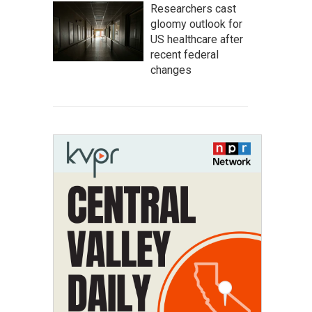
Researchers cast
gloomy outlook for
US healthcare after
recent federal
changes