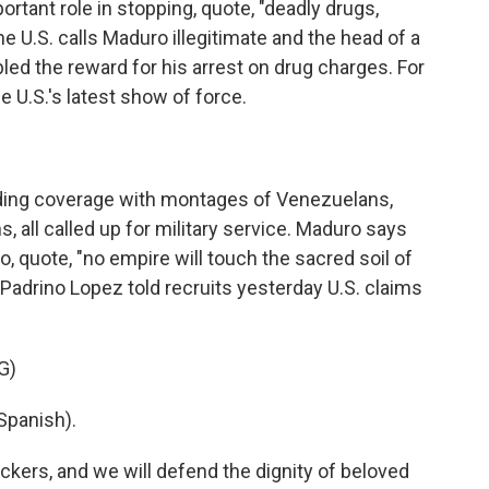
rtant role in stopping, quote, "deadly drugs,
he U.S. calls Maduro illegitimate and the head of a
led the reward for his arrest on drug charges. For
e U.S.'s latest show of force.
ding coverage with montages of Venezuelans,
, all called up for military service. Maduro says
o, quote, "no empire will touch the sacred soil of
Padrino Lopez told recruits yesterday U.S. claims
G)
Spanish).
ckers, and we will defend the dignity of beloved