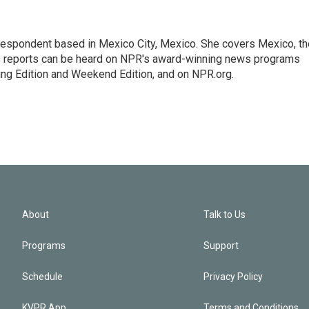
rrespondent based in Mexico City, Mexico. She covers Mexico, th
's reports can be heard on NPR's award-winning news programs
ing Edition and Weekend Edition, and on NPR.org.
About
Talk to Us
Programs
Support
Schedule
Privacy Policy
KVPR App
Terms and Conditions