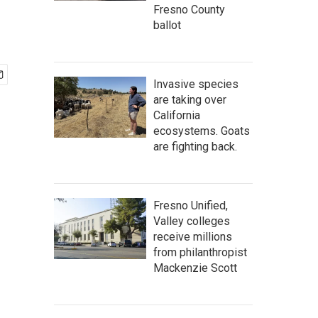
Fresno County
ballot
Invasive species
are taking over
California
ecosystems. Goats
are fighting back.
Fresno Unified,
Valley colleges
receive millions
from philanthropist
Mackenzie Scott