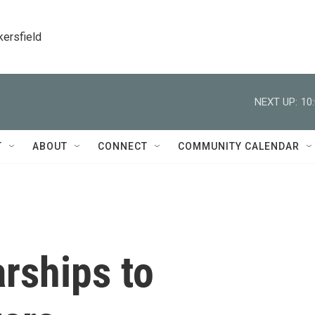
kersfield
NEXT UP:
10
T
ABOUT
CONNECT
COMMUNITY CALENDAR
rships to