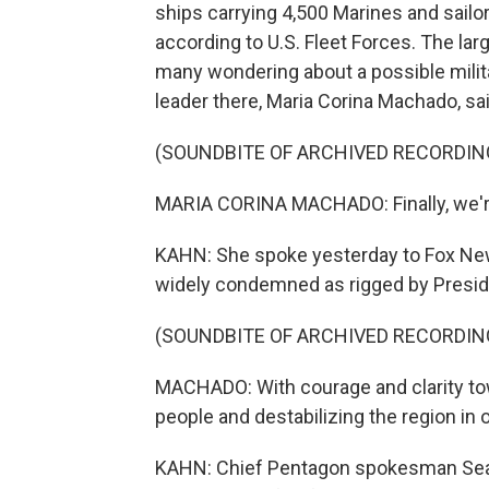
ships carrying 4,500 Marines and sailor
according to U.S. Fleet Forces. The la
many wondering about a possible milit
leader there, Maria Corina Machado, sa
(SOUNDBITE OF ARCHIVED RECORDIN
MARIA CORINA MACHADO: Finally, we're
KAHN: She spoke yesterday to Fox News.
widely condemned as rigged by Presid
(SOUNDBITE OF ARCHIVED RECORDIN
MACHADO: With courage and clarity tow
people and destabilizing the region in 
KAHN: Chief Pentagon spokesman Sean P