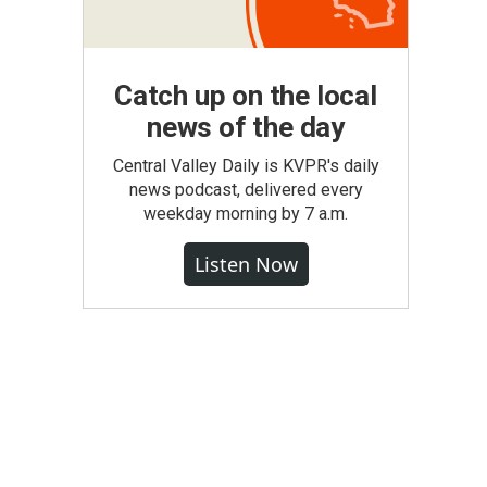
Catch up on the local
news of the day
Central Valley Daily is KVPR's daily
news podcast, delivered every
weekday morning by 7 a.m.
Listen Now