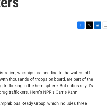
ers
F
T
L
E
a
w
i
m
c
i
n
a
e
t
k
i
b
t
e
l
o
e
d
o
r
I
k
n
stration, warships are heading to the waters off
 with thousands of troops on board, are part of the
g trafficking in the hemisphere. But critics say it's
 drug traffickers. Here's NPR's Carrie Kahn.
mphibious Ready Group, which includes three