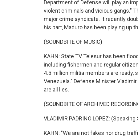
Department of Defense will play an impo
violent criminals and vicious gangs." T
major crime syndicate. It recently doub
his part, Maduro has been playing up th
(SOUNDBITE OF MUSIC)
KAHN: State TV Telesur has been floo
including fishermen and regular citizens
4.5 million militia members are ready, s
Venezuela." Defense Minister Vladimir 
are all lies.
(SOUNDBITE OF ARCHIVED RECORDIN
VLADIMIR PADRINO LOPEZ: (Speaking 
KAHN: "We are not fakes nor drug traffi