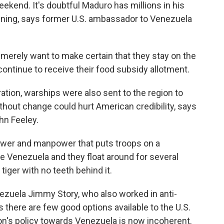
eekend. It's doubtful Maduro has millions in his
aining, says former U.S. ambassador to Venezuela
erely want to make certain that they stay on the
continue to receive their food subsidy allotment.
ation, warships were also sent to the region to
without change could hurt American credibility, says
hn Feeley.
ower and manpower that puts troops on a
de Venezuela and they float around for several
tiger with no teeth behind it.
zuela Jimmy Story, who also worked in anti-
 there are few good options available to the U.S.
ion's policy towards Venezuela is now incoherent.