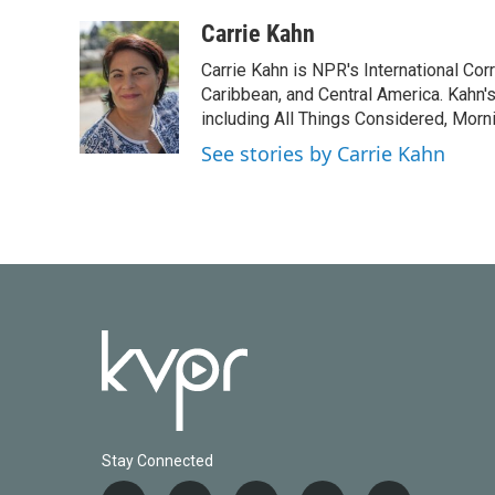
a
w
i
m
c
i
n
a
Carrie Kahn
e
t
k
i
Carrie Kahn is NPR's International Co
b
t
e
l
o
e
d
Caribbean, and Central America. Kahn
o
r
I
including All Things Considered, Morn
k
n
See stories by Carrie Kahn
Stay Connected