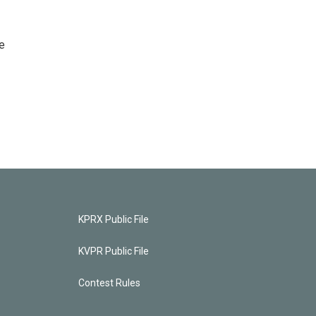
e
KPRX Public File
KVPR Public File
Contest Rules