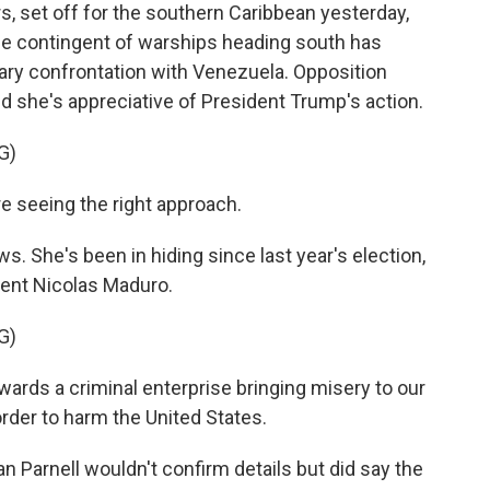
s, set off for the southern Caribbean yesterday,
rge contingent of warships heading south has
ary confrontation with Venezuela. Opposition
id she's appreciative of President Trump's action.
G)
 seeing the right approach.
 She's been in hiding since last year's election,
ent Nicolas Maduro.
G)
ards a criminal enterprise bringing misery to our
order to harm the United States.
arnell wouldn't confirm details but did say the