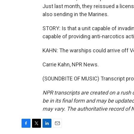
Just last month, they reissued a licen
also sending in the Marines.
STORY: Is that a unit capable of invadin
capable of providing anti-narcotics acti
KAHN: The warships could arrive off V
Carrie Kahn, NPR News.
(SOUNDBITE OF MUSIC) Transcript pro
NPR transcripts are created on a rush 
be in its final form and may be updated 
may vary. The authoritative record of 
F
T
L
E