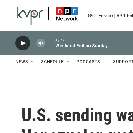
Skip to main content
89.3 Fresno | 89.1 Ba
KVPR
Weekend Edition Sunday
NEWS
SCHEDULE
PODCASTS
SUPPOR
U.S. sending wa