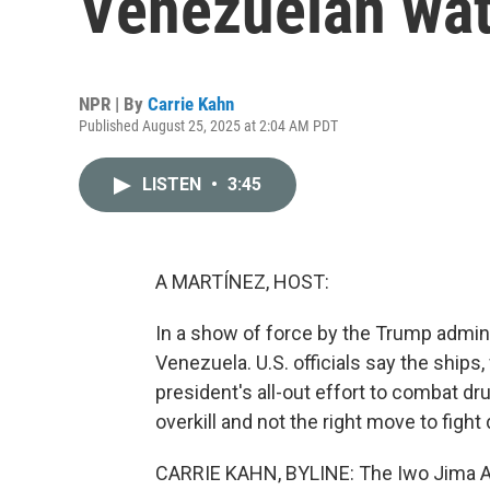
Venezuelan wat
NPR | By
Carrie Kahn
Published August 25, 2025 at 2:04 AM PDT
LISTEN
•
3:45
A MARTÍNEZ, HOST:
In a show of force by the Trump admini
Venezuela. U.S. officials say the ships,
president's all-out effort to combat dru
overkill and not the right move to fight
CARRIE KAHN, BYLINE: The Iwo Jima A