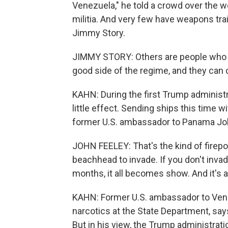
Venezuela," he told a crowd over the w
militia. And very few have weapons tr
Jimmy Story.
JIMMY STORY: Others are people who m
good side of the regime, and they can 
KAHN: During the first Trump administr
little effect. Sending ships this time 
former U.S. ambassador to Panama Jo
JOHN FEELEY: That's the kind of firep
beachhead to invade. If you don't inva
months, it all becomes show. And it's a 
KAHN: Former U.S. ambassador to Vene
narcotics at the State Department, says
But in his view, the Trump administrat