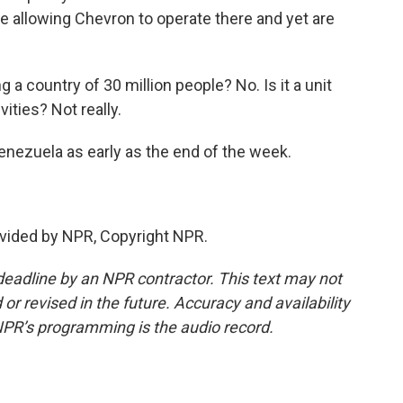
se allowing Chevron to operate there and yet are
g a country of 30 million people? No. Is it a unit
vities? Not really.
enezuela as early as the end of the week.
vided by NPR, Copyright NPR.
deadline by an NPR contractor. This text may not
or revised in the future. Accuracy and availability
NPR’s programming is the audio record.