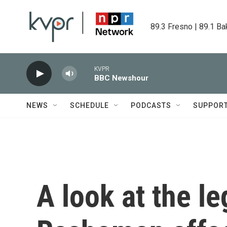
Skip to main content
89.3 Fresno | 89.1 Ba
KVPR
BBC Newshour
NEWS
SCHEDULE
PODCASTS
SUPPOR
A look at the le