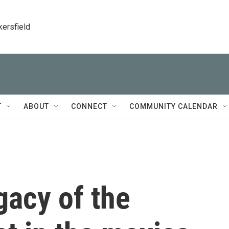
kersfield
T
ABOUT
CONNECT
COMMUNITY CALENDAR
gacy of the