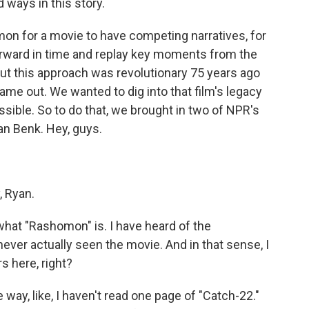
rd ways in this story.
on for a movie to have competing narratives, for
orward in time and replay key moments from the
 But this approach was revolutionary 75 years ago
e out. We wanted to dig into that film's legacy
sible. So to do that, we brought in two of NPR's
an Benk. Hey, guys.
, Ryan.
what "Rashomon" is. I have heard of the
never actually seen the movie. And in that sense, I
ers here, right?
 way, like, I haven't read one page of "Catch-22."