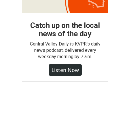
Catch up on the local
news of the day
Central Valley Daily is KVPR's daily
news podcast, delivered every
weekday morning by 7 a.m.
Listen Now