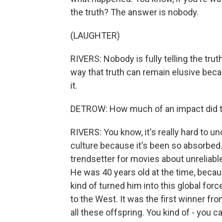
the truth? The answer is nobody.
(LAUGHTER)
RIVERS: Nobody is fully telling the trut
way that truth can remain elusive beca
it.
DETROW: How much of an impact did t
RIVERS: You know, it's really hard to u
culture because it's been so absorbed.
trendsetter for movies about unreliable
He was 40 years old at the time, becau
kind of turned him into this global for
to the West. It was the first winner fro
all these offspring. You kind of - you c