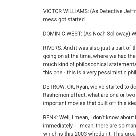
VICTOR WILLIAMS: (As Detective Jeffrie
mess got started.
DOMINIC WEST: (As Noah Solloway) When
RIVERS: And it was also just a part of 
going on at the time, where we had th
much kind of philosophical statements
this one - this is a very pessimistic p
DETROW: OK, Ryan, we've started to do
Rashomon effect, what are one or two mo
important movies that built off this ide
BENK: Well, I mean, I don't know about i
immediately - I mean, there are so man
which is this 2003 whodunit. This group