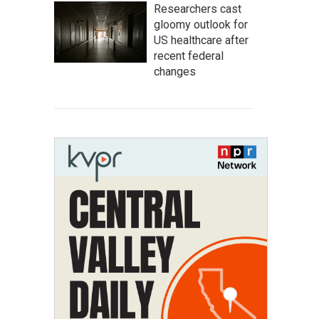
Researchers cast
gloomy outlook for
US healthcare after
recent federal
changes