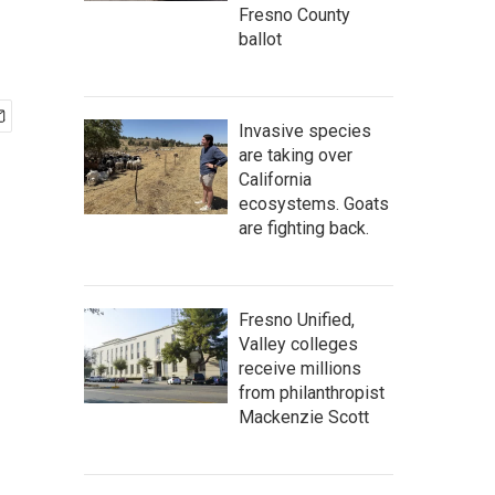
Fresno County
ballot
Invasive species
are taking over
California
ecosystems. Goats
are fighting back.
Fresno Unified,
Valley colleges
receive millions
from philanthropist
Mackenzie Scott