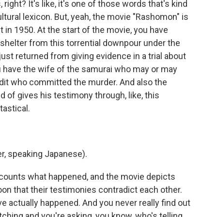
ight? It's like, it's one of those words that's kind
ultural lexicon. But, yeah, the movie "Rashomon" is
 in 1950. At the start of the movie, you have
 shelter from this torrential downpour under the
just returned from giving evidence in a trial about
you have the wife of the samurai who may or may
dit who committed the murder. And also the
 of gives his testimony through, like, this
tastical.
r, speaking Japanese).
recounts what happened, and the movie depicts
on that their testimonies contradict each other.
 actually happened. And you never really find out
ching and you're asking, you know, who's telling