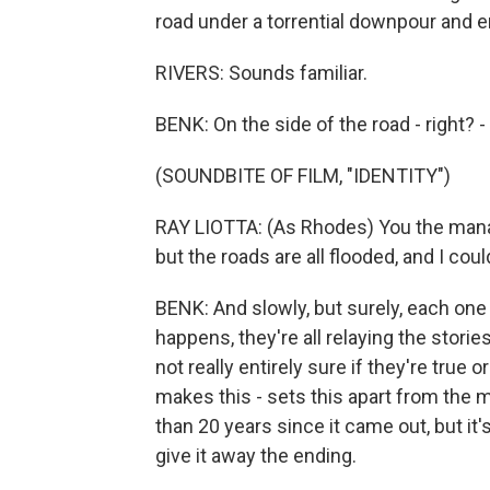
road under a torrential downpour and en
RIVERS: Sounds familiar.
BENK: On the side of the road - right? -
(SOUNDBITE OF FILM, "IDENTITY")
RAY LIOTTA: (As Rhodes) You the manag
but the roads are all flooded, and I cou
BENK: And slowly, but surely, each one
happens, they're all relaying the storie
not really entirely sure if they're true o
makes this - sets this apart from the 
than 20 years since it came out, but it's
give it away the ending.