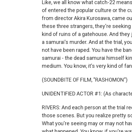
Like, we all know what catch-22 means, r
of entered the popular culture or the c
from director Akira Kurosawa, came out
these three strangers, they're seeking
kind of ruins of a gatehouse. And they 
a samurai's murder. And at the trial, 
not have been raped. You have the ban
samurai - the dead samurai himself kind
medium. You know, it's very kind of fan
(SOUNDBITE OF FILM, "RASHOMON")
UNIDENTIFIED ACTOR #1: (As characte
RIVERS: And each person at the trial 
those scenes. But you realize pretty so
What you're seeing may or may not have
what happened. You know, if you're wat