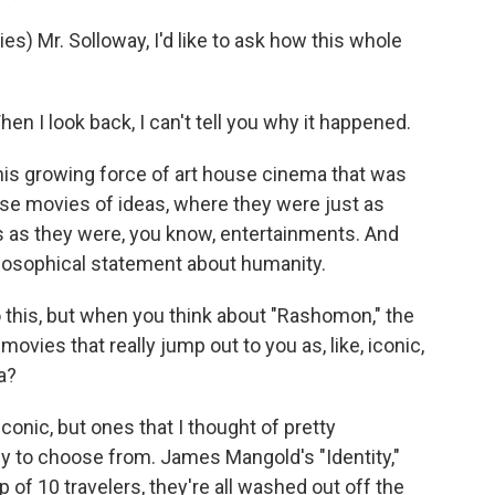
s) Mr. Solloway, I'd like to ask how this whole
 I look back, I can't tell you why it happened.
this growing force of art house cinema that was
ese movies of ideas, where they were just as
 as they were, you know, entertainments. And
hilosophical statement about humanity.
 this, but when you think about "Rashomon," the
vies that really jump out to you as, like, iconic,
a?
conic, but ones that I thought of pretty
y to choose from. James Mangold's "Identity,"
 of 10 travelers, they're all washed out off the