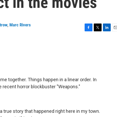
t in the movies
trow
,
Marc Rivers
F
T
L
E
a
w
i
m
c
i
n
a
e
t
k
i
b
t
e
l
o
e
d
o
r
I
k
n
ime together. Things happen in a linear order. In
he recent horror blockbuster "Weapons."
 true story that happened right here in my town.