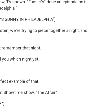
ow, TV shows. "Frasier's" done an episode on it,
adelphia."
YS SUNNY IN PHILADELPHIA")
en, we're trying to piece together a night, and
t remember that night.
l you which night yet.
rfect example of that.
hat Showtime show, "The Affair."
R")