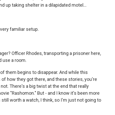
d up taking shelter in a dilapidated motel...
 very familiar setup.
er? Officer Rhodes, transporting a prisoner here,
ld use a room.
 of them begins to disappear. And while this
s of how they got there, and these stories, you're
r not. There's a big twist at the end that really
movie "Rashomon." But - and I know it's been more
 still worth a watch, I think, so I'm just not going to