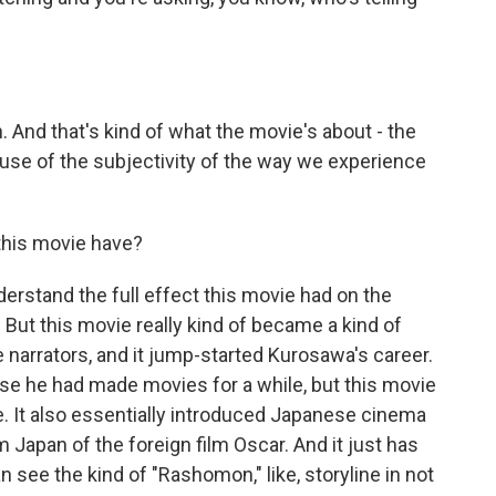
h. And that's kind of what the movie's about - the
use of the subjectivity of the way we experience
his movie have?
nderstand the full effect this movie had on the
 But this movie really kind of became a kind of
 narrators, and it jump-started Kurosawa's career.
se he had made movies for a while, but this movie
ce. It also essentially introduced Japanese cinema
m Japan of the foreign film Oscar. And it just has
an see the kind of "Rashomon," like, storyline in not