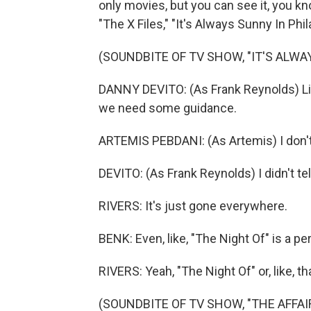
only movies, but you can see it, you kn
"The X Files," "It's Always Sunny In Phil
(SOUNDBITE OF TV SHOW, "IT'S ALWA
DANNY DEVITO: (As Frank Reynolds) List
we need some guidance.
ARTEMIS PEBDANI: (As Artemis) I don'
DEVITO: (As Frank Reynolds) I didn't tel
RIVERS: It's just gone everywhere.
BENK: Even, like, "The Night Of" is a pe
RIVERS: Yeah, "The Night Of" or, like, t
(SOUNDBITE OF TV SHOW, "THE AFFAI