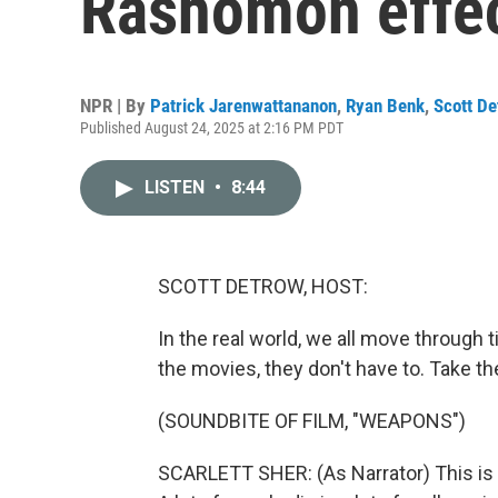
Rashomon effec
NPR | By
Patrick Jarenwattananon
,
Ryan Benk
,
Scott De
Published August 24, 2025 at 2:16 PM PDT
LISTEN
•
8:44
SCOTT DETROW, HOST:
In the real world, we all move through t
the movies, they don't have to. Take t
(SOUNDBITE OF FILM, "WEAPONS")
SCARLETT SHER: (As Narrator) This is a