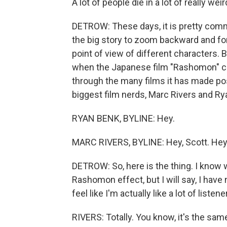
A lot of people die in a lot of really wei
DETROW: These days, it is pretty comm
the big story to zoom backward and f
point of view of different characters.
when the Japanese film "Rashomon" cam
through the many films it has made pos
biggest film nerds, Marc Rivers and Ry
RYAN BENK, BYLINE: Hey.
MARC RIVERS, BYLINE: Hey, Scott. Hey
DETROW: So, here is the thing. I know 
Rashomon effect, but I will say, I have 
feel like I'm actually like a lot of listen
RIVERS: Totally. You know, it's the same