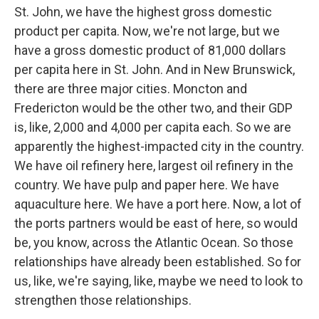
St. John, we have the highest gross domestic
product per capita. Now, we're not large, but we
have a gross domestic product of 81,000 dollars
per capita here in St. John. And in New Brunswick,
there are three major cities. Moncton and
Fredericton would be the other two, and their GDP
is, like, 2,000 and 4,000 per capita each. So we are
apparently the highest-impacted city in the country.
We have oil refinery here, largest oil refinery in the
country. We have pulp and paper here. We have
aquaculture here. We have a port here. Now, a lot of
the ports partners would be east of here, so would
be, you know, across the Atlantic Ocean. So those
relationships have already been established. So for
us, like, we're saying, like, maybe we need to look to
strengthen those relationships.