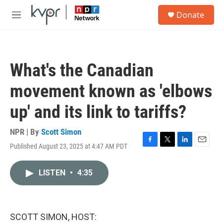
Skip to main content
S
Donate
e
M
a
e
r
n
c
u
h
What's the Canadian
u
e
movement known as 'elbows
r
y
up' and its link to tariffs?
NPR | By
Scott Simon
Published August 23, 2025 at 4:47 AM PDT
F
T
L
E
a
w
i
m
c
i
n
a
LISTEN
•
4:35
e
t
k
i
b
t
e
l
o
e
d
o
r
I
k
n
SCOTT SIMON, HOST: