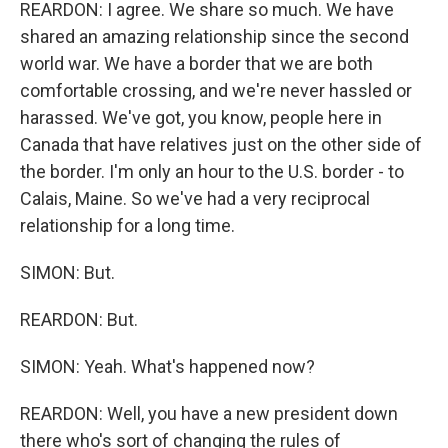
REARDON: I agree. We share so much. We have
shared an amazing relationship since the second
world war. We have a border that we are both
comfortable crossing, and we're never hassled or
harassed. We've got, you know, people here in
Canada that have relatives just on the other side of
the border. I'm only an hour to the U.S. border - to
Calais, Maine. So we've had a very reciprocal
relationship for a long time.
SIMON: But.
REARDON: But.
SIMON: Yeah. What's happened now?
REARDON: Well, you have a new president down
there who's sort of changing the rules of