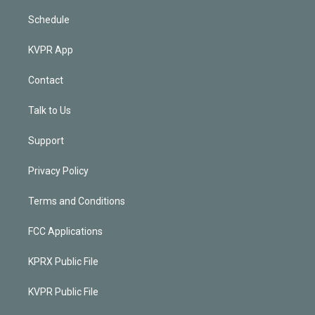
Schedule
KVPR App
Contact
Talk to Us
Support
Privacy Policy
Terms and Conditions
FCC Applications
KPRX Public File
KVPR Public File