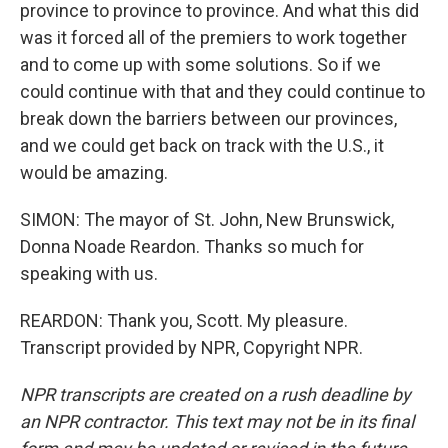
province to province to province. And what this did
was it forced all of the premiers to work together
and to come up with some solutions. So if we
could continue with that and they could continue to
break down the barriers between our provinces,
and we could get back on track with the U.S., it
would be amazing.
SIMON: The mayor of St. John, New Brunswick,
Donna Noade Reardon. Thanks so much for
speaking with us.
REARDON: Thank you, Scott. My pleasure.
Transcript provided by NPR, Copyright NPR.
NPR transcripts are created on a rush deadline by
an NPR contractor. This text may not be in its final