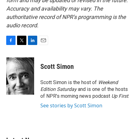
form and may be updated or revised in the future.
Accuracy and availability may vary. The
authoritative record of NPR’s programming is the
audio record.
F
T
L
E
a
w
i
m
c
i
n
a
e
t
k
i
Scott Simon
b
t
e
l
o
e
d
o
r
I
Scott Simon is the host of
Weekend
k
n
Edition Saturday
and is one of the hosts
of NPR's morning news podcast
Up First
.
See stories by Scott Simon