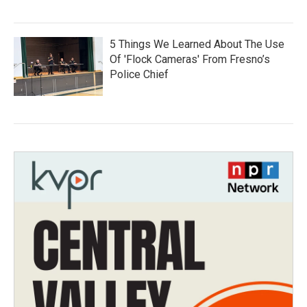
5 Things We Learned About The Use
Of 'Flock Cameras' From Fresno’s
Police Chief