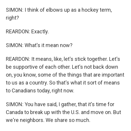
SIMON: I think of elbows up as a hockey term,
right?
REARDON: Exactly.
SIMON: What's it mean now?
REARDON: It means, like, let's stick together. Let's
be supportive of each other. Let's not back down
on, you know, some of the things that are important
to us as a country. So that's what it sort of means
to Canadians today, right now.
SIMON: You have said, I gather, that it's time for
Canada to break up with the U.S. and move on. But
we're neighbors. We share so much.