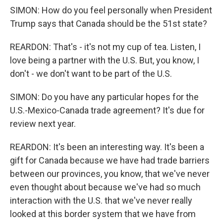
SIMON: How do you feel personally when President
Trump says that Canada should be the 51st state?
REARDON: That's - it's not my cup of tea. Listen, I
love being a partner with the U.S. But, you know, I
don't - we don't want to be part of the U.S.
SIMON: Do you have any particular hopes for the
U.S.-Mexico-Canada trade agreement? It's due for
review next year.
REARDON: It's been an interesting way. It's been a
gift for Canada because we have had trade barriers
between our provinces, you know, that we've never
even thought about because we've had so much
interaction with the U.S. that we've never really
looked at this border system that we have from