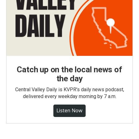
Catch up on the local news of
the day
Central Valley Daily is KVPR's daily news podcast,
delivered every weekday morning by 7 a.m.
Listen Now