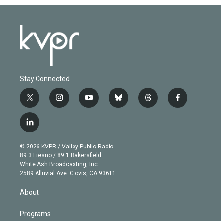
Stay Connected
t
i
y
b
t
f
w
n
o
l
h
a
i
s
u
u
r
c
l
t
t
t
e
e
e
i
t
a
u
s
a
b
n
e
g
b
k
d
o
© 2026 KVPR / Valley Public Radio
k
r
r
e
y
s
o
89.3 Fresno / 89.1 Bakersfield
e
a
k
White Ash Broadcasting, Inc
d
m
2589 Alluvial Ave. Clovis, CA 93611
i
n
About
Programs