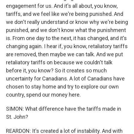
engagement for us. And it's all about, you know,
tariffs, and we feel like we're being punished. And
we don't really understand or know why we're being
punished, and we don't know what the punishment
is. From one day to the next, it has changed, and it's
changing again. I hear if, you know, retaliatory tariffs
are removed, then maybe we can talk. And we put
retaliatory tariffs on because we couldn't talk
before it, you know? So it creates so much
uncertainty for Canadians. A lot of Canadians have
chosen to stay home and try to explore our own
country, spend our money here.
SIMON: What difference have the tariffs made in
St. John?
REARDON: It's created a lot of instability. And with