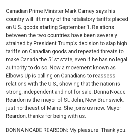
Canadian Prime Minister Mark Carney says his
country will lift many of the retaliatory tariffs placed
on U.S. goods starting September 1. Relations
between the two countries have been severely
strained by President Trump's decision to slap high
tariffs on Canadian goods and repeated threats to
make Canada the 51st state, even if he has no legal
authority to do so. Now a movement known as
Elbows Up is calling on Canadians to reassess
relations with the U.S., showing that the nation is
strong, independent and not for sale. Donna Noade
Reardon is the mayor of St. John, New Brunswick,
just northeast of Maine. She joins us now. Mayor
Reardon, thanks for being with us.
DONNA NOADE REARDON: My pleasure. Thank you.