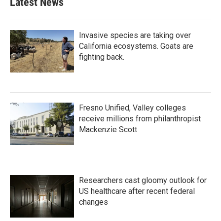
Latest News
Invasive species are taking over
California ecosystems. Goats are
fighting back.
Fresno Unified, Valley colleges
receive millions from philanthropist
Mackenzie Scott
Researchers cast gloomy outlook for
US healthcare after recent federal
changes