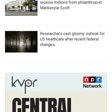
receive millions from philanthropist
Mackenzie Scott
Researchers cast gloomy outlook for
US healthcare after recent federal
changes