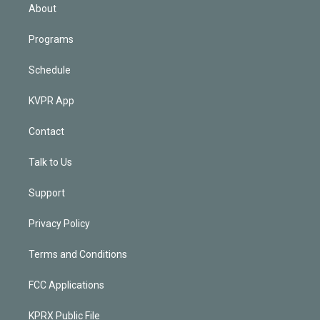
n
About
Programs
Schedule
KVPR App
Contact
Talk to Us
Support
Privacy Policy
Terms and Conditions
FCC Applications
KPRX Public File