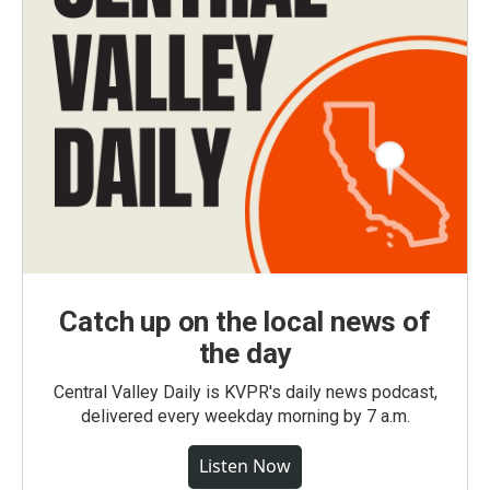
Catch up on the local news of
the day
Central Valley Daily is KVPR's daily news podcast,
delivered every weekday morning by 7 a.m.
Listen Now