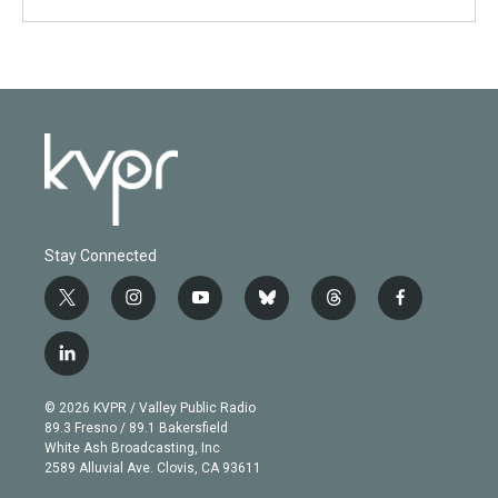
Stay Connected
t
i
y
b
t
f
w
n
o
l
h
a
i
s
u
u
r
c
l
t
t
t
e
e
e
i
t
a
u
s
a
b
n
e
g
b
k
d
o
© 2026 KVPR / Valley Public Radio
k
r
r
e
y
s
o
89.3 Fresno / 89.1 Bakersfield
e
a
k
White Ash Broadcasting, Inc
d
m
2589 Alluvial Ave. Clovis, CA 93611
i