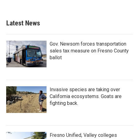
Latest News
Gov. Newsom forces transportation
sales tax measure on Fresno County
ballot
Invasive species are taking over
California ecosystems. Goats are
fighting back.
Fresno Unified, Valley colleges