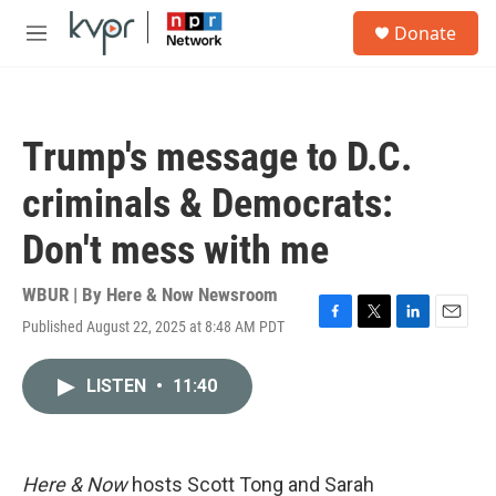
Skip to main content
S
Donate
e
M
a
e
r
n
c
u
h
Trump's message to D.C.
u
e
criminals & Democrats:
r
y
Don't mess with me
WBUR | By
Here & Now Newsroom
Published August 22, 2025 at 8:48 AM PDT
F
T
L
E
a
w
i
m
c
i
n
a
LISTEN
•
11:40
e
t
k
i
b
t
e
l
o
e
d
o
r
I
k
n
Here & Now
hosts Scott Tong and Sarah