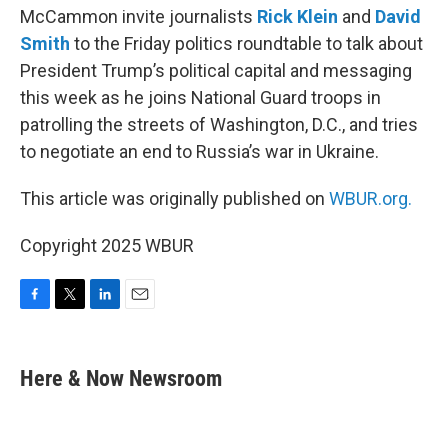
McCammon invite journalists
Rick Klein
and
David
Smith
to the Friday politics roundtable to talk about
President Trump’s political capital and messaging
this week as he joins National Guard troops in
patrolling the streets of Washington, D.C., and tries
to negotiate an end to Russia’s war in Ukraine.
This article was originally published on
WBUR.org.
Copyright 2025 WBUR
F
T
L
E
a
w
i
m
c
i
n
a
e
t
k
i
Here & Now Newsroom
b
t
e
l
o
e
d
o
r
I
k
n