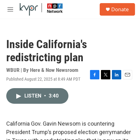
Skip to main content
S
Donate
e
M
a
e
r
n
c
u
h
Inside California's
u
e
redistricting plan
r
y
WBUR | By
Here & Now Newsroom
Published August 22, 2025 at 8:49 AM PDT
F
T
L
E
a
w
i
m
c
i
n
a
LISTEN
•
3:40
e
t
k
i
b
t
e
l
o
e
d
o
r
I
k
n
California Gov. Gavin Newsom is countering
President Trump’s proposed election gerrymander