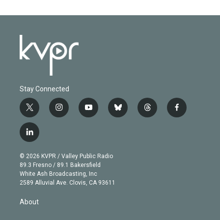
Stay Connected
t
i
y
b
t
f
w
n
o
l
h
a
i
s
u
u
r
c
l
t
t
t
e
e
e
i
t
a
u
s
a
b
n
e
g
b
k
d
o
© 2026 KVPR / Valley Public Radio
k
r
r
e
y
s
o
89.3 Fresno / 89.1 Bakersfield
e
a
k
White Ash Broadcasting, Inc
d
m
2589 Alluvial Ave. Clovis, CA 93611
i
n
About