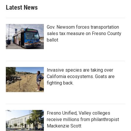
Latest News
Gov. Newsom forces transportation
sales tax measure on Fresno County
ballot
Invasive species are taking over
California ecosystems. Goats are
fighting back.
Fresno Unified, Valley colleges
receive millions from philanthropist
Mackenzie Scott