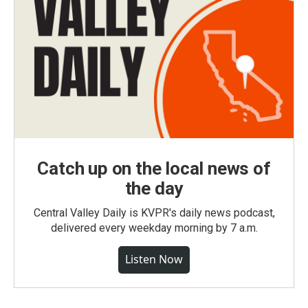
Catch up on the local news of
the day
Central Valley Daily is KVPR's daily news podcast,
delivered every weekday morning by 7 a.m.
Listen Now