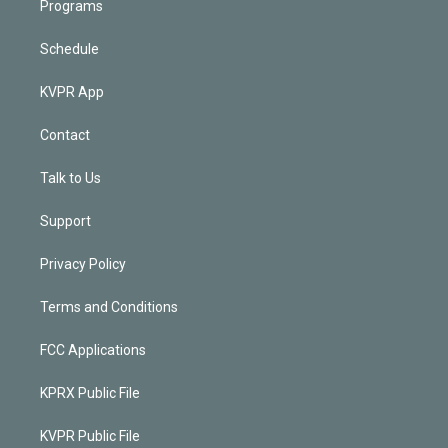
Programs
Schedule
KVPR App
Contact
Talk to Us
Support
Privacy Policy
Terms and Conditions
FCC Applications
KPRX Public File
KVPR Public File