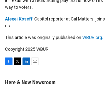
in Texas with a redistricting play that is now on its
way to voters.
Alexei Koseff
, Capitol reporter at Cal Matters, joins
us.
This article was originally published on
WBUR.org.
Copyright 2025 WBUR
F
T
L
E
a
w
i
m
c
i
n
a
e
t
k
i
Here & Now Newsroom
b
t
e
l
o
e
d
o
r
I
k
n