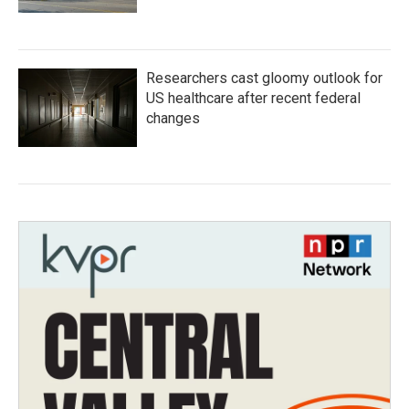
Researchers cast gloomy outlook for
US healthcare after recent federal
changes