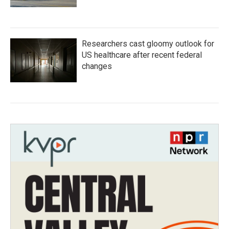
Researchers cast gloomy outlook for
US healthcare after recent federal
changes