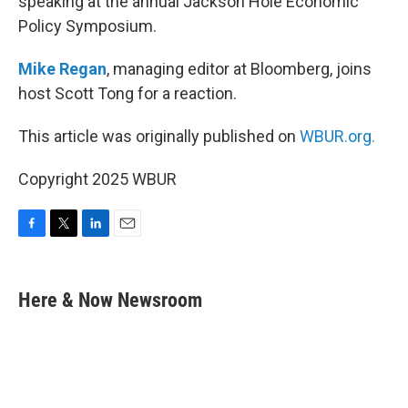
speaking at the annual Jackson Hole Economic
Policy Symposium.
Mike Regan
, managing editor at Bloomberg, joins
host Scott Tong for a reaction.
This article was originally published on
WBUR.org.
Copyright 2025 WBUR
F
T
L
E
a
w
i
m
c
i
n
a
e
t
k
i
Here & Now Newsroom
b
t
e
l
o
e
d
o
r
I
k
n