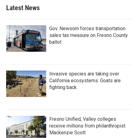
Latest News
Gov. Newsom forces transportation
sales tax measure on Fresno County
ballot
Invasive species are taking over
California ecosystems. Goats are
fighting back.
Fresno Unified, Valley colleges
receive millions from philanthropist
Mackenzie Scott