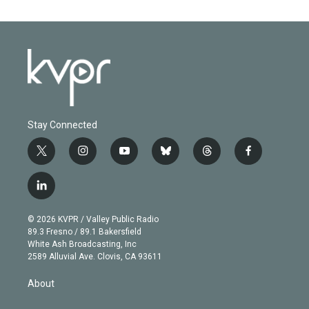
Stay Connected
t
i
y
b
t
f
w
n
o
l
h
a
i
s
u
u
r
c
l
t
t
t
e
e
e
i
t
a
u
s
a
b
n
e
g
b
k
d
o
© 2026 KVPR / Valley Public Radio
k
r
r
e
y
s
o
89.3 Fresno / 89.1 Bakersfield
e
a
k
White Ash Broadcasting, Inc
d
m
2589 Alluvial Ave. Clovis, CA 93611
i
n
About