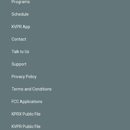
Programs
Schedule
KVPR App
Contact
Talk to Us
Support
Privacy Policy
Terms and Conditions
FCC Applications
KPRX Public File
KVPR Public File