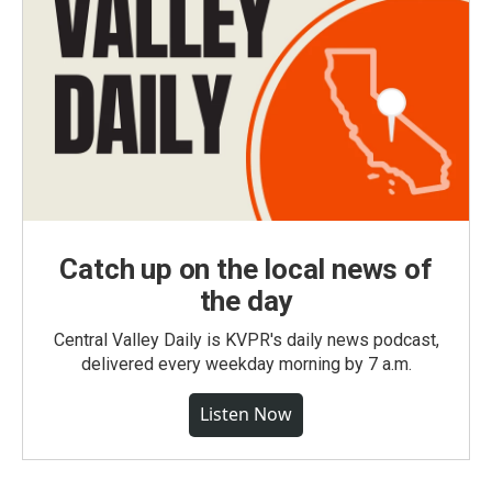
Catch up on the local news of
the day
Central Valley Daily is KVPR's daily news podcast,
delivered every weekday morning by 7 a.m.
Listen Now