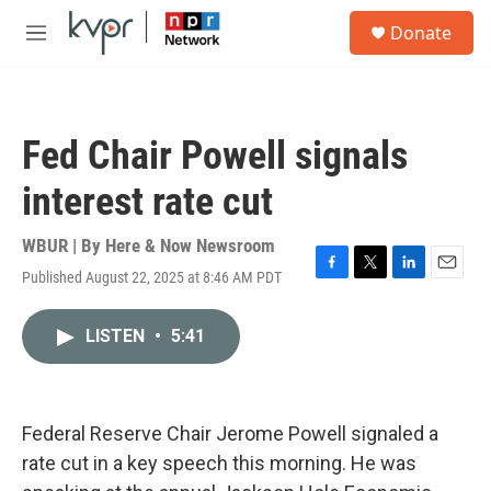
Skip to main content
S
Donate
e
M
a
e
r
n
c
u
h
Fed Chair Powell signals
u
e
interest rate cut
r
y
WBUR | By
Here & Now Newsroom
Published August 22, 2025 at 8:46 AM PDT
F
T
L
E
a
w
i
m
c
i
n
a
LISTEN
•
5:41
e
t
k
i
b
t
e
l
o
e
d
o
r
I
k
n
Federal Reserve Chair Jerome Powell signaled a
rate cut in a key speech this morning. He was