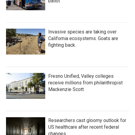
ballot
Invasive species are taking over
California ecosystems. Goats are
fighting back.
Fresno Unified, Valley colleges
receive millions from philanthropist
Mackenzie Scott
Researchers cast gloomy outlook for
US healthcare after recent federal
changes