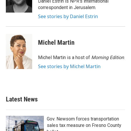
Daniel Estrin is NPR's international
k
n
correspondent in Jerusalem.
See stories by Daniel Estrin
Michel Martin
Michel Martin is a host of
Morning Edition
.
See stories by Michel Martin
Latest News
Gov. Newsom forces transportation
sales tax measure on Fresno County