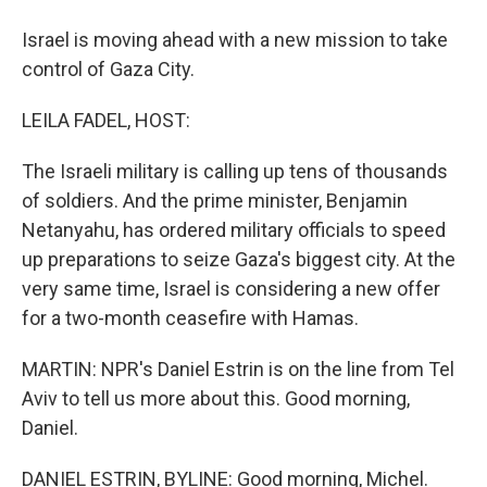
Israel is moving ahead with a new mission to take
control of Gaza City.
LEILA FADEL, HOST:
The Israeli military is calling up tens of thousands
of soldiers. And the prime minister, Benjamin
Netanyahu, has ordered military officials to speed
up preparations to seize Gaza's biggest city. At the
very same time, Israel is considering a new offer
for a two-month ceasefire with Hamas.
MARTIN: NPR's Daniel Estrin is on the line from Tel
Aviv to tell us more about this. Good morning,
Daniel.
DANIEL ESTRIN, BYLINE: Good morning, Michel.