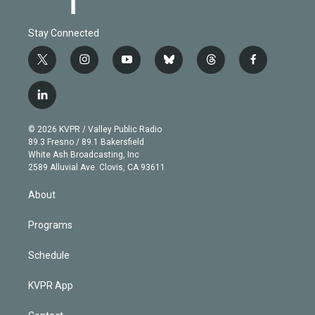
Stay Connected
t
i
y
b
t
f
w
n
o
l
h
a
i
s
u
u
r
c
l
t
t
t
e
e
e
i
t
a
u
s
a
b
n
e
g
b
k
d
o
© 2026 KVPR / Valley Public Radio
k
r
r
e
y
s
o
89.3 Fresno / 89.1 Bakersfield
e
a
k
White Ash Broadcasting, Inc
d
m
2589 Alluvial Ave. Clovis, CA 93611
i
n
About
Programs
Schedule
KVPR App