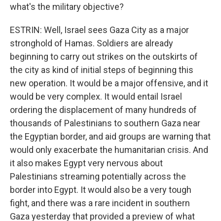
what's the military objective?
ESTRIN: Well, Israel sees Gaza City as a major
stronghold of Hamas. Soldiers are already
beginning to carry out strikes on the outskirts of
the city as kind of initial steps of beginning this
new operation. It would be a major offensive, and it
would be very complex. It would entail Israel
ordering the displacement of many hundreds of
thousands of Palestinians to southern Gaza near
the Egyptian border, and aid groups are warning that
would only exacerbate the humanitarian crisis. And
it also makes Egypt very nervous about
Palestinians streaming potentially across the
border into Egypt. It would also be a very tough
fight, and there was a rare incident in southern
Gaza yesterday that provided a preview of what