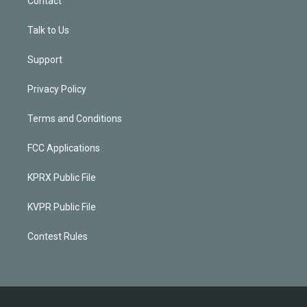
Contact
Talk to Us
Support
Privacy Policy
Terms and Conditions
FCC Applications
KPRX Public File
KVPR Public File
Contest Rules