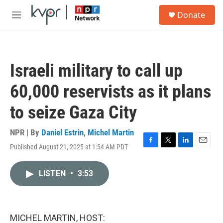
Skip to main content
S
Donate
e
M
a
e
r
n
c
u
h
Israeli military to call up
u
e
60,000 reservists as it plans
r
y
to seize Gaza City
NPR | By
Daniel Estrin
,
Michel Martin
Published August 21, 2025 at 1:54 AM PDT
F
T
L
E
a
w
i
m
c
i
n
a
LISTEN
•
3:53
e
t
k
i
b
t
e
l
o
e
d
o
r
I
k
n
MICHEL MARTIN, HOST: