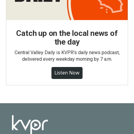
Catch up on the local news of
the day
Central Valley Daily is KVPR's daily news podcast,
delivered every weekday morning by 7 a.m.
Listen Now