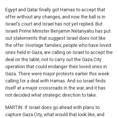
Egypt and Qatar finally got Hamas to accept that
offer without any changes, and now the ball is in
Israel's court and Israel has not yet replied. But
Israeli Prime Minister Benjamin Netanyahu has put
out statements that suggest Israel does not like
the offer. Hostage families, people who have loved
ones held in Gaza, are calling on Israel to accept the
deal on the table, not to carry out the Gaza City
operation that could endanger their loved ones in
Gaza. There were major protests earlier this week
calling for a deal with Hamas. And so Israel finds
itself at a major crossroads in the war, and it has
not decided what strategic direction to take.
MARTIN: If Israel does go ahead with plans to
capture Gaza City, what would that look like, and