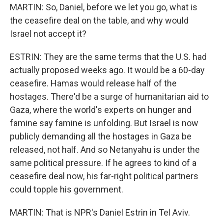
MARTIN: So, Daniel, before we let you go, what is
the ceasefire deal on the table, and why would
Israel not accept it?
ESTRIN: They are the same terms that the U.S. had
actually proposed weeks ago. It would be a 60-day
ceasefire. Hamas would release half of the
hostages. There'd be a surge of humanitarian aid to
Gaza, where the world's experts on hunger and
famine say famine is unfolding. But Israel is now
publicly demanding all the hostages in Gaza be
released, not half. And so Netanyahu is under the
same political pressure. If he agrees to kind of a
ceasefire deal now, his far-right political partners
could topple his government.
MARTIN: That is NPR's Daniel Estrin in Tel Aviv.