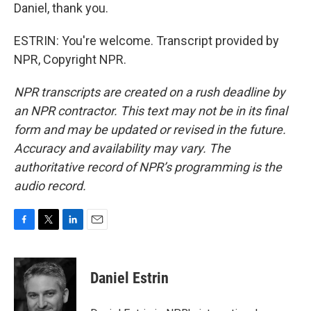
Daniel, thank you.
ESTRIN: You're welcome. Transcript provided by
NPR, Copyright NPR.
NPR transcripts are created on a rush deadline by
an NPR contractor. This text may not be in its final
form and may be updated or revised in the future.
Accuracy and availability may vary. The
authoritative record of NPR’s programming is the
audio record.
F
T
L
E
a
w
i
m
c
i
n
a
e
t
k
i
Daniel Estrin
b
t
e
l
o
e
d
o
r
I