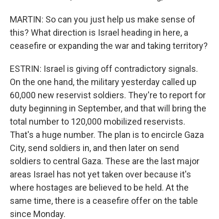
MARTIN: So can you just help us make sense of
this? What direction is Israel heading in here, a
ceasefire or expanding the war and taking territory?
ESTRIN: Israel is giving off contradictory signals.
On the one hand, the military yesterday called up
60,000 new reservist soldiers. They're to report for
duty beginning in September, and that will bring the
total number to 120,000 mobilized reservists.
That's a huge number. The plan is to encircle Gaza
City, send soldiers in, and then later on send
soldiers to central Gaza. These are the last major
areas Israel has not yet taken over because it's
where hostages are believed to be held. At the
same time, there is a ceasefire offer on the table
since Monday.