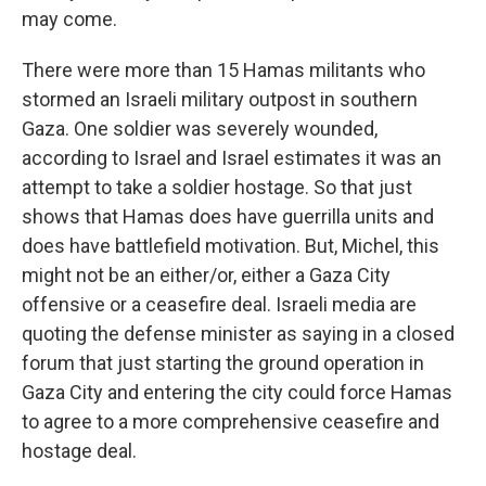
may come.
There were more than 15 Hamas militants who
stormed an Israeli military outpost in southern
Gaza. One soldier was severely wounded,
according to Israel and Israel estimates it was an
attempt to take a soldier hostage. So that just
shows that Hamas does have guerrilla units and
does have battlefield motivation. But, Michel, this
might not be an either/or, either a Gaza City
offensive or a ceasefire deal. Israeli media are
quoting the defense minister as saying in a closed
forum that just starting the ground operation in
Gaza City and entering the city could force Hamas
to agree to a more comprehensive ceasefire and
hostage deal.