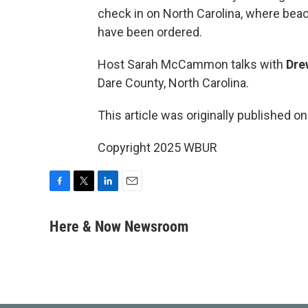
check in on North Carolina, where be
have been ordered.
Host Sarah McCammon talks with
Dre
Dare County, North Carolina.
This article was originally published o
Copyright 2025 WBUR
F
T
L
E
a
w
i
m
c
i
n
a
Here & Now Newsroom
e
t
k
i
b
t
e
l
o
e
d
o
r
I
k
n