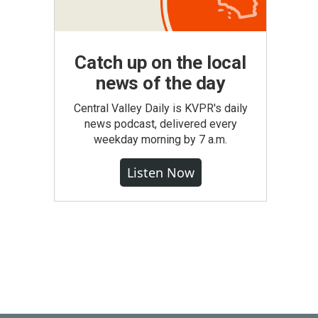
Catch up on the local
news of the day
Central Valley Daily is KVPR's daily
news podcast, delivered every
weekday morning by 7 a.m.
Listen Now