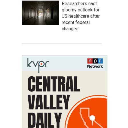
Researchers cast
gloomy outlook for
US healthcare after
recent federal
changes