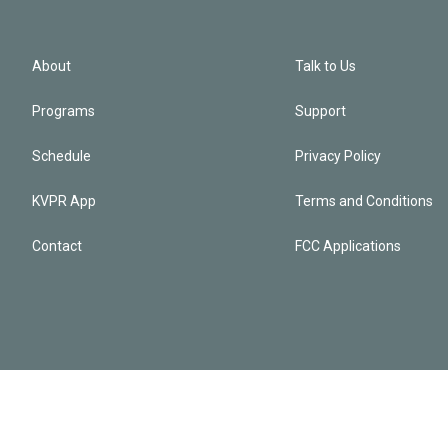
About
Talk to Us
Programs
Support
Schedule
Privacy Policy
KVPR App
Terms and Conditions
Contact
FCC Applications