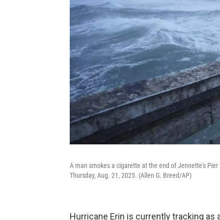
A man smokes a cigarette at the end of Jennette's Pier
Thursday, Aug. 21, 2025. (Allen G. Breed/AP)
Hurricane Erin is currently tracking as