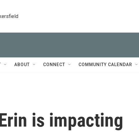
kersfield
T
ABOUT
CONNECT
COMMUNITY CALENDAR
rin is impacting