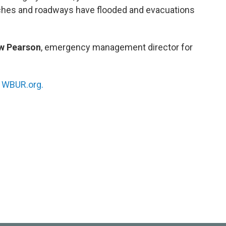
aches and roadways have flooded and evacuations
w Pearson
, emergency management director for
n
WBUR.org.