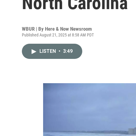
North Carolina
WBUR | By
Here & Now Newsroom
Published August 21, 2025 at 8:58 AM PDT
LISTEN
•
3:49