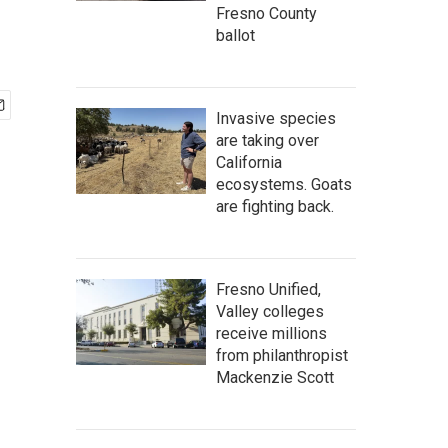
Fresno County
ballot
Invasive species
are taking over
California
ecosystems. Goats
are fighting back.
Fresno Unified,
Valley colleges
receive millions
from philanthropist
Mackenzie Scott