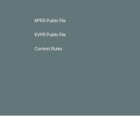
KPRX Public File
KVPR Public File
Contest Rules