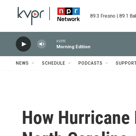
Skip to main content
89.3 Fresno | 89.1 Ba
KVPR
Morning Edition
NEWS
SCHEDULE
PODCASTS
SUPPOR
How Hurricane E