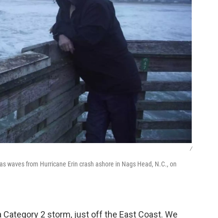
/
 as waves from Hurricane Erin crash ashore in Nags Head, N.C., on
 a Category 2 storm, just off the East Coast. We