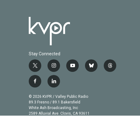
Stay Connected
t
i
y
b
t
w
n
o
l
h
i
s
u
u
r
f
l
t
t
t
e
e
a
i
t
a
u
s
a
c
n
© 2026 KVPR / Valley Public Radio
e
g
b
k
d
e
k
89.3 Fresno / 89.1 Bakersfield
r
r
e
y
s
b
e
White Ash Broadcasting, Inc
a
2589 Alluvial Ave. Clovis, CA 93611
o
d
m
o
i
k
n