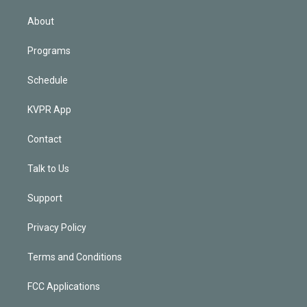
i
n
About
Programs
Schedule
KVPR App
Contact
Talk to Us
Support
Privacy Policy
Terms and Conditions
FCC Applications