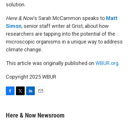
solution.
Here & Now
‘s Sarah McCammon speaks to
Matt
Simon
, senior staff writer at Grist, about how
researchers are tapping into the potential of the
microscopic organisms in a unique way to address
climate change.
This article was originally published on
WBUR.org.
Copyright 2025 WBUR
F
T
L
E
a
w
i
m
c
i
n
a
e
t
k
i
Here & Now Newsroom
b
t
e
l
o
e
d
o
r
I