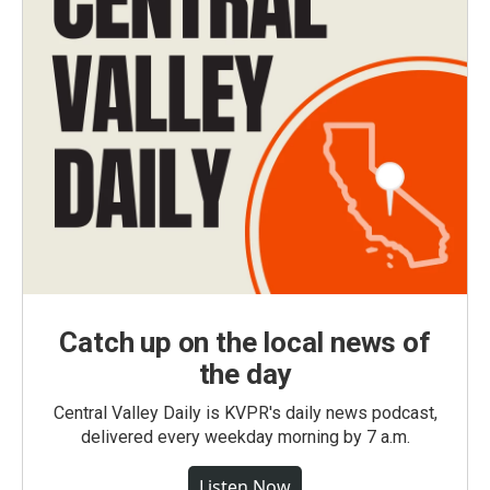
Catch up on the local news of
the day
Central Valley Daily is KVPR's daily news podcast,
delivered every weekday morning by 7 a.m.
Listen Now