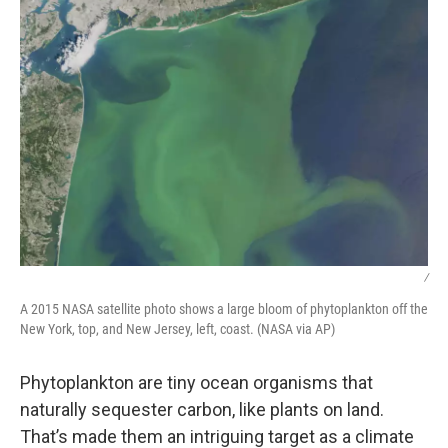
/
A 2015 NASA satellite photo shows a large bloom of phytoplankton off the
New York, top, and New Jersey, left, coast. (NASA via AP)
Phytoplankton are tiny ocean organisms that
naturally sequester carbon, like plants on land.
That’s made them an intriguing target as a climate