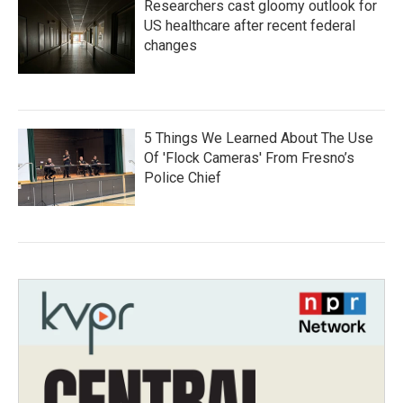
Researchers cast gloomy outlook for
US healthcare after recent federal
changes
5 Things We Learned About The Use
Of 'Flock Cameras' From Fresno’s
Police Chief