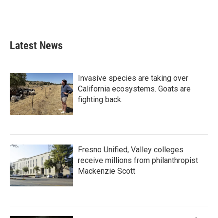
k
n
Latest News
Invasive species are taking over
California ecosystems. Goats are
fighting back.
Fresno Unified, Valley colleges
receive millions from philanthropist
Mackenzie Scott