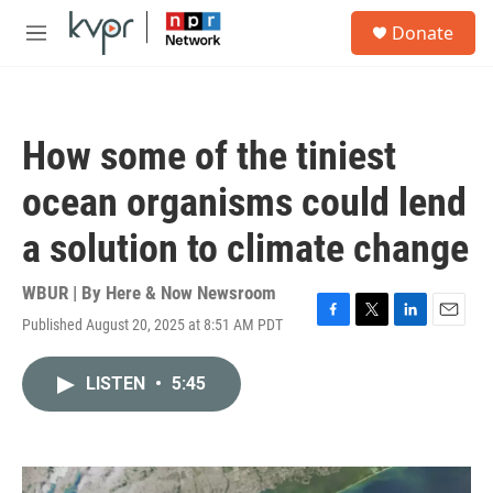
Skip to main content
S
Donate
e
M
a
e
r
n
c
u
h
How some of the tiniest
u
e
ocean organisms could lend
r
y
a solution to climate change
WBUR | By
Here & Now Newsroom
Published August 20, 2025 at 8:51 AM PDT
F
T
L
E
a
w
i
m
c
i
n
a
LISTEN
•
5:45
e
t
k
i
b
t
e
l
o
e
d
o
r
I
k
n