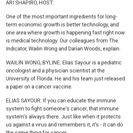
ARI SHAPIRO, HOST:
One of the most important ingredients for long-
term economic growth is better technology, and
one area where growth is happening fast right now
is medical technology. Our colleagues from The
Indicator, Wailin Wong and Darian Woods, explain.
WAILIN WONG, BYLINE: Elias Sayour is a pediatric
oncologist and a physician scientist at the
University of Florida. He and his team just released
a paper on a cancer vaccine.
ELIAS SAYOUR: If you can educate the immune
system to fight someone's cancer, that immune
system's always there. Just like when it protects
us against a virus and remembers it, it's - it can do
the same thing for cancer.