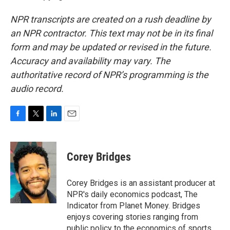
NPR transcripts are created on a rush deadline by
an NPR contractor. This text may not be in its final
form and may be updated or revised in the future.
Accuracy and availability may vary. The
authoritative record of NPR’s programming is the
audio record.
F
T
L
E
a
w
i
m
c
i
n
a
e
t
k
i
Corey Bridges
b
t
e
l
o
e
d
o
r
I
Corey Bridges is an assistant producer at
k
n
NPR's daily economics podcast, The
Indicator from Planet Money. Bridges
enjoys covering stories ranging from
public policy to the economics of sports.