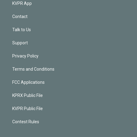
KVPR App
Contact
Talk to Us
Support
Privacy Policy
Terms and Conditions
FCC Applications
KPRX Public File
KVPR Public File
Contest Rules