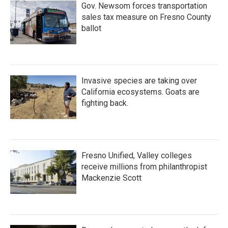
Gov. Newsom forces transportation
sales tax measure on Fresno County
ballot
Invasive species are taking over
California ecosystems. Goats are
fighting back.
Fresno Unified, Valley colleges
receive millions from philanthropist
Mackenzie Scott