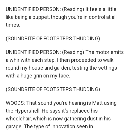
UNIDENTIFIED PERSON: (Reading) It feels a little
like being a puppet, though you're in control at all
times.
(SOUNDBITE OF FOOTSTEPS THUDDING)
UNIDENTIFIED PERSON: (Reading) The motor emits
a whir with each step. I then proceeded to walk
round my house and garden, testing the settings
with a huge grin on my face.
(SOUNDBITE OF FOOTSTEPS THUDDING)
WOODS: That sound you're hearing is Matt using
the Hypershell. He says it's replaced his
wheelchair, which is now gathering dust in his
garage. The type of innovation seen in