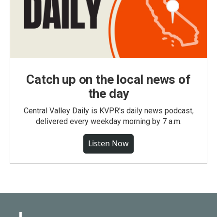
Catch up on the local news of
the day
Central Valley Daily is KVPR's daily news podcast,
delivered every weekday morning by 7 a.m.
Listen Now