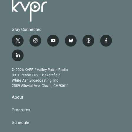
Stay Connected
t
i
y
b
t
f
w
n
o
l
h
a
i
s
u
u
r
c
l
t
t
t
e
e
e
i
t
a
u
s
a
b
n
e
g
b
k
d
o
© 2026 KVPR / Valley Public Radio
k
r
r
e
y
s
o
89.3 Fresno / 89.1 Bakersfield
e
a
k
White Ash Broadcasting, Inc
d
m
2589 Alluvial Ave. Clovis, CA 93611
i
n
About
Programs
Schedule