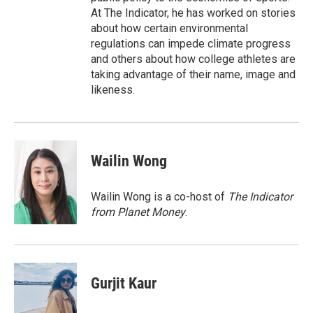
At The Indicator, he has worked on stories
about how certain environmental
regulations can impede climate progress
and others about how college athletes are
taking advantage of their name, image and
likeness.
Wailin Wong
Wailin Wong is a co-host of
The Indicator
from Planet Money
.
Gurjit Kaur