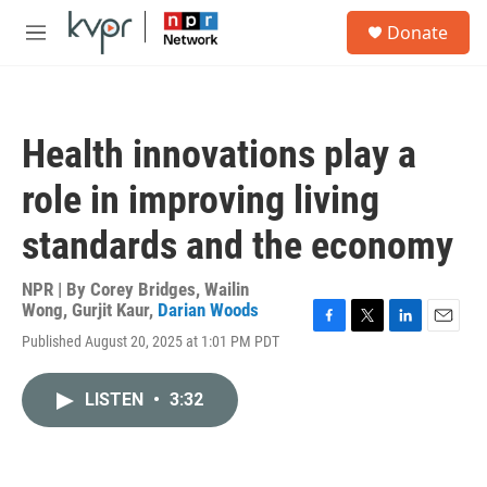
Skip to main content
S
Donate
e
M
a
e
r
n
c
u
h
Health innovations play a
u
e
role in improving living
r
y
standards and the economy
NPR | By
Corey Bridges
,
Wailin
Wong
,
Gurjit Kaur
,
Darian Woods
F
T
L
E
Published August 20, 2025 at 1:01 PM PDT
a
w
i
m
c
i
n
a
e
t
k
i
LISTEN
•
3:32
b
t
e
l
o
e
d
o
r
I
k
n