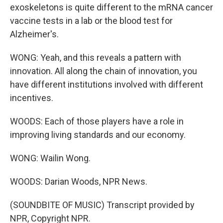
exoskeletons is quite different to the mRNA cancer
vaccine tests in a lab or the blood test for
Alzheimer's.
WONG: Yeah, and this reveals a pattern with
innovation. All along the chain of innovation, you
have different institutions involved with different
incentives.
WOODS: Each of those players have a role in
improving living standards and our economy.
WONG: Wailin Wong.
WOODS: Darian Woods, NPR News.
(SOUNDBITE OF MUSIC) Transcript provided by
NPR, Copyright NPR.