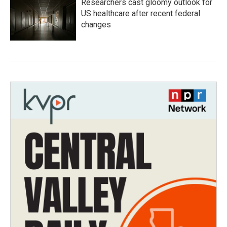
Researchers cast gloomy outlook for
US healthcare after recent federal
changes