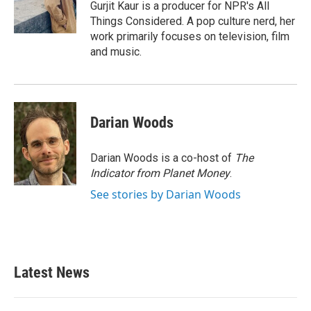
Gurjit Kaur is a producer for NPR's All
Things Considered. A pop culture nerd, her
work primarily focuses on television, film
and music.
Darian Woods
Darian Woods is a co-host of
The
Indicator from Planet Money
.
See stories by Darian Woods
Latest News