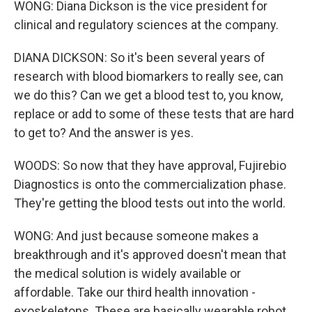
WONG: Diana Dickson is the vice president for
clinical and regulatory sciences at the company.
DIANA DICKSON: So it's been several years of
research with blood biomarkers to really see, can
we do this? Can we get a blood test to, you know,
replace or add to some of these tests that are hard
to get to? And the answer is yes.
WOODS: So now that they have approval, Fujirebio
Diagnostics is onto the commercialization phase.
They're getting the blood tests out into the world.
WONG: And just because someone makes a
breakthrough and it's approved doesn't mean that
the medical solution is widely available or
affordable. Take our third health innovation -
exoskeletons. These are basically wearable robot