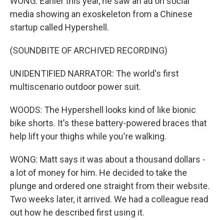
WONG: Earlier this year, he saw an ad on social
media showing an exoskeleton from a Chinese
startup called Hypershell.
(SOUNDBITE OF ARCHIVED RECORDING)
UNIDENTIFIED NARRATOR: The world's first
multiscenario outdoor power suit.
WOODS: The Hypershell looks kind of like bionic
bike shorts. It's these battery-powered braces that
help lift your thighs while you're walking.
WONG: Matt says it was about a thousand dollars -
a lot of money for him. He decided to take the
plunge and ordered one straight from their website.
Two weeks later, it arrived. We had a colleague read
out how he described first using it.