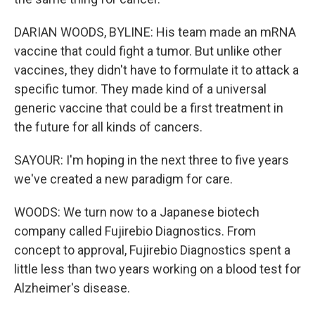
DARIAN WOODS, BYLINE: His team made an mRNA
vaccine that could fight a tumor. But unlike other
vaccines, they didn't have to formulate it to attack a
specific tumor. They made kind of a universal
generic vaccine that could be a first treatment in
the future for all kinds of cancers.
SAYOUR: I'm hoping in the next three to five years
we've created a new paradigm for care.
WOODS: We turn now to a Japanese biotech
company called Fujirebio Diagnostics. From
concept to approval, Fujirebio Diagnostics spent a
little less than two years working on a blood test for
Alzheimer's disease.