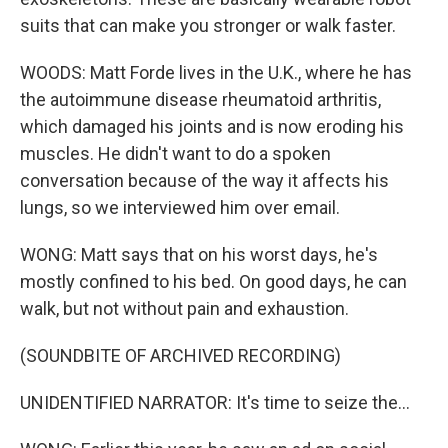
suits that can make you stronger or walk faster.
WOODS: Matt Forde lives in the U.K., where he has
the autoimmune disease rheumatoid arthritis,
which damaged his joints and is now eroding his
muscles. He didn't want to do a spoken
conversation because of the way it affects his
lungs, so we interviewed him over email.
WONG: Matt says that on his worst days, he's
mostly confined to his bed. On good days, he can
walk, but not without pain and exhaustion.
(SOUNDBITE OF ARCHIVED RECORDING)
UNIDENTIFIED NARRATOR: It's time to seize the...