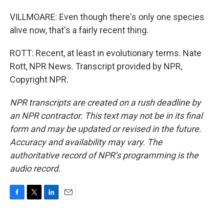
VILLMOARE: Even though there's only one species
alive now, that's a fairly recent thing.
ROTT: Recent, at least in evolutionary terms. Nate
Rott, NPR News. Transcript provided by NPR,
Copyright NPR.
NPR transcripts are created on a rush deadline by
an NPR contractor. This text may not be in its final
form and may be updated or revised in the future.
Accuracy and availability may vary. The
authoritative record of NPR’s programming is the
audio record.
F
T
L
E
a
w
i
m