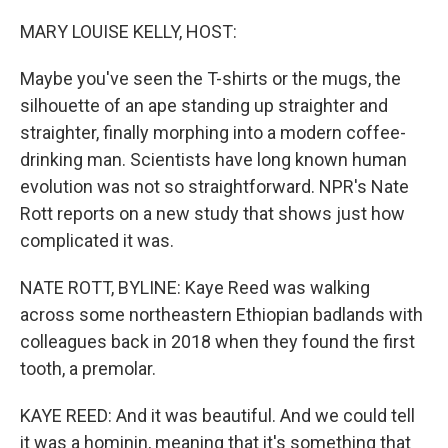
o
r
I
k
n
MARY LOUISE KELLY, HOST:
Maybe you've seen the T-shirts or the mugs, the
silhouette of an ape standing up straighter and
straighter, finally morphing into a modern coffee-
drinking man. Scientists have long known human
evolution was not so straightforward. NPR's Nate
Rott reports on a new study that shows just how
complicated it was.
NATE ROTT, BYLINE: Kaye Reed was walking
across some northeastern Ethiopian badlands with
colleagues back in 2018 when they found the first
tooth, a premolar.
KAYE REED: And it was beautiful. And we could tell
it was a hominin, meaning that it's something that