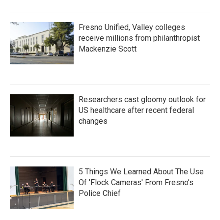
Fresno Unified, Valley colleges
receive millions from philanthropist
Mackenzie Scott
Researchers cast gloomy outlook for
US healthcare after recent federal
changes
5 Things We Learned About The Use
Of 'Flock Cameras' From Fresno’s
Police Chief