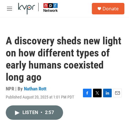
Skip to main content
S
Donate
e
M
a
e
r
n
c
u
h
A discovery sheds new light
u
e
on how different types of
r
y
early humans coexisted
long ago
NPR | By
Nathan Rott
Published August 20, 2025 at 1:01 PM PDT
F
T
L
E
a
w
i
m
c
i
n
a
LISTEN
•
2:57
e
t
k
i
b
t
e
l
o
e
d