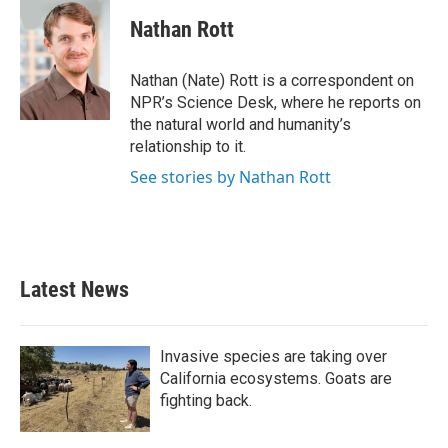
c
i
n
a
e
t
k
i
Nathan Rott
b
t
e
l
o
e
d
o
r
I
Nathan (Nate) Rott is a correspondent on
k
n
NPR’s Science Desk, where he reports on
the natural world and humanity’s
relationship to it.
See stories by Nathan Rott
Latest News
Invasive species are taking over
California ecosystems. Goats are
fighting back.