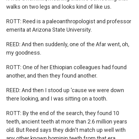
walks on two legs and looks kind of like us.
ROTT: Reed is a paleoanthropologist and professor
emerita at Arizona State University.
REED: And then suddenly, one of the Afar went, oh,
my goodness.
ROTT: One of her Ethiopian colleagues had found
another, and then they found another.
REED: And then I stood up 'cause we were down
there looking, and I was sitting on a tooth.
ROTT: By the end of the search, they found 10
teeth, ancient teeth at more than 2.6 million years
old. But Reed says they didn't match up well with
any other known hominin teeth from that era.