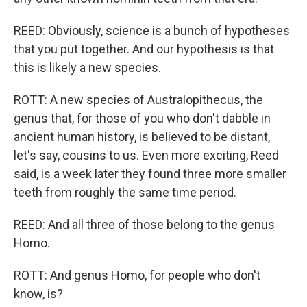
REED: Obviously, science is a bunch of hypotheses
that you put together. And our hypothesis is that
this is likely a new species.
ROTT: A new species of Australopithecus, the
genus that, for those of you who don't dabble in
ancient human history, is believed to be distant,
let's say, cousins to us. Even more exciting, Reed
said, is a week later they found three more smaller
teeth from roughly the same time period.
REED: And all three of those belong to the genus
Homo.
ROTT: And genus Homo, for people who don't
know, is?