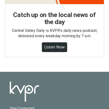
Catch up on the local news of
the day
Central Valley Daily is KVPR's daily news podcast,
delivered every weekday morning by 7 a.m.
Listen Now
Stay Connected