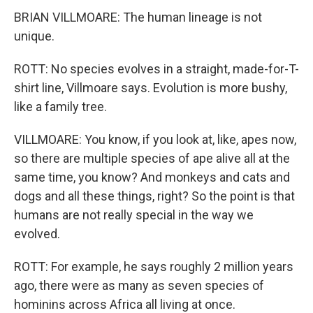
BRIAN VILLMOARE: The human lineage is not
unique.
ROTT: No species evolves in a straight, made-for-T-
shirt line, Villmoare says. Evolution is more bushy,
like a family tree.
VILLMOARE: You know, if you look at, like, apes now,
so there are multiple species of ape alive all at the
same time, you know? And monkeys and cats and
dogs and all these things, right? So the point is that
humans are not really special in the way we
evolved.
ROTT: For example, he says roughly 2 million years
ago, there were as many as seven species of
hominins across Africa all living at once.