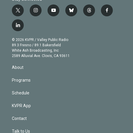
t
i
y
b
t
f
w
n
o
l
h
a
i
s
u
u
r
c
l
t
t
t
e
e
e
i
t
a
u
s
a
b
n
e
g
b
k
d
o
© 2026 KVPR / Valley Public Radio
k
r
r
e
y
s
o
89.3 Fresno / 89.1 Bakersfield
e
a
k
White Ash Broadcasting, Inc
d
m
2589 Alluvial Ave. Clovis, CA 93611
i
n
About
Programs
Schedule
KVPR App
Contact
Talk to Us