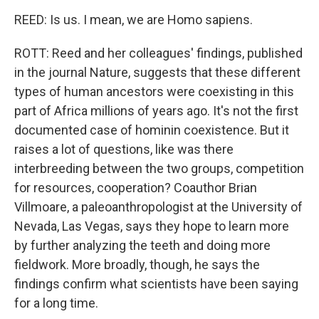
REED: Is us. I mean, we are Homo sapiens.
ROTT: Reed and her colleagues' findings, published
in the journal Nature, suggests that these different
types of human ancestors were coexisting in this
part of Africa millions of years ago. It's not the first
documented case of hominin coexistence. But it
raises a lot of questions, like was there
interbreeding between the two groups, competition
for resources, cooperation? Coauthor Brian
Villmoare, a paleoanthropologist at the University of
Nevada, Las Vegas, says they hope to learn more
by further analyzing the teeth and doing more
fieldwork. More broadly, though, he says the
findings confirm what scientists have been saying
for a long time.