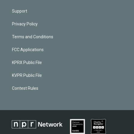
Support
Privacy Policy
Terms and Conditions
FCC Applications
KPRX Public File
KVPR Public File
Contest Rules