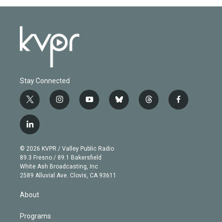
Stay Connected
t
i
y
b
t
f
w
n
o
l
h
a
i
s
u
u
r
c
l
t
t
t
e
e
e
i
t
a
u
s
a
b
n
e
g
b
k
d
o
© 2026 KVPR / Valley Public Radio
k
r
r
e
y
s
o
89.3 Fresno / 89.1 Bakersfield
e
a
k
White Ash Broadcasting, Inc
d
m
2589 Alluvial Ave. Clovis, CA 93611
i
n
About
Programs