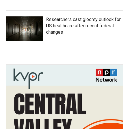
Researchers cast gloomy outlook for
US healthcare after recent federal
changes