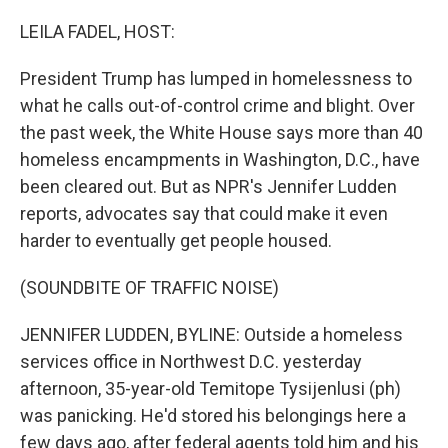
o
r
I
k
n
LEILA FADEL, HOST:
President Trump has lumped in homelessness to
what he calls out-of-control crime and blight. Over
the past week, the White House says more than 40
homeless encampments in Washington, D.C., have
been cleared out. But as NPR's Jennifer Ludden
reports, advocates say that could make it even
harder to eventually get people housed.
(SOUNDBITE OF TRAFFIC NOISE)
JENNIFER LUDDEN, BYLINE: Outside a homeless
services office in Northwest D.C. yesterday
afternoon, 35-year-old Temitope Tysijenlusi (ph)
was panicking. He'd stored his belongings here a
few days ago, after federal agents told him and his