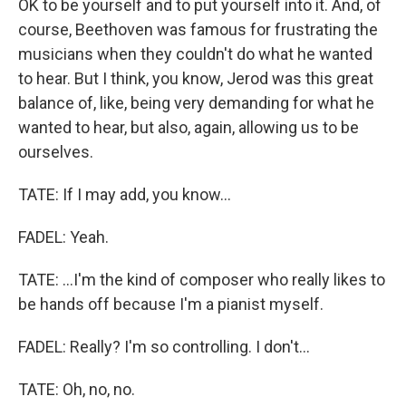
OK to be yourself and to put yourself into it. And, of
course, Beethoven was famous for frustrating the
musicians when they couldn't do what he wanted
to hear. But I think, you know, Jerod was this great
balance of, like, being very demanding for what he
wanted to hear, but also, again, allowing us to be
ourselves.
TATE: If I may add, you know...
FADEL: Yeah.
TATE: ...I'm the kind of composer who really likes to
be hands off because I'm a pianist myself.
FADEL: Really? I'm so controlling. I don't...
TATE: Oh, no, no.