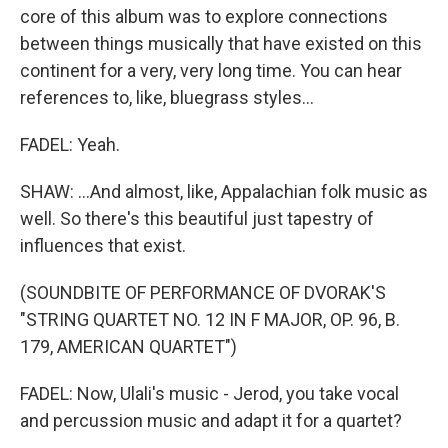
core of this album was to explore connections
between things musically that have existed on this
continent for a very, very long time. You can hear
references to, like, bluegrass styles...
FADEL: Yeah.
SHAW: ...And almost, like, Appalachian folk music as
well. So there's this beautiful just tapestry of
influences that exist.
(SOUNDBITE OF PERFORMANCE OF DVORAK'S
"STRING QUARTET NO. 12 IN F MAJOR, OP. 96, B.
179, AMERICAN QUARTET")
FADEL: Now, Ulali's music - Jerod, you take vocal
and percussion music and adapt it for a quartet?