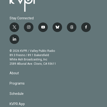
Stay Connected
t
i
y
b
t
f
w
n
o
l
h
a
i
s
u
u
r
c
l
t
t
t
e
e
e
i
t
a
u
s
a
b
n
e
g
b
k
d
o
© 2026 KVPR / Valley Public Radio
k
r
r
e
y
s
o
89.3 Fresno / 89.1 Bakersfield
e
a
k
White Ash Broadcasting, Inc
d
m
2589 Alluvial Ave. Clovis, CA 93611
i
n
About
Programs
Schedule
KVPR App