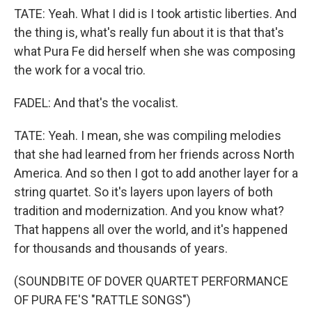
TATE: Yeah. What I did is I took artistic liberties. And
the thing is, what's really fun about it is that that's
what Pura Fe did herself when she was composing
the work for a vocal trio.
FADEL: And that's the vocalist.
TATE: Yeah. I mean, she was compiling melodies
that she had learned from her friends across North
America. And so then I got to add another layer for a
string quartet. So it's layers upon layers of both
tradition and modernization. And you know what?
That happens all over the world, and it's happened
for thousands and thousands of years.
(SOUNDBITE OF DOVER QUARTET PERFORMANCE
OF PURA FE'S "RATTLE SONGS")