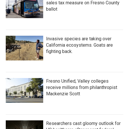
sales tax measure on Fresno County
ballot
Invasive species are taking over
California ecosystems. Goats are
fighting back.
Fresno Unified, Valley colleges
receive millions from philanthropist
Mackenzie Scott
Researchers cast gloomy outlook for