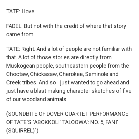
TATE: I love...
FADEL: But not with the credit of where that story
came from.
TATE: Right. And a lot of people are not familiar with
that. A lot of those stories are directly from
Muskogean people, southeastern people from the
Choctaw, Chickasaw, Cherokee, Seminole and
Creek tribes. And so I just wanted to go ahead and
just have a blast making character sketches of five
of our woodland animals.
(SOUNDBITE OF DOVER QUARTET PERFORMANCE
OF TATE'S "ABOKKOLI' TALOOWA': NO. 5, FANI'
(SQUIRREL)")