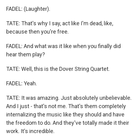
FADEL: (Laughter).
TATE: That's why I say, act like I'm dead, like,
because then you're free.
FADEL: And what was it like when you finally did
hear them play?
TATE: Well, this is the Dover String Quartet.
FADEL: Yeah.
TATE: It was amazing. Just absolutely unbelievable.
And I just - that's not me. That's them completely
internalizing the music like they should and have
the freedom to do. And they've totally made it their
work. It's incredible.