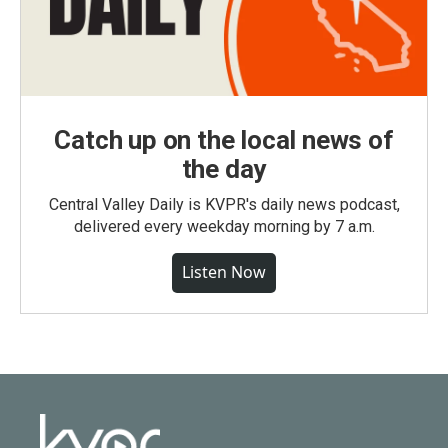
Catch up on the local news of
the day
Central Valley Daily is KVPR's daily news podcast,
delivered every weekday morning by 7 a.m.
Listen Now