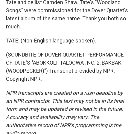
Tate and cellist Camden Shaw. Tate's "Woodland
Songs" were commissioned for the Dover Quartet's
latest album of the same name. Thank you both so
much.
TATE: (Non-English language spoken).
(SOUNDBITE OF DOVER QUARTET PERFORMANCE
OF TATE'S "ABOKKOLI' TALOOWA': NO. 2, BAKBAK
(WOODPECKER)") Transcript provided by NPR,
Copyright NPR.
NPR transcripts are created on a rush deadline by
an NPR contractor. This text may not be in its final
form and may be updated or revised in the future.
Accuracy and availability may vary. The
authoritative record of NPR’s programming is the
audio record.