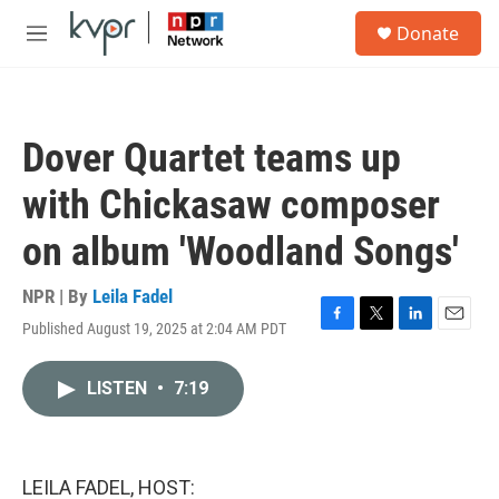
Skip to main content
S
Donate
e
M
a
e
r
n
c
u
h
Dover Quartet teams up
u
e
with Chickasaw composer
r
y
on album 'Woodland Songs'
NPR | By
Leila Fadel
Published August 19, 2025 at 2:04 AM PDT
F
T
L
E
a
w
i
m
c
i
n
a
LISTEN
•
7:19
e
t
k
i
b
t
e
l
o
e
d
o
r
I
k
n
LEILA FADEL, HOST: