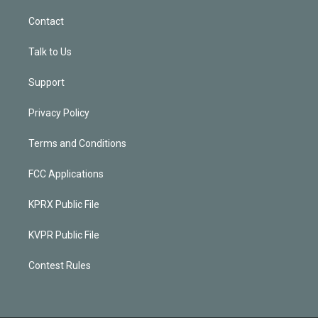
Contact
Talk to Us
Support
Privacy Policy
Terms and Conditions
FCC Applications
KPRX Public File
KVPR Public File
Contest Rules