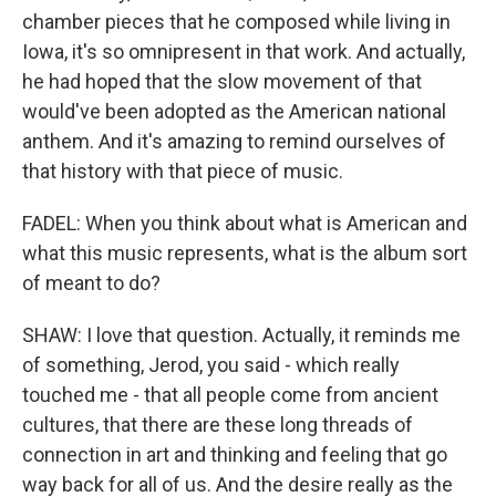
chamber pieces that he composed while living in
Iowa, it's so omnipresent in that work. And actually,
he had hoped that the slow movement of that
would've been adopted as the American national
anthem. And it's amazing to remind ourselves of
that history with that piece of music.
FADEL: When you think about what is American and
what this music represents, what is the album sort
of meant to do?
SHAW: I love that question. Actually, it reminds me
of something, Jerod, you said - which really
touched me - that all people come from ancient
cultures, that there are these long threads of
connection in art and thinking and feeling that go
way back for all of us. And the desire really as the