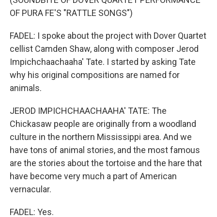
OF PURA FE'S "RATTLE SONGS")
FADEL: I spoke about the project with Dover Quartet
cellist Camden Shaw, along with composer Jerod
Impichchaachaaha' Tate. I started by asking Tate
why his original compositions are named for
animals.
JEROD IMPICHCHAACHAAHA' TATE: The
Chickasaw people are originally from a woodland
culture in the northern Mississippi area. And we
have tons of animal stories, and the most famous
are the stories about the tortoise and the hare that
have become very much a part of American
vernacular.
FADEL: Yes.