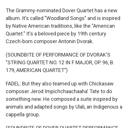
The Grammy-nominated Dover Quartet has a new
album. It's called "Woodland Songs" and is inspired
by Native American traditions, like the "American
Quartet." It's a beloved piece by 19th century
Czech-born composer Antonin Dvorak.
(SOUNDBITE OF PERFORMANCE OF DVORAK'S
"STRING QUARTET NO. 12 IN F MAJOR, OP. 96, B.
179, AMERICAN QUARTET")
FADEL: But they also teamed up with Chickasaw
composer Jerod Impichchaachaaha' Tate to do
something new. He composed a suite inspired by
animals and adapted songs by Ulali, an Indigenous a
cappella group.
(SOUNDBITE OF DOVER QUARTET PERFORMANCE