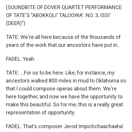
(SOUNDBITE OF DOVER QUARTET PERFORMANCE
OF TATE'S "ABOKKOLI' TALOOWA': NO. 3, ISSI'
(DEER)")
TATE: We're all here because of the thousands of
years of the work that our ancestors have put in...
FADEL: Yeah.
TATE: ...For us to be here. Like, for instance, my
ancestors walked 800 miles in mud to Oklahoma so
that I could compose operas about them. We're
here together, and now we have the opportunity to
make this beautiful. So for me, this is a really great
representation of opportunity.
FADEL: That's composer Jerod Impichchaachaaha'