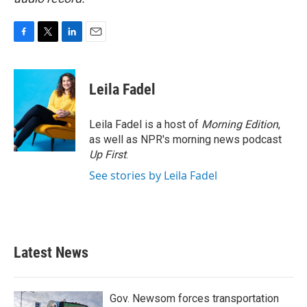
F
T
L
E
a
w
i
m
c
i
n
a
e
t
k
i
Leila Fadel
b
t
e
l
o
e
d
o
r
I
Leila Fadel is a host of
Morning Edition
,
k
n
as well as NPR's morning news podcast
Up First
.
See stories by Leila Fadel
Latest News
Gov. Newsom forces transportation