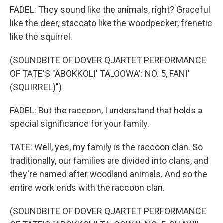
FADEL: They sound like the animals, right? Graceful
like the deer, staccato like the woodpecker, frenetic
like the squirrel.
(SOUNDBITE OF DOVER QUARTET PERFORMANCE
OF TATE'S "ABOKKOLI' TALOOWA': NO. 5, FANI'
(SQUIRREL)")
FADEL: But the raccoon, I understand that holds a
special significance for your family.
TATE: Well, yes, my family is the raccoon clan. So
traditionally, our families are divided into clans, and
they're named after woodland animals. And so the
entire work ends with the raccoon clan.
(SOUNDBITE OF DOVER QUARTET PERFORMANCE