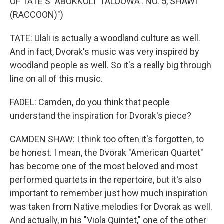
OF TATE'S "ABOKKOLI' TALOOWA': NO. 5, SHAWI'
(RACCOON)")
TATE: Ulali is actually a woodland culture as well.
And in fact, Dvorak's music was very inspired by
woodland people as well. So it's a really big through
line on all of this music.
FADEL: Camden, do you think that people
understand the inspiration for Dvorak's piece?
CAMDEN SHAW: I think too often it's forgotten, to
be honest. I mean, the Dvorak "American Quartet"
has become one of the most beloved and most
performed quartets in the repertoire, but it's also
important to remember just how much inspiration
was taken from Native melodies for Dvorak as well.
And actually, in his "Viola Quintet," one of the other