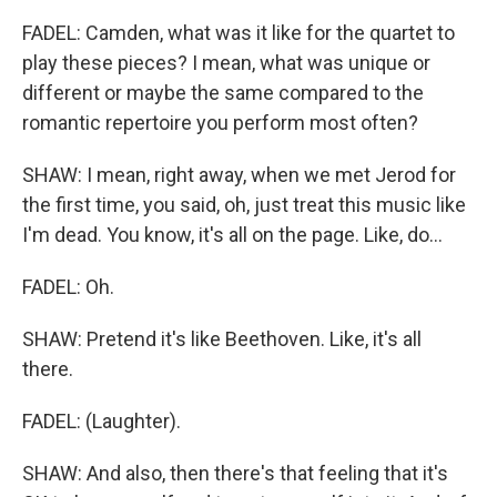
FADEL: Camden, what was it like for the quartet to
play these pieces? I mean, what was unique or
different or maybe the same compared to the
romantic repertoire you perform most often?
SHAW: I mean, right away, when we met Jerod for
the first time, you said, oh, just treat this music like
I'm dead. You know, it's all on the page. Like, do...
FADEL: Oh.
SHAW: Pretend it's like Beethoven. Like, it's all
there.
FADEL: (Laughter).
SHAW: And also, then there's that feeling that it's