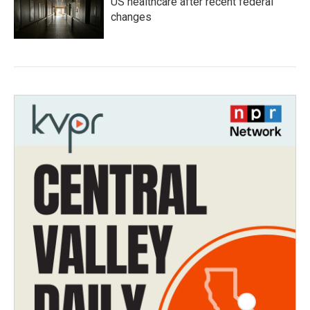
US healthcare after recent federal
changes