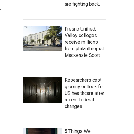
are fighting back.
Fresno Unified,
Valley colleges
receive millions
from philanthropist
Mackenzie Scott
Researchers cast
gloomy outlook for
US healthcare after
recent federal
changes
5 Things We