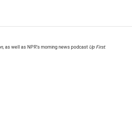
on
, as well as NPR's morning news podcast
Up First
.