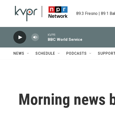
Skip to main content
89.3 Fresno | 89.1 Ba
KVPR
BBC World Service
NEWS
SCHEDULE
PODCASTS
SUPPOR
Morning news b