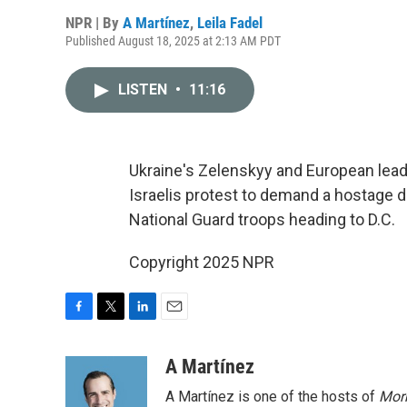
NPR | By
A Martínez
,
Leila Fadel
Published August 18, 2025 at 2:13 AM PDT
LISTEN
•
11:16
Ukraine's Zelenskyy and European lea
Israelis protest to demand a hostage d
National Guard troops heading to D.C.
Copyright 2025 NPR
F
T
L
E
a
w
i
m
c
i
n
a
A Martínez
e
t
k
i
A Martínez is one of the hosts of
Morn
b
t
e
l