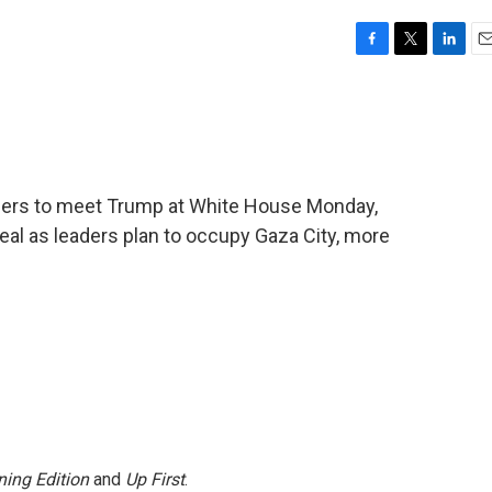
F
T
L
E
a
w
i
m
c
i
n
a
e
t
k
i
b
t
e
l
o
e
d
o
r
I
ders to meet Trump at White House Monday,
k
n
eal as leaders plan to occupy Gaza City, more
ing Edition
and
Up First
.