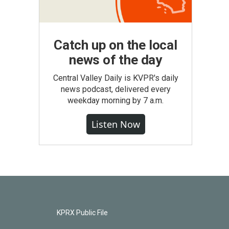
Catch up on the local
news of the day
Central Valley Daily is KVPR's daily
news podcast, delivered every
weekday morning by 7 a.m.
Listen Now
KPRX Public File