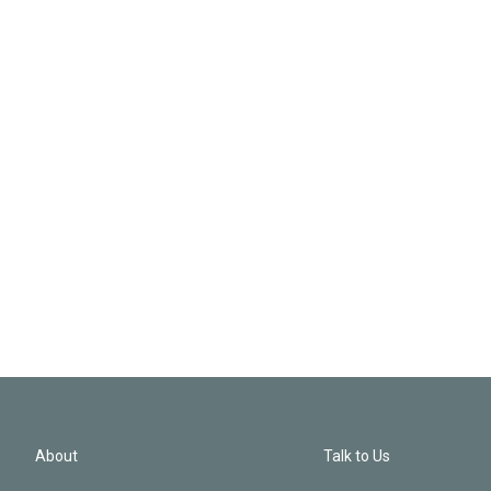
About
Talk to Us