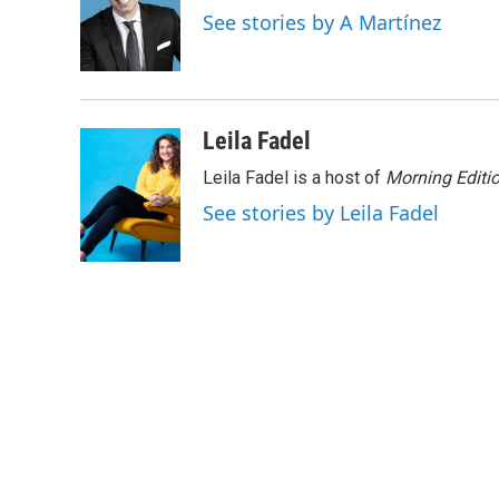
o
e
d
See stories by A Martínez
o
r
I
k
n
Leila Fadel
Leila Fadel is a host of
Morning Editi
See stories by Leila Fadel