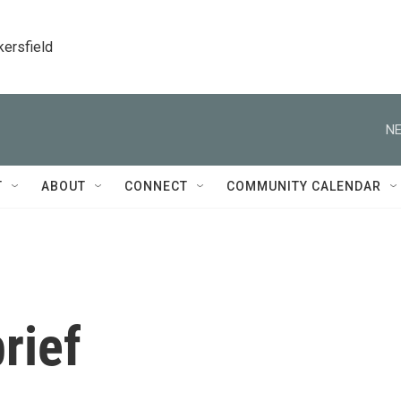
kersfield
NE
T
ABOUT
CONNECT
COMMUNITY CALENDAR
rief