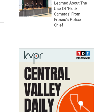
Learned About The
Use Of 'Flock
Cameras' From
Fresno’s Police
Chief