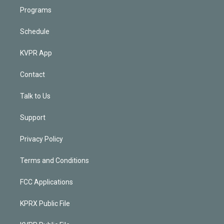
Programs
Schedule
KVPR App
Contact
Talk to Us
Support
Privacy Policy
Terms and Conditions
FCC Applications
KPRX Public File