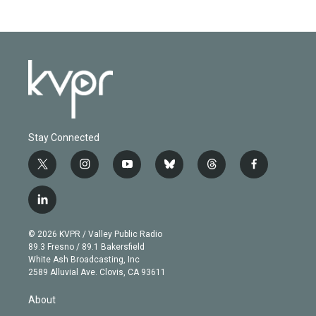
Stay Connected
t
i
y
b
t
f
w
n
o
l
h
a
i
s
u
u
r
c
l
t
t
t
e
e
e
i
t
a
u
s
a
b
n
e
g
b
k
d
o
© 2026 KVPR / Valley Public Radio
k
r
r
e
y
s
o
89.3 Fresno / 89.1 Bakersfield
e
a
k
White Ash Broadcasting, Inc
d
m
2589 Alluvial Ave. Clovis, CA 93611
i
n
About