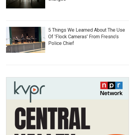
5 Things We Learned About The Use
Of 'Flock Cameras' From Fresno’s
Police Chief