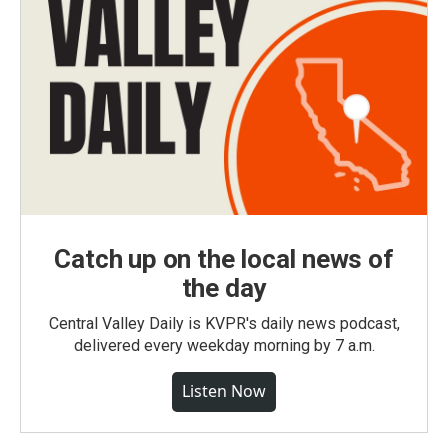
Catch up on the local news of
the day
Central Valley Daily is KVPR's daily news podcast,
delivered every weekday morning by 7 a.m.
Listen Now