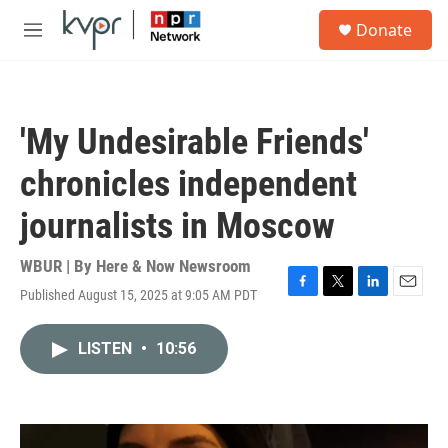
Skip to main content
S
Donate
e
M
a
e
r
n
c
u
h
'My Undesirable Friends'
u
e
chronicles independent
r
y
journalists in Moscow
WBUR | By
Here & Now Newsroom
Published August 15, 2025 at 9:05 AM PDT
F
T
L
E
a
w
i
m
c
i
n
a
LISTEN
•
10:56
e
t
k
i
b
t
e
l
o
e
d
o
r
I
k
n