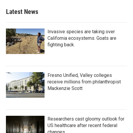
Latest News
Invasive species are taking over
California ecosystems. Goats are
fighting back.
Fresno Unified, Valley colleges
receive millions from philanthropist
Mackenzie Scott
Researchers cast gloomy outlook for
US healthcare after recent federal
changes