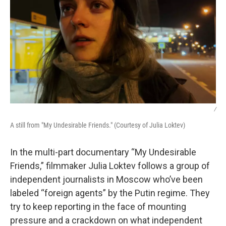
/
A still from "My Undesirable Friends." (Courtesy of Julia Loktev)
In the multi-part documentary “My Undesirable
Friends,” filmmaker Julia Loktev follows a group of
independent journalists in Moscow who’ve been
labeled “foreign agents” by the Putin regime. They
try to keep reporting in the face of mounting
pressure and a crackdown on what independent