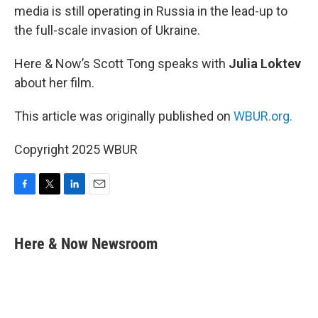
media is still operating in Russia in the lead-up to
the full-scale invasion of Ukraine.
Here & Now’s Scott Tong speaks with
Julia Loktev
about her film.
This article was originally published on
WBUR.org.
Copyright 2025 WBUR
F
T
L
E
a
w
i
m
c
i
n
a
e
t
k
i
Here & Now Newsroom
b
t
e
l
o
e
d
o
r
I
k
n