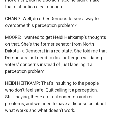
that distinction clear enough.
CHANG: Well, do other Democrats see a way to
overcome this perception problem?
MOORE: I wanted to get Heidi Heitkamp's thoughts
on that. She's the former senator from North
Dakota - a Democrat in a red state. She told me that
Democrats just need to do a better job validating
voters' concerns instead of just labeling it a
perception problem.
HEIDI HEITKAMP: That's insulting to the people
who don't feel safe. Quit calling it a perception.
Start saying, these are real concerns and real
problems, and we need to have a discussion about
what works and what doesn't work.