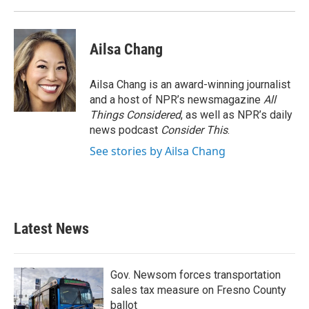
Ailsa Chang
Ailsa Chang is an award-winning journalist
and a host of NPR’s newsmagazine
All
Things Considered
, as well as NPR’s daily
news podcast
Consider This
.
See stories by Ailsa Chang
Latest News
Gov. Newsom forces transportation
sales tax measure on Fresno County
ballot