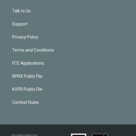
Talk to Us
Support
Privacy Policy
Terms and Conditions
FCC Applications
KPRX Public File
KVPR Public File
Contest Rules