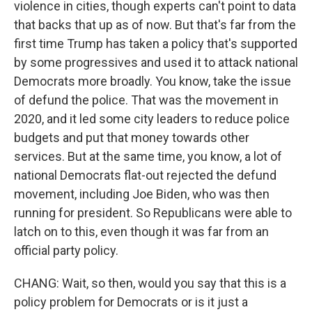
violence in cities, though experts can't point to data
that backs that up as of now. But that's far from the
first time Trump has taken a policy that's supported
by some progressives and used it to attack national
Democrats more broadly. You know, take the issue
of defund the police. That was the movement in
2020, and it led some city leaders to reduce police
budgets and put that money towards other
services. But at the same time, you know, a lot of
national Democrats flat-out rejected the defund
movement, including Joe Biden, who was then
running for president. So Republicans were able to
latch on to this, even though it was far from an
official party policy.
CHANG: Wait, so then, would you say that this is a
policy problem for Democrats or is it just a