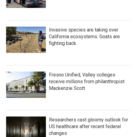
Invasive species are taking over
California ecosystems. Goats are
fighting back.
Fresno Unified, Valley colleges
receive millions from philanthropist
Mackenzie Scott
Researchers cast gloomy outlook for
US healthcare after recent federal
changes