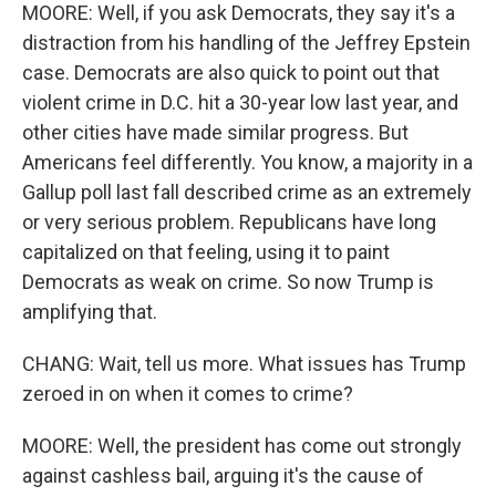
MOORE: Well, if you ask Democrats, they say it's a
distraction from his handling of the Jeffrey Epstein
case. Democrats are also quick to point out that
violent crime in D.C. hit a 30-year low last year, and
other cities have made similar progress. But
Americans feel differently. You know, a majority in a
Gallup poll last fall described crime as an extremely
or very serious problem. Republicans have long
capitalized on that feeling, using it to paint
Democrats as weak on crime. So now Trump is
amplifying that.
CHANG: Wait, tell us more. What issues has Trump
zeroed in on when it comes to crime?
MOORE: Well, the president has come out strongly
against cashless bail, arguing it's the cause of