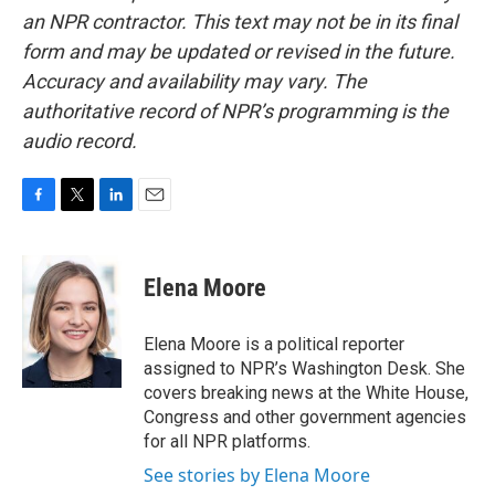
an NPR contractor. This text may not be in its final
form and may be updated or revised in the future.
Accuracy and availability may vary. The
authoritative record of NPR’s programming is the
audio record.
F
T
L
E
a
w
i
m
c
i
n
a
e
t
k
i
Elena Moore
b
t
e
l
o
e
d
o
r
I
Elena Moore is a political reporter
k
n
assigned to NPR’s Washington Desk. She
covers breaking news at the White House,
Congress and other government agencies
for all NPR platforms.
See stories by Elena Moore