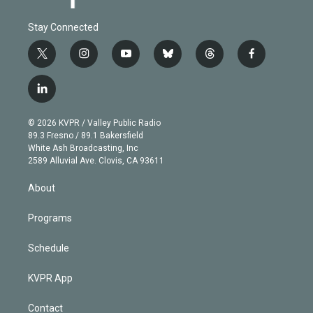
Stay Connected
t
i
y
b
t
f
w
n
o
l
h
a
i
s
u
u
r
c
l
t
t
t
e
e
e
i
t
a
u
s
a
b
n
e
g
b
k
d
o
© 2026 KVPR / Valley Public Radio
k
r
r
e
y
s
o
89.3 Fresno / 89.1 Bakersfield
e
a
k
White Ash Broadcasting, Inc
d
m
2589 Alluvial Ave. Clovis, CA 93611
i
n
About
Programs
Schedule
KVPR App
Contact