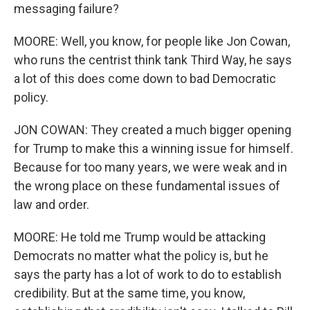
messaging failure?
MOORE: Well, you know, for people like Jon Cowan,
who runs the centrist think tank Third Way, he says
a lot of this does come down to bad Democratic
policy.
JON COWAN: They created a much bigger opening
for Trump to make this a winning issue for himself.
Because for too many years, we were weak and in
the wrong place on these fundamental issues of
law and order.
MOORE: He told me Trump would be attacking
Democrats no matter what the policy is, but he
says the party has a lot of work to do to establish
credibility. But at the same time, you know,