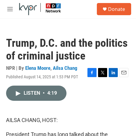
Skip to main content
S
Donate
e
M
a
e
r
n
c
u
h
Trump, D.C. and the politics
u
e
of criminal justice
r
y
NPR | By
Elena Moore
,
Ailsa Chang
Published August 14, 2025 at 1:53 PM PDT
F
T
L
E
a
w
i
m
c
i
n
a
LISTEN
•
4:19
e
t
k
i
b
t
e
l
o
e
d
o
r
I
k
n
AILSA CHANG, HOST:
President Trump has long talked about the