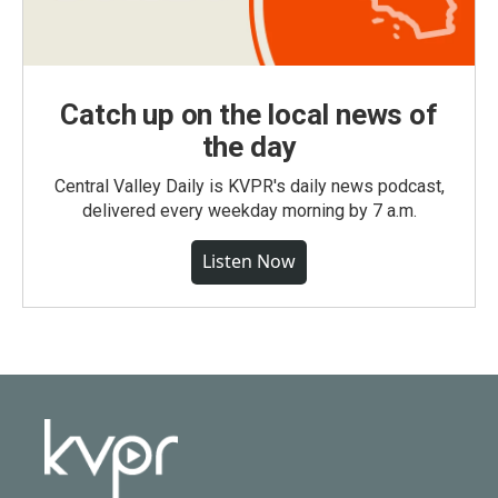
Catch up on the local news of
the day
Central Valley Daily is KVPR's daily news podcast,
delivered every weekday morning by 7 a.m.
Listen Now