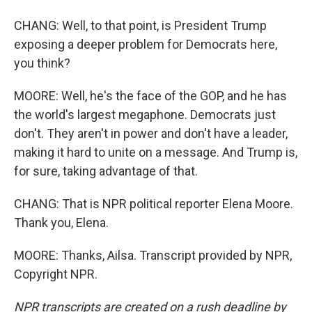
CHANG: Well, to that point, is President Trump
exposing a deeper problem for Democrats here,
you think?
MOORE: Well, he's the face of the GOP, and he has
the world's largest megaphone. Democrats just
don't. They aren't in power and don't have a leader,
making it hard to unite on a message. And Trump is,
for sure, taking advantage of that.
CHANG: That is NPR political reporter Elena Moore.
Thank you, Elena.
MOORE: Thanks, Ailsa. Transcript provided by NPR,
Copyright NPR.
NPR transcripts are created on a rush deadline by