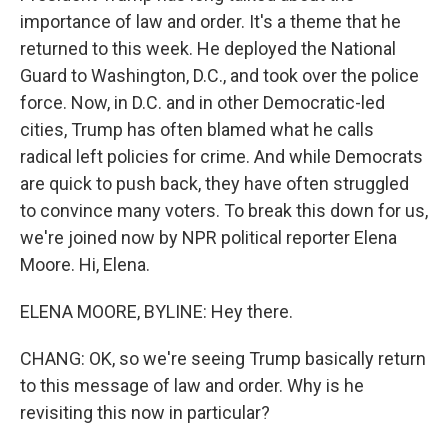
importance of law and order. It's a theme that he
returned to this week. He deployed the National
Guard to Washington, D.C., and took over the police
force. Now, in D.C. and in other Democratic-led
cities, Trump has often blamed what he calls
radical left policies for crime. And while Democrats
are quick to push back, they have often struggled
to convince many voters. To break this down for us,
we're joined now by NPR political reporter Elena
Moore. Hi, Elena.
ELENA MOORE, BYLINE: Hey there.
CHANG: OK, so we're seeing Trump basically return
to this message of law and order. Why is he
revisiting this now in particular?