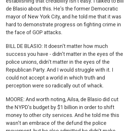
establishing that credibility isn't easy. I talked to Bill
de Blasio about this. He's the former Democratic
mayor of New York City, and he told me that it was
hard to demonstrate progress on fighting crime in
the face of GOP attacks.
BILL DE BLASIO: It doesn't matter how much
success you have - didn't matter in the eyes of the
police unions, didn't matter in the eyes of the
Republican Party. And I would struggle with it. I
could not accept a world in which truth and
perception were so radically out of whack.
MOORE: And worth noting, Ailsa, de Blasio did cut
the NYPD's budget by $1 billion in order to shift
money to other city services. And he told me this
wasn't an embrace of the defund the police
movement, but he also admitted he didn't make