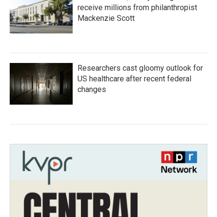
receive millions from philanthropist
Mackenzie Scott
Researchers cast gloomy outlook for
US healthcare after recent federal
changes