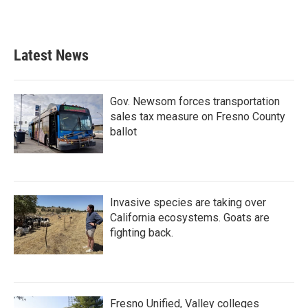
a
w
i
m
c
i
n
a
e
t
k
i
b
t
e
l
Latest News
o
e
d
o
r
I
k
n
Gov. Newsom forces transportation
sales tax measure on Fresno County
ballot
Invasive species are taking over
California ecosystems. Goats are
fighting back.
Fresno Unified, Valley colleges