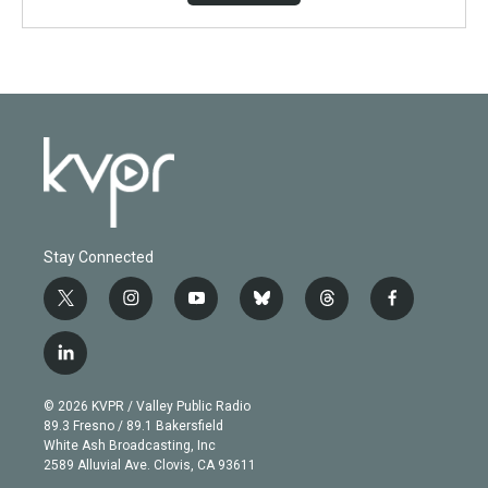
Stay Connected
t
i
y
b
t
f
w
n
o
l
h
a
i
s
u
u
r
c
l
t
t
t
e
e
e
i
t
a
u
s
a
b
n
e
g
b
k
d
o
© 2026 KVPR / Valley Public Radio
k
r
r
e
y
s
o
89.3 Fresno / 89.1 Bakersfield
e
a
k
White Ash Broadcasting, Inc
d
m
2589 Alluvial Ave. Clovis, CA 93611
i