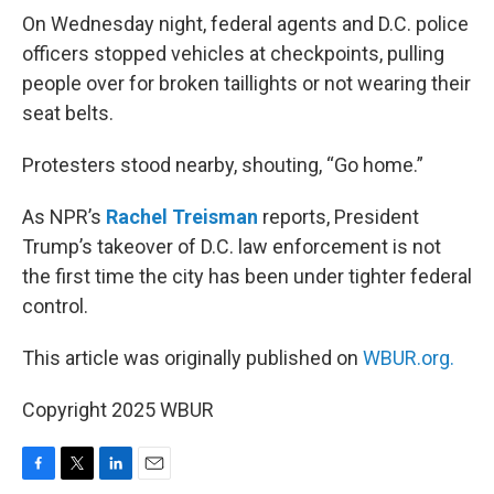
On Wednesday night, federal agents and D.C. police
officers stopped vehicles at checkpoints, pulling
people over for broken taillights or not wearing their
seat belts.
Protesters stood nearby, shouting, “Go home.”
As NPR’s
Rachel Treisman
reports, President
Trump’s takeover of D.C. law enforcement is not
the first time the city has been under tighter federal
control.
This article was originally published on
WBUR.org.
Copyright 2025 WBUR
F
T
L
E