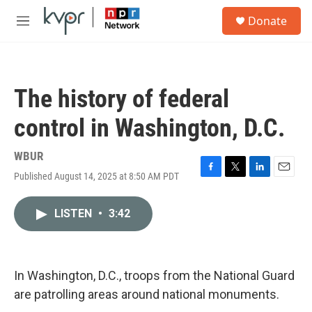
Skip to main content
S
Donate
e
M
a
e
r
n
c
u
h
The history of federal
u
e
control in Washington, D.C.
r
y
WBUR
Published August 14, 2025 at 8:50 AM PDT
F
T
L
E
a
w
i
m
c
i
n
a
LISTEN
•
3:42
e
t
k
i
b
t
e
l
o
e
d
o
r
I
k
n
In Washington, D.C., troops from the National Guard
are patrolling areas around national monuments.