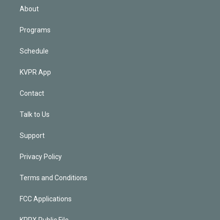
n
About
Programs
Schedule
KVPR App
Contact
Talk to Us
Support
Privacy Policy
Terms and Conditions
FCC Applications
KPRX Public File