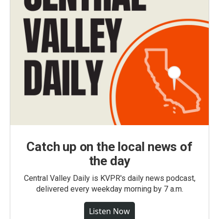
Catch up on the local news of
the day
Central Valley Daily is KVPR's daily news podcast,
delivered every weekday morning by 7 a.m.
Listen Now