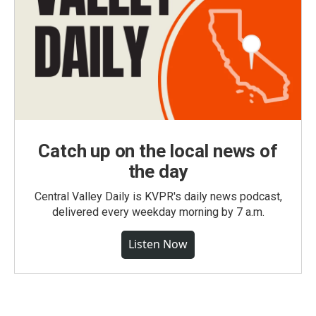
Catch up on the local news of
the day
Central Valley Daily is KVPR's daily news podcast,
delivered every weekday morning by 7 a.m.
Listen Now