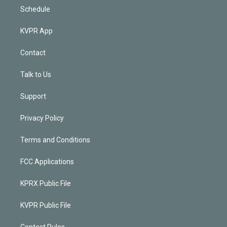
Schedule
KVPR App
Contact
Talk to Us
Support
Privacy Policy
Terms and Conditions
FCC Applications
KPRX Public File
KVPR Public File
Contest Rules