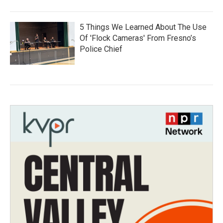
5 Things We Learned About The Use
Of 'Flock Cameras' From Fresno’s
Police Chief