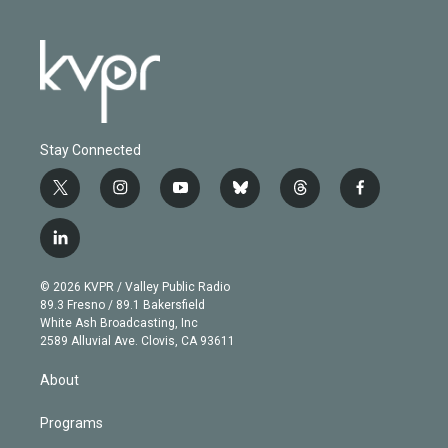
Stay Connected
t
i
y
b
t
f
w
n
o
l
h
a
i
s
u
u
r
c
l
t
t
t
e
e
e
i
t
a
u
s
a
b
n
e
g
b
k
d
o
© 2026 KVPR / Valley Public Radio
k
r
r
e
y
s
o
89.3 Fresno / 89.1 Bakersfield
e
a
k
White Ash Broadcasting, Inc
d
m
2589 Alluvial Ave. Clovis, CA 93611
i
n
About
Programs