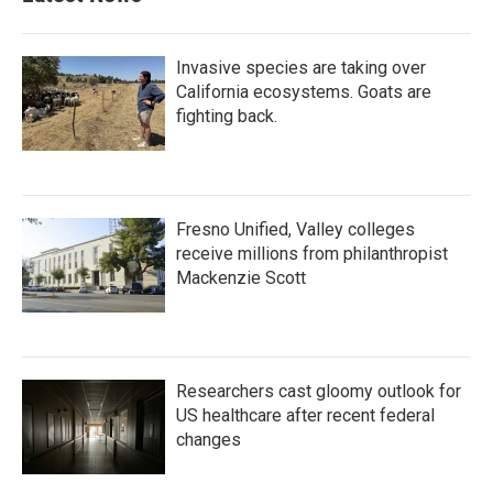
o
r
I
k
n
Invasive species are taking over
California ecosystems. Goats are
fighting back.
Fresno Unified, Valley colleges
receive millions from philanthropist
Mackenzie Scott
Researchers cast gloomy outlook for
US healthcare after recent federal
changes