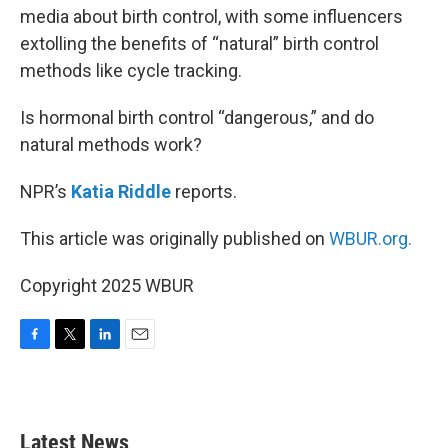
media about birth control, with some influencers
extolling the benefits of “natural” birth control
methods like cycle tracking.
Is hormonal birth control “dangerous,” and do
natural methods work?
NPR’s
Katia Riddle
reports.
This article was originally published on
WBUR.org.
Copyright 2025 WBUR
F
T
L
E
a
w
i
m
c
i
n
a
e
t
k
i
b
t
e
l
Latest News
o
e
d