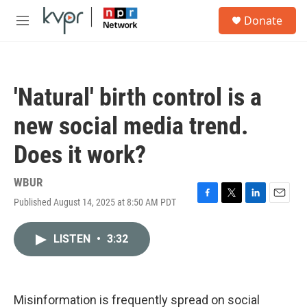
Skip to main content
S
Donate
e
M
a
e
r
n
c
u
h
'Natural' birth control is a
u
e
new social media trend.
r
y
Does it work?
WBUR
Published August 14, 2025 at 8:50 AM PDT
F
T
L
E
a
w
i
m
c
i
n
a
LISTEN
•
3:32
e
t
k
i
b
t
e
l
o
e
d
o
r
I
k
n
Misinformation is frequently spread on social