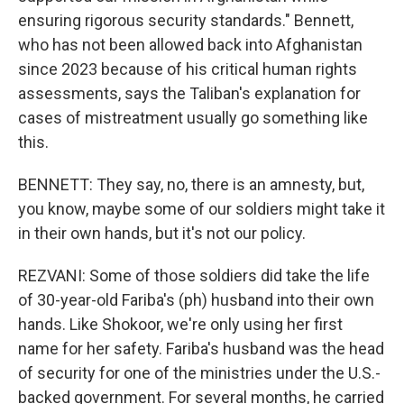
ensuring rigorous security standards." Bennett,
who has not been allowed back into Afghanistan
since 2023 because of his critical human rights
assessments, says the Taliban's explanation for
cases of mistreatment usually go something like
this.
BENNETT: They say, no, there is an amnesty, but,
you know, maybe some of our soldiers might take it
in their own hands, but it's not our policy.
REZVANI: Some of those soldiers did take the life
of 30-year-old Fariba's (ph) husband into their own
hands. Like Shokoor, we're only using her first
name for her safety. Fariba's husband was the head
of security for one of the ministries under the U.S.-
backed government. For several months, he carried