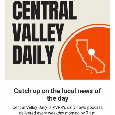
Catch up on the local news of
the day
Central Valley Daily is KVPR's daily news podcast,
delivered every weekday morning by 7 a.m.