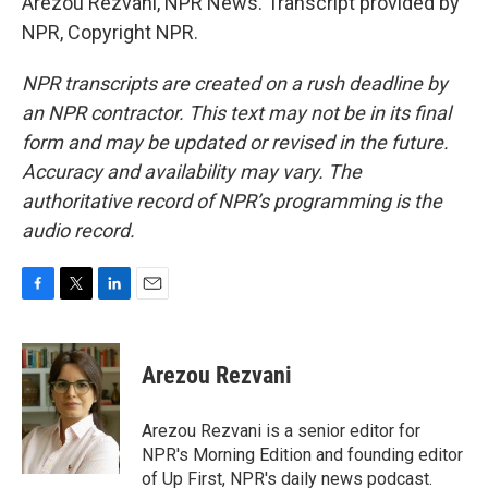
Arezou Rezvani, NPR News. Transcript provided by
NPR, Copyright NPR.
NPR transcripts are created on a rush deadline by
an NPR contractor. This text may not be in its final
form and may be updated or revised in the future.
Accuracy and availability may vary. The
authoritative record of NPR’s programming is the
audio record.
F
T
L
E
a
w
i
m
c
i
n
a
e
t
k
i
Arezou Rezvani
b
t
e
l
o
e
d
o
r
I
Arezou Rezvani is a senior editor for
k
n
NPR's Morning Edition and founding editor
of Up First, NPR's daily news podcast.