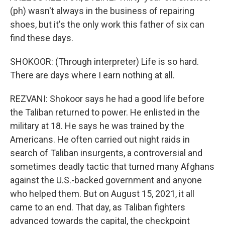
(ph) wasn't always in the business of repairing
shoes, but it's the only work this father of six can
find these days.
SHOKOOR: (Through interpreter) Life is so hard.
There are days where I earn nothing at all.
REZVANI: Shokoor says he had a good life before
the Taliban returned to power. He enlisted in the
military at 18. He says he was trained by the
Americans. He often carried out night raids in
search of Taliban insurgents, a controversial and
sometimes deadly tactic that turned many Afghans
against the U.S.-backed government and anyone
who helped them. But on August 15, 2021, it all
came to an end. That day, as Taliban fighters
advanced towards the capital, the checkpoint