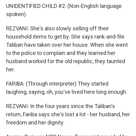
UNIDENTIFIED CHILD #2: (Non-English language
spoken).
REZVANI: She's also slowly selling off their
household items to get by. She says rank-and-file
Taliban have taken over her house. When she went
to the police to complain and they learned her
husband worked for the old republic, they taunted
her.
FARIBA: (Through interpreter) They started
laughing, saying, oh, you've lived here long enough.
REZVANI: In the four years since the Taliban's
return, Fariba says she's lost a lot - her husband, her
freedom and her dignity.