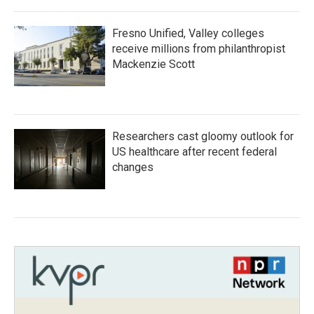
Fresno Unified, Valley colleges
receive millions from philanthropist
Mackenzie Scott
Researchers cast gloomy outlook for
US healthcare after recent federal
changes