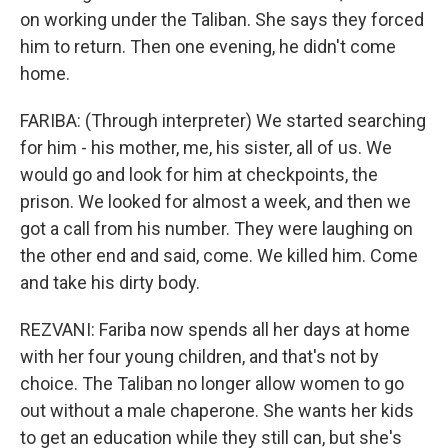
on working under the Taliban. She says they forced
him to return. Then one evening, he didn't come
home.
FARIBA: (Through interpreter) We started searching
for him - his mother, me, his sister, all of us. We
would go and look for him at checkpoints, the
prison. We looked for almost a week, and then we
got a call from his number. They were laughing on
the other end and said, come. We killed him. Come
and take his dirty body.
REZVANI: Fariba now spends all her days at home
with her four young children, and that's not by
choice. The Taliban no longer allow women to go
out without a male chaperone. She wants her kids
to get an education while they still can, but she's