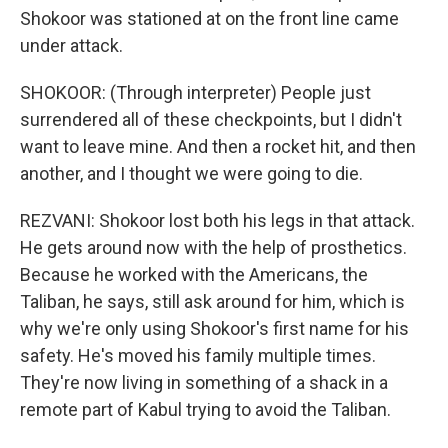
Shokoor was stationed at on the front line came
under attack.
SHOKOOR: (Through interpreter) People just
surrendered all of these checkpoints, but I didn't
want to leave mine. And then a rocket hit, and then
another, and I thought we were going to die.
REZVANI: Shokoor lost both his legs in that attack.
He gets around now with the help of prosthetics.
Because he worked with the Americans, the
Taliban, he says, still ask around for him, which is
why we're only using Shokoor's first name for his
safety. He's moved his family multiple times.
They're now living in something of a shack in a
remote part of Kabul trying to avoid the Taliban.