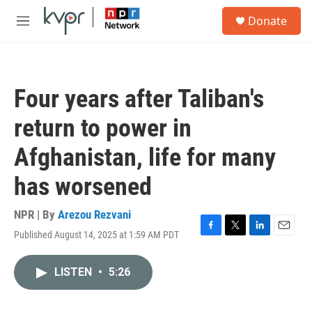
Skip to main content
S
Donate
e
M
a
e
r
n
c
u
h
Four years after Taliban's
u
e
return to power in
r
y
Afghanistan, life for many
has worsened
NPR | By
Arezou Rezvani
Published August 14, 2025 at 1:59 AM PDT
F
T
L
E
a
w
i
m
c
i
n
a
LISTEN
•
5:26
e
t
k
i
b
t
e
l
o
e
d