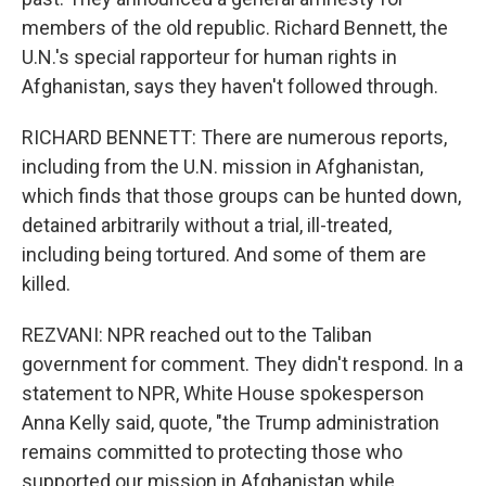
members of the old republic. Richard Bennett, the
U.N.'s special rapporteur for human rights in
Afghanistan, says they haven't followed through.
RICHARD BENNETT: There are numerous reports,
including from the U.N. mission in Afghanistan,
which finds that those groups can be hunted down,
detained arbitrarily without a trial, ill-treated,
including being tortured. And some of them are
killed.
REZVANI: NPR reached out to the Taliban
government for comment. They didn't respond. In a
statement to NPR, White House spokesperson
Anna Kelly said, quote, "the Trump administration
remains committed to protecting those who
supported our mission in Afghanistan while