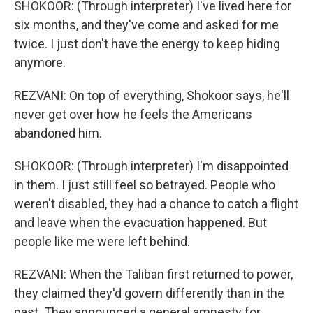
SHOKOOR: (Through interpreter) I've lived here for
six months, and they've come and asked for me
twice. I just don't have the energy to keep hiding
anymore.
REZVANI: On top of everything, Shokoor says, he'll
never get over how he feels the Americans
abandoned him.
SHOKOOR: (Through interpreter) I'm disappointed
in them. I just still feel so betrayed. People who
weren't disabled, they had a chance to catch a flight
and leave when the evacuation happened. But
people like me were left behind.
REZVANI: When the Taliban first returned to power,
they claimed they'd govern differently than in the
past. They announced a general amnesty for