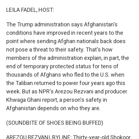
o
r
I
k
n
LEILA FADEL, HOST:
The Trump administration says Afghanistan's
conditions have improved in recent years to the
point where sending Afghan nationals back does
not pose a threat to their safety. That's how
members of the administration explain, in part, the
end of temporary protected status for tens of
thousands of Afghans who fled to the U.S. when
the Taliban returned to power four years ago this
week. But as NPR's Arezou Rezvani and producer
Khwaga Ghani report, a person's safety in
Afghanistan depends on who they are.
(SOUNDBITE OF SHOES BEING BUFFED)
AREZOU REZVANI, BYLINE: Thirty-year-old Shokoor