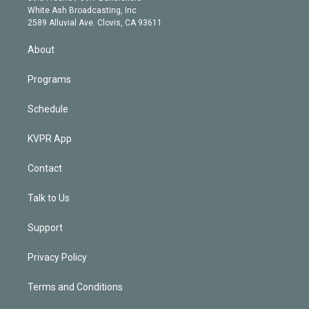
e
a
k
White Ash Broadcasting, Inc
d
m
2589 Alluvial Ave. Clovis, CA 93611
i
n
About
Programs
Schedule
KVPR App
Contact
Talk to Us
Support
Privacy Policy
Terms and Conditions