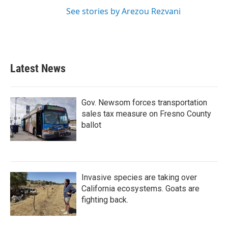
See stories by Arezou Rezvani
Latest News
Gov. Newsom forces transportation
sales tax measure on Fresno County
ballot
Invasive species are taking over
California ecosystems. Goats are
fighting back.