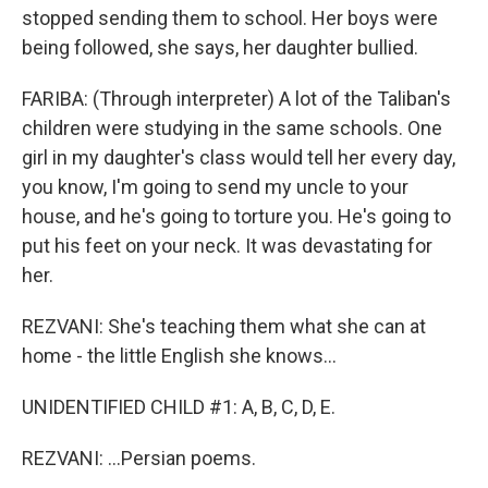
stopped sending them to school. Her boys were
being followed, she says, her daughter bullied.
FARIBA: (Through interpreter) A lot of the Taliban's
children were studying in the same schools. One
girl in my daughter's class would tell her every day,
you know, I'm going to send my uncle to your
house, and he's going to torture you. He's going to
put his feet on your neck. It was devastating for
her.
REZVANI: She's teaching them what she can at
home - the little English she knows...
UNIDENTIFIED CHILD #1: A, B, C, D, E.
REZVANI: ...Persian poems.