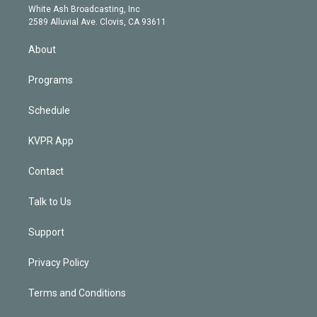
e
a
k
White Ash Broadcasting, Inc
d
m
2589 Alluvial Ave. Clovis, CA 93611
i
n
About
Programs
Schedule
KVPR App
Contact
Talk to Us
Support
Privacy Policy
Terms and Conditions