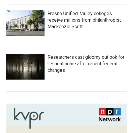
Fresno Unified, Valley colleges
receive millions from philanthropist
Mackenzie Scott
Researchers cast gloomy outlook for
US healthcare after recent federal
changes