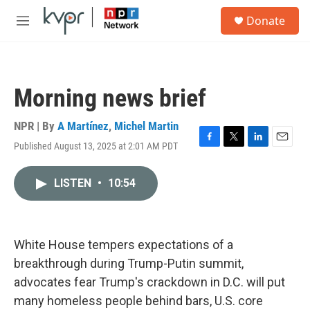
Skip to main content
S
Donate
e
M
a
e
r
n
c
u
h
Morning news brief
u
e
r
NPR | By
A Martínez
,
Michel Martin
y
Published August 13, 2025 at 2:01 AM PDT
F
T
L
E
a
w
i
m
c
i
n
a
LISTEN
•
10:54
e
t
k
i
b
t
e
l
o
e
d
o
r
I
k
n
White House tempers expectations of a
breakthrough during Trump-Putin summit,
advocates fear Trump's crackdown in D.C. will put
many homeless people behind bars, U.S. core