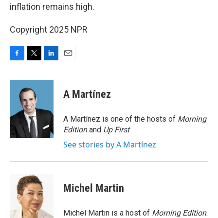
inflation remains high.
Copyright 2025 NPR
F
T
L
E
a
w
i
m
c
i
n
a
e
t
k
i
A Martínez
b
t
e
l
o
e
d
o
r
I
A Martínez is one of the hosts of
Morning
k
n
Edition
and
Up First
.
See stories by A Martínez
Michel Martin
Michel Martin is a host of
Morning Edition
.