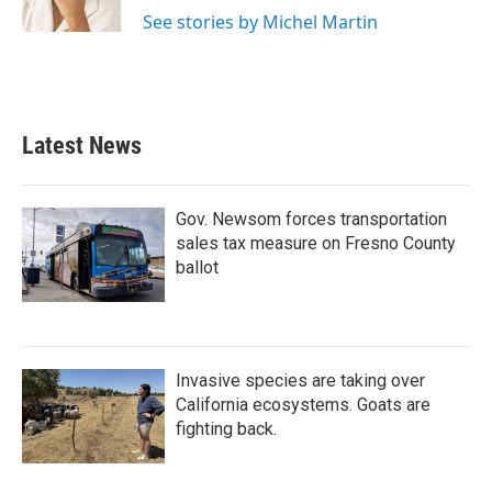
See stories by Michel Martin
Latest News
Gov. Newsom forces transportation
sales tax measure on Fresno County
ballot
Invasive species are taking over
California ecosystems. Goats are
fighting back.