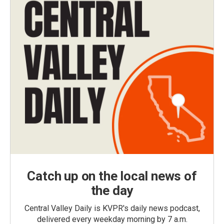
Catch up on the local news of
the day
Central Valley Daily is KVPR's daily news podcast,
delivered every weekday morning by 7 a.m.