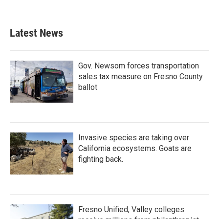
Latest News
Gov. Newsom forces transportation
sales tax measure on Fresno County
ballot
Invasive species are taking over
California ecosystems. Goats are
fighting back.
Fresno Unified, Valley colleges