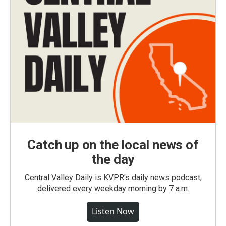
Catch up on the local news of
the day
Central Valley Daily is KVPR's daily news podcast,
delivered every weekday morning by 7 a.m.
Listen Now