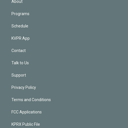
About
Programs
Schedule
KVPR App
Contact
Talk to Us
Support
Privacy Policy
Terms and Conditions
FCC Applications
KPRX Public File