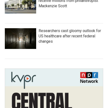
receive millions from philanthropist
Mackenzie Scott
Researchers cast gloomy outlook for
US healthcare after recent federal
changes