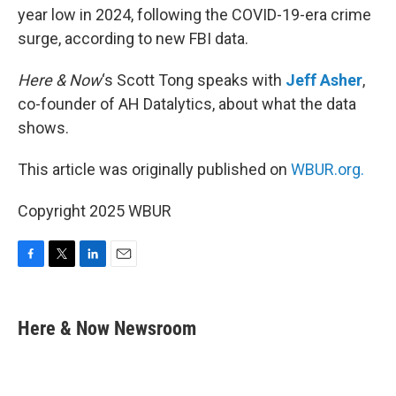
year low in 2024, following the COVID-19-era crime
surge, according to new FBI data.
Here & Now
‘s Scott Tong speaks with
Jeff Asher
,
co-founder of AH Datalytics, about what the data
shows.
This article was originally published on
WBUR.org.
Copyright 2025 WBUR
F
T
L
E
a
w
i
m
c
i
n
a
e
t
k
i
Here & Now Newsroom
b
t
e
l
o
e
d
o
r
I
k
n