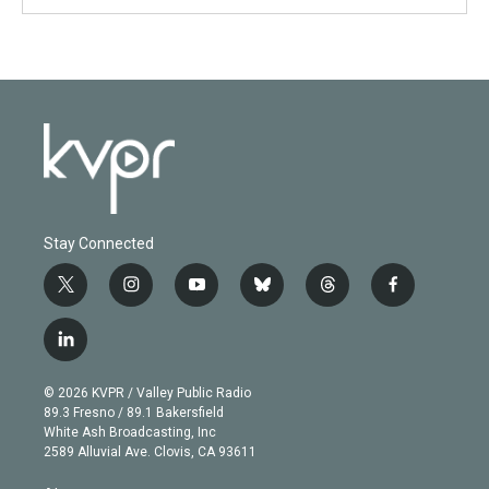
Stay Connected
t
i
y
b
t
f
w
n
o
l
h
a
i
s
u
u
r
c
l
t
t
t
e
e
e
i
t
a
u
s
a
b
n
e
g
b
k
d
o
© 2026 KVPR / Valley Public Radio
k
r
r
e
y
s
o
89.3 Fresno / 89.1 Bakersfield
e
a
k
White Ash Broadcasting, Inc
d
m
2589 Alluvial Ave. Clovis, CA 93611
i
n