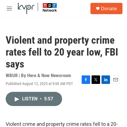
Skip to main content
S
Donate
e
M
a
e
r
n
c
u
h
Violent and property crime
u
e
rates fell to 20 year low, FBI
r
y
says
WBUR | By
Here & Now Newsroom
Published August 12, 2025 at 9:00 AM PDT
F
T
L
E
a
w
i
m
c
i
n
a
LISTEN
•
5:57
e
t
k
i
b
t
e
l
o
e
d
o
r
I
k
n
Violent crime and property crime rates fell to a 20-