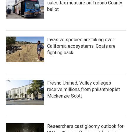
sales tax measure on Fresno County
ballot
Invasive species are taking over
California ecosystems. Goats are
fighting back.
Fresno Unified, Valley colleges
receive millions from philanthropist
Mackenzie Scott
Researchers cast gloomy outlook for