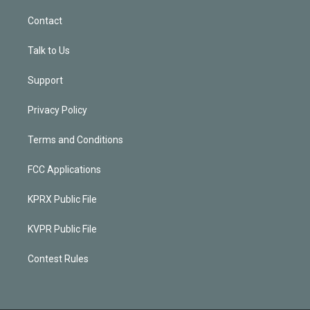
Contact
Talk to Us
Support
Privacy Policy
Terms and Conditions
FCC Applications
KPRX Public File
KVPR Public File
Contest Rules