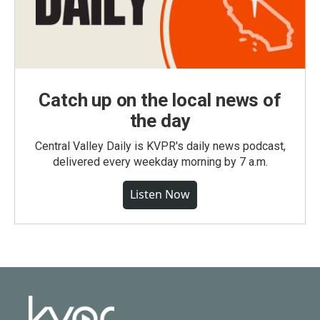
Catch up on the local news of
the day
Central Valley Daily is KVPR's daily news podcast,
delivered every weekday morning by 7 a.m.
Listen Now