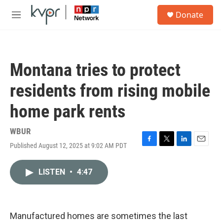
Skip to main content
S
Donate
e
M
a
e
r
n
c
u
h
Montana tries to protect
u
e
residents from rising mobile
r
y
home park rents
WBUR
Published August 12, 2025 at 9:02 AM PDT
F
T
L
E
a
w
i
m
c
i
n
a
LISTEN
•
4:47
e
t
k
i
b
t
e
l
o
e
d
o
r
I
k
n
Manufactured homes are sometimes the last