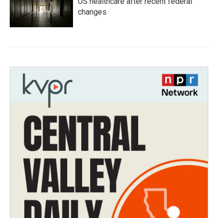
US healthcare after recent federal
changes