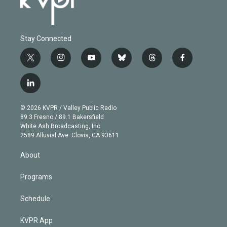
Stay Connected
t
i
y
b
t
f
w
n
o
l
h
a
i
s
u
u
r
c
l
t
t
t
e
e
e
i
t
a
u
s
a
b
n
e
g
b
k
d
o
© 2026 KVPR / Valley Public Radio
k
r
r
e
y
s
o
89.3 Fresno / 89.1 Bakersfield
e
a
k
White Ash Broadcasting, Inc
d
m
2589 Alluvial Ave. Clovis, CA 93611
i
n
About
Programs
Schedule
KVPR App