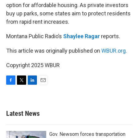
option for affordable housing. As private investors
buy up parks, some states aim to protect residents
from rapid rent increases.
Montana Public Radio’s
Shaylee Ragar
reports.
This article was originally published on
WBUR.org.
Copyright 2025 WBUR
F
T
L
E
a
w
i
m
c
i
n
a
e
t
k
i
b
t
e
l
Latest News
o
e
d
o
r
I
k
n
Gov. Newsom forces transportation