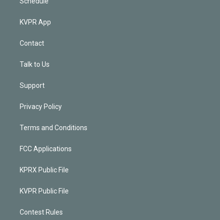
Schedule
KVPR App
Contact
Talk to Us
Support
Privacy Policy
Terms and Conditions
FCC Applications
KPRX Public File
KVPR Public File
Contest Rules