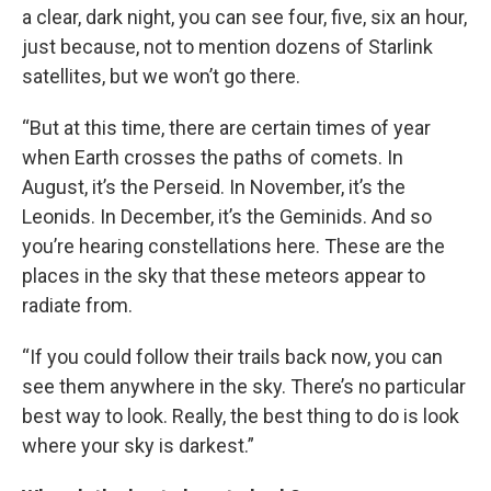
a clear, dark night, you can see four, five, six an hour,
just because, not to mention dozens of Starlink
satellites, but we won’t go there.
“But at this time, there are certain times of year
when Earth crosses the paths of comets. In
August, it’s the Perseid. In November, it’s the
Leonids. In December, it’s the Geminids. And so
you’re hearing constellations here. These are the
places in the sky that these meteors appear to
radiate from.
“If you could follow their trails back now, you can
see them anywhere in the sky. There’s no particular
best way to look. Really, the best thing to do is look
where your sky is darkest.”