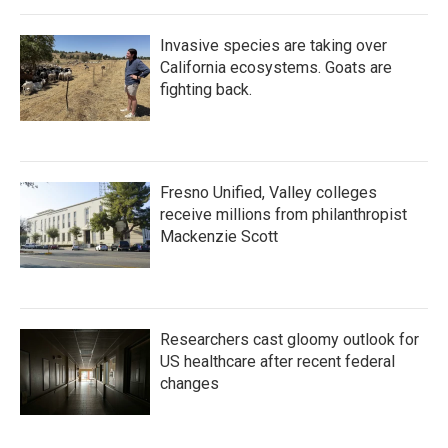
Invasive species are taking over
California ecosystems. Goats are
fighting back.
Fresno Unified, Valley colleges
receive millions from philanthropist
Mackenzie Scott
Researchers cast gloomy outlook for
US healthcare after recent federal
changes