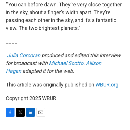
“ You can before dawn. They’re very close together
in the sky, about a finger’s width apart. They’re
passing each other in the sky, and it’s a fantastic
view. The two brightest planets.”
____
Julia Corcoran
produced and edited this interview
for broadcast with
Michael Scotto
.
Allison
Hagan
adapted it for the web.
This article was originally published on
WBUR.org.
Copyright 2025 WBUR
F
T
L
E
a
w
i
m
c
i
n
a