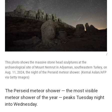
/
This photo shows the massive stone head sculptures at the
archaeological site of Mount Nemrut in Adyaman, southeastern Turkey, on
Aug. 11, 2024, the night of the Perseid meteor shower. (Kemal Aslan/AFP
via Getty Images)
The Perseid meteor shower — the most visible
meteor shower of the year — peaks Tuesday night
into Wednesday.