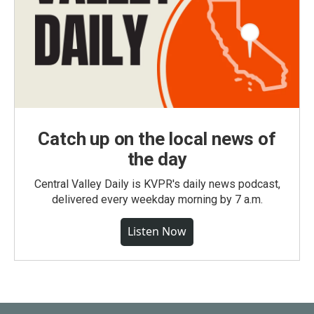
Catch up on the local news of
the day
Central Valley Daily is KVPR's daily news podcast,
delivered every weekday morning by 7 a.m.
Listen Now