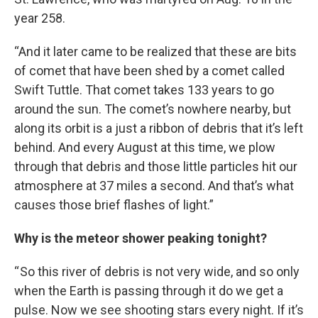
year 258.
“And it later came to be realized that these are bits
of comet that have been shed by a comet called
Swift Tuttle. That comet takes 133 years to go
around the sun. The comet’s nowhere nearby, but
along its orbit is a just a ribbon of debris that it’s left
behind. And every August at this time, we plow
through that debris and those little particles hit our
atmosphere at 37 miles a second. And that’s what
causes those brief flashes of light.”
Why is the meteor shower peaking tonight?
“ So this river of debris is not very wide, and so only
when the Earth is passing through it do we get a
pulse. Now we see shooting stars every night. If it’s