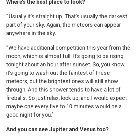
Where’s the best place to look?
“ Usually it’s straight up. That’s usually the darkest
part of your sky. Again, the meteors can appear
anywhere in the sky.
“We have additional competition this year from the
moon, which is almost full. It’s going to be rising
tonight about an hour after sunset. So, you know,
it’s going to wash out the faintest of these
meteors, but the brightest ones will still show
through. And this shower tends to have a lot of
fireballs. So just relax, look up, and I would expect
maybe one every five to 10 minutes would be a
good night for you.”
And you can see Jupiter and Venus too?