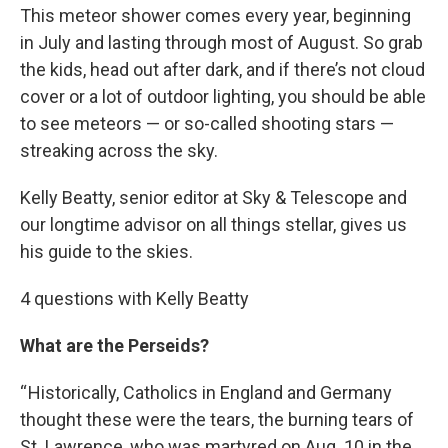
This meteor shower comes every year, beginning
in July and lasting through most of August. So grab
the kids, head out after dark, and if there’s not cloud
cover or a lot of outdoor lighting, you should be able
to see meteors — or so-called shooting stars —
streaking across the sky.
Kelly Beatty, senior editor at Sky & Telescope and
our longtime advisor on all things stellar, gives us
his guide to the skies.
4 questions with Kelly Beatty
What are the Perseids?
“ Historically, Catholics in England and Germany
thought these were the tears, the burning tears of
St. Lawrence, who was martyred on Aug. 10 in the