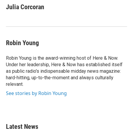
e
t
k
i
Julia Corcoran
b
t
e
l
o
e
d
o
r
I
k
n
Robin Young
Robin Young is the award-winning host of Here & Now.
Under her leadership, Here & Now has established itself
as public radio's indispensable midday news magazine:
hard-hitting, up-to-the-moment and always culturally
relevant.
See stories by Robin Young
Latest News