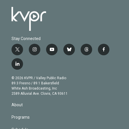
Stay Connected
t
i
y
b
t
f
w
n
o
l
h
a
i
s
u
u
r
c
l
t
t
t
e
e
e
i
t
a
u
s
a
b
n
e
g
b
k
d
o
© 2026 KVPR / Valley Public Radio
k
r
r
e
y
s
o
89.3 Fresno / 89.1 Bakersfield
e
a
k
White Ash Broadcasting, Inc
d
m
2589 Alluvial Ave. Clovis, CA 93611
i
n
About
Programs