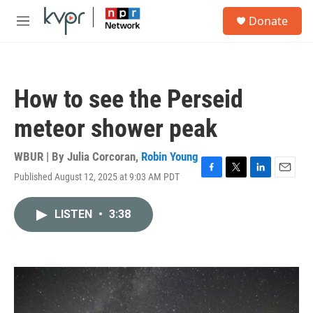
Skip to main content
S
Donate
e
M
a
e
r
n
c
u
h
How to see the Perseid
u
e
meteor shower peak
r
y
WBUR | By
Julia Corcoran
,
Robin Young
Published August 12, 2025 at 9:03 AM PDT
F
T
L
E
a
w
i
m
c
i
n
a
LISTEN
•
3:38
e
t
k
i
b
t
e
l
o
e
d
o
r
I
k
n