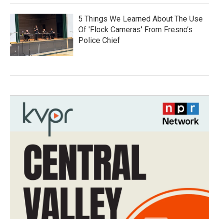
5 Things We Learned About The Use
Of 'Flock Cameras' From Fresno’s
Police Chief