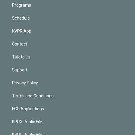
Programs
Schedule
KVPR App
Contact
Talk to Us
Support
Privacy Policy
Terms and Conditions
FCC Applications
KPRX Public File
KVPR Public File