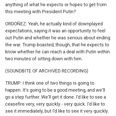
anything of what he expects or hopes to get from
this meeting with President Putin?
ORDOÑEZ: Yeah, he actually kind of downplayed
expectations, saying it was an opportunity to feel
out Putin and whether he was serious about ending
the war. Trump boasted, though, that he expects to
know whether he can reach a deal with Putin within
two minutes of sitting down with him.
(SOUNDBITE OF ARCHIVED RECORDING)
TRUMP: I think one of two things is going to
happen. It's going to be a good meeting, and we'll
go a step further. We'll get it done. I'd like to see a
ceasefire very, very quickly - very quick. I'd like to
see it immediately, but I'd like to see it very quickly.