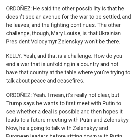
ORDOÑEZ: He said the other possibility is that he
doesn't see an avenue for the war to be settled, and
he leaves, and the fighting continues. The other
challenge, though, Mary Louise, is that Ukrainian
President Volodymyr Zelenskyy won't be there.
KELLY: Yeah, and that is a challenge. How do you
end a war that is unfolding in a country and not
have that country at the table where you're trying to
talk about peace and ceasefires.
ORDOÑEZ: Yeah. I mean, it's really not clear, but
Trump says he wants to first meet with Putin to
see whether a deal is possible and then hopes it
leads to a future meeting with Putin and Zelenskyy.
Now, he's going to talk with Zelenskyy and
European leaders before sitting down with Putin.