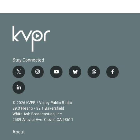
Stay Connected
t
i
y
b
t
f
w
n
o
l
h
a
i
s
u
u
r
c
l
t
t
t
e
e
e
i
t
a
u
s
a
b
n
e
g
b
k
d
o
© 2026 KVPR / Valley Public Radio
k
r
r
e
y
s
o
89.3 Fresno / 89.1 Bakersfield
e
a
k
White Ash Broadcasting, Inc
d
m
2589 Alluvial Ave. Clovis, CA 93611
i
n
About