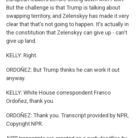
But the challenge is that Trump is talking about
swapping territory, and Zelenskyy has made it very
clear that that's not going to happen. It's actually in
the constitution that Zelenskyy can give up - can't
give up land.
KELLY: Right.
ORDOÑEZ: But Trump thinks he can work it out
anyway.
KELLY: White House correspondent Franco
Ordoñez, thank you.
ORDOÑEZ: Thank you. Transcript provided by NPR,
Copyright NPR.