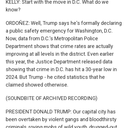
KELLY: Start with the move in D.C. What do we
know?
ORDOÑEZ: Well, Trump says he's formally declaring
a public safety emergency for Washington, D.C.
Now, data from D.C.'s Metropolitan Police
Department shows that crime rates are actually
improving at all levels in the district. Even earlier
this year, the Justice Department released data
showing that crime in D.C. has hit a 30-year low in
2024. But Trump - he cited statistics that he
claimed showed otherwise.
(SOUNDBITE OF ARCHIVED RECORDING)
PRESIDENT DONALD TRUMP: Our capital city has
been overtaken by violent gangs and bloodthirsty
criminals, roving mobs of wild youth, drugged-out