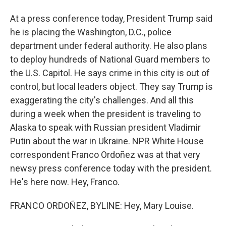
At a press conference today, President Trump said
he is placing the Washington, D.C., police
department under federal authority. He also plans
to deploy hundreds of National Guard members to
the U.S. Capitol. He says crime in this city is out of
control, but local leaders object. They say Trump is
exaggerating the city's challenges. And all this
during a week when the president is traveling to
Alaska to speak with Russian president Vladimir
Putin about the war in Ukraine. NPR White House
correspondent Franco Ordoñez was at that very
newsy press conference today with the president.
He's here now. Hey, Franco.
FRANCO ORDOÑEZ, BYLINE: Hey, Mary Louise.