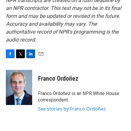
NPR transcripts are created on a rush deadline by
an NPR contractor. This text may not be in its final
form and may be updated or revised in the future.
Accuracy and availability may vary. The
authoritative record of NPR’s programming is the
audio record.
F
T
L
E
a
w
i
m
c
i
n
a
e
t
k
i
Franco Ordoñez
b
t
e
l
o
e
d
o
r
I
Franco Ordoñez is an NPR White House
k
n
correspondent.
See stories by Franco Ordoñez