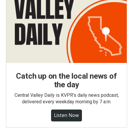
Catch up on the local news of
the day
Central Valley Daily is KVPR's daily news podcast,
delivered every weekday morning by 7 a.m.
Listen Now