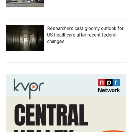
Researchers cast gloomy outlook for
US healthcare after recent federal
changes