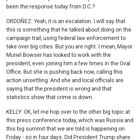
been the response today from D.C.?
ORDOÑEZ: Yeah, it is an escalation. I will say that
this is something that he talked about doing on the
campaign trail, using federal law enforcement to
take over big cities. But you are right. I mean, Mayor
Muriel Bowser has looked to work with the
president, even joining him a few times in the Oval
Office. But she is pushing back now, calling this
action unsettling. And she and local officials are
saying that the president is wrong and that
statistics show that crime is down.
KELLY: OK, let me hop over to the other big topic at
this press conference today, which was Russia and
this big summit that we are told is happening on
Friday - so in four days. Did President Trump share