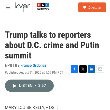
Skip to main content
S
Donate
e
M
a
e
r
n
c
u
h
Trump talks to reporters
u
e
about D.C. crime and Putin
r
y
summit
NPR | By
Franco Ordoñez
Published August 11, 2025 at 1:09 PM PDT
F
T
L
E
a
w
i
m
c
i
n
a
LISTEN
•
3:57
e
t
k
i
b
t
e
l
o
e
d
o
r
I
k
n
MARY LOUISE KELLY, HOST: