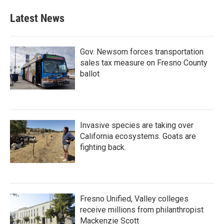
Latest News
Gov. Newsom forces transportation
sales tax measure on Fresno County
ballot
Invasive species are taking over
California ecosystems. Goats are
fighting back.
Fresno Unified, Valley colleges
receive millions from philanthropist
Mackenzie Scott