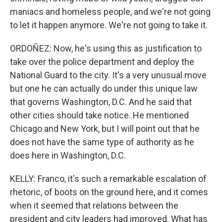
maniacs and homeless people, and we're not going
to let it happen anymore. We're not going to take it.
ORDOÑEZ: Now, he's using this as justification to
take over the police department and deploy the
National Guard to the city. It's a very unusual move
but one he can actually do under this unique law
that governs Washington, D.C. And he said that
other cities should take notice. He mentioned
Chicago and New York, but I will point out that he
does not have the same type of authority as he
does here in Washington, D.C.
KELLY: Franco, it's such a remarkable escalation of
rhetoric, of boots on the ground here, and it comes
when it seemed that relations between the
president and city leaders had improved. What has