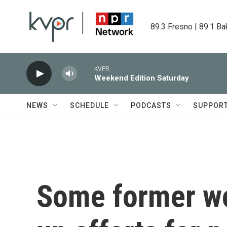
Skip to main content
89.3 Fresno | 89.1 Ba
KVPR
Weekend Edition Saturday
NEWS
SCHEDULE
PODCASTS
SUPPOR
Some former wo