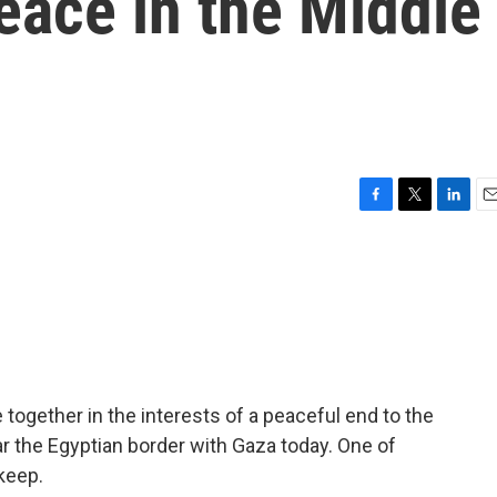
peace in the Middle
F
T
L
E
a
w
i
m
c
i
n
a
e
t
k
i
b
t
e
l
o
e
d
o
r
I
k
n
ogether in the interests of a peaceful end to the
ear the Egyptian border with Gaza today. One of
keep.