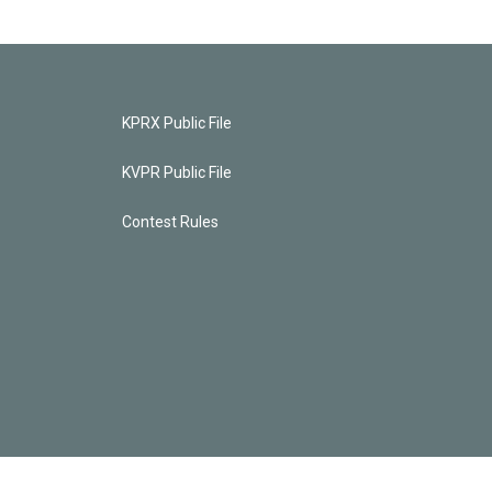
KPRX Public File
KVPR Public File
Contest Rules