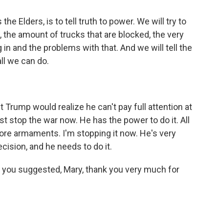
e Elders, is to tell truth to power. We will try to
, the amount of trucks that are blocked, the very
g in and the problems with that. And we will tell the
all we can do.
Trump would realize he can't pay full attention at
 stop the war now. He has the power to do it. All
ore armaments. I'm stopping it now. He's very
ecision, and he needs to do it.
 you suggested, Mary, thank you very much for