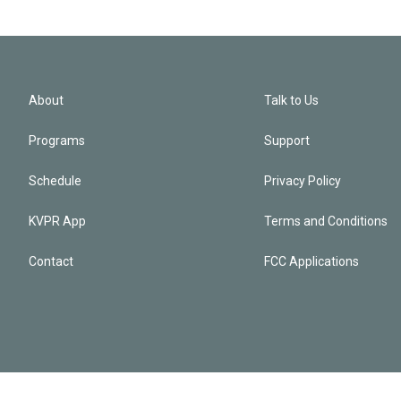
About
Talk to Us
Programs
Support
Schedule
Privacy Policy
KVPR App
Terms and Conditions
Contact
FCC Applications