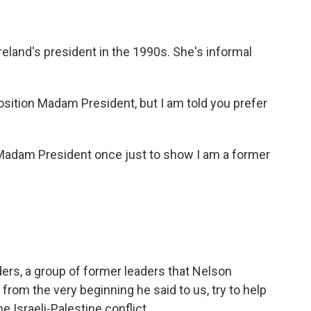
eland's president in the 1990s. She's informal
position Madam President, but I am told you prefer
adam President once just to show I am a former
ders, a group of former leaders that Nelson
rom the very beginning he said to us, try to help
he Israeli-Palestine conflict.