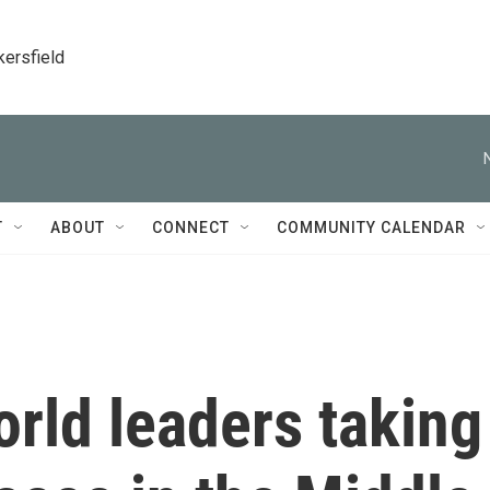
kersfield
T
ABOUT
CONNECT
COMMUNITY CALENDAR
rld leaders taking