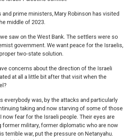
 and prime ministers, Mary Robinson has visited
the middle of 2023.
we saw on the West Bank. The settlers were so
ist government. We want peace for the Israelis,
proper two-state solution.
ve concerns about the direction of the Israeli
at all a little bit after that visit when the
el?
as everybody was, by the attacks and particularly
ntinuing taking and now starving of some of those
 I now fear for the Israeli people. Their eyes are
 former military, former diplomatic who are now
is terrible war, put the pressure on Netanyahu.