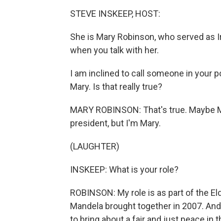
STEVE INSKEEP, HOST:
She is Mary Robinson, who served as Ir
when you talk with her.
I am inclined to call someone in your 
Mary. Is that really true?
MARY ROBINSON: That's true. Maybe M
president, but I'm Mary.
(LAUGHTER)
INSKEEP: What is your role?
ROBINSON: My role is as part of the El
Mandela brought together in 2007. And f
to bring about a fair and just peace in t