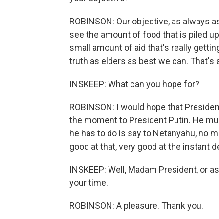
ROBINSON: Our objective, as always as th
see the amount of food that is piled up
small amount of aid that's really gettin
truth as elders as best we can. That's 
INSKEEP: What can you hope for?
ROBINSON: I would hope that President 
the moment to President Putin. He must
he has to do is say to Netanyahu, no m
good at that, very good at the instant d
INSKEEP: Well, Madam President, or as
your time.
ROBINSON: A pleasure. Thank you.