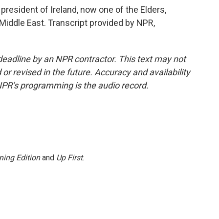
resident of Ireland, now one of the Elders,
Middle East. Transcript provided by NPR,
deadline by an NPR contractor. This text may not
or revised in the future. Accuracy and availability
NPR’s programming is the audio record.
ning Edition
and
Up First
.