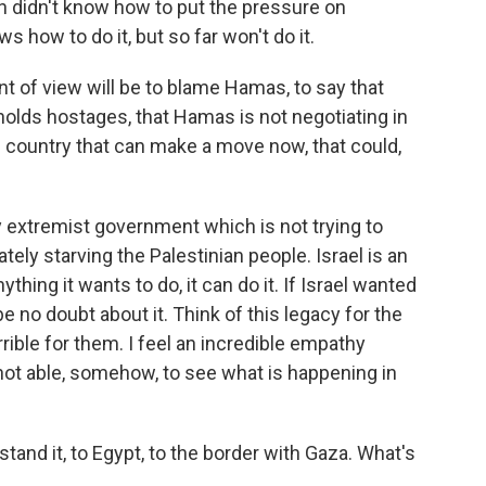
en didn't know how to put the pressure on
how to do it, but so far won't do it.
t of view will be to blame Hamas, to say that
holds hostages, that Hamas is not negotiating in
he country that can make a move now, that could,
y extremist government which is not trying to
ately starving the Palestinian people. Israel is an
nything it wants to do, it can do it. If Israel wanted
e no doubt about it. Think of this legacy for the
errible for them. I feel an incredible empathy
not able, somehow, to see what is happening in
tand it, to Egypt, to the border with Gaza. What's