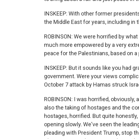
INSKEEP: With other former presidents
the Middle East for years, including in 
ROBINSON: We were horrified by what 
much more empowered by a very extrem
peace for the Palestinians, based on a 
INSKEEP: But it sounds like you had gra
government. Were your views complicated 
October 7 attack by Hamas struck Isra
ROBINSON: I was horrified, obviously, 
also the taking of hostages and the co
hostages, horrified. But quite honestly,
opening slowly. We've seen the leading
pleading with President Trump, stop th