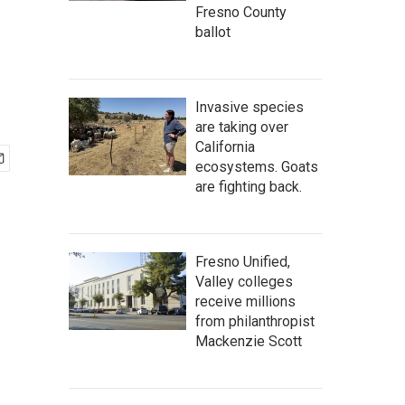
Fresno County
ballot
Invasive species
are taking over
California
ecosystems. Goats
are fighting back.
Fresno Unified,
Valley colleges
receive millions
from philanthropist
Mackenzie Scott