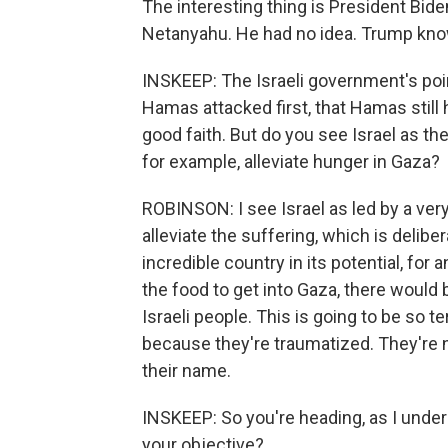
The interesting thing is President Bid
Netanyahu. He had no idea. Trump knows 
INSKEEP: The Israeli government's poin
Hamas attacked first, that Hamas still 
good faith. But do you see Israel as t
for example, alleviate hunger in Gaza?
ROBINSON: I see Israel as led by a ver
alleviate the suffering, which is deliber
incredible country in its potential, for a
the food to get into Gaza, there would b
Israeli people. This is going to be so t
because they're traumatized. They're 
their name.
INSKEEP: So you're heading, as I unders
your objective?