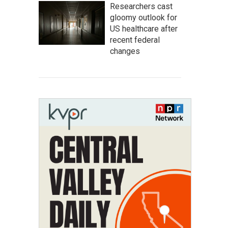
Researchers cast
gloomy outlook for
US healthcare after
recent federal
changes