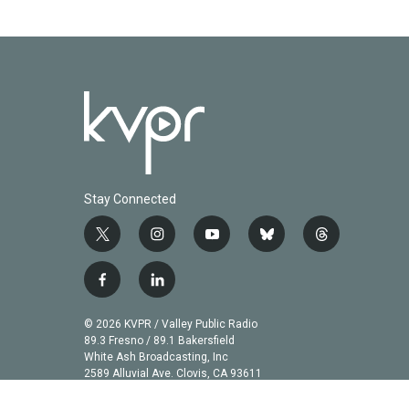
Stay Connected
t
i
y
b
t
w
n
o
l
h
i
s
u
u
r
f
l
t
t
t
e
e
a
i
t
a
u
s
a
c
n
© 2026 KVPR / Valley Public Radio
e
g
b
k
d
e
k
89.3 Fresno / 89.1 Bakersfield
r
r
e
y
s
b
e
White Ash Broadcasting, Inc
a
2589 Alluvial Ave. Clovis, CA 93611
o
d
m
o
i