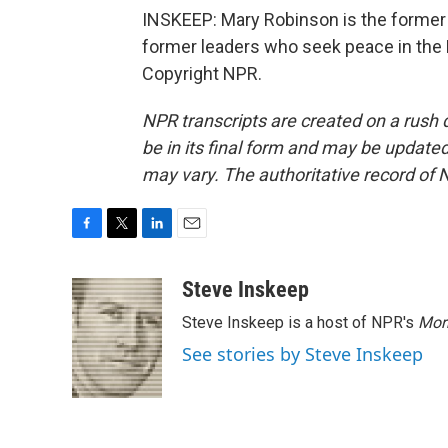
INSKEEP: Mary Robinson is the former p
former leaders who seek peace in the 
Copyright NPR.
NPR transcripts are created on a rush 
be in its final form and may be updated 
may vary. The authoritative record of 
F
T
L
E
a
w
i
m
c
i
n
a
Steve Inskeep
e
t
k
i
Steve Inskeep is a host of NPR's
Mor
b
t
e
l
o
e
d
See stories by Steve Inskeep
o
r
I
k
n