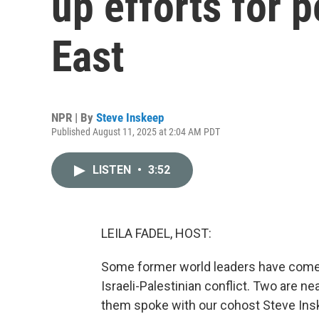
up efforts for 
East
NPR | By
Steve Inskeep
Published August 11, 2025 at 2:04 AM PDT
LISTEN
•
3:52
LEILA FADEL, HOST:
Some former world leaders have come t
Israeli-Palestinian conflict. Two are n
them spoke with our cohost Steve Ins