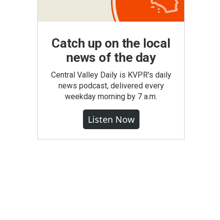
Catch up on the local
news of the day
Central Valley Daily is KVPR's daily
news podcast, delivered every
weekday morning by 7 a.m.
Listen Now