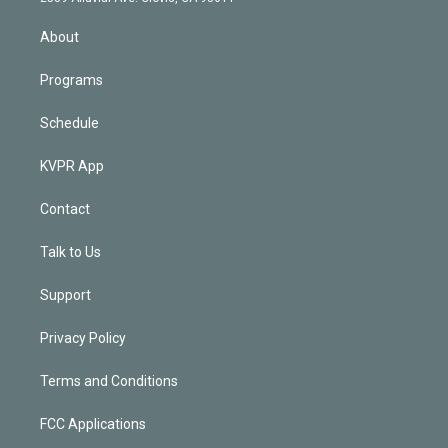
i
n
About
Programs
Schedule
KVPR App
Contact
Talk to Us
Support
Privacy Policy
Terms and Conditions
FCC Applications