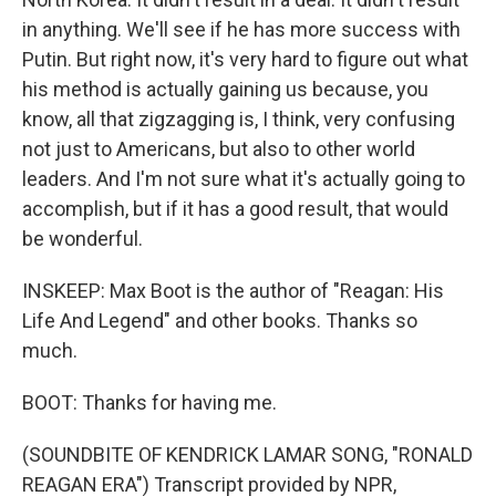
in anything. We'll see if he has more success with
Putin. But right now, it's very hard to figure out what
his method is actually gaining us because, you
know, all that zigzagging is, I think, very confusing
not just to Americans, but also to other world
leaders. And I'm not sure what it's actually going to
accomplish, but if it has a good result, that would
be wonderful.
INSKEEP: Max Boot is the author of "Reagan: His
Life And Legend" and other books. Thanks so
much.
BOOT: Thanks for having me.
(SOUNDBITE OF KENDRICK LAMAR SONG, "RONALD
REAGAN ERA") Transcript provided by NPR,