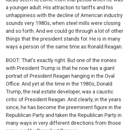
a younger adult. His attraction to tariffs and his
unhappiness with the decline of American industry
sounds very 1980s, when steel mills were closing
and so forth. And we could go through a lot of other
things that the president stands for. He is in many
ways a person of the same time as Ronald Reagan.
BOOT: That's exactly right. But one of the ironies
with President Trump is that he now has a giant
portrait of President Reagan hanging in the Oval
Office. And yet at the time in the 1980s, Donald
Trump, the real estate developer, was a caustic
critic of President Reagan. And clearly, in the years
since, he has become the preeminent figure in the
Republican Party and taken the Republican Party in
many ways in very different directions from those