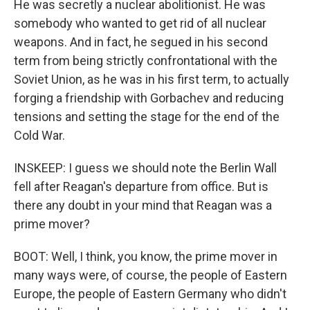
He was secretly a nuclear abolitionist. He was
somebody who wanted to get rid of all nuclear
weapons. And in fact, he segued in his second
term from being strictly confrontational with the
Soviet Union, as he was in his first term, to actually
forging a friendship with Gorbachev and reducing
tensions and setting the stage for the end of the
Cold War.
INSKEEP: I guess we should note the Berlin Wall
fell after Reagan's departure from office. But is
there any doubt in your mind that Reagan was a
prime mover?
BOOT: Well, I think, you know, the prime mover in
many ways were, of course, the people of Eastern
Europe, the people of Eastern Germany who didn't