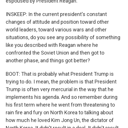
espoused by President Reagan.
INSKEEP: In the current president's constant
changes of attitude and position toward other
world leaders, toward various wars and other
situations, do you see any possibility of something
like you described with Reagan where he
confronted the Soviet Union and then got to
another phase, and things got better?
BOOT: That is probably what President Trump is
trying to do. I mean, the problem is that President
Trump is often very mercurial in the way that he
implements his agenda. And so remember during
his first term where he went from threatening to
rain fire and fury on North Korea to talking about
how much he loved Kim Jong Un, the dictator of
North Korea. It didn't result in a deal. It didn't result