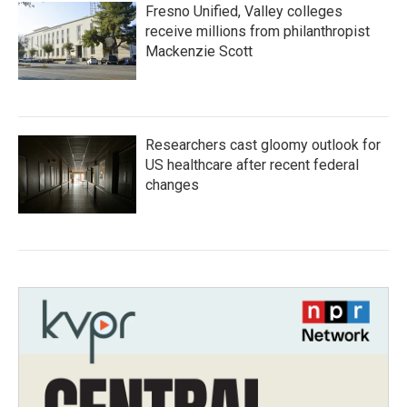
Fresno Unified, Valley colleges
receive millions from philanthropist
Mackenzie Scott
Researchers cast gloomy outlook for
US healthcare after recent federal
changes