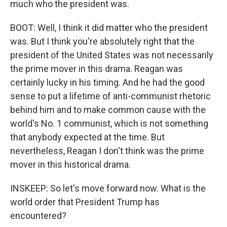
much who the president was.
BOOT: Well, I think it did matter who the president
was. But I think you're absolutely right that the
president of the United States was not necessarily
the prime mover in this drama. Reagan was
certainly lucky in his timing. And he had the good
sense to put a lifetime of anti-communist rhetoric
behind him and to make common cause with the
world's No. 1 communist, which is not something
that anybody expected at the time. But
nevertheless, Reagan I don't think was the prime
mover in this historical drama.
INSKEEP: So let's move forward now. What is the
world order that President Trump has
encountered?