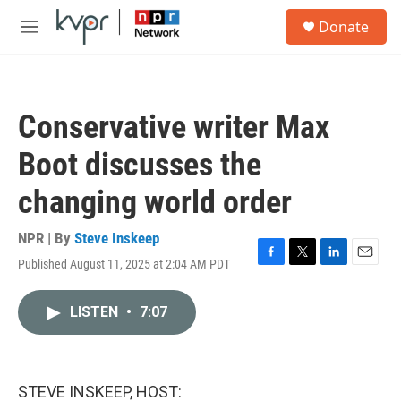
Skip to main content
S
Donate
e
M
a
e
r
n
c
u
h
Conservative writer Max
u
e
Boot discusses the
r
y
changing world order
NPR | By
Steve Inskeep
Published August 11, 2025 at 2:04 AM PDT
F
T
L
E
a
w
i
m
c
i
n
a
LISTEN
•
7:07
e
t
k
i
b
t
e
l
o
e
d
o
r
I
k
n
STEVE INSKEEP, HOST: