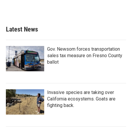
Latest News
Gov. Newsom forces transportation
sales tax measure on Fresno County
ballot
Invasive species are taking over
California ecosystems. Goats are
fighting back.