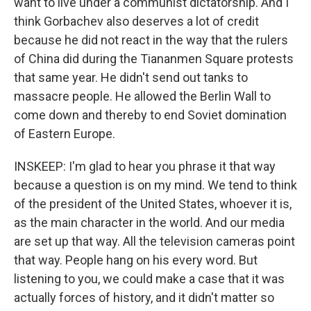
want to live under a communist dictatorship. And I
think Gorbachev also deserves a lot of credit
because he did not react in the way that the rulers
of China did during the Tiananmen Square protests
that same year. He didn't send out tanks to
massacre people. He allowed the Berlin Wall to
come down and thereby to end Soviet domination
of Eastern Europe.
INSKEEP: I'm glad to hear you phrase it that way
because a question is on my mind. We tend to think
of the president of the United States, whoever it is,
as the main character in the world. And our media
are set up that way. All the television cameras point
that way. People hang on his every word. But
listening to you, we could make a case that it was
actually forces of history, and it didn't matter so