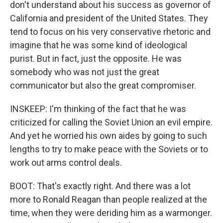
don't understand about his success as governor of
California and president of the United States. They
tend to focus on his very conservative rhetoric and
imagine that he was some kind of ideological
purist. But in fact, just the opposite. He was
somebody who was not just the great
communicator but also the great compromiser.
INSKEEP: I'm thinking of the fact that he was
criticized for calling the Soviet Union an evil empire.
And yet he worried his own aides by going to such
lengths to try to make peace with the Soviets or to
work out arms control deals.
BOOT: That's exactly right. And there was a lot
more to Ronald Reagan than people realized at the
time, when they were deriding him as a warmonger.