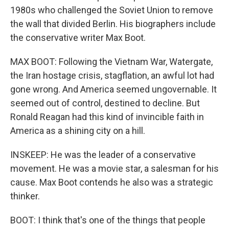
1980s who challenged the Soviet Union to remove
the wall that divided Berlin. His biographers include
the conservative writer Max Boot.
MAX BOOT: Following the Vietnam War, Watergate,
the Iran hostage crisis, stagflation, an awful lot had
gone wrong. And America seemed ungovernable. It
seemed out of control, destined to decline. But
Ronald Reagan had this kind of invincible faith in
America as a shining city on a hill.
INSKEEP: He was the leader of a conservative
movement. He was a movie star, a salesman for his
cause. Max Boot contends he also was a strategic
thinker.
BOOT: I think that's one of the things that people