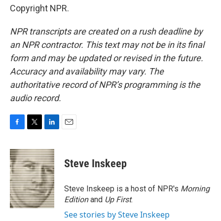
Copyright NPR.
NPR transcripts are created on a rush deadline by
an NPR contractor. This text may not be in its final
form and may be updated or revised in the future.
Accuracy and availability may vary. The
authoritative record of NPR’s programming is the
audio record.
F
T
L
E
a
w
i
m
c
i
n
a
e
t
k
i
Steve Inskeep
b
t
e
l
o
e
d
o
r
I
Steve Inskeep is a host of NPR's
Morning
k
n
Edition
and
Up First
.
See stories by Steve Inskeep