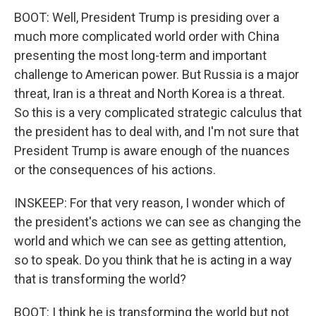
BOOT: Well, President Trump is presiding over a
much more complicated world order with China
presenting the most long-term and important
challenge to American power. But Russia is a major
threat, Iran is a threat and North Korea is a threat.
So this is a very complicated strategic calculus that
the president has to deal with, and I'm not sure that
President Trump is aware enough of the nuances
or the consequences of his actions.
INSKEEP: For that very reason, I wonder which of
the president's actions we can see as changing the
world and which we can see as getting attention,
so to speak. Do you think that he is acting in a way
that is transforming the world?
BOOT: I think he is transforming the world but not