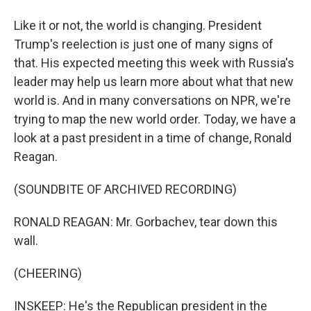
Like it or not, the world is changing. President
Trump's reelection is just one of many signs of
that. His expected meeting this week with Russia's
leader may help us learn more about what that new
world is. And in many conversations on NPR, we're
trying to map the new world order. Today, we have a
look at a past president in a time of change, Ronald
Reagan.
(SOUNDBITE OF ARCHIVED RECORDING)
RONALD REAGAN: Mr. Gorbachev, tear down this
wall.
(CHEERING)
INSKEEP: He's the Republican president in the