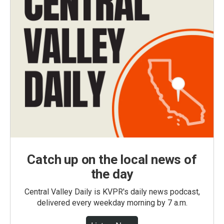
Catch up on the local news of
the day
Central Valley Daily is KVPR's daily news podcast,
delivered every weekday morning by 7 a.m.