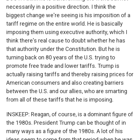
necessarily in a positive direction. I think the
biggest change we're seeing is his imposition of a
tariff regime on the entire world. He is basically
imposing them using executive authority, which I
think there's real cause to doubt whether he has
that authority under the Constitution. But he is
turning back on 80 years of the U.S. trying to
promote free trade and lower tariffs. Trump is
actually raising tariffs and thereby raising prices for
American consumers and also creating barriers
between the U.S. and our allies, who are smarting
from all of these tariffs that he is imposing.
INSKEEP: Reagan, of course, is a dominant figure of
the 1980s. President Trump can be thought of in
many ways as a figure of the 1980s. A lot of his
ideas seem to come from that period when he was