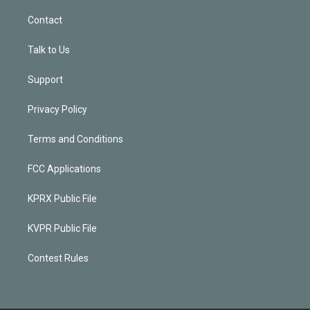
Contact
Talk to Us
Support
Privacy Policy
Terms and Conditions
FCC Applications
KPRX Public File
KVPR Public File
Contest Rules