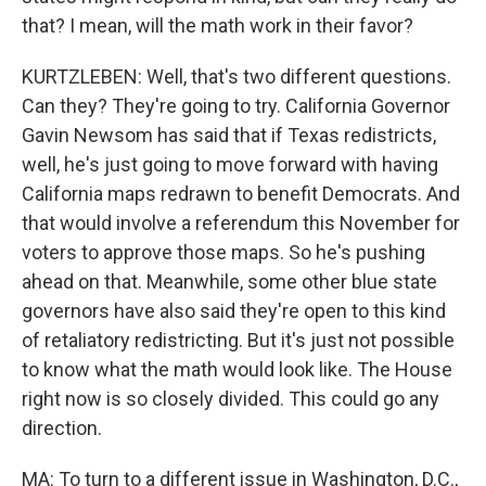
that? I mean, will the math work in their favor?
KURTZLEBEN: Well, that's two different questions.
Can they? They're going to try. California Governor
Gavin Newsom has said that if Texas redistricts,
well, he's just going to move forward with having
California maps redrawn to benefit Democrats. And
that would involve a referendum this November for
voters to approve those maps. So he's pushing
ahead on that. Meanwhile, some other blue state
governors have also said they're open to this kind
of retaliatory redistricting. But it's just not possible
to know what the math would look like. The House
right now is so closely divided. This could go any
direction.
MA: To turn to a different issue in Washington, D.C.,