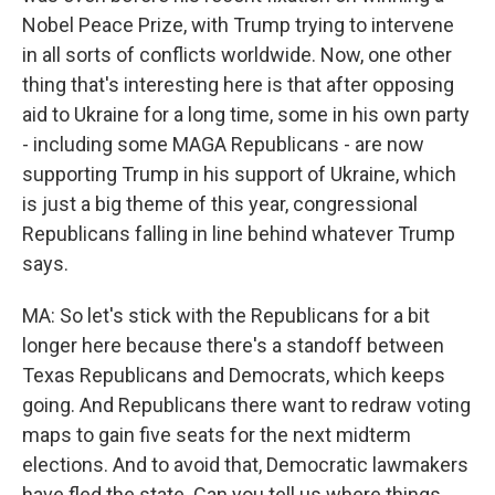
Nobel Peace Prize, with Trump trying to intervene
in all sorts of conflicts worldwide. Now, one other
thing that's interesting here is that after opposing
aid to Ukraine for a long time, some in his own party
- including some MAGA Republicans - are now
supporting Trump in his support of Ukraine, which
is just a big theme of this year, congressional
Republicans falling in line behind whatever Trump
says.
MA: So let's stick with the Republicans for a bit
longer here because there's a standoff between
Texas Republicans and Democrats, which keeps
going. And Republicans there want to redraw voting
maps to gain five seats for the next midterm
elections. And to avoid that, Democratic lawmakers
have fled the state. Can you tell us where things