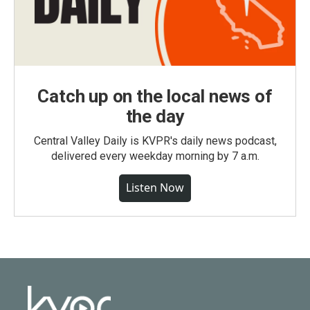
Catch up on the local news of
the day
Central Valley Daily is KVPR's daily news podcast,
delivered every weekday morning by 7 a.m.
Listen Now