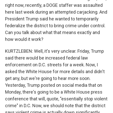
right now, recently, a DOGE staffer was assaulted
here last week during an attempted carjacking. And
President Trump said he wanted to temporarily
federalize the district to bring crime under control.
Can you talk about what that means exactly and
how would it work?
KURTZLEBEN: Well, it's very unclear. Friday, Trump
said there would be increased federal law
enforcement on D.C. streets for a week. Now, I
asked the White House for more details and didn't
get any, but we're going to hear more soon.
Yesterday, Trump posted on social media that on
Monday, there's going to be a White House press
conference that will, quote, "essentially stop violent
crime" in D.C. Now, we should note that the district
says violent crime is actually down significantly