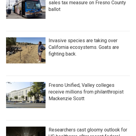
sales tax measure on Fresno County
ballot
Invasive species are taking over
California ecosystems. Goats are
fighting back.
Fresno Unified, Valley colleges
receive millions from philanthropist
Mackenzie Scott
Researchers cast gloomy outlook for