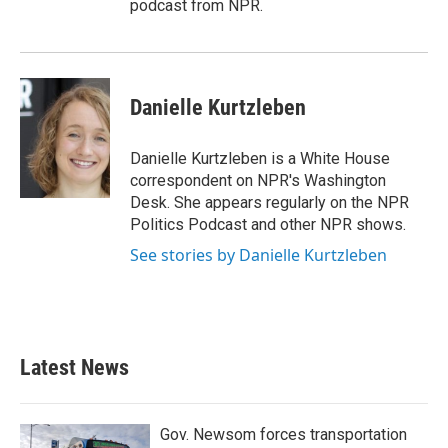
podcast from NPR.
Danielle Kurtzleben
Danielle Kurtzleben is a White House
correspondent on NPR's Washington
Desk. She appears regularly on the NPR
Politics Podcast and other NPR shows.
See stories by Danielle Kurtzleben
Latest News
Gov. Newsom forces transportation