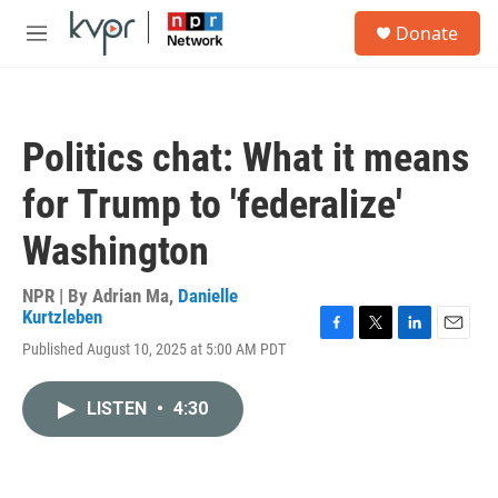
Skip to main content
S
Donate
e
M
a
e
r
n
c
u
h
Politics chat: What it means
u
e
for Trump to 'federalize'
r
y
Washington
NPR | By
Adrian Ma
,
Danielle
Kurtzleben
F
T
L
E
Published August 10, 2025 at 5:00 AM PDT
a
w
i
m
c
i
n
a
e
t
k
i
LISTEN
•
4:30
b
t
e
l
o
e
d
o
r
I
k
n