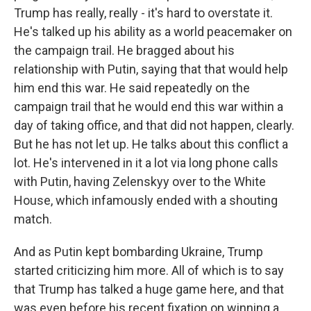
Trump has really, really - it's hard to overstate it.
He's talked up his ability as a world peacemaker on
the campaign trail. He bragged about his
relationship with Putin, saying that that would help
him end this war. He said repeatedly on the
campaign trail that he would end this war within a
day of taking office, and that did not happen, clearly.
But he has not let up. He talks about this conflict a
lot. He's intervened in it a lot via long phone calls
with Putin, having Zelenskyy over to the White
House, which infamously ended with a shouting
match.
And as Putin kept bombarding Ukraine, Trump
started criticizing him more. All of which is to say
that Trump has talked a huge game here, and that
was even before his recent fixation on winning a