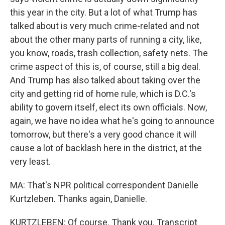
this year in the city. But a lot of what Trump has
talked about is very much crime-related and not
about the other many parts of running a city, like,
you know, roads, trash collection, safety nets. The
crime aspect of this is, of course, still a big deal.
And Trump has also talked about taking over the
city and getting rid of home rule, which is D.C.'s
ability to govern itself, elect its own officials. Now,
again, we have no idea what he's going to announce
tomorrow, but there's a very good chance it will
cause a lot of backlash here in the district, at the
very least.
MA: That's NPR political correspondent Danielle
Kurtzleben. Thanks again, Danielle.
KURTZLEBEN: Of course. Thank you. Transcript