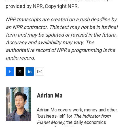
provided by NPR, Copyright NPR.
NPR transcripts are created on a rush deadline by
an NPR contractor. This text may not be in its final
form and may be updated or revised in the future.
Accuracy and availability may vary. The
authoritative record of NPR’s programming is the
audio record.
F
T
L
E
a
w
i
m
c
i
n
a
e
t
k
i
Adrian Ma
b
t
e
l
o
e
d
o
r
I
Adrian Ma covers work, money and other
k
n
"business-ish" for
The Indicator from
Planet Money
, the daily economics