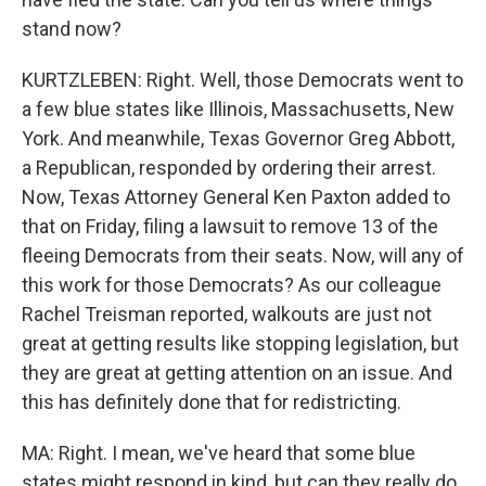
stand now?
KURTZLEBEN: Right. Well, those Democrats went to
a few blue states like Illinois, Massachusetts, New
York. And meanwhile, Texas Governor Greg Abbott,
a Republican, responded by ordering their arrest.
Now, Texas Attorney General Ken Paxton added to
that on Friday, filing a lawsuit to remove 13 of the
fleeing Democrats from their seats. Now, will any of
this work for those Democrats? As our colleague
Rachel Treisman reported, walkouts are just not
great at getting results like stopping legislation, but
they are great at getting attention on an issue. And
this has definitely done that for redistricting.
MA: Right. I mean, we've heard that some blue
states might respond in kind, but can they really do