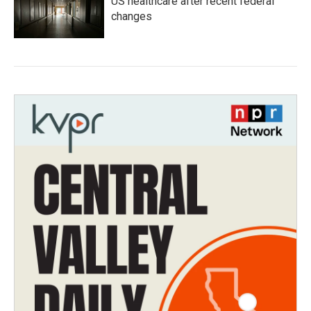
US healthcare after recent federal
changes