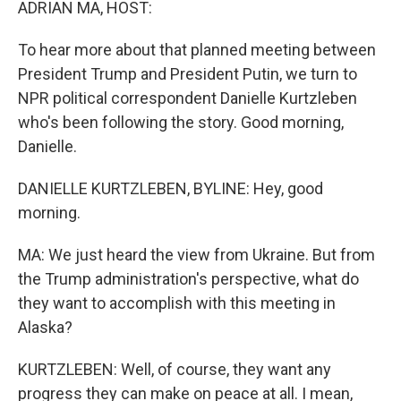
ADRIAN MA, HOST:
To hear more about that planned meeting between
President Trump and President Putin, we turn to
NPR political correspondent Danielle Kurtzleben
who's been following the story. Good morning,
Danielle.
DANIELLE KURTZLEBEN, BYLINE: Hey, good
morning.
MA: We just heard the view from Ukraine. But from
the Trump administration's perspective, what do
they want to accomplish with this meeting in
Alaska?
KURTZLEBEN: Well, of course, they want any
progress they can make on peace at all. I mean,