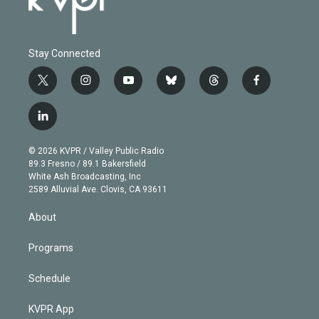
Stay Connected
t
i
y
b
t
f
w
n
o
l
h
a
i
s
u
u
r
c
l
t
t
t
e
e
e
i
t
a
u
s
a
b
n
e
g
b
k
d
o
© 2026 KVPR / Valley Public Radio
k
r
r
e
y
s
o
89.3 Fresno / 89.1 Bakersfield
e
a
k
White Ash Broadcasting, Inc
d
m
2589 Alluvial Ave. Clovis, CA 93611
i
n
About
Programs
Schedule
KVPR App