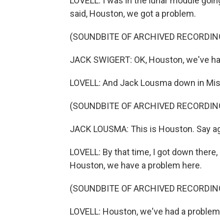
LOVELL: I was in the lunar module go
said, Houston, we got a problem.
(SOUNDBITE OF ARCHIVED RECORDIN
JACK SWIGERT: OK, Houston, we've ha
LOVELL: And Jack Lousma down in Missi
(SOUNDBITE OF ARCHIVED RECORDIN
JACK LOUSMA: This is Houston. Say ag
LOVELL: By that time, I got down there, 
Houston, we have a problem here.
(SOUNDBITE OF ARCHIVED RECORDIN
LOVELL: Houston, we've had a problem