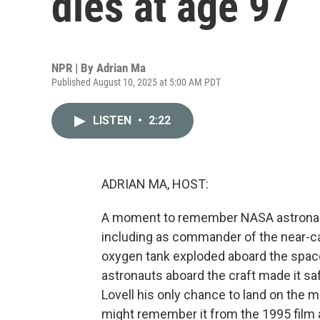
dies at age 97
NPR | By
Adrian Ma
Published August 10, 2025 at 5:00 AM PDT
LISTEN
•
2:22
ADRIAN MA, HOST:
A moment to remember NASA astronaut 
including as commander of the near-cat
oxygen tank exploded aboard the spacec
astronauts aboard the craft made it sa
Lovell his only chance to land on the m
might remember it from the 1995 film