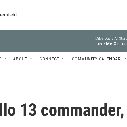
kersfield
Miles Davis All Stars
Love Me Or Lea
T
ABOUT
CONNECT
COMMUNITY CALENDAR
ollo 13 commander,