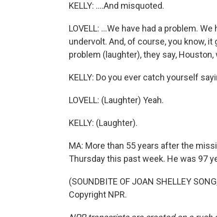
KELLY: ....And misquoted.
LOVELL: ...We have had a problem. We 
undervolt. And, of course, you know, i
problem (laughter), they say, Houston,
KELLY: Do you ever catch yourself say
LOVELL: (Laughter) Yeah.
KELLY: (Laughter).
MA: More than 55 years after the missio
Thursday this past week. He was 97 ye
(SOUNDBITE OF JOAN SHELLEY SONG, "
Copyright NPR.