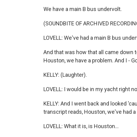
We have a main B bus undervolt.
(SOUNDBITE OF ARCHIVED RECORDIN
LOVELL: We've had a main B bus underv
And that was how that all came down to
Houston, we have a problem. And I - God
KELLY: (Laughter).
LOVELL: I would be in my yacht right no
KELLY: And I went back and looked 'cau
transcript reads, Houston, we've had a 
LOVELL: What it is, is Houston...