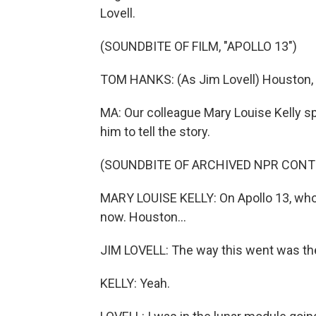
Lovell.
(SOUNDBITE OF FILM, "APOLLO 13")
TOM HANKS: (As Jim Lovell) Houston, 
MA: Our colleague Mary Louise Kelly s
him to tell the story.
(SOUNDBITE OF ARCHIVED NPR CONT
MARY LOUISE KELLY: On Apollo 13, who a
now. Houston...
JIM LOVELL: The way this went was the
KELLY: Yeah.