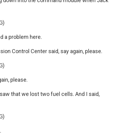
ing down into the command module when Jack
G)
d a problem here.
on Control Center said, say again, please.
G)
ain, please.
saw that we lost two fuel cells. And I said,
G)
.