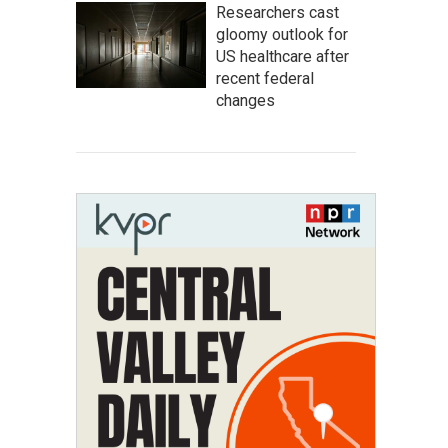
Researchers cast
gloomy outlook for
US healthcare after
recent federal
changes