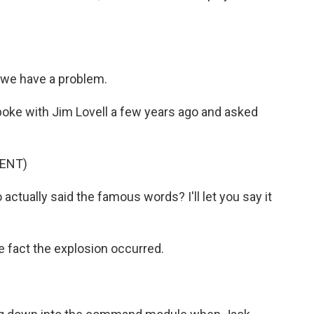
we have a problem.
poke with Jim Lovell a few years ago and asked
ENT)
ctually said the famous words? I'll let you say it
 fact the explosion occurred.