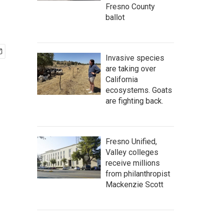
Fresno County
ballot
Invasive species
are taking over
California
ecosystems. Goats
are fighting back.
Fresno Unified,
Valley colleges
receive millions
from philanthropist
Mackenzie Scott