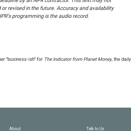
deadline by an NPR contractor. This text may not
or revised in the future. Accuracy and availability
NPR’s programming is the audio record.
er "business-ish" for
The Indicator from Planet Money
, the daily
About
Talk to Us