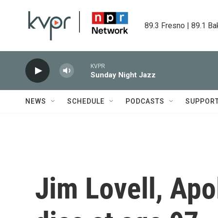
Skip to main content
89.3 Fresno | 89.1 Ba
KVPR
Sunday Night Jazz
NEWS
SCHEDULE
PODCASTS
SUPPOR
Jim Lovell, Ap