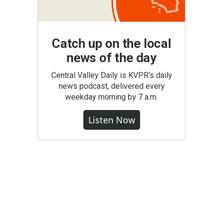
Catch up on the local
news of the day
Central Valley Daily is KVPR's daily
news podcast, delivered every
weekday morning by 7 a.m.
Listen Now