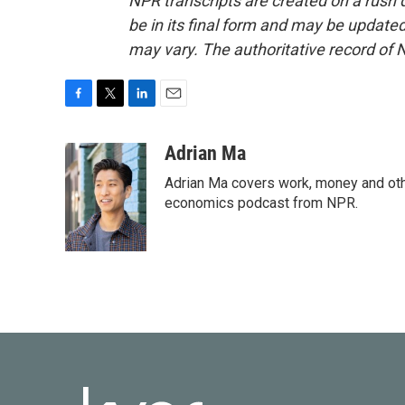
NPR transcripts are created on a rush 
be in its final form and may be updated 
may vary. The authoritative record of 
F
T
L
E
a
w
i
m
c
i
n
a
Adrian Ma
e
t
k
i
Adrian Ma covers work, money and oth
b
t
e
l
o
e
d
economics podcast from NPR.
o
r
I
k
n