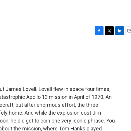
F
T
L
E
a
w
i
m
c
i
n
a
e
t
k
i
b
t
e
l
o
e
d
o
r
I
k
n
James Lovell. Lovell flew in space four times,
astrophic Apollo 13 mission in April of 1970. An
raft, but after enormous effort, the three
fely home. And while the explosion cost Jim
oon, he did get to coin one very iconic phrase. You
 about the mission, where Tom Hanks played