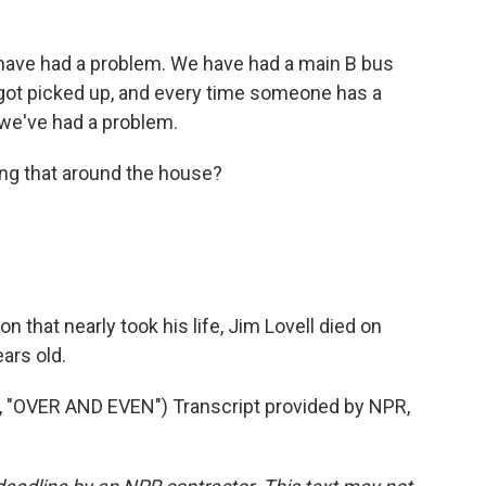
have had a problem. We have had a main B bus
t got picked up, and every time someone has a
 we've had a problem.
ing that around the house?
n that nearly took his life, Jim Lovell died on
ars old.
OVER AND EVEN") Transcript provided by NPR,