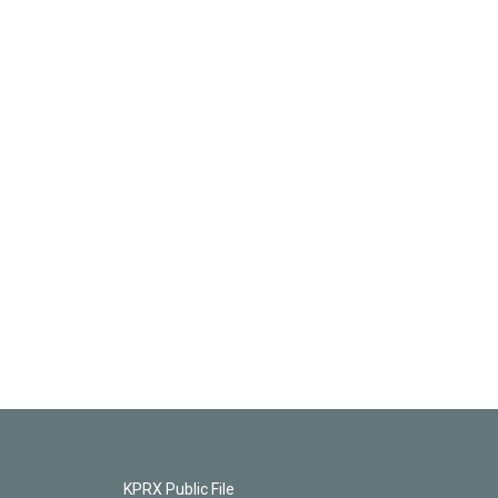
KPRX Public File