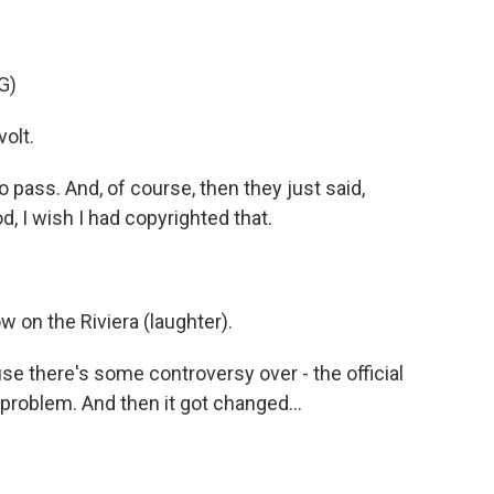
G)
olt.
 pass. And, of course, then they just said,
, I wish I had copyrighted that.
w on the Riviera (laughter).
se there's some controversy over - the official
problem. And then it got changed...