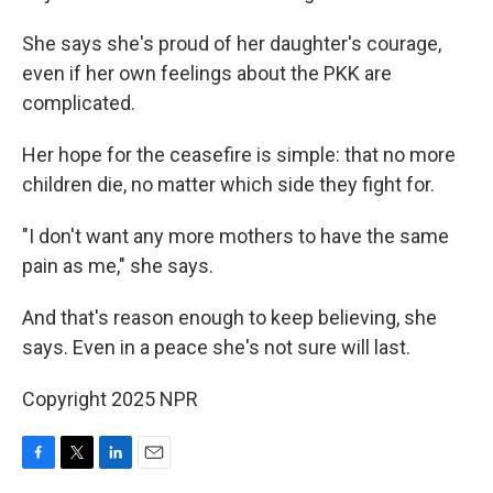
She says she's proud of her daughter's courage,
even if her own feelings about the PKK are
complicated.
Her hope for the ceasefire is simple: that no more
children die, no matter which side they fight for.
"I don't want any more mothers to have the same
pain as me," she says.
And that's reason enough to keep believing, she
says. Even in a peace she's not sure will last.
Copyright 2025 NPR
F
T
L
E