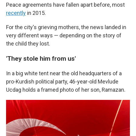
Peace agreements have fallen apart before, most
recently
in 2015.
For the city's grieving mothers, the news landed in
very different ways — depending on the story of
the child they lost.
'They stole him from us'
In a big white tent near the old headquarters of a
pro-Kurdish political party, 46-year-old Mevlude
Ucdag holds a framed photo of her son, Ramazan.