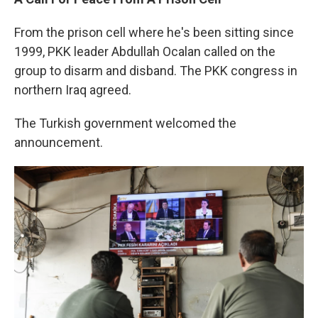
From the prison cell where he's been sitting since
1999, PKK leader Abdullah Ocalan called on the
group to disarm and disband. The PKK congress in
northern Iraq agreed.
The Turkish government welcomed the
announcement.