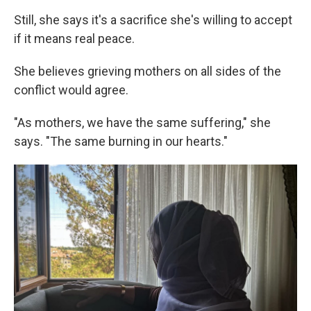
Still, she says it's a sacrifice she's willing to accept
if it means real peace.
She believes grieving mothers on all sides of the
conflict would agree.
"As mothers, we have the same suffering," she
says. "The same burning in our hearts."