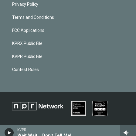
Privacy Policy
Terms and Conditions
FCC Applications
KPRX Public File
KVPR Public File
Contest Rules
KVPR
Wait Wait... Don't Tell Me!