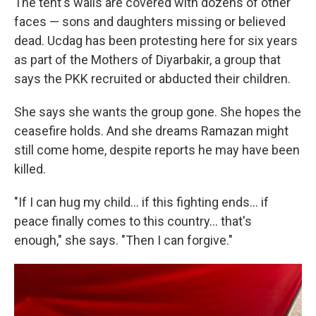
The tent's walls are covered with dozens of other
faces — sons and daughters missing or believed
dead. Ucdag has been protesting here for six years
as part of the Mothers of Diyarbakir, a group that
says the PKK recruited or abducted their children.
She says she wants the group gone. She hopes the
ceasefire holds. And she dreams Ramazan might
still come home, despite reports he may have been
killed.
"If I can hug my child… if this fighting ends… if
peace finally comes to this country… that's
enough," she says. "Then I can forgive."