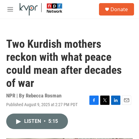
Skip to main content
S
Donate
e
M
a
e
r
n
c
u
h
Two Kurdish mothers
u
e
reckon with what peace
r
y
could mean after decades
of war
NPR | By
Rebecca Rosman
Published August 9, 2025 at 2:27 PM PDT
F
T
L
E
a
w
i
m
c
i
n
a
LISTEN
•
5:15
e
t
k
i
b
t
e
l
o
e
d