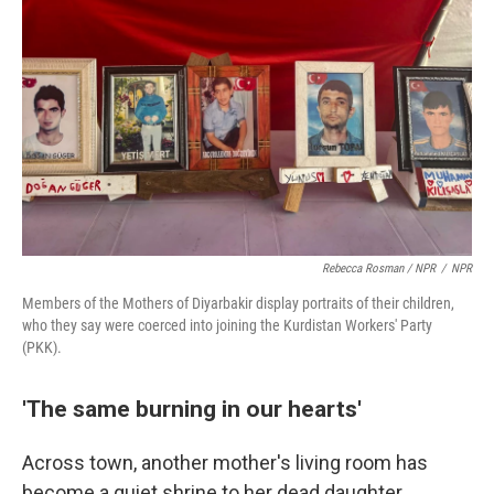
Rebecca Rosman / NPR
/
NPR
Members of the Mothers of Diyarbakir display portraits of their children,
who they say were coerced into joining the Kurdistan Workers' Party
(PKK).
'The same burning in our hearts'
Across town, another mother's living room has
become a quiet shrine to her dead daughter.