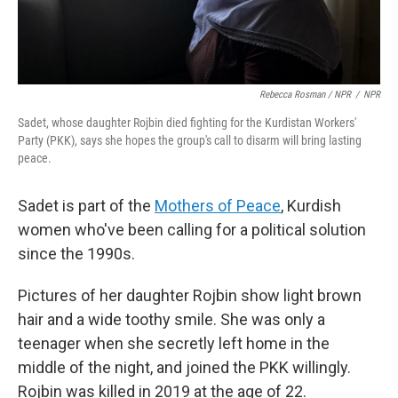
Rebecca Rosman / NPR
/
NPR
Sadet, whose daughter Rojbin died fighting for the Kurdistan Workers'
Party (PKK), says she hopes the group's call to disarm will bring lasting
peace.
Sadet is part of the
Mothers of Peace
, Kurdish
women who've been calling for a political solution
since the 1990s.
Pictures of her daughter Rojbin show light brown
hair and a wide toothy smile. She was only a
teenager when she secretly left home in the
middle of the night, and joined the PKK willingly.
Rojbin was killed in 2019 at the age of 22.