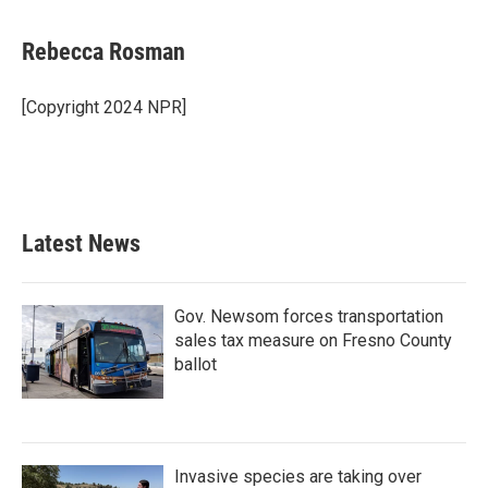
a
w
i
m
c
i
n
a
e
t
k
i
Rebecca Rosman
b
t
e
l
o
e
d
o
r
I
[Copyright 2024 NPR]
k
n
Latest News
Gov. Newsom forces transportation
sales tax measure on Fresno County
ballot
Invasive species are taking over