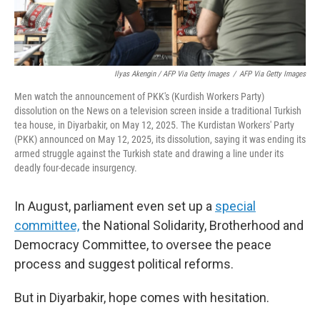
Ilyas Akengin / AFP Via Getty Images
/
AFP Via Getty Images
Men watch the announcement of PKK's (Kurdish Workers Party)
dissolution on the News on a television screen inside a traditional Turkish
tea house, in Diyarbakir, on May 12, 2025. The Kurdistan Workers' Party
(PKK) announced on May 12, 2025, its dissolution, saying it was ending its
armed struggle against the Turkish state and drawing a line under its
deadly four-decade insurgency.
In August, parliament even set up a
special
committee,
the National Solidarity, Brotherhood and
Democracy Committee, to oversee the peace
process and suggest political reforms.
But in Diyarbakir, hope comes with hesitation.