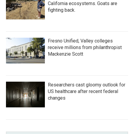
California ecosystems. Goats are
fighting back.
Fresno Unified, Valley colleges
receive millions from philanthropist
Mackenzie Scott
Researchers cast gloomy outlook for
US healthcare after recent federal
changes