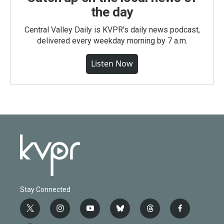
the day
Central Valley Daily is KVPR's daily news podcast,
delivered every weekday morning by 7 a.m.
Listen Now
Stay Connected
t
i
y
b
t
f
w
n
o
l
h
a