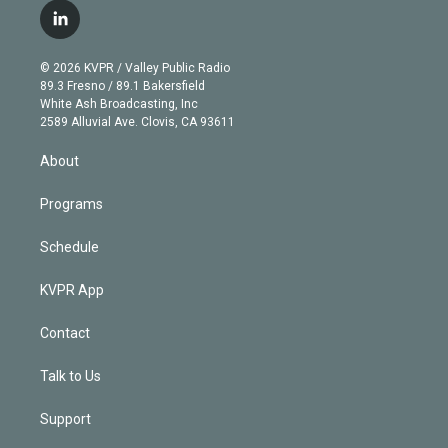
i
s
u
u
r
c
l
t
t
t
e
e
e
i
t
a
u
s
a
b
n
e
g
b
k
d
o
© 2026 KVPR / Valley Public Radio
k
r
r
e
y
s
o
89.3 Fresno / 89.1 Bakersfield
e
a
k
White Ash Broadcasting, Inc
d
m
2589 Alluvial Ave. Clovis, CA 93611
i
n
About
Programs
Schedule
KVPR App
Contact
Talk to Us
Support