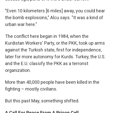
"Even 10 kilometers [6 miles] away, you could hear
the bomb explosions," Alcu says. "It was a kind of
urban war here."
The conflict here began in 1984, when the
Kurdistan Workers' Party, or the PKK, took up arms
against the Turkish state, first for independence,
later for more autonomy for Kurds. Turkey, the U.S.
and the E.U. classify the PKK as a terrorist
organization.
More than 40,000 people have been killed in the
fighting – mostly civilians.
But this past May, something shifted.
A Call For Peace From A Prison Cell