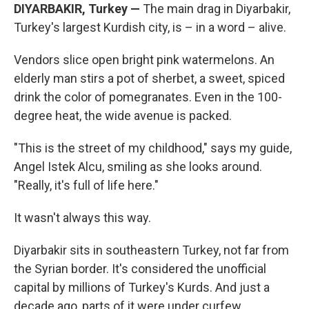
DIYARBAKIR, Turkey —
The main drag in Diyarbakir,
Turkey's largest Kurdish city, is – in a word – alive.
Vendors slice open bright pink watermelons. An
elderly man stirs a pot of sherbet, a sweet, spiced
drink the color of pomegranates. Even in the 100-
degree heat, the wide avenue is packed.
"This is the street of my childhood," says my guide,
Angel Istek Alcu, smiling as she looks around.
"Really, it's full of life here."
It wasn't always this way.
Diyarbakir sits in southeastern Turkey, not far from
the Syrian border. It's considered the unofficial
capital by millions of Turkey's Kurds. And just a
decade ago, parts of it were under curfew.