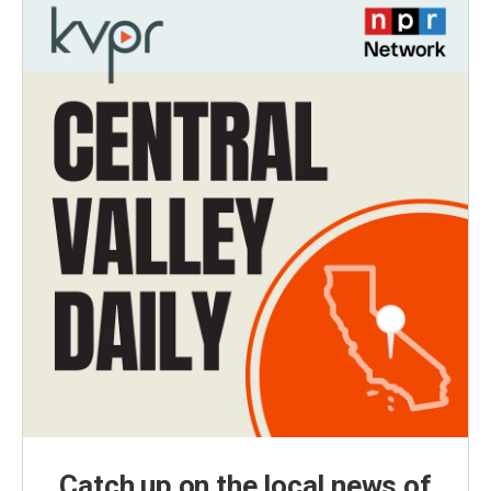
Catch up on the local news of