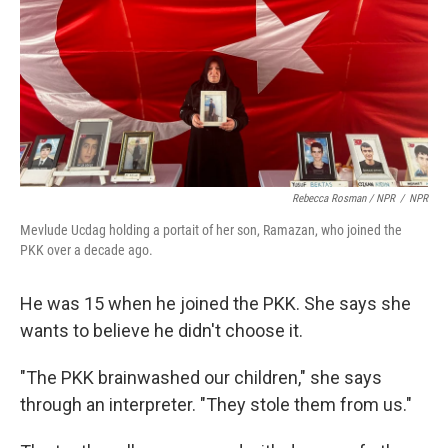
Rebecca Rosman / NPR
/
NPR
Mevlude Ucdag holding a portait of her son, Ramazan, who joined the
PKK over a decade ago.
He was 15 when he joined the PKK. She says she
wants to believe he didn't choose it.
"The PKK brainwashed our children," she says
through an interpreter. "They stole them from us."