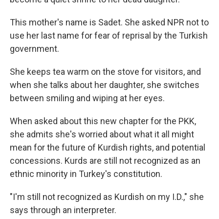
This mother's name is Sadet. She asked NPR not to
use her last name for fear of reprisal by the Turkish
government.
She keeps tea warm on the stove for visitors, and
when she talks about her daughter, she switches
between smiling and wiping at her eyes.
When asked about this new chapter for the PKK,
she admits she's worried about what it all might
mean for the future of Kurdish rights, and potential
concessions. Kurds are still not recognized as an
ethnic minority in Turkey's constitution.
"I'm still not recognized as Kurdish on my I.D.," she
says through an interpreter.