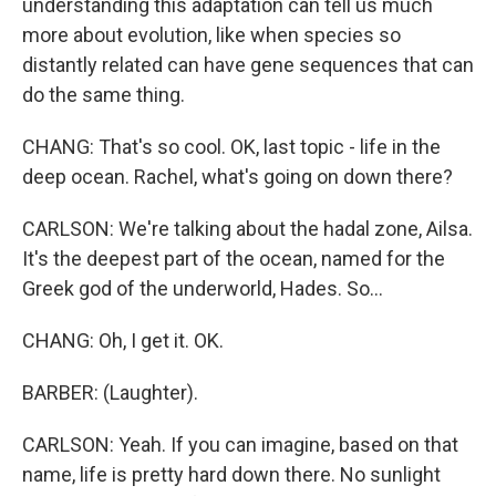
understanding this adaptation can tell us much
more about evolution, like when species so
distantly related can have gene sequences that can
do the same thing.
CHANG: That's so cool. OK, last topic - life in the
deep ocean. Rachel, what's going on down there?
CARLSON: We're talking about the hadal zone, Ailsa.
It's the deepest part of the ocean, named for the
Greek god of the underworld, Hades. So...
CHANG: Oh, I get it. OK.
BARBER: (Laughter).
CARLSON: Yeah. If you can imagine, based on that
name, life is pretty hard down there. No sunlight