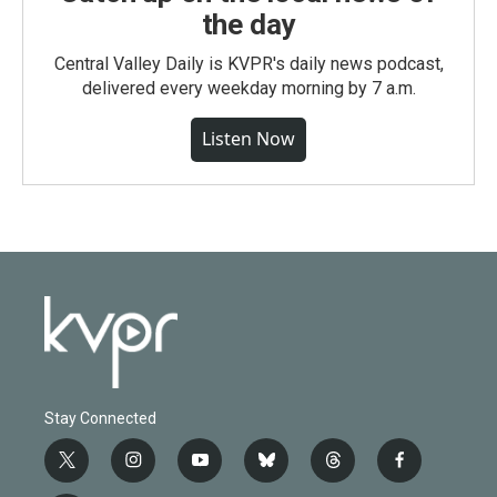
the day
Central Valley Daily is KVPR's daily news podcast,
delivered every weekday morning by 7 a.m.
Listen Now
Stay Connected
t
i
y
b
t
f
w
n
o
l
h
a