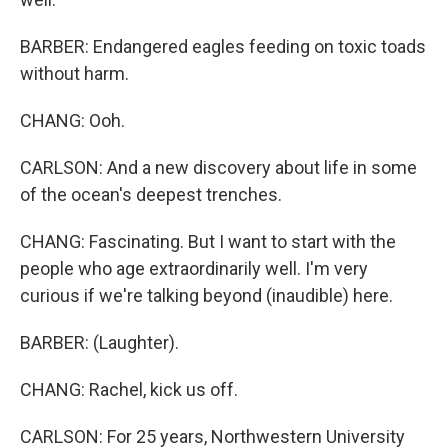
BARBER: Endangered eagles feeding on toxic toads
without harm.
CHANG: Ooh.
CARLSON: And a new discovery about life in some
of the ocean's deepest trenches.
CHANG: Fascinating. But I want to start with the
people who age extraordinarily well. I'm very
curious if we're talking beyond (inaudible) here.
BARBER: (Laughter).
CHANG: Rachel, kick us off.
CARLSON: For 25 years, Northwestern University