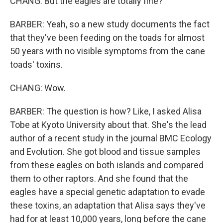
CHANG: But the eagles are totally fine?
BARBER: Yeah, so a new study documents the fact
that they've been feeding on the toads for almost
50 years with no visible symptoms from the cane
toads' toxins.
CHANG: Wow.
BARBER: The question is how? Like, I asked Alisa
Tobe at Kyoto University about that. She's the lead
author of a recent study in the journal BMC Ecology
and Evolution. She got blood and tissue samples
from these eagles on both islands and compared
them to other raptors. And she found that the
eagles have a special genetic adaptation to evade
these toxins, an adaptation that Alisa says they've
had for at least 10,000 years, long before the cane