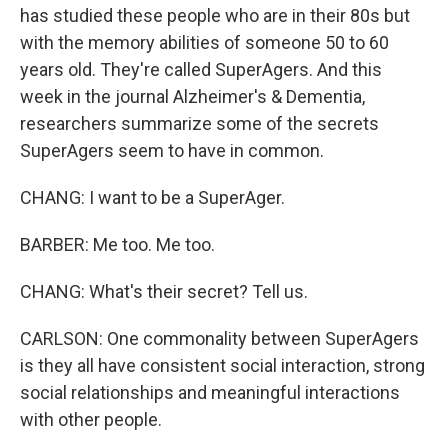
has studied these people who are in their 80s but
with the memory abilities of someone 50 to 60
years old. They're called SuperAgers. And this
week in the journal Alzheimer's & Dementia,
researchers summarize some of the secrets
SuperAgers seem to have in common.
CHANG: I want to be a SuperAger.
BARBER: Me too. Me too.
CHANG: What's their secret? Tell us.
CARLSON: One commonality between SuperAgers
is they all have consistent social interaction, strong
social relationships and meaningful interactions
with other people.