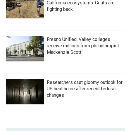
California ecosystems. Goats are
fighting back.
Fresno Unified, Valley colleges
receive millions from philanthropist
Mackenzie Scott
Researchers cast gloomy outlook for
US healthcare after recent federal
changes