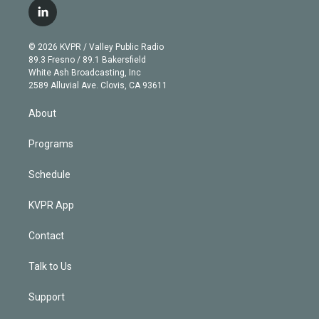
i
s
u
u
r
c
l
t
t
t
e
e
e
i
t
a
u
s
a
b
n
e
g
b
k
d
o
© 2026 KVPR / Valley Public Radio
k
r
r
e
y
s
o
89.3 Fresno / 89.1 Bakersfield
e
a
k
White Ash Broadcasting, Inc
d
m
2589 Alluvial Ave. Clovis, CA 93611
i
n
About
Programs
Schedule
KVPR App
Contact
Talk to Us
Support