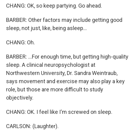
CHANG: OK, so keep partying. Go ahead.
BARBER: Other factors may include getting good
sleep, not just, like, being asleep...
CHANG: Oh.
BARBER: ...For enough time, but getting high-quality
sleep. A clinical neuropsychologist at
Northwestern University, Dr. Sandra Weintraub,
says movement and exercise may also play a key
role, but those are more difficult to study
objectively.
CHANG: OK. I feel like I'm screwed on sleep.
CARLSON: (Laughter).