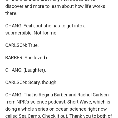
discover and more to learn about how life works
there.
CHANG: Yeah, but she has to get into a
submersible. Not for me.
CARLSON: True.
BARBER: She loved it.
CHANG: (Laughter).
CARLSON: Scary, though.
CHANG: That is Regina Barber and Rachel Carlson
from NPR's science podcast, Short Wave, which is
doing a whole series on ocean science right now
called Sea Camp. Check it out. Thank you to both of