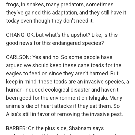
frogs, in snakes, many predators, sometimes
they've gained this adaptation, and they still have it
today even though they don't need it.
CHANG: OK, but what's the upshot? Like, is this
good news for this endangered species?
CARLSON: Yes and no. So some people have
argued we should keep these cane toads for the
eagles to feed on since they aren't harmed. But
keep in mind, these toads are an invasive species, a
human-induced ecological disaster and haven't
been good for the environment on Ishigaki. Many
animals die of heart attacks if they eat them. So
Alisa's still in favor of removing the invasive pest.
BARBER: On the plus side, Shabnam says