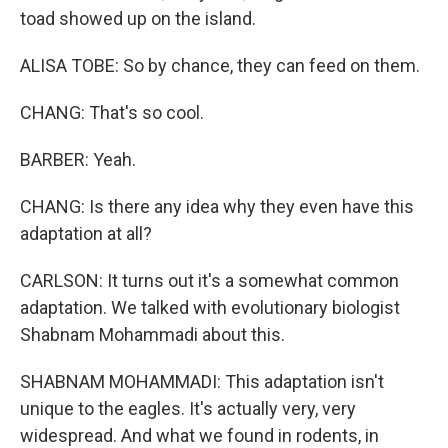
toad showed up on the island.
ALISA TOBE: So by chance, they can feed on them.
CHANG: That's so cool.
BARBER: Yeah.
CHANG: Is there any idea why they even have this
adaptation at all?
CARLSON: It turns out it's a somewhat common
adaptation. We talked with evolutionary biologist
Shabnam Mohammadi about this.
SHABNAM MOHAMMADI: This adaptation isn't
unique to the eagles. It's actually very, very
widespread. And what we found in rodents, in