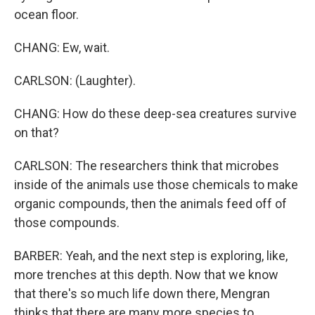
ocean floor.
CHANG: Ew, wait.
CARLSON: (Laughter).
CHANG: How do these deep-sea creatures survive
on that?
CARLSON: The researchers think that microbes
inside of the animals use those chemicals to make
organic compounds, then the animals feed off of
those compounds.
BARBER: Yeah, and the next step is exploring, like,
more trenches at this depth. Now that we know
that there's so much life down there, Mengran
thinks that there are many more species to