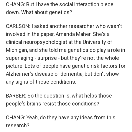
CHANG: But I have the social interaction piece
down. What about genetics?
CARLSON: I asked another researcher who wasn't
involved in the paper, Amanda Maher. She's a
clinical neuropsychologist at the University of
Michigan, and she told me genetics do play a role in
super aging - surprise - but they're not the whole
picture. Lots of people have genetic risk factors for
Alzheimer's disease or dementia, but don't show
any signs of those conditions.
BARBER: So the question is, what helps those
people's brains resist those conditions?
CHANG: Yeah, do they have any ideas from this
research?