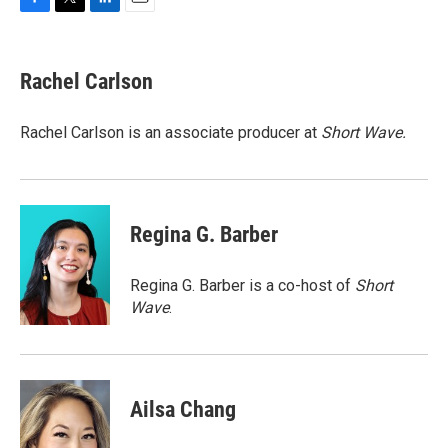
F
T
L
E
a
w
i
m
c
i
n
a
e
t
k
i
Rachel Carlson
b
t
e
l
o
e
d
o
r
I
Rachel Carlson is an associate producer at
Short
Wave.
k
n
Regina G. Barber
Regina G. Barber is a co-host of
Short
Wave
.
Ailsa Chang