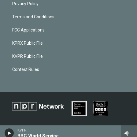
Privacy Policy
Terms and Conditions
FCC Applications
KPRX Public File
KVPR Public File
Contest Rules
KVPR
BBC World Service