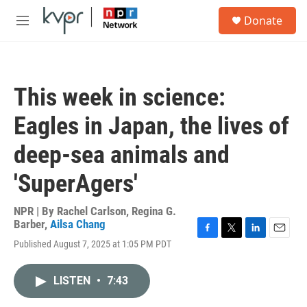
Skip to main content
S
Donate
e
M
a
e
r
n
c
u
h
This week in science:
u
e
Eagles in Japan, the lives of
r
y
deep-sea animals and
'SuperAgers'
NPR | By
Rachel Carlson
,
Regina G.
Barber
,
Ailsa Chang
F
T
L
E
Published August 7, 2025 at 1:05 PM PDT
a
w
i
m
c
i
n
a
e
t
k
i
LISTEN
•
7:43
b
t
e
l
o
e
d