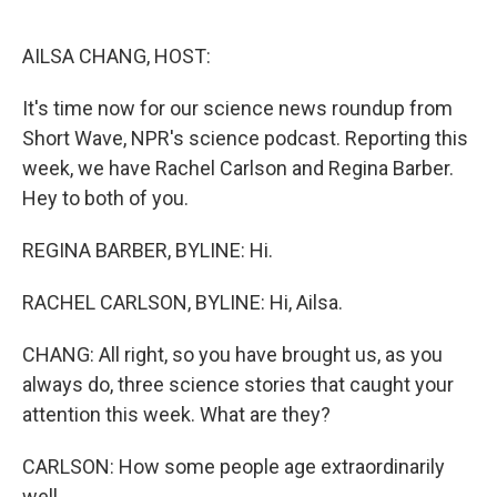
o
r
I
k
n
AILSA CHANG, HOST:
It's time now for our science news roundup from
Short Wave, NPR's science podcast. Reporting this
week, we have Rachel Carlson and Regina Barber.
Hey to both of you.
REGINA BARBER, BYLINE: Hi.
RACHEL CARLSON, BYLINE: Hi, Ailsa.
CHANG: All right, so you have brought us, as you
always do, three science stories that caught your
attention this week. What are they?
CARLSON: How some people age extraordinarily
well.