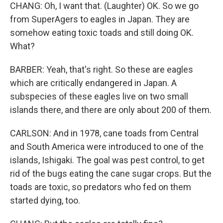
CHANG: Oh, I want that. (Laughter) OK. So we go
from SuperAgers to eagles in Japan. They are
somehow eating toxic toads and still doing OK.
What?
BARBER: Yeah, that's right. So these are eagles
which are critically endangered in Japan. A
subspecies of these eagles live on two small
islands there, and there are only about 200 of them.
CARLSON: And in 1978, cane toads from Central
and South America were introduced to one of the
islands, Ishigaki. The goal was pest control, to get
rid of the bugs eating the cane sugar crops. But the
toads are toxic, so predators who fed on them
started dying, too.