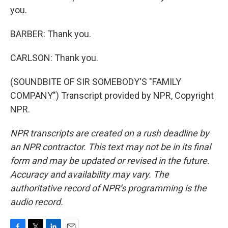
you.
BARBER: Thank you.
CARLSON: Thank you.
(SOUNDBITE OF SIR SOMEBODY'S "FAMILY
COMPANY") Transcript provided by NPR, Copyright
NPR.
NPR transcripts are created on a rush deadline by
an NPR contractor. This text may not be in its final
form and may be updated or revised in the future.
Accuracy and availability may vary. The
authoritative record of NPR’s programming is the
audio record.