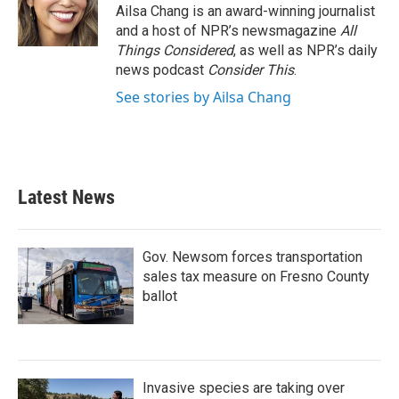
Ailsa Chang is an award-winning journalist
and a host of NPR’s newsmagazine
All
Things Considered
, as well as NPR’s daily
news podcast
Consider This
.
See stories by Ailsa Chang
Latest News
Gov. Newsom forces transportation
sales tax measure on Fresno County
ballot
Invasive species are taking over