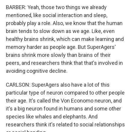
BARBER: Yeah, those two things we already
mentioned, like social interaction and sleep,
probably play a role. Also, we know that the human
brain tends to slow down as we age. Like, even
healthy brains shrink, which can make learning and
memory harder as people age. But SuperAgers'
brains shrink more slowly than brains of their
peers, and researchers think that that's involved in
avoiding cognitive decline.
CARLSON: SuperAgers also have a lot of this
particular type of neuron compared to other people
their age. It's called the Von Economo neuron, and
it's a big neuron found in humans and some other
species like whales and elephants. And
researchers think it's related to social relationships