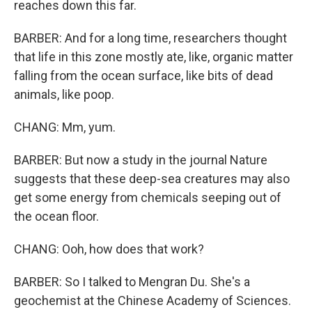
reaches down this far.
BARBER: And for a long time, researchers thought
that life in this zone mostly ate, like, organic matter
falling from the ocean surface, like bits of dead
animals, like poop.
CHANG: Mm, yum.
BARBER: But now a study in the journal Nature
suggests that these deep-sea creatures may also
get some energy from chemicals seeping out of
the ocean floor.
CHANG: Ooh, how does that work?
BARBER: So I talked to Mengran Du. She's a
geochemist at the Chinese Academy of Sciences.