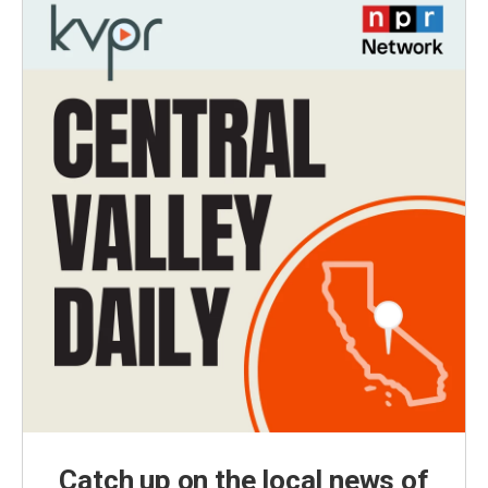
Catch up on the local news of