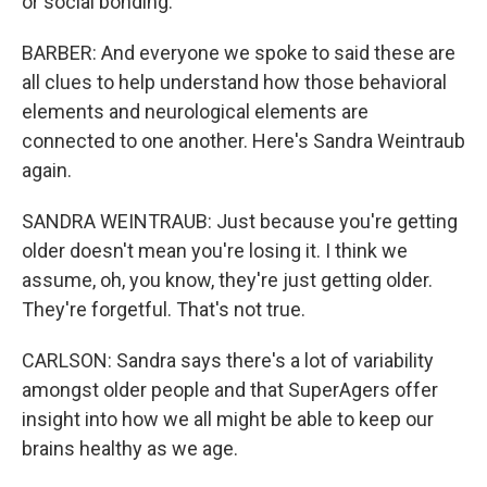
or social bonding.
BARBER: And everyone we spoke to said these are
all clues to help understand how those behavioral
elements and neurological elements are
connected to one another. Here's Sandra Weintraub
again.
SANDRA WEINTRAUB: Just because you're getting
older doesn't mean you're losing it. I think we
assume, oh, you know, they're just getting older.
They're forgetful. That's not true.
CARLSON: Sandra says there's a lot of variability
amongst older people and that SuperAgers offer
insight into how we all might be able to keep our
brains healthy as we age.