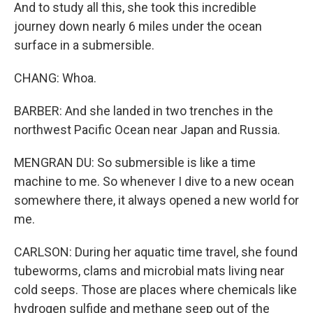
And to study all this, she took this incredible
journey down nearly 6 miles under the ocean
surface in a submersible.
CHANG: Whoa.
BARBER: And she landed in two trenches in the
northwest Pacific Ocean near Japan and Russia.
MENGRAN DU: So submersible is like a time
machine to me. So whenever I dive to a new ocean
somewhere there, it always opened a new world for
me.
CARLSON: During her aquatic time travel, she found
tubeworms, clams and microbial mats living near
cold seeps. Those are places where chemicals like
hydrogen sulfide and methane seep out of the