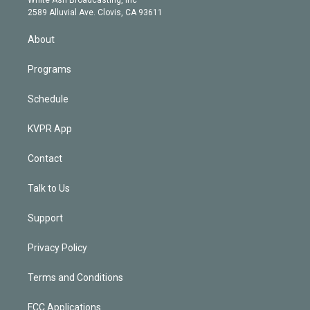
d
m
2589 Alluvial Ave. Clovis, CA 93611
i
n
About
Programs
Schedule
KVPR App
Contact
Talk to Us
Support
Privacy Policy
Terms and Conditions
FCC Applications