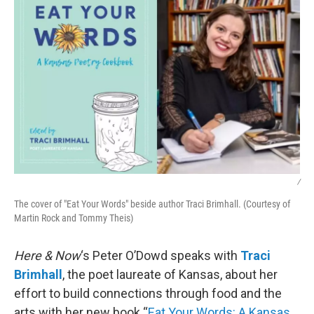
/
The cover of "Eat Your Words" beside author Traci Brimhall. (Courtesy of
Martin Rock and Tommy Theis)
Here & Now
‘s Peter O’Dowd speaks with
Traci
Brimhall
, the poet laureate of Kansas, about her
effort to build connections through food and the
arts with her new book “
Eat Your Words: A Kansas