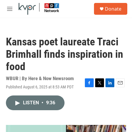
Skip to main content
S
Donate
e
M
a
e
r
n
c
u
h
Kansas poet laureate Traci
u
e
Brimhall finds inspiration in
r
y
food
WBUR | By
Here & Now Newsroom
Published August 6, 2025 at 8:53 AM PDT
F
T
L
E
a
w
i
m
c
i
n
a
LISTEN
•
9:36
e
t
k
i
b
t
e
l
o
e
d
o
r
I
k
n