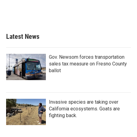
o
e
d
o
r
I
k
n
Latest News
Gov. Newsom forces transportation
sales tax measure on Fresno County
ballot
Invasive species are taking over
California ecosystems. Goats are
fighting back.