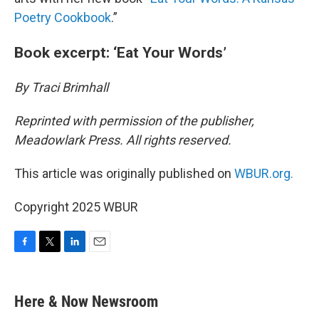
Poetry Cookbook
.”
Book excerpt: ‘Eat Your Words’
By Traci Brimhall
Reprinted with permission of the publisher,
Meadowlark Press. All rights reserved.
This article was originally published on
WBUR.org.
Copyright 2025 WBUR
F
T
L
E
a
w
i
m
c
i
n
a
e
t
k
i
Here & Now Newsroom
b
t
e
l