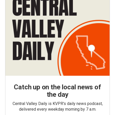
Catch up on the local news of
the day
Central Valley Daily is KVPR's daily news podcast,
delivered every weekday morning by 7 a.m.