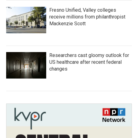
Fresno Unified, Valley colleges
receive millions from philanthropist
Mackenzie Scott
Researchers cast gloomy outlook for
US healthcare after recent federal
changes