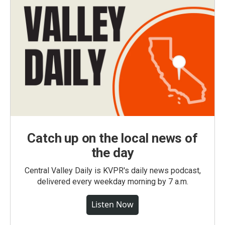
Catch up on the local news of
the day
Central Valley Daily is KVPR's daily news podcast,
delivered every weekday morning by 7 a.m.
Listen Now