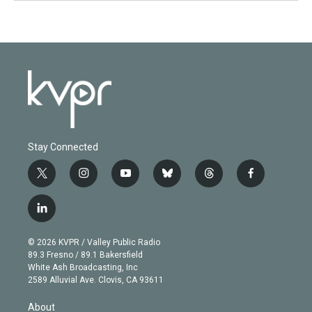
Stay Connected
t
i
y
b
t
f
w
n
o
l
h
a
i
s
u
u
r
c
l
t
t
t
e
e
e
i
t
a
u
s
a
b
n
e
g
b
k
d
o
© 2026 KVPR / Valley Public Radio
k
r
r
e
y
s
o
89.3 Fresno / 89.1 Bakersfield
e
a
k
White Ash Broadcasting, Inc
d
m
2589 Alluvial Ave. Clovis, CA 93611
i
n
About