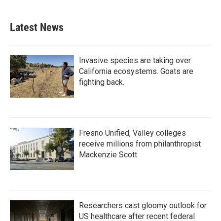
c
i
n
a
e
t
k
i
b
t
e
l
Latest News
o
e
d
o
r
I
k
n
Invasive species are taking over
California ecosystems. Goats are
fighting back.
Fresno Unified, Valley colleges
receive millions from philanthropist
Mackenzie Scott
Researchers cast gloomy outlook for
US healthcare after recent federal