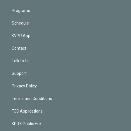
Programs
Schedule
KVPR App
Contact
Talk to Us
Support
Privacy Policy
Terms and Conditions
FCC Applications
KPRX Public File