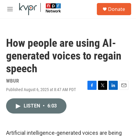
Skip to main content
S
Donate
e
M
a
e
r
n
c
u
h
How people are using AI-
u
e
generated voices to regain
r
y
speech
WBUR
Published August 6, 2025 at 8:47 AM PDT
F
T
L
E
a
w
i
m
c
i
n
a
LISTEN
•
6:03
e
t
k
i
b
t
e
l
o
e
d
o
r
I
k
n
Artificial intelligence-generated voices are being