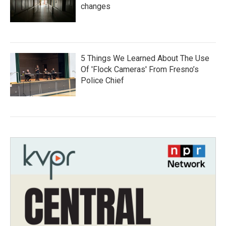
changes
5 Things We Learned About The Use
Of 'Flock Cameras' From Fresno’s
Police Chief