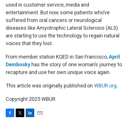
used in customer service, media and
entertainment. But now some patients who’ve
suffered from oral cancers or neurological
diseases like Amyotrophic Lateral Sclerosis (ALS)
are starting to use the technology to regain natural
voices that they lost.
From member station KQED in San Francisco,
April
Dembosky
has the story of one woman’s journey to
recapture and use her own unique voice again.
This article was originally published on
WBUR.org.
Copyright 2025 WBUR
F
T
L
E
a
w
i
m