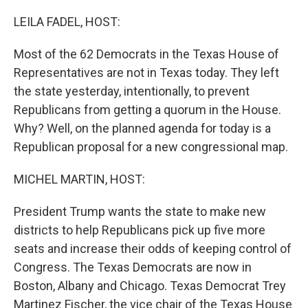
o
r
I
k
n
LEILA FADEL, HOST:
Most of the 62 Democrats in the Texas House of
Representatives are not in Texas today. They left
the state yesterday, intentionally, to prevent
Republicans from getting a quorum in the House.
Why? Well, on the planned agenda for today is a
Republican proposal for a new congressional map.
MICHEL MARTIN, HOST:
President Trump wants the state to make new
districts to help Republicans pick up five more
seats and increase their odds of keeping control of
Congress. The Texas Democrats are now in
Boston, Albany and Chicago. Texas Democrat Trey
Martinez Fischer, the vice chair of the Texas House