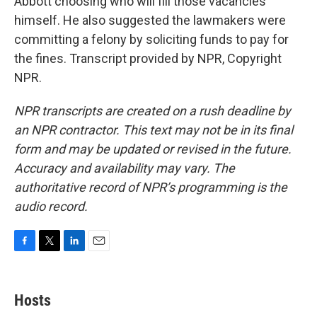
Abbott choosing who will fill those vacancies
himself. He also suggested the lawmakers were
committing a felony by soliciting funds to pay for
the fines. Transcript provided by NPR, Copyright
NPR.
NPR transcripts are created on a rush deadline by
an NPR contractor. This text may not be in its final
form and may be updated or revised in the future.
Accuracy and availability may vary. The
authoritative record of NPR’s programming is the
audio record.
F
T
L
E
a
w
i
m
c
i
n
a
e
t
k
i
Hosts
b
t
e
l