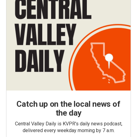
Catch up on the local news of
the day
Central Valley Daily is KVPR's daily news podcast,
delivered every weekday morning by 7 a.m.