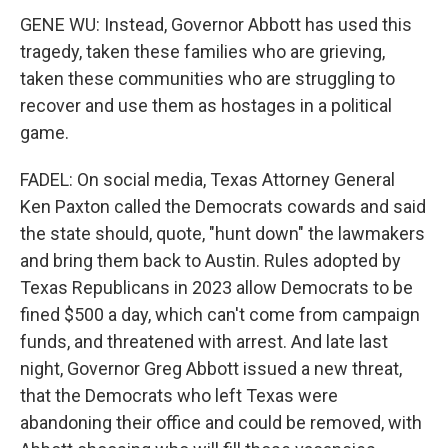
GENE WU: Instead, Governor Abbott has used this
tragedy, taken these families who are grieving,
taken these communities who are struggling to
recover and use them as hostages in a political
game.
FADEL: On social media, Texas Attorney General
Ken Paxton called the Democrats cowards and said
the state should, quote, "hunt down" the lawmakers
and bring them back to Austin. Rules adopted by
Texas Republicans in 2023 allow Democrats to be
fined $500 a day, which can't come from campaign
funds, and threatened with arrest. And late last
night, Governor Greg Abbott issued a new threat,
that the Democrats who left Texas were
abandoning their office and could be removed, with