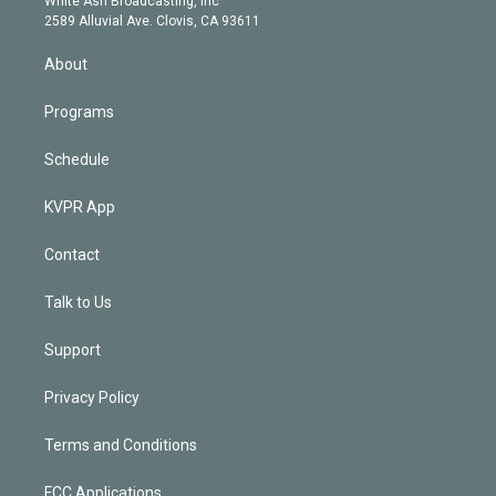
White Ash Broadcasting, Inc
d
m
2589 Alluvial Ave. Clovis, CA 93611
i
n
About
Programs
Schedule
KVPR App
Contact
Talk to Us
Support
Privacy Policy
Terms and Conditions
FCC Applications