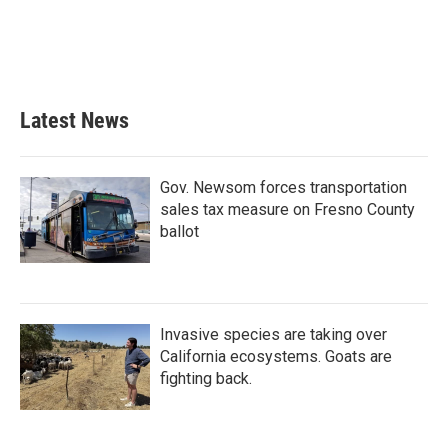
o
e
d
o
r
I
k
n
Latest News
Gov. Newsom forces transportation
sales tax measure on Fresno County
ballot
Invasive species are taking over
California ecosystems. Goats are
fighting back.