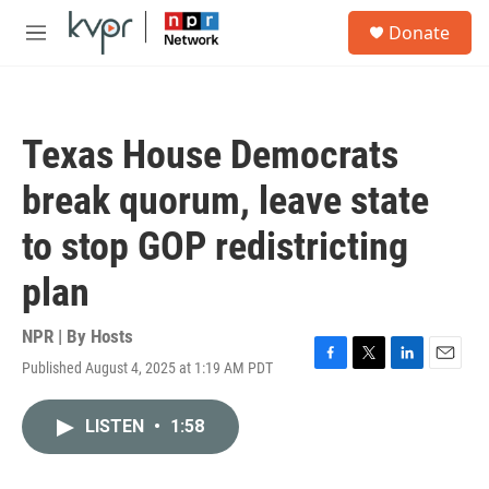
Skip to main content
S
Donate
e
M
a
e
r
n
c
u
h
Texas House Democrats
u
e
break quorum, leave state
r
y
to stop GOP redistricting
plan
NPR | By
Hosts
Published August 4, 2025 at 1:19 AM PDT
F
T
L
E
a
w
i
m
c
i
n
a
LISTEN
•
1:58
e
t
k
i
b
t
e
l
o
e
d