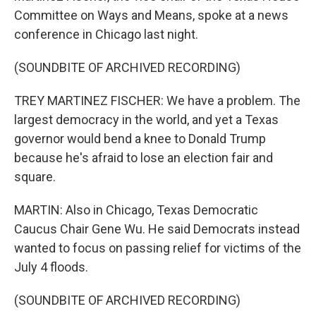
Committee on Ways and Means, spoke at a news
conference in Chicago last night.
(SOUNDBITE OF ARCHIVED RECORDING)
TREY MARTINEZ FISCHER: We have a problem. The
largest democracy in the world, and yet a Texas
governor would bend a knee to Donald Trump
because he's afraid to lose an election fair and
square.
MARTIN: Also in Chicago, Texas Democratic
Caucus Chair Gene Wu. He said Democrats instead
wanted to focus on passing relief for victims of the
July 4 floods.
(SOUNDBITE OF ARCHIVED RECORDING)