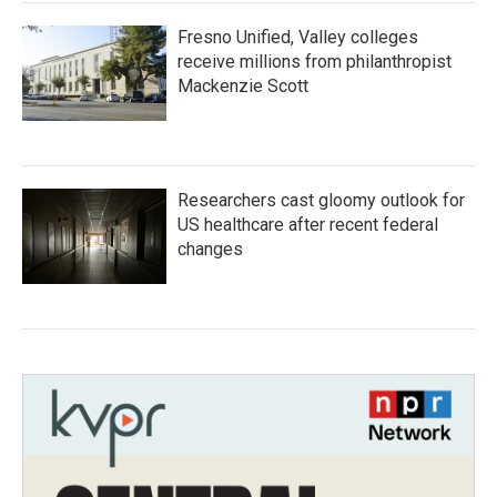
Fresno Unified, Valley colleges
receive millions from philanthropist
Mackenzie Scott
Researchers cast gloomy outlook for
US healthcare after recent federal
changes