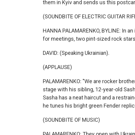
them in Kyiv and sends us this postcar
(SOUNDBITE OF ELECTRIC GUITAR RIF
HANNA PALAMARENKO, BYLINE: In an imp
for meetings, two pint-sized rock stars 
DAVID: (Speaking Ukrainian).
(APPLAUSE)
PALAMARENKO: "We are rocker brothers,
stage with his sibling, 12-year-old Sasha
Sasha has a neat haircut and a restrain
he tunes his bright green Fender replic
(SOUNDBITE OF MUSIC)
PALAMARENKO: They open with Ukraine