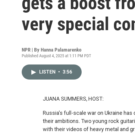
gets a boost fr
very special co
NPR | By
Hanna Palamarenko
Published August 4, 2025 at 1:11 PM PDT
LISTEN
•
3:56
JUANA SUMMERS, HOST:
Russia's full-scale war on Ukraine has d
their ambitions. Two young rock guitar
with their videos of heavy metal and