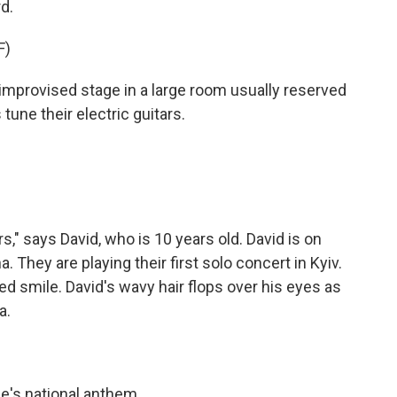
d.
F)
rovised stage in a large room usually reserved
tune their electric guitars.
" says David, who is 10 years old. David is on
. They are playing their first solo concert in Kyiv.
ed smile. David's wavy hair flops over his eyes as
a.
's national anthem.