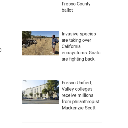
Fresno County
ballot
Invasive species
are taking over
California
ecosystems. Goats
are fighting back.
Fresno Unified,
Valley colleges
receive millions
from philanthropist
Mackenzie Scott