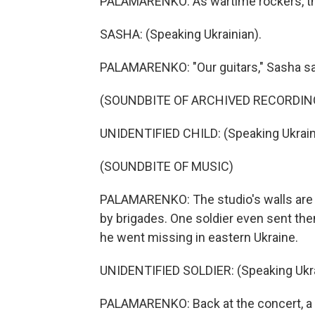
PALAMARENKO: As wartime rockers, the
SASHA: (Speaking Ukrainian).
PALAMARENKO: "Our guitars," Sasha sa
(SOUNDBITE OF ARCHIVED RECORDIN
UNIDENTIFIED CHILD: (Speaking Ukrain
(SOUNDBITE OF MUSIC)
PALAMARENKO: The studio's walls are f
by brigades. One soldier even sent the
he went missing in eastern Ukraine.
UNIDENTIFIED SOLDIER: (Speaking Ukra
PALAMARENKO: Back at the concert, a so