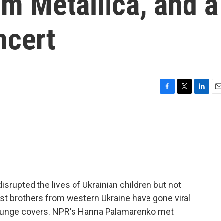
om Metallica, and a
ncert
F
T
L
E
a
w
i
m
c
i
n
a
e
t
k
i
b
t
e
l
o
e
d
o
r
I
k
n
isrupted the lives of Ukrainian children but not
ist brothers from western Ukraine have gone viral
 grunge covers. NPR's Hanna Palamarenko met