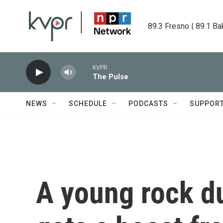
Skip to main content
89.3 Fresno | 89.1 Ba
KVPR
The Pulse
NEWS
SCHEDULE
PODCASTS
SUPPOR
A young rock d