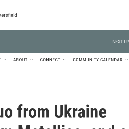
kersfield
NEXT UP
T
ABOUT
CONNECT
COMMUNITY CALENDAR
uo from Ukraine