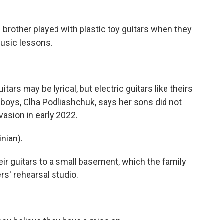
rother played with plastic toy guitars when they
usic lessons.
s may be lyrical, but electric guitars like theirs
 boys, Olha Podliashchuk, says her sons did not
nvasion in early 2022.
nian).
 guitars to a small basement, which the family
rs' rehearsal studio.