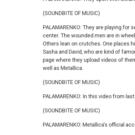
(SOUNDBITE OF MUSIC)
PALAMARENKO: They are playing for sev
center. The wounded men are in wheelc
Others lean on crutches. One places hi
Sasha and David, who are kind of famo
page where they upload videos of them
well as Metallica.
(SOUNDBITE OF MUSIC)
PALAMARENKO: In this video from last 
(SOUNDBITE OF MUSIC)
PALAMARENKO: Metallica's official acc