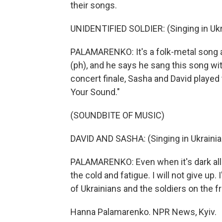
their songs.
UNIDENTIFIED SOLDIER: (Singing in Ukr
PALAMARENKO: It's a folk-metal song abo
(ph), and he says he sang this song wi
concert finale, Sasha and David played th
Your Sound."
(SOUNDBITE OF MUSIC)
DAVID AND SASHA: (Singing in Ukrainia
PALAMARENKO: Even when it's dark all a
the cold and fatigue. I will not give up.
of Ukrainians and the soldiers on the fr
Hanna Palamarenko. NPR News, Kyiv.