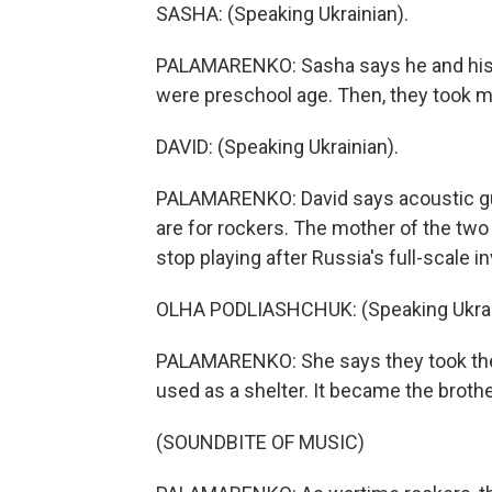
SASHA: (Speaking Ukrainian).
PALAMARENKO: Sasha says he and his b
were preschool age. Then, they took m
DAVID: (Speaking Ukrainian).
PALAMARENKO: David says acoustic guitar
are for rockers. The mother of the two
stop playing after Russia's full-scale i
OLHA PODLIASHCHUK: (Speaking Ukrai
PALAMARENKO: She says they took their
used as a shelter. It became the brothe
(SOUNDBITE OF MUSIC)