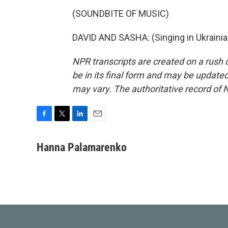
(SOUNDBITE OF MUSIC)
DAVID AND SASHA: (Singing in Ukrainia
NPR transcripts are created on a rush 
be in its final form and may be updated 
may vary. The authoritative record of 
F
T
L
E
a
w
i
m
c
i
n
a
Hanna Palamarenko
e
t
k
i
b
t
e
l
o
e
d
o
r
I
k
n