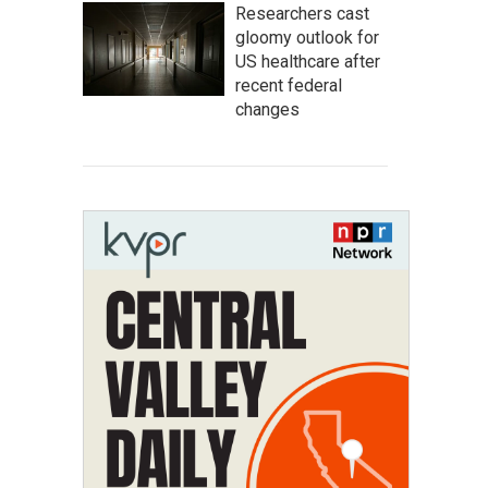
Researchers cast
gloomy outlook for
US healthcare after
recent federal
changes