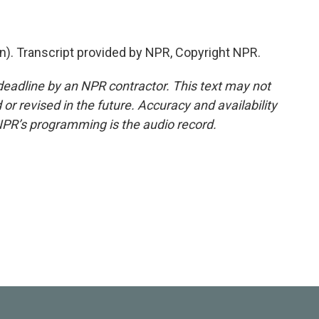
n). Transcript provided by NPR, Copyright NPR.
deadline by an NPR contractor. This text may not
or revised in the future. Accuracy and availability
NPR’s programming is the audio record.