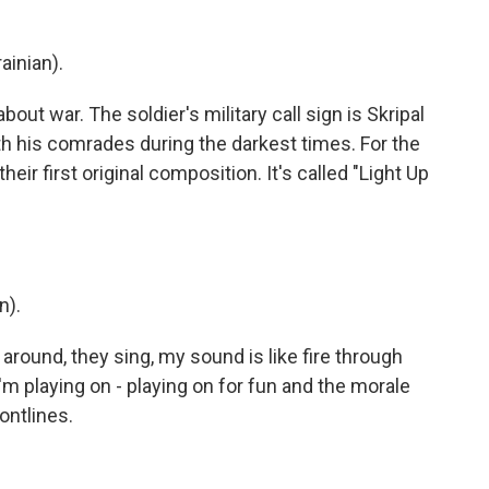
ainian).
ut war. The soldier's military call sign is Skripal
th his comrades during the darkest times. For the
eir first original composition. It's called "Light Up
n).
round, they sing, my sound is like fire through
 I'm playing on - playing on for fun and the morale
ontlines.