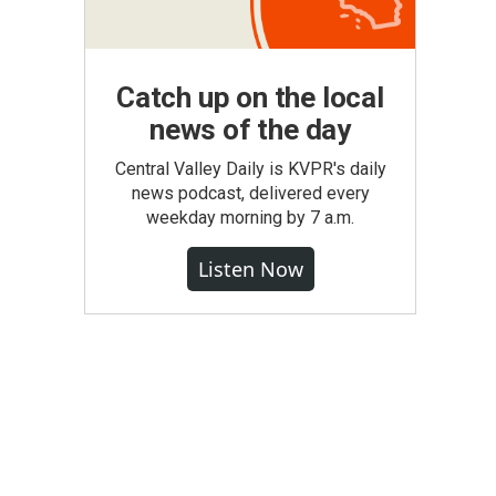
Catch up on the local
news of the day
Central Valley Daily is KVPR's daily
news podcast, delivered every
weekday morning by 7 a.m.
Listen Now