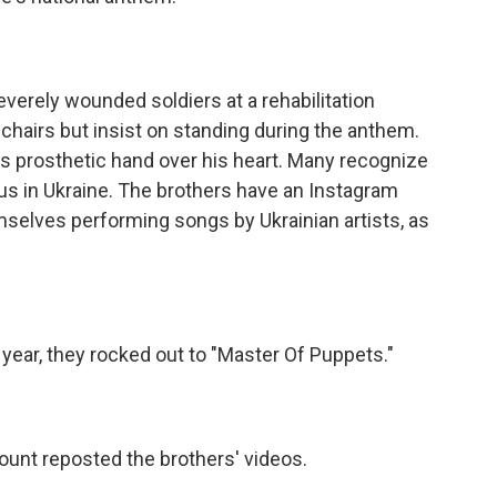
erely wounded soldiers at a rehabilitation
hairs but insist on standing during the anthem.
s prosthetic hand over his heart. Many recognize
us in Ukraine. The brothers have an Instagram
selves performing songs by Ukrainian artists, as
year, they rocked out to "Master Of Puppets."
ount reposted the brothers' videos.