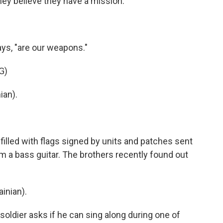
y believe they have a mission.
ys, "are our weapons."
G)
ian).
illed with flags signed by units and patches sent
m a bass guitar. The brothers recently found out
inian).
ldier asks if he can sing along during one of