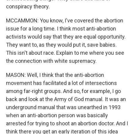
conspiracy theory.
MCCAMMON: You know, I've covered the abortion
issue for a long time. I think most anti-abortion
activists would say that they are equal opportunity.
They want to, as they would put it, save babies.
This isn't about race. Explain to me where you see
the connection with white supremacy.
MASON: Well, I think that the anti-abortion
movement has facilitated a lot of intersections
among far-right groups. And so, for example, I go
back and look at the Army of God manual. It was an
underground manual that was unearthed in 1993
when an anti-abortion person was basically
arrested for trying to shoot an abortion doctor. And I
think there you get an early iteration of this idea