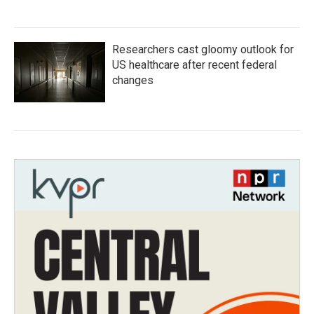
Researchers cast gloomy outlook for
US healthcare after recent federal
changes