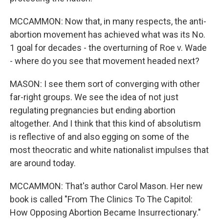
MCCAMMON: Now that, in many respects, the anti-
abortion movement has achieved what was its No.
1 goal for decades - the overturning of Roe v. Wade
- where do you see that movement headed next?
MASON: I see them sort of converging with other
far-right groups. We see the idea of not just
regulating pregnancies but ending abortion
altogether. And I think that this kind of absolutism
is reflective of and also egging on some of the
most theocratic and white nationalist impulses that
are around today.
MCCAMMON: That's author Carol Mason. Her new
book is called "From The Clinics To The Capitol:
How Opposing Abortion Became Insurrectionary."