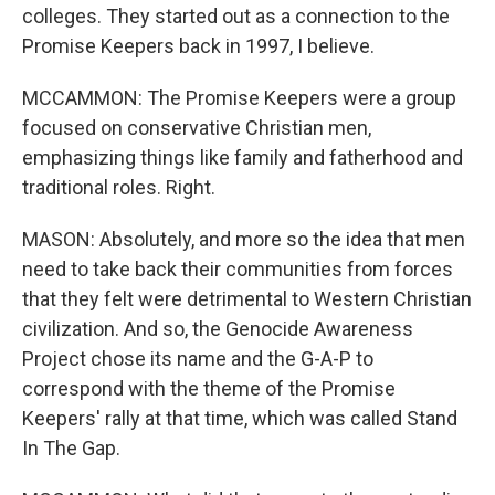
colleges. They started out as a connection to the
Promise Keepers back in 1997, I believe.
MCCAMMON: The Promise Keepers were a group
focused on conservative Christian men,
emphasizing things like family and fatherhood and
traditional roles. Right.
MASON: Absolutely, and more so the idea that men
need to take back their communities from forces
that they felt were detrimental to Western Christian
civilization. And so, the Genocide Awareness
Project chose its name and the G-A-P to
correspond with the theme of the Promise
Keepers' rally at that time, which was called Stand
In The Gap.