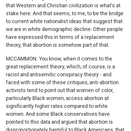
that Western and Christian civilization is what's at
stake here. And that seems, to me, to be the bridge
to current white nationalist ideas that suggest that
we are in white demographic decline. Other people
have expressed this in terms of a replacement
theory, that abortion is somehow part of that.
MCCAMMON: You know, when it comes to the
great replacement theory, which, of course, is a
racist and antisemitic conspiracy theory - and
faced with some of these critiques, anti-abortion
activists tend to point out that women of color,
particularly Black women, access abortion at
significantly higher rates compared to white
women. And some Black conservatives have
pointed to this data and argued that abortion is
disproportionately harmful to Black Americans, that