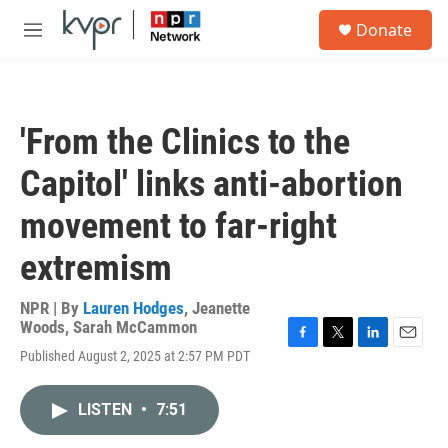
Skip to main content
S
Donate
e
M
a
e
r
n
c
u
h
'From the Clinics to the
u
e
Capitol' links anti-abortion
r
y
movement to far-right
extremism
NPR | By
Lauren Hodges
,
Jeanette
Woods
,
Sarah McCammon
F
T
L
E
Published August 2, 2025 at 2:57 PM PDT
a
w
i
m
c
i
n
a
e
t
k
i
LISTEN
•
7:51
b
t
e
l
o
e
d