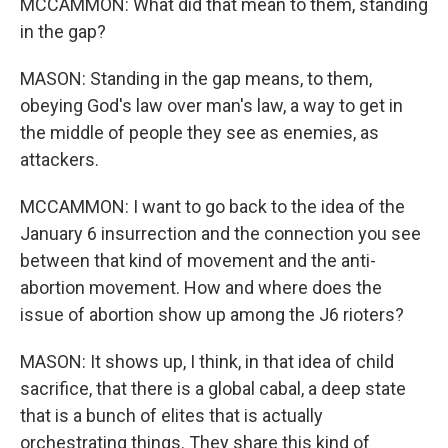
MCCAMMON: What did that mean to them, standing
in the gap?
MASON: Standing in the gap means, to them,
obeying God's law over man's law, a way to get in
the middle of people they see as enemies, as
attackers.
MCCAMMON: I want to go back to the idea of the
January 6 insurrection and the connection you see
between that kind of movement and the anti-
abortion movement. How and where does the
issue of abortion show up among the J6 rioters?
MASON: It shows up, I think, in that idea of child
sacrifice, that there is a global cabal, a deep state
that is a bunch of elites that is actually
orchestrating things. They share this kind of