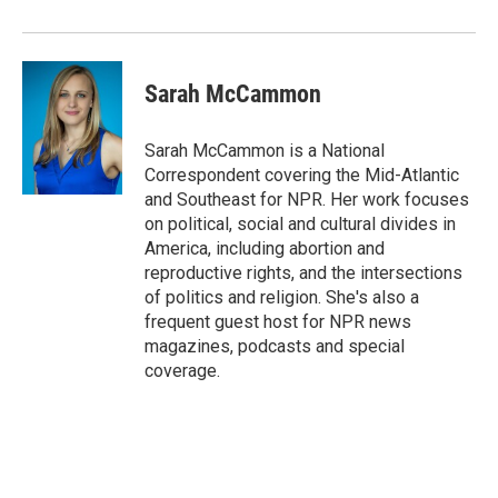
Sarah McCammon
Sarah McCammon is a National
Correspondent covering the Mid-Atlantic
and Southeast for NPR. Her work focuses
on political, social and cultural divides in
America, including abortion and
reproductive rights, and the intersections
of politics and religion. She's also a
frequent guest host for NPR news
magazines, podcasts and special
coverage.