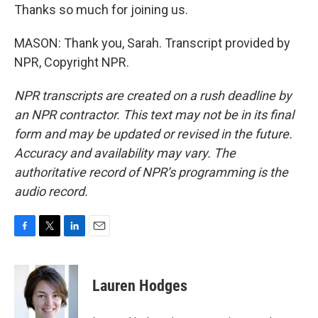
Thanks so much for joining us.
MASON: Thank you, Sarah. Transcript provided by
NPR, Copyright NPR.
NPR transcripts are created on a rush deadline by
an NPR contractor. This text may not be in its final
form and may be updated or revised in the future.
Accuracy and availability may vary. The
authoritative record of NPR’s programming is the
audio record.
F
T
L
E
a
w
i
m
c
i
n
a
e
t
k
i
Lauren Hodges
b
t
e
l
o
e
d