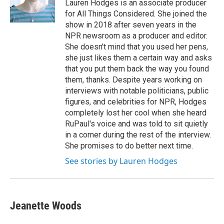
o
r
I
Lauren Hodges is an associate producer
k
n
for All Things Considered. She joined the
show in 2018 after seven years in the
NPR newsroom as a producer and editor.
She doesn't mind that you used her pens,
she just likes them a certain way and asks
that you put them back the way you found
them, thanks. Despite years working on
interviews with notable politicians, public
figures, and celebrities for NPR, Hodges
completely lost her cool when she heard
RuPaul's voice and was told to sit quietly
in a corner during the rest of the interview.
She promises to do better next time.
See stories by Lauren Hodges
Jeanette Woods