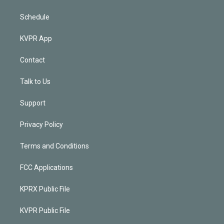
Schedule
KVPR App
Contact
Talk to Us
Support
Privacy Policy
Terms and Conditions
FCC Applications
KPRX Public File
KVPR Public File