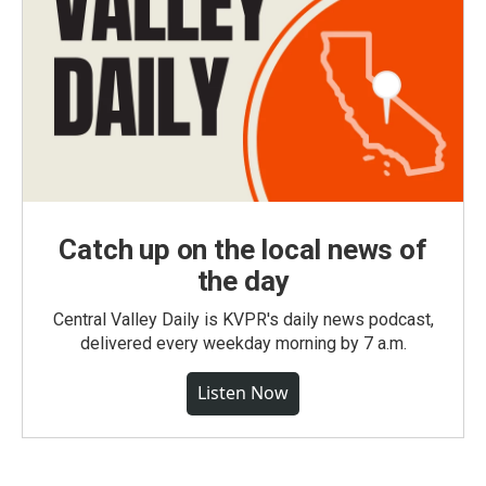
Catch up on the local news of
the day
Central Valley Daily is KVPR's daily news podcast,
delivered every weekday morning by 7 a.m.
Listen Now