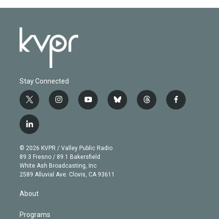
Stay Connected
t
i
y
b
t
f
w
n
o
l
h
a
i
s
u
u
r
c
l
t
t
t
e
e
e
i
t
a
u
s
a
b
n
e
g
b
k
d
o
© 2026 KVPR / Valley Public Radio
k
r
r
e
y
s
o
89.3 Fresno / 89.1 Bakersfield
e
a
k
White Ash Broadcasting, Inc
d
m
2589 Alluvial Ave. Clovis, CA 93611
i
n
About
Programs