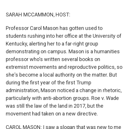
o
r
I
k
n
SARAH MCCAMMON, HOST:
Professor Carol Mason has gotten used to
students rushing into her office at the University of
Kentucky, alerting her to a far-right group
demonstrating on campus. Mason is a humanities
professor who's written several books on
extremist movements and reproductive politics, so
she's become a local authority on the matter. But
during the first year of the first Trump
administration, Mason noticed a change in rhetoric,
particularly with anti-abortion groups. Roe v. Wade
was still the law of the land in 2017, but the
movement had taken on a new directive.
CAROL MASON: I saw a slogan that was new to me