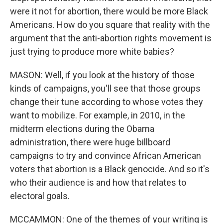
were it not for abortion, there would be more Black
Americans. How do you square that reality with the
argument that the anti-abortion rights movement is
just trying to produce more white babies?
MASON: Well, if you look at the history of those
kinds of campaigns, you'll see that those groups
change their tune according to whose votes they
want to mobilize. For example, in 2010, in the
midterm elections during the Obama
administration, there were huge billboard
campaigns to try and convince African American
voters that abortion is a Black genocide. And so it's
who their audience is and how that relates to
electoral goals.
MCCAMMON: One of the themes of your writing is