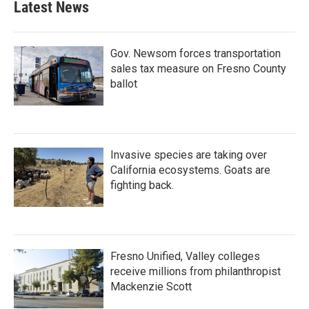
Latest News
Gov. Newsom forces transportation
sales tax measure on Fresno County
ballot
Invasive species are taking over
California ecosystems. Goats are
fighting back.
Fresno Unified, Valley colleges
receive millions from philanthropist
Mackenzie Scott