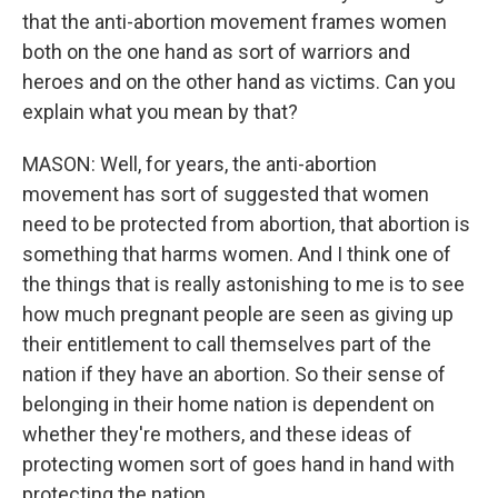
that the anti-abortion movement frames women
both on the one hand as sort of warriors and
heroes and on the other hand as victims. Can you
explain what you mean by that?
MASON: Well, for years, the anti-abortion
movement has sort of suggested that women
need to be protected from abortion, that abortion is
something that harms women. And I think one of
the things that is really astonishing to me is to see
how much pregnant people are seen as giving up
their entitlement to call themselves part of the
nation if they have an abortion. So their sense of
belonging in their home nation is dependent on
whether they're mothers, and these ideas of
protecting women sort of goes hand in hand with
protecting the nation.