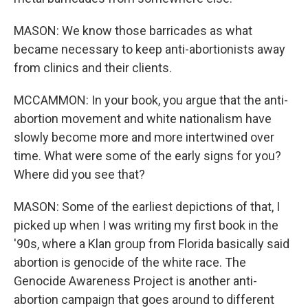
MASON: We know those barricades as what
became necessary to keep anti-abortionists away
from clinics and their clients.
MCCAMMON: In your book, you argue that the anti-
abortion movement and white nationalism have
slowly become more and more intertwined over
time. What were some of the early signs for you?
Where did you see that?
MASON: Some of the earliest depictions of that, I
picked up when I was writing my first book in the
'90s, where a Klan group from Florida basically said
abortion is genocide of the white race. The
Genocide Awareness Project is another anti-
abortion campaign that goes around to different