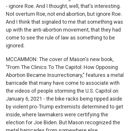
- ignore Roe. And I thought, well, that's interesting.
Not overturn Roe, not end abortion, but ignore Roe.
And I think that signaled to me that something was
up with the anti-abortion movement, that they had
come to see the rule of law as something to be
ignored.
MCCAMMON: The cover of Mason's new book,
"From The Clinics To The Capitol: How Opposing
Abortion Became Insurrectionary," features a metal
barricade that many have come to associate with
the videos of people storming the U.S. Capitol on
January 6, 2021 - the bike racks being ripped aside
by violent pro-Trump extremists determined to get
inside, where lawmakers were certifying the
election for Joe Biden. But Mason recognized the
metal barricades from somewhere else.