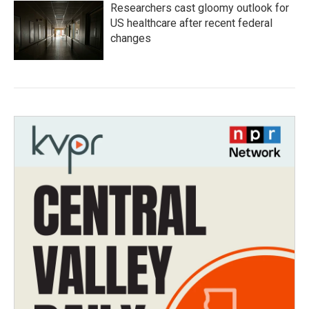
Researchers cast gloomy outlook for
US healthcare after recent federal
changes