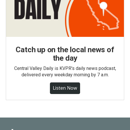
Catch up on the local news of
the day
Central Valley Daily is KVPR's daily news podcast,
delivered every weekday morning by 7 a.m.
Listen Now