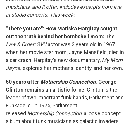
musicians, and it often includes excerpts from live
in-studio concerts. This week:
"There you are": How Mariska Hargitay sought
out the truth behind her bombshell mom:
The
Law & Order: SVU
actor was 3 years old in 1967
when her movie star mom, Jayne Mansfield, died in
a car crash. Hargitay's new documentary,
My Mom
Jayne,
explores her mother's identity, and her own.
50 years after
Mothership Connection
, George
Clinton remains an artistic force:
Clinton is the
leader of two important funk bands, Parliament and
Funkadelic. In 1975, Parliament
released
Mothership Connection
, a loose concept
album about funk musicians as galactic invaders.