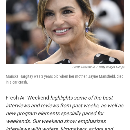
Gareth Cattermole
/
Getty Images Europe
Mariska Hargitay was 3 years old when her mother, Jayne Mansfield, died
in a car crash.
Fresh Air Weekend
highlights some of the best
interviews and reviews from past weeks, as well as
new program elements specially paced for
weekends. Our weekend show emphasizes
interviews with writers, filmmakers, actors and