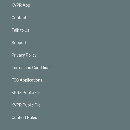
KVPR App
Contact
Talk to Us
Support
Privacy Policy
Terms and Conditions
FCC Applications
KPRX Public File
KVPR Public File
Contest Rules