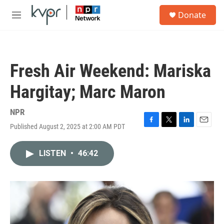
Skip to main content
S
Donate
e
M
a
e
r
n
c
u
h
Fresh Air Weekend: Mariska
u
e
Hargitay; Marc Maron
r
y
NPR
Published August 2, 2025 at 2:00 AM PDT
F
T
L
E
a
w
i
m
c
i
n
a
LISTEN
•
46:42
e
t
k
i
b
t
e
l
o
e
d
o
r
I
k
n