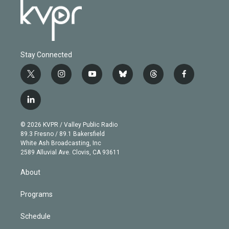
Stay Connected
t
i
y
b
t
f
w
n
o
l
h
a
i
s
u
u
r
c
l
t
t
t
e
e
e
i
t
a
u
s
a
b
n
e
g
b
k
d
o
© 2026 KVPR / Valley Public Radio
k
r
r
e
y
s
o
89.3 Fresno / 89.1 Bakersfield
e
a
k
White Ash Broadcasting, Inc
d
m
2589 Alluvial Ave. Clovis, CA 93611
i
n
About
Programs
Schedule