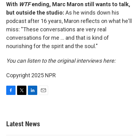
With
WTF
ending, Marc Maron still wants to talk,
but outside the studio:
As he winds down his
podcast after 16 years, Maron reflects on what he'll
miss: "These conversations are very real
conversations for me ... and that is kind of
nourishing for the spirit and the soul."
You can listen to the original interviews here:
Copyright 2025 NPR
F
T
L
E
a
w
i
m
c
i
n
a
e
t
k
i
b
t
e
l
Latest News
o
e
d
o
r
I
k
n