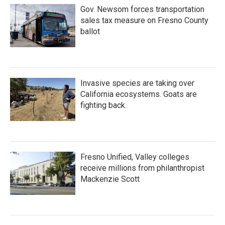
Gov. Newsom forces transportation
sales tax measure on Fresno County
ballot
Invasive species are taking over
California ecosystems. Goats are
fighting back.
Fresno Unified, Valley colleges
receive millions from philanthropist
Mackenzie Scott