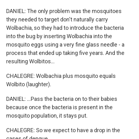
DANIEL: The only problem was the mosquitoes
they needed to target don't naturally carry
Wolbachia, so they had to introduce the bacteria
into the bug by inserting Wolbachia into the
mosquito eggs using a very fine glass needle - a
process that ended up taking five years. And the
resulting Wolbitos...
CHALEGRE: Wolbachia plus mosquito equals
Wolbito (laughter).
DANIEL: ...Pass the bacteria on to their babies
because once the bacteria is present in the
mosquito population, it stays put.
CHALEGRE: So we expect to have a drop in the
cases of dengue.