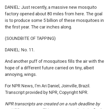
DANIEL: Just recently, a massive new mosquito
factory opened about 80 miles from here. The goal
is to produce some 5 billion of these mosquitoes in
the first year. The car inches along.
(SOUNDBITE OF TAPPING)
DANIEL: No. 11.
And another puff of mosquitoes fills the air with the
hope of a different future carried on tiny, albeit
annoying, wings.
For NPR News, I'm Ari Daniel, Joinville, Brazil.
Transcript provided by NPR, Copyright NPR.
NPR transcripts are created on a rush deadline by