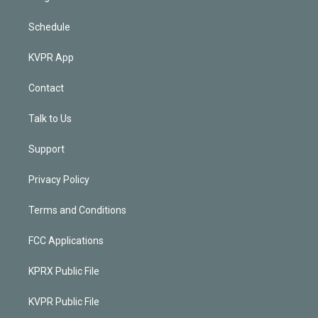
Schedule
KVPR App
Contact
Talk to Us
Support
Privacy Policy
Terms and Conditions
FCC Applications
KPRX Public File
KVPR Public File