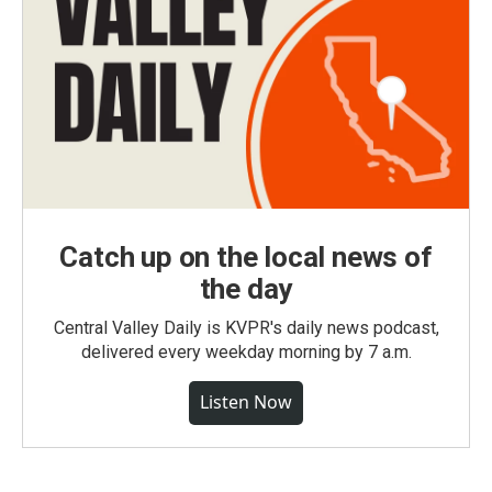
Catch up on the local news of
the day
Central Valley Daily is KVPR's daily news podcast,
delivered every weekday morning by 7 a.m.
Listen Now