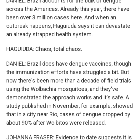
DANIEL: Brazil accounts for the bulk of dengue
across the Americas. Already this year, there have
been over 3 million cases here. And when an
outbreak happens, Haguiuda says it can devastate
an already strapped health system.
HAGUIUDA: Chaos, total chaos.
DANIEL: Brazil does have dengue vaccines, though
the immunization efforts have struggled a bit. But
now there's been more than a decade of field trials
using the Wolbachia mosquitoes, and they've
demonstrated the approach works and it's safe. A
study published in November, for example, showed
that in a city near Rio, cases of dengue dropped by
about 90% after Wolbitos were released.
JOHANNA FRASER: Evidence to date suggests it is