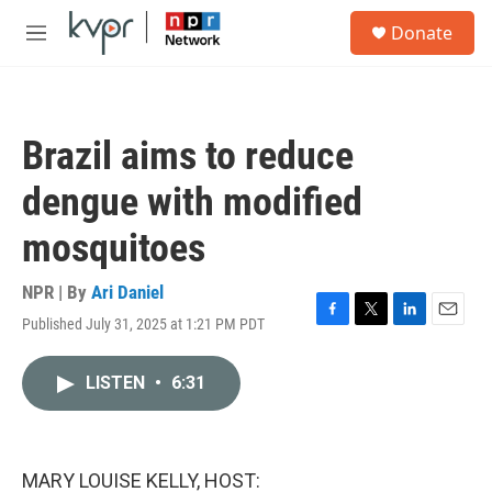
Skip to main content
S
Donate
e
M
a
e
r
n
c
u
h
Brazil aims to reduce
u
e
dengue with modified
r
y
mosquitoes
NPR | By
Ari Daniel
Published July 31, 2025 at 1:21 PM PDT
F
T
L
E
a
w
i
m
c
i
n
a
LISTEN
•
6:31
e
t
k
i
b
t
e
l
o
e
d
o
r
I
k
n
MARY LOUISE KELLY, HOST: