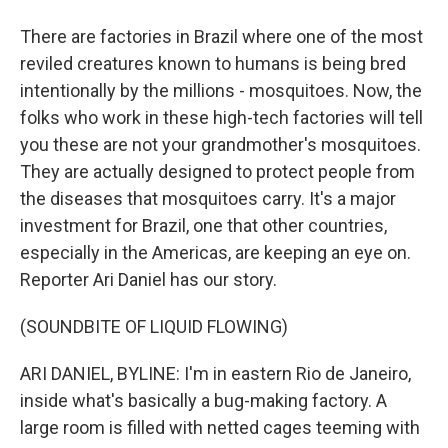
There are factories in Brazil where one of the most
reviled creatures known to humans is being bred
intentionally by the millions - mosquitoes. Now, the
folks who work in these high-tech factories will tell
you these are not your grandmother's mosquitoes.
They are actually designed to protect people from
the diseases that mosquitoes carry. It's a major
investment for Brazil, one that other countries,
especially in the Americas, are keeping an eye on.
Reporter Ari Daniel has our story.
(SOUNDBITE OF LIQUID FLOWING)
ARI DANIEL, BYLINE: I'm in eastern Rio de Janeiro,
inside what's basically a bug-making factory. A
large room is filled with netted cages teeming with