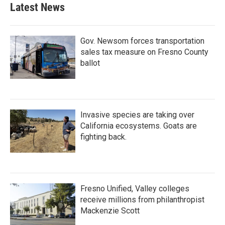
Latest News
Gov. Newsom forces transportation
sales tax measure on Fresno County
ballot
Invasive species are taking over
California ecosystems. Goats are
fighting back.
Fresno Unified, Valley colleges
receive millions from philanthropist
Mackenzie Scott