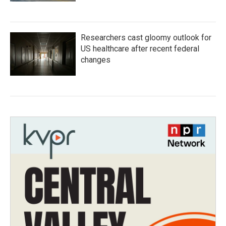
Researchers cast gloomy outlook for
US healthcare after recent federal
changes