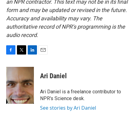
an NPR contractor. This text may not be in its final
form and may be updated or revised in the future.
Accuracy and availability may vary. The
authoritative record of NPR’s programming is the
audio record.
F
T
L
E
a
w
i
m
c
i
n
a
e
t
k
i
Ari Daniel
b
t
e
l
o
e
d
o
r
I
Ari Daniel is a freelance contributor to
k
n
NPR's Science desk.
See stories by Ari Daniel