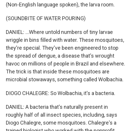
(Non-English language spoken), the larva room.
(SOUNDBITE OF WATER POURING)
DANIEL: ...Where untold numbers of tiny larvae
wriggle in bins filled with water. These mosquitoes,
they're special. They've been engineered to stop
the spread of dengue, a disease that's wrought
havoc on millions of people in Brazil and elsewhere.
The trick is that inside these mosquitoes are
microbial stowaways, something called Wolbachia.
DIOGO CHALEGRE: So Wolbachia, it's a bacteria.
DANIEL: A bacteria that's naturally present in
roughly half of all insect species, including, says
Diogo Chalegre, some mosquitoes. Chalegre's a
trained biologist who worked with the nonprofit