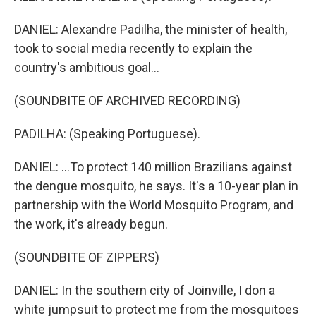
DANIEL: Alexandre Padilha, the minister of health,
took to social media recently to explain the
country's ambitious goal...
(SOUNDBITE OF ARCHIVED RECORDING)
PADILHA: (Speaking Portuguese).
DANIEL: ...To protect 140 million Brazilians against
the dengue mosquito, he says. It's a 10-year plan in
partnership with the World Mosquito Program, and
the work, it's already begun.
(SOUNDBITE OF ZIPPERS)
DANIEL: In the southern city of Joinville, I don a
white jumpsuit to protect me from the mosquitoes