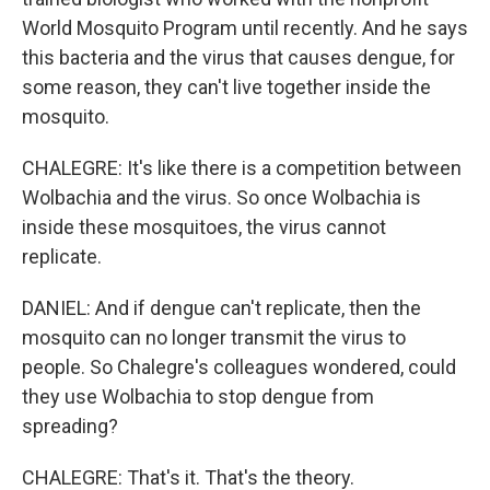
World Mosquito Program until recently. And he says
this bacteria and the virus that causes dengue, for
some reason, they can't live together inside the
mosquito.
CHALEGRE: It's like there is a competition between
Wolbachia and the virus. So once Wolbachia is
inside these mosquitoes, the virus cannot
replicate.
DANIEL: And if dengue can't replicate, then the
mosquito can no longer transmit the virus to
people. So Chalegre's colleagues wondered, could
they use Wolbachia to stop dengue from
spreading?
CHALEGRE: That's it. That's the theory.