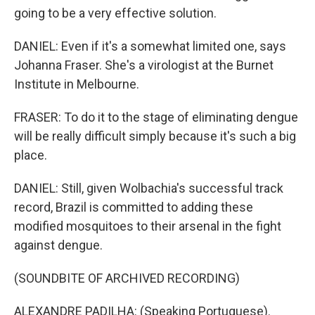
going to be a very effective solution.
DANIEL: Even if it's a somewhat limited one, says
Johanna Fraser. She's a virologist at the Burnet
Institute in Melbourne.
FRASER: To do it to the stage of eliminating dengue
will be really difficult simply because it's such a big
place.
DANIEL: Still, given Wolbachia's successful track
record, Brazil is committed to adding these
modified mosquitoes to their arsenal in the fight
against dengue.
(SOUNDBITE OF ARCHIVED RECORDING)
ALEXANDRE PADILHA: (Speaking Portuguese).