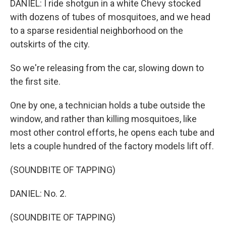
DANIEL: I ride shotgun in a white Chevy stocked
with dozens of tubes of mosquitoes, and we head
to a sparse residential neighborhood on the
outskirts of the city.
So we're releasing from the car, slowing down to
the first site.
One by one, a technician holds a tube outside the
window, and rather than killing mosquitoes, like
most other control efforts, he opens each tube and
lets a couple hundred of the factory models lift off.
(SOUNDBITE OF TAPPING)
DANIEL: No. 2.
(SOUNDBITE OF TAPPING)