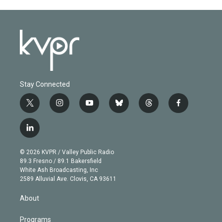
Stay Connected
t
i
y
b
t
f
w
n
o
l
h
a
i
s
u
u
r
c
l
t
t
t
e
e
e
i
t
a
u
s
a
b
n
e
g
b
k
d
o
© 2026 KVPR / Valley Public Radio
k
r
r
e
y
s
o
89.3 Fresno / 89.1 Bakersfield
e
a
k
White Ash Broadcasting, Inc
d
m
2589 Alluvial Ave. Clovis, CA 93611
i
n
About
Programs