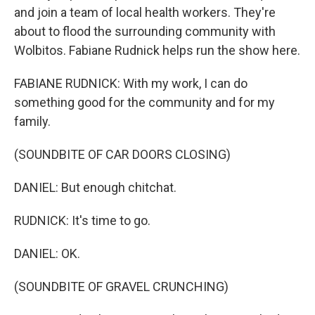
and join a team of local health workers. They're
about to flood the surrounding community with
Wolbitos. Fabiane Rudnick helps run the show here.
FABIANE RUDNICK: With my work, I can do
something good for the community and for my
family.
(SOUNDBITE OF CAR DOORS CLOSING)
DANIEL: But enough chitchat.
RUDNICK: It's time to go.
DANIEL: OK.
(SOUNDBITE OF GRAVEL CRUNCHING)