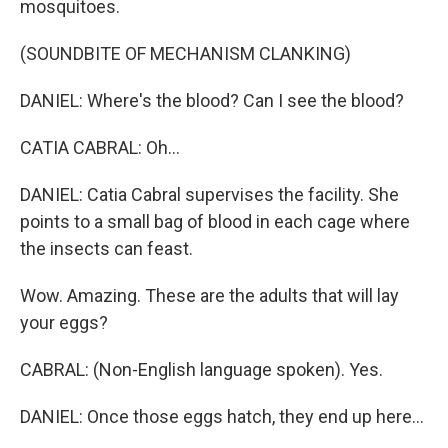
mosquitoes.
(SOUNDBITE OF MECHANISM CLANKING)
DANIEL: Where's the blood? Can I see the blood?
CATIA CABRAL: Oh...
DANIEL: Catia Cabral supervises the facility. She
points to a small bag of blood in each cage where
the insects can feast.
Wow. Amazing. These are the adults that will lay
your eggs?
CABRAL: (Non-English language spoken). Yes.
DANIEL: Once those eggs hatch, they end up here...