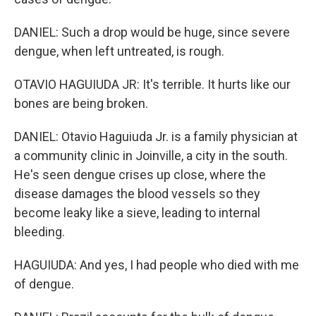
DANIEL: Such a drop would be huge, since severe
dengue, when left untreated, is rough.
OTAVIO HAGUIUDA JR: It's terrible. It hurts like our
bones are being broken.
DANIEL: Otavio Haguiuda Jr. is a family physician at
a community clinic in Joinville, a city in the south.
He's seen dengue crises up close, where the
disease damages the blood vessels so they
become leaky like a sieve, leading to internal
bleeding.
HAGUIUDA: And yes, I had people who died with me
of dengue.