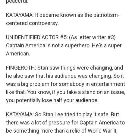
peaceful.
KATAYAMA: It became known as the patriotism-
centered controversy.
UNIDENTIFIED ACTOR #5: (As letter writer #3)
Captain America is not a superhero. He's a super
American.
FINGEROTH: Stan saw things were changing, and
he also saw that his audience was changing. So it
was a big problem for somebody in entertainment
like that. You know, if you take a stand on an issue,
you potentially lose half your audience.
KATAYAMA: So Stan Lee tried to play it safe. But
there was a lot of pressure for Captain America to
be something more than a relic of World War II,