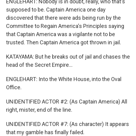
ENGLEHART: Nobody is in doubt, really, who that's
supposed to be. Captain America one day
discovered that there were ads being run by the
Committee to Regain America's Principles saying
that Captain America was a vigilante not to be
trusted. Then Captain America got thrown in jail.
KATAYAMA: But he breaks out of jail and chases the
head of the Secret Empire...
ENGLEHART: Into the White House, into the Oval
Office.
UNIDENTIFIED ACTOR #2: (As Captain America) All
right, mister, end of the line.
UNIDENTIFIED ACTOR #7: (As character) It appears
that my gamble has finally failed.