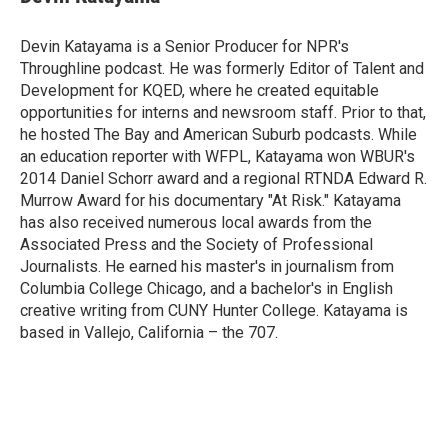
b
t
e
l
o
e
d
o
r
I
Devin Katayama is a Senior Producer for NPR's
k
n
Throughline podcast. He was formerly Editor of Talent and
Development for KQED, where he created equitable
opportunities for interns and newsroom staff. Prior to that,
he hosted The Bay and American Suburb podcasts. While
an education reporter with WFPL, Katayama won WBUR's
2014 Daniel Schorr award and a regional RTNDA Edward R.
Murrow Award for his documentary "At Risk." Katayama
has also received numerous local awards from the
Associated Press and the Society of Professional
Journalists. He earned his master's in journalism from
Columbia College Chicago, and a bachelor's in English
creative writing from CUNY Hunter College. Katayama is
based in Vallejo, California – the 707.