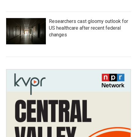
Researchers cast gloomy outlook for
US healthcare after recent federal
changes