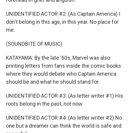
UNIDENTIFIED ACTOR #2: (As Captain America) I
don't belong in this age, in this year. No place for
me.
(SOUNDBITE OF MUSIC)
KATAYAMA: By the late '60s, Marvel was also
printing letters from fans inside the comic books
where they would debate who Captain America
should be and what he should stand for.
UNIDENTIFIED ACTOR #3: (As letter writer #1) His
roots belong in the past, not now.
UNIDENTIFIED ACTOR #4: (As letter writer #2) No
one but a dreamer can think the world is safe and