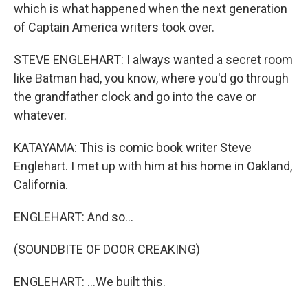
which is what happened when the next generation
of Captain America writers took over.
STEVE ENGLEHART: I always wanted a secret room
like Batman had, you know, where you'd go through
the grandfather clock and go into the cave or
whatever.
KATAYAMA: This is comic book writer Steve
Englehart. I met up with him at his home in Oakland,
California.
ENGLEHART: And so...
(SOUNDBITE OF DOOR CREAKING)
ENGLEHART: ...We built this.