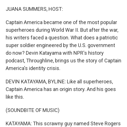
o
r
I
k
n
JUANA SUMMERS, HOST:
Captain America became one of the most popular
superheroes during World War II. But after the war,
his writers faced a question. What does a patriotic
super soldier engineered by the U.S. government
do now? Devin Katayama with NPR's history
podcast, Throughline, brings us the story of Captain
America's identity crisis.
DEVIN KATAYAMA, BYLINE: Like all superheroes,
Captain America has an origin story. And his goes
like this.
(SOUNDBITE OF MUSIC)
KATAYAMA: This scrawny guy named Steve Rogers