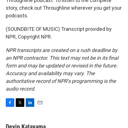
Throughline podcast. To listen to the complete
story, check out Throughline wherever you get your
podcasts.
(SOUNDBITE OF MUSIC) Transcript provided by
NPR, Copyright NPR.
NPR transcripts are created on a rush deadline by
an NPR contractor. This text may not be in its final
form and may be updated or revised in the future.
Accuracy and availability may vary. The
authoritative record of NPR’s programming is the
audio record.
F
T
L
E
a
w
i
m
c
i
n
a
e
t
k
i
Devin Katayama