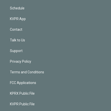
Schedule
KVPR App
Contact
Talk to Us
Support
Privacy Policy
Terms and Conditions
FCC Applications
KPRX Public File
KVPR Public File