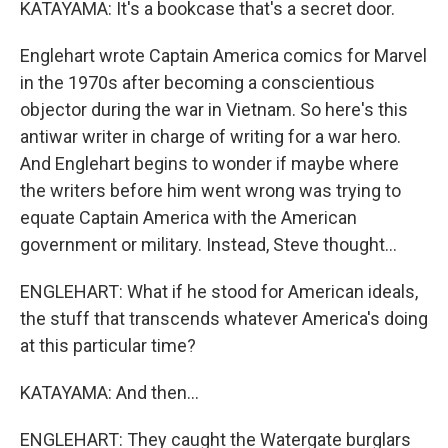
KATAYAMA: It's a bookcase that's a secret door.
Englehart wrote Captain America comics for Marvel
in the 1970s after becoming a conscientious
objector during the war in Vietnam. So here's this
antiwar writer in charge of writing for a war hero.
And Englehart begins to wonder if maybe where
the writers before him went wrong was trying to
equate Captain America with the American
government or military. Instead, Steve thought...
ENGLEHART: What if he stood for American ideals,
the stuff that transcends whatever America's doing
at this particular time?
KATAYAMA: And then...
ENGLEHART: They caught the Watergate burglars