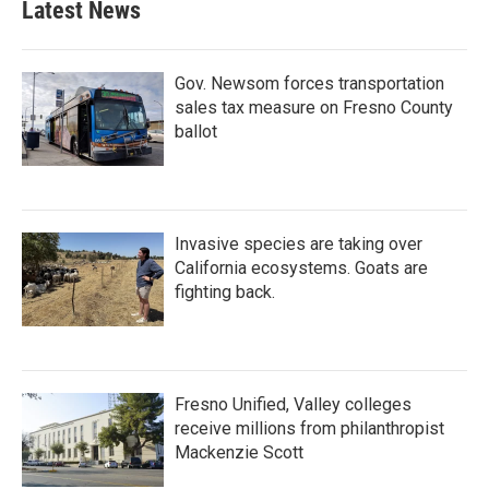
Latest News
Gov. Newsom forces transportation
sales tax measure on Fresno County
ballot
Invasive species are taking over
California ecosystems. Goats are
fighting back.
Fresno Unified, Valley colleges
receive millions from philanthropist
Mackenzie Scott