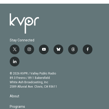
Stay Connected
t
i
y
b
t
f
w
n
o
l
h
a
i
s
u
u
r
c
l
t
t
t
e
e
e
i
t
a
u
s
a
b
n
e
g
b
k
d
o
© 2026 KVPR / Valley Public Radio
k
r
r
e
y
s
o
89.3 Fresno / 89.1 Bakersfield
e
a
k
White Ash Broadcasting, Inc
d
m
2589 Alluvial Ave. Clovis, CA 93611
i
n
About
Programs