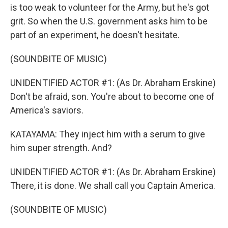
is too weak to volunteer for the Army, but he's got
grit. So when the U.S. government asks him to be
part of an experiment, he doesn't hesitate.
(SOUNDBITE OF MUSIC)
UNIDENTIFIED ACTOR #1: (As Dr. Abraham Erskine)
Don't be afraid, son. You're about to become one of
America's saviors.
KATAYAMA: They inject him with a serum to give
him super strength. And?
UNIDENTIFIED ACTOR #1: (As Dr. Abraham Erskine)
There, it is done. We shall call you Captain America.
(SOUNDBITE OF MUSIC)