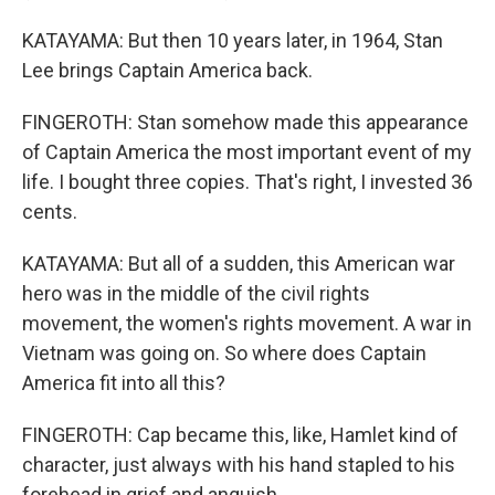
KATAYAMA: But then 10 years later, in 1964, Stan
Lee brings Captain America back.
FINGEROTH: Stan somehow made this appearance
of Captain America the most important event of my
life. I bought three copies. That's right, I invested 36
cents.
KATAYAMA: But all of a sudden, this American war
hero was in the middle of the civil rights
movement, the women's rights movement. A war in
Vietnam was going on. So where does Captain
America fit into all this?
FINGEROTH: Cap became this, like, Hamlet kind of
character, just always with his hand stapled to his
forehead in grief and anguish.