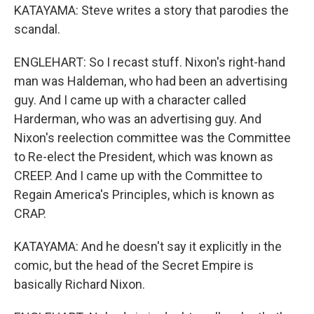
KATAYAMA: Steve writes a story that parodies the
scandal.
ENGLEHART: So I recast stuff. Nixon's right-hand
man was Haldeman, who had been an advertising
guy. And I came up with a character called
Harderman, who was an advertising guy. And
Nixon's reelection committee was the Committee
to Re-elect the President, which was known as
CREEP. And I came up with the Committee to
Regain America's Principles, which is known as
CRAP.
KATAYAMA: And he doesn't say it explicitly in the
comic, but the head of the Secret Empire is
basically Richard Nixon.