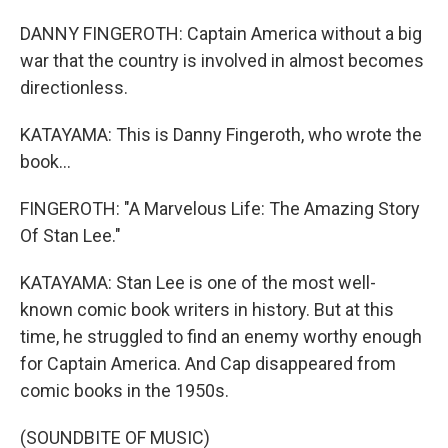
DANNY FINGEROTH: Captain America without a big
war that the country is involved in almost becomes
directionless.
KATAYAMA: This is Danny Fingeroth, who wrote the
book...
FINGEROTH: "A Marvelous Life: The Amazing Story
Of Stan Lee."
KATAYAMA: Stan Lee is one of the most well-
known comic book writers in history. But at this
time, he struggled to find an enemy worthy enough
for Captain America. And Cap disappeared from
comic books in the 1950s.
(SOUNDBITE OF MUSIC)