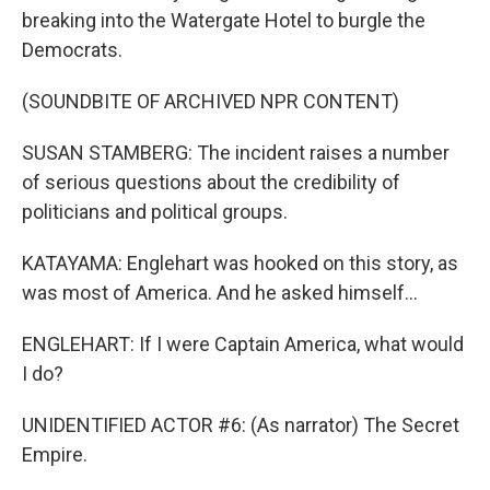
breaking into the Watergate Hotel to burgle the
Democrats.
(SOUNDBITE OF ARCHIVED NPR CONTENT)
SUSAN STAMBERG: The incident raises a number
of serious questions about the credibility of
politicians and political groups.
KATAYAMA: Englehart was hooked on this story, as
was most of America. And he asked himself...
ENGLEHART: If I were Captain America, what would
I do?
UNIDENTIFIED ACTOR #6: (As narrator) The Secret
Empire.