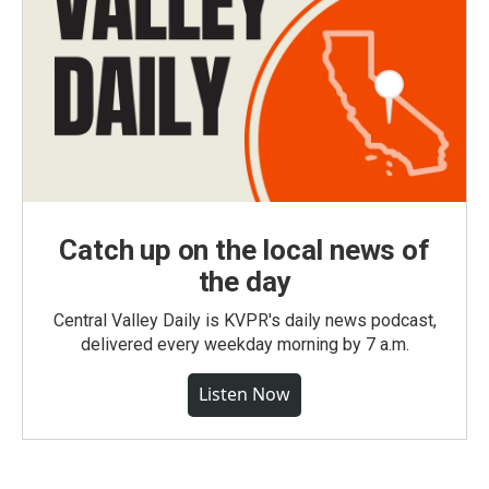
Catch up on the local news of
the day
Central Valley Daily is KVPR's daily news podcast,
delivered every weekday morning by 7 a.m.
Listen Now