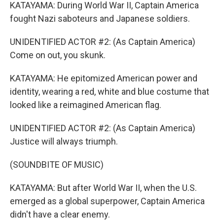
KATAYAMA: During World War II, Captain America
fought Nazi saboteurs and Japanese soldiers.
UNIDENTIFIED ACTOR #2: (As Captain America)
Come on out, you skunk.
KATAYAMA: He epitomized American power and
identity, wearing a red, white and blue costume that
looked like a reimagined American flag.
UNIDENTIFIED ACTOR #2: (As Captain America)
Justice will always triumph.
(SOUNDBITE OF MUSIC)
KATAYAMA: But after World War II, when the U.S.
emerged as a global superpower, Captain America
didn't have a clear enemy.