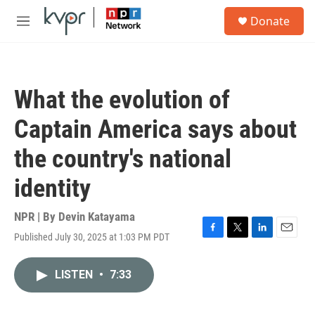
Skip to main content
S
Donate
e
M
a
e
r
n
c
u
h
What the evolution of
u
e
Captain America says about
r
y
the country's national
identity
NPR | By
Devin Katayama
Published July 30, 2025 at 1:03 PM PDT
F
T
L
E
a
w
i
m
c
i
n
a
LISTEN
•
7:33
e
t
k
i
b
t
e
l
o
e
d