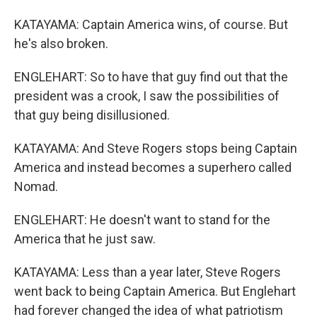
KATAYAMA: Captain America wins, of course. But
he's also broken.
ENGLEHART: So to have that guy find out that the
president was a crook, I saw the possibilities of
that guy being disillusioned.
KATAYAMA: And Steve Rogers stops being Captain
America and instead becomes a superhero called
Nomad.
ENGLEHART: He doesn't want to stand for the
America that he just saw.
KATAYAMA: Less than a year later, Steve Rogers
went back to being Captain America. But Englehart
had forever changed the idea of what patriotism