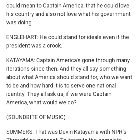
could mean to Captain America, that he could love
his country and also not love what his government
was doing.
ENGLEHART: He could stand for ideals even if the
president was a crook.
KATAYAMA: Captain America's gone through many
iterations since then. And they all say something
about what America should stand for, who we want
to be and how hard it is to serve one national
identity. They all ask us, if we were Captain
America, what would we do?
(SOUNDBITE OF MUSIC)
SUMMERS: That was Devin Katayama with NPR's